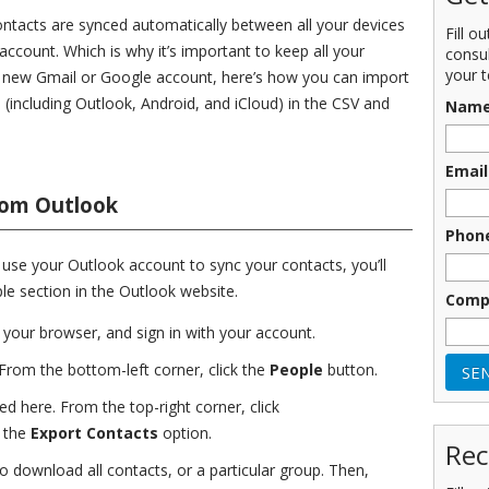
contacts are synced automatically between all your devices
Fill o
account. Which is why it’s important to keep all your
consu
your t
a new Gmail or Google account, here’s how you can import
(including Outlook, Android, and iCloud) in the CSV and
Nam
Email
rom Outlook
Phon
u use your Outlook account to sync your contacts, you’ll
ple section in the Outlook website.
Comp
 your browser, and sign in with your account.
 From the bottom-left corner, click the
People
button.
ted here. From the top-right corner, click
 the
Export Contacts
option.
Rec
download all contacts, or a particular group. Then,