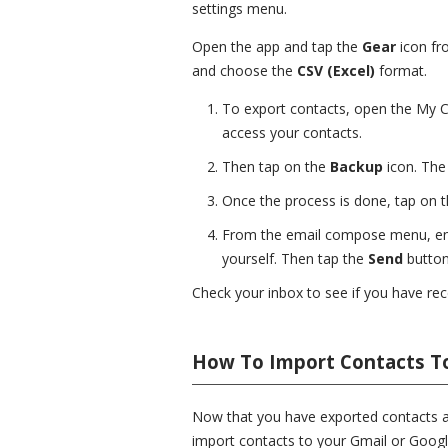
settings menu.
Open the app and tap the
Gear
icon fr
and choose the
CSV (Excel)
format.
To export contacts, open the My C
access your contacts.
Then tap on the
Backup
icon. The 
Once the process is done, tap on 
From the email compose menu, ente
yourself. Then tap the
Send
button
Check your inbox to see if you have rece
How To Import Contacts T
Now that you have exported contacts and
import contacts to your Gmail or Googl