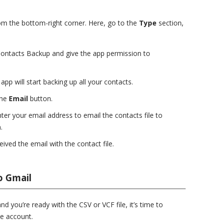
om the bottom-right corner. Here, go to the
Type
section,
ontacts Backup and give the app permission to
app will start backing up all your contacts.
the
Email
button.
r your email address to email the contacts file to
.
ived the email with the contact file.
o Gmail
 you’re ready with the CSV or VCF file, it’s time to
e account.