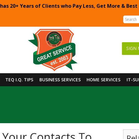
 has 20+ Years of Clients who Pay Less, Get More & Best
SIGN 
TEQ I.Q. TIPS
BUSINESS SERVICES
HOME SERVICES
IT-S
 Your Contacts To
Rel