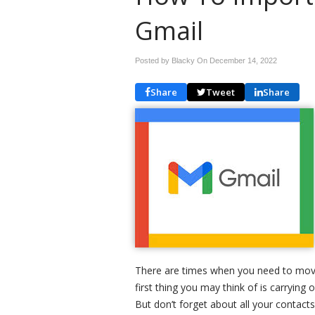
Gmail
Posted by Blacky On
December 14, 2022
Share
Tweet
Share
There are times when you need to mov
first thing you may think of is carrying 
But don’t forget about all your contacts