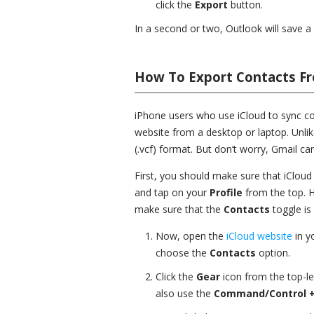
click the
Export
button.
In a second or two, Outlook will save a
How To Export Contacts Fr
iPhone users who use iCloud to sync con
website from a desktop or laptop. Unlik
(.vcf) format. But don’t worry, Gmail ca
First, you should make sure that iCloud
and tap on your
Profile
from the top. 
make sure that the
Contacts
toggle is
Now, open the
iCloud website
in y
choose the
Contacts
option.
Click the
Gear
icon from the top-l
also use the
Command/Control +