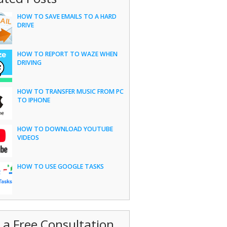
HOW TO SAVE EMAILS TO A HARD
DRIVE
HOW TO REPORT TO WAZE WHEN
DRIVING
HOW TO TRANSFER MUSIC FROM PC
TO IPHONE
HOW TO DOWNLOAD YOUTUBE
VIDEOS
HOW TO USE GOOGLE TASKS
 a Free Consultation