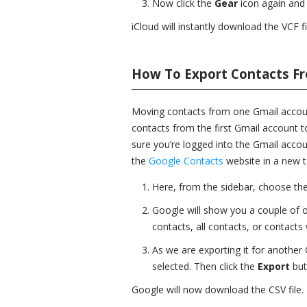
Now click the
Gear
icon again and
iCloud will instantly download the VCF f
How To Export Contacts F
Moving contacts from one Gmail account
contacts from the first Gmail account 
sure you’re logged into the Gmail acco
the
Google Contacts
website in a new t
Here, from the sidebar, choose th
Google will show you a couple of o
contacts, all contacts, or contacts w
As we are exporting it for anothe
selected. Then click the
Export
but
Google will now download the CSV file.