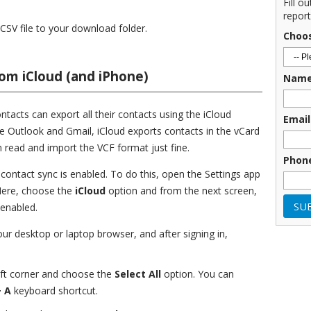
Fill o
report
 CSV file to your download folder.
Choo
om iCloud (and iPhone)
Nam
tacts can export all their contacts using the iCloud
Email
e Outlook and Gmail, iCloud exports contacts in the vCard
n read and import the VCF format just fine.
Phon
 contact sync is enabled. To do this, open the Settings app
Here, choose the
iCloud
option and from the next screen,
 enabled.
our desktop or laptop browser, and after signing in,
eft corner and choose the
Select All
option. You can
 A
keyboard shortcut.