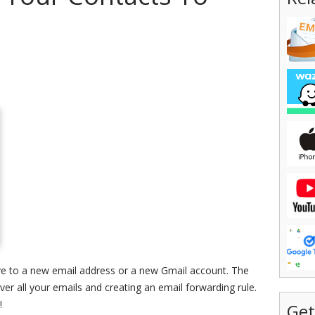
e to a new email address or a new Gmail account. The
over all your emails and creating an email forwarding rule.
!
Get