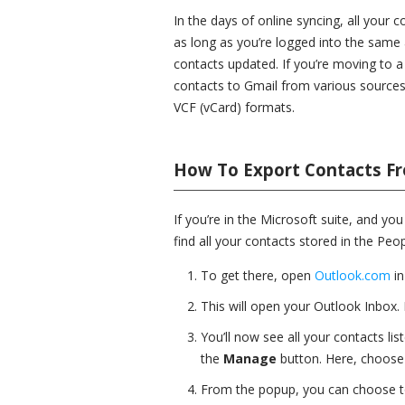
In the days of online syncing, all your 
as long as you’re logged into the same 
contacts updated. If you’re moving to 
contacts to Gmail from various sources 
VCF (vCard) formats.
How To Export Contacts F
If you’re in the Microsoft suite, and yo
find all your contacts stored in the Peo
To get there, open
Outlook.com
in
This will open your Outlook Inbox.
You’ll now see all your contacts lis
the
Manage
button. Here, choose
From the popup, you can choose to 