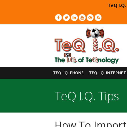
TeQ I.Q.
TEQ I.Q. PHONE
TEQ I.Q. INTERNET
TeQ I.Q. Tips
How To Import