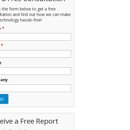
ut the form below to get a free
ltation and find out how we can make
echnology hassle-free!
e
*
*
e
any
eive a Free Report