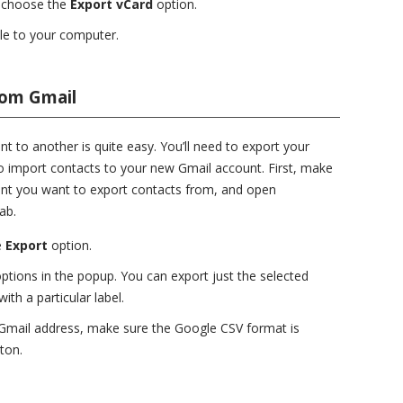
 choose the
Export vCard
option.
ile to your computer.
rom Gmail
 to another is quite easy. You’ll need to export your
to import contacts to your new Gmail account. First, make
unt you want to export contacts from, and open
ab.
e
Export
option.
ptions in the popup. You can export just the selected
ith a particular label.
r Gmail address, make sure the Google CSV format is
ton.