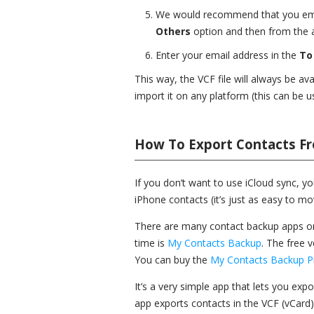
We would recommend that you email
Others
option and then from the a
Enter your email address in the
To
This way, the VCF file will always be a
import it on any platform (this can be u
How To Export Contacts Fr
If you don’t want to use iCloud sync, yo
iPhone contacts (it’s just as easy to m
There are many contact backup apps on 
time is
My Contacts Backup
. The free 
You can buy the
My Contacts Backup P
It’s a very simple app that lets you exp
app exports contacts in the VCF (vCard