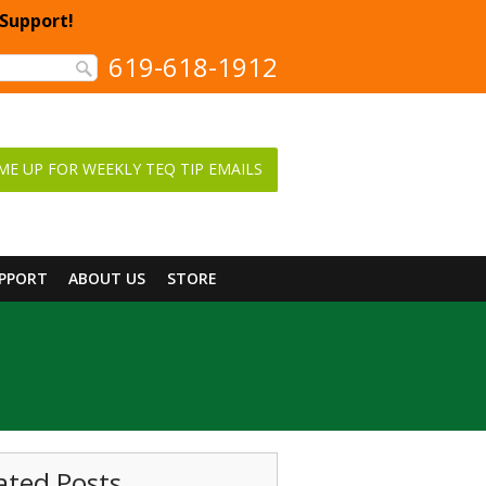
 Support!
619-618-1912
ME UP FOR WEEKLY TEQ TIP EMAILS
UPPORT
ABOUT US
STORE
ated Posts