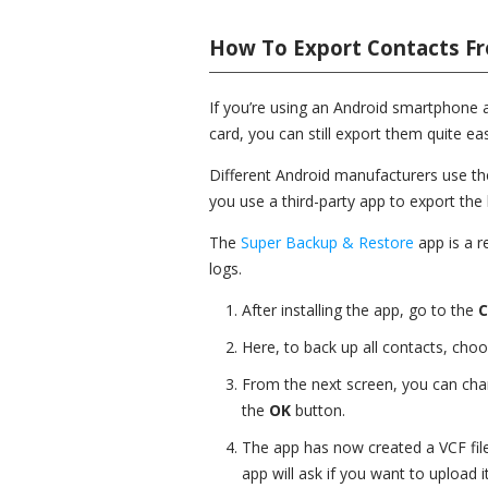
How To Export Contacts F
If you’re using an Android smartphone a
card, you can still export them quite eas
Different Android manufacturers use t
you use a third-party app to export the 
The
Super Backup & Restore
app is a r
logs.
After installing the app, go to the
C
Here, to back up all contacts, cho
From the next screen, you can cha
the
OK
button.
The app has now created a VCF file 
app will ask if you want to upload i