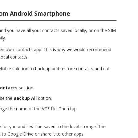
rom Android Smartphone
nd you have all your contacts saved locally, or on the SIM
ily.
heir own contacts app. This is why we would recommend
local contacts.
eliable solution to back up and restore contacts and call
ontacts
section.
ose the
Backup All
option.
nge the name of the VCF file. Then tap
for you and it will be saved to the local storage. The
t to Google Drive or share it to other apps.