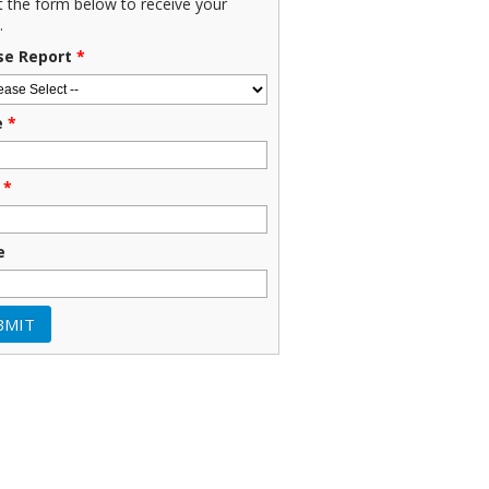
ut the form below to receive your
.
se Report
*
e
*
*
e