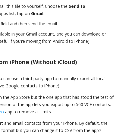
 this file to yourself. Choose the
Send to
pps list, tap on
Gmail
.
field and then send the email.
vailable in your Gmail account, and you can download or
seful if you’re moving from Android to iPhone).
om iPhone (Without iCloud)
u can use a third-party app to manually export all local
ove Google contacts to iPhone).
the App Store but the one app that has stood the test of
version of the app lets you export up to 500 VCF contacts.
ro
app to remove all limits.
ort and email contacts from your iPhone. By default, the
) format but you can change it to CSV from the app’s