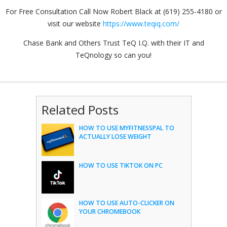
For Free Consultation Call Now Robert Black at (619) 255-4180 or
visit our website
https://www.teqiq.com/
Chase Bank and Others Trust TeQ I.Q. with their IT and
TeQnology so can you!
Related Posts
HOW TO USE MYFITNESSPAL TO
ACTUALLY LOSE WEIGHT
HOW TO USE TIKTOK ON PC
HOW TO USE AUTO-CLICKER ON
YOUR CHROMEBOOK