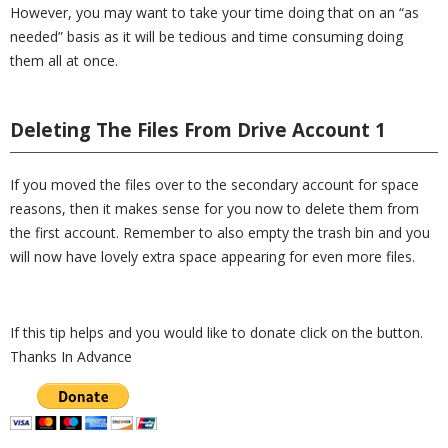
However, you may want to take your time doing that on an “as
needed” basis as it will be tedious and time consuming doing
them all at once.
Deleting The Files From Drive Account 1
If you moved the files over to the secondary account for space
reasons, then it makes sense for you now to delete them from
the first account. Remember to also empty the trash bin and you
will now have lovely extra space appearing for even more files.
If this tip helps and you would like to donate click on the button.
Thanks In Advance