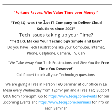
_________________________________________________________________________
"Fortune Favors, Who Value Time over Money!"
1
"TeQ I.Q. was the
st IT Company to Deliver Cloud
Solutions since 2003"
Tech issues taking up your Time?
"TeQ I.Q. Makes Your Technology Simple and Easy"
Do you have Tech Frustrations like your Computer, Internet,
Phone, Cellphone, Camera, TV, Car?
"We Take Away Your Tech Frustrations and Give You the
Free
Time You Deserve!
"
Call Robert to ask all your Technology questions.
We are giving a Free in Person TeQ Seminar at our office in La
Mesa every Wednesday from 12pm-1pm and a Free TeQ Support
Q&A from 1pm-2pm. Go to
https://www.teqiq.com/events
for our
upcoming Events and
https://www.teqiq.com/seminars
for info on
each Seminar.