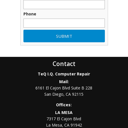
Phone
Contact
TeQ I.Q. Computer Repair
Mail:
6161 El Cajon Blvd Suite B 228
San Diego
,
CA
92115
Offices:
LA MESA
7317 El Cajon Blvd
La Mesa
,
CA
91942