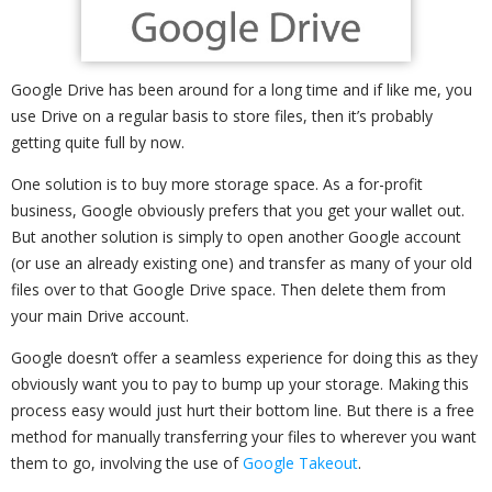
Google Drive has been around for a long time and if like me, you
use Drive on a regular basis to store files, then it’s probably
getting quite full by now.
One solution is to buy more storage space. As a for-profit
business, Google obviously prefers that you get your wallet out.
But another solution is simply to open another Google account
(or use an already existing one) and transfer as many of your old
files over to that Google Drive space. Then delete them from
your main Drive account.
Google doesn’t offer a seamless experience for doing this as they
obviously want you to pay to bump up your storage. Making this
process easy would just hurt their bottom line. But there is a free
method for manually transferring your files to wherever you want
them to go, involving the use of
Google Takeout
.