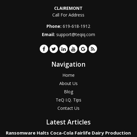
CLAIREMONT
Call For Address
Phone:
619-618-1912
Email:
support@teqiq.com
Navigation
Home
About Us
Blog
TeQ I.Q. Tips
Contact Us
Latest Articles
Ransomware Halts Coca-Cola Fairlife Dairy Production