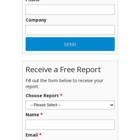
Company
Receive a Free Report
Fill out the form below to receive your
report.
Choose Report
*
Name
*
Email
*