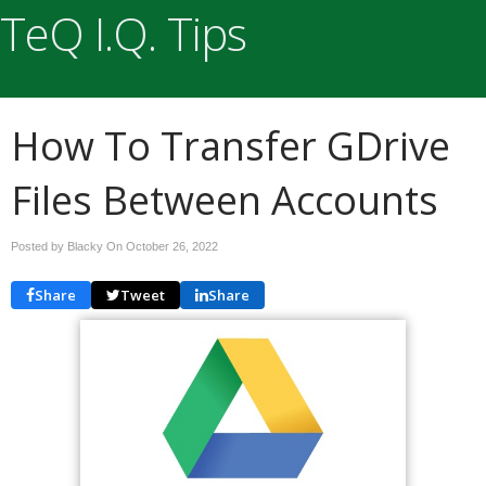
TeQ I.Q. Tips
How To Transfer GDrive
Files Between Accounts
Posted by Blacky On
October 26, 2022
Share
Tweet
Share