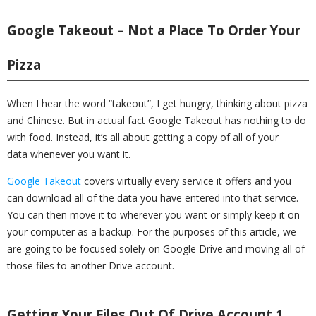
Google Takeout – Not a Place To Order Your
Pizza
When I hear the word “takeout”, I get hungry, thinking about pizza
and Chinese. But in actual fact Google Takeout has nothing to do
with food. Instead, it’s all about getting a copy of all of your
data whenever you want it.
Google Takeout
covers virtually every service it offers and you
can download all of the data you have entered into that service.
You can then move it to wherever you want or simply keep it on
your computer as a backup. For the purposes of this article, we
are going to be focused solely on Google Drive and moving all of
those files to another Drive account.
Getting Your Files Out Of Drive Account 1