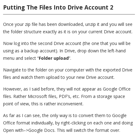
Putting The Files Into Drive Account 2
Once your zip file has been downloaded, unzip it and you will see
the folder structure exactly as it is on your current Drive account.
Now log into the second Drive account (the one that you will be
using as a backup account). In Drive, drop down the left-hand
menu and select “
Folder upload
”.
Navigate to the folder on your computer with the exported Drive
files and watch them upload to your new Drive account.
However, as I said before, they will not appear as Google Office
files. Rather Microsoft files, PDF’s, etc. From a storage space
point of view, this is rather inconvenient.
As far as I can see, the only way is to convert them to Google
Office format individually, by right-clicking on each one and doing
Open with–>Google Docs. This will switch the format over.