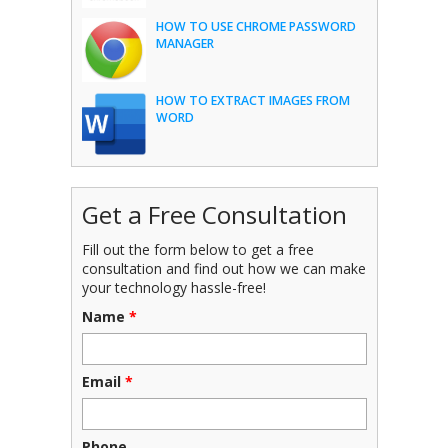
HOW TO USE CHROME PASSWORD
MANAGER
HOW TO EXTRACT IMAGES FROM
WORD
Get a Free Consultation
Fill out the form below to get a free
consultation and find out how we can make
your technology hassle-free!
Name
*
Email
*
Phone