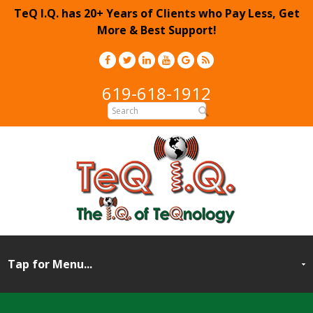
TeQ I.Q. has 20+ Years of Clients who Pay Less, Get
More & Best Support!
619-618-1912