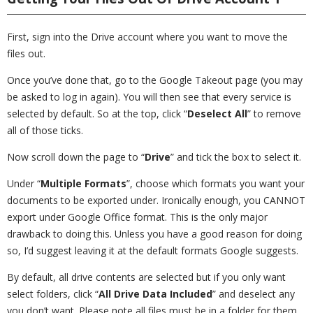
First, sign into the Drive account where you want to move the
files out.
Once you’ve done that, go to the Google Takeout page (you may
be asked to log in again). You will then see that every service is
selected by default. So at the top, click “
Deselect All
” to remove
all of those ticks.
Now scroll down the page to “
Drive
” and tick the box to select it.
Under “
Multiple Formats
”, choose which formats you want your
documents to be exported under. Ironically enough, you CANNOT
export under Google Office format. This is the only major
drawback to doing this. Unless you have a good reason for doing
so, I’d suggest leaving it at the default formats Google suggests.
By default, all drive contents are selected but if you only want
select folders, click “
All Drive Data Included
” and deselect any
you don’t want. Please note all files must be in a folder for them