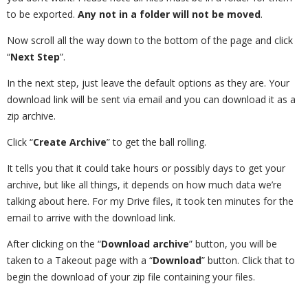
to be exported.
Any not in a folder will not be moved
.
Now scroll all the way down to the bottom of the page and click
“
Next Step
”.
In the next step, just leave the default options as they are. Your
download link will be sent via email and you can download it as a
zip archive.
Click “
Create Archive
” to get the ball rolling.
It tells you that it could take hours or possibly days to get your
archive, but like all things, it depends on how much data we’re
talking about here. For my Drive files, it took ten minutes for the
email to arrive with the download link.
After clicking on the “
Download archive
” button, you will be
taken to a Takeout page with a “
Download
” button. Click that to
begin the download of your zip file containing your files.