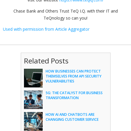
Chase Bank and Others Trust TeQ I.Q. with their IT and
TeQnology so can you!
Used with permission from Article Aggregator
Related Posts
HOW BUSINESSES CAN PROTECT
THEMSELVES FROM API SECURITY
VULNERABILITIES
5G: THE CATALYST FOR BUSINESS
TRANSFORMATION
HOW AI AND CHATBOTS ARE
CHANGING CUSTOMER SERVICE