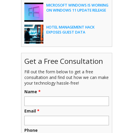
MICROSOFT WINDOWS IS WORKING
ON WINDOWS 11 UPDATE RELEASE
HOTEL MANAGEMENT HACK
EXPOSES GUEST DATA
Get a Free Consultation
Fill out the form below to get a free
consultation and find out how we can make
your technology hassle-free!
Name
*
Email
*
Phone