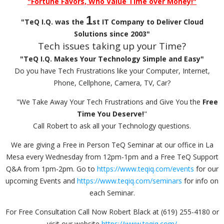
"Fortune Favors, Who Value Time over Money!"
1
"TeQ I.Q. was the
st IT Company to Deliver Cloud
Solutions since 2003"
Tech issues taking up your Time?
"TeQ I.Q. Makes Your Technology Simple and Easy"
Do you have Tech Frustrations like your Computer, Internet,
Phone, Cellphone, Camera, TV, Car?
"We Take Away Your Tech Frustrations and Give You the
Free
Time You Deserve!
"
Call Robert to ask all your Technology questions.
We are giving a Free in Person TeQ Seminar at our office in La
Mesa every Wednesday from 12pm-1pm and a Free TeQ Support
Q&A from 1pm-2pm. Go to
https://www.teqiq.com/events
for our
upcoming Events and
https://www.teqiq.com/seminars
for info on
each Seminar.
For Free Consultation Call Now Robert Black at (619) 255-4180 or
visit our website
https://www.teqiq.com/