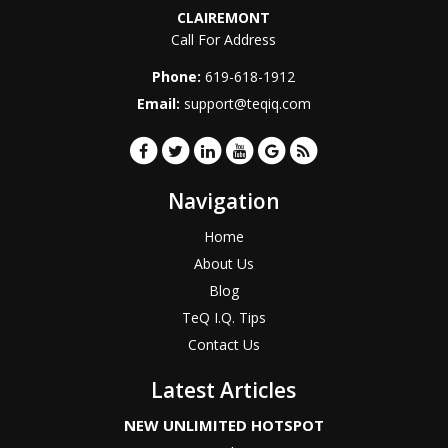
CLAIREMONT
Call For Address
Phone:
619-618-1912
Email:
support@teqiq.com
Navigation
Home
About Us
Blog
TeQ I.Q. Tips
Contact Us
Latest Articles
NEW UNLIMITED HOTSPOT