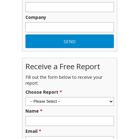
Company
Receive a Free Report
Fill out the form below to receive your
report.
Choose Report
*
Name
*
Email
*