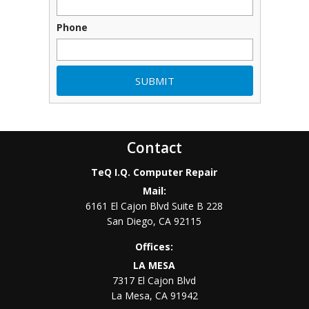
Phone
Contact
TeQ I.Q. Computer Repair
Mail:
6161 El Cajon Blvd Suite B 228
San Diego
,
CA
92115
Offices:
LA MESA
7317 El Cajon Blvd
La Mesa
,
CA
91942