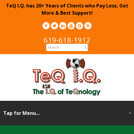
TeQ I.Q. has 20+ Years of Clients who Pay Less, Get
More & Best Support!
619-618-1912