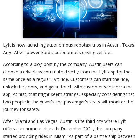
Lyft is now launching autonomous robotaxi trips in Austin, Texas.
Argo AI will power Ford's autonomous driving vehicles.
According to a blog post by the company, Austin users can
choose a driverless commute directly from the Lyft app for the
same price as a regular Lyft ride. Customers can start the ride,
unlock the doors, and get in touch with customer service via the
app. At first, that might seem strange, especially considering that
two people in the driver's and passenger's seats will monitor the
journey for safety.
After Miami and Las Vegas, Austin is the third city where Lyft
offers autonomous rides. In December 2021, the company
started providing rides in Miami. As part of a partnership between