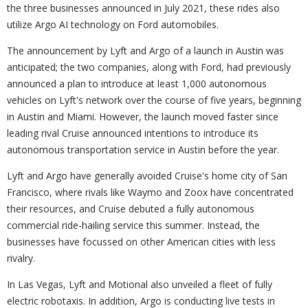
the three businesses announced in July 2021, these rides also
utilize Argo AI technology on Ford automobiles.
The announcement by Lyft and Argo of a launch in Austin was
anticipated; the two companies, along with Ford, had previously
announced a plan to introduce at least 1,000 autonomous
vehicles on Lyft's network over the course of five years, beginning
in Austin and Miami. However, the launch moved faster since
leading rival Cruise announced intentions to introduce its
autonomous transportation service in Austin before the year.
Lyft and Argo have generally avoided Cruise's home city of San
Francisco, where rivals like Waymo and Zoox have concentrated
their resources, and Cruise debuted a fully autonomous
commercial ride-hailing service this summer. Instead, the
businesses have focussed on other American cities with less
rivalry.
In Las Vegas, Lyft and Motional also unveiled a fleet of fully
electric robotaxis. In addition, Argo is conducting live tests in