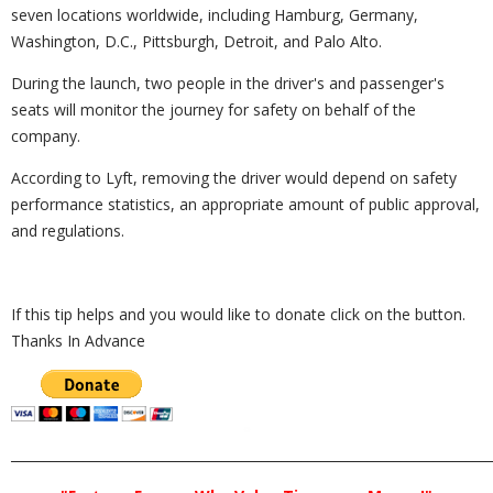
seven locations worldwide, including Hamburg, Germany,
Washington, D.C., Pittsburgh, Detroit, and Palo Alto.
During the launch, two people in the driver's and passenger's
seats will monitor the journey for safety on behalf of the
company.
According to Lyft, removing the driver would depend on safety
performance statistics, an appropriate amount of public approval,
and regulations.
If this tip helps and you would like to donate click on the button.
Thanks In Advance
_________________________________________________________________________