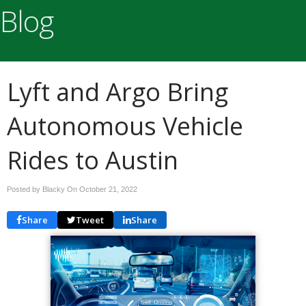
Blog
Lyft and Argo Bring
Autonomous Vehicle
Rides to Austin
Posted by Blacky On
October 21, 2022
Share
Tweet
Share