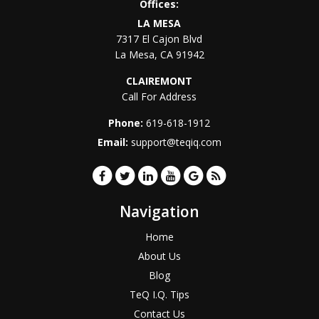
Offices:
LA MESA
7317 El Cajon Blvd
La Mesa
,
CA
91942
CLAIREMONT
Call For Address
Phone:
619-618-1912
Email:
support@teqiq.com
Navigation
Home
About Us
Blog
TeQ I.Q. Tips
Contact Us