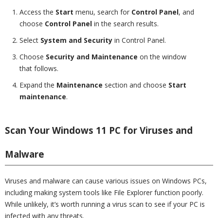
Access the
Start
menu, search for
Control Panel
, and
choose
Control Panel
in the search results.
Select
System and Security
in Control Panel.
Choose
Security and Maintenance
on the window
that follows.
Expand the
Maintenance
section and choose
Start
maintenance
.
Scan Your Windows 11 PC for Viruses and
Malware
Viruses and malware can cause various issues on Windows PCs,
including making system tools like File Explorer function poorly.
While unlikely, it’s worth running a virus scan to see if your PC is
infected with any threats.