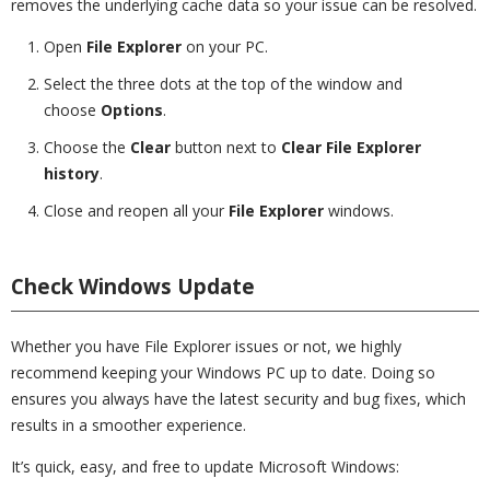
removes the underlying cache data so your issue can be resolved.
Open
File Explorer
on your PC.
Select the three dots at the top of the window and
choose
Options
.
Choose the
Clear
button next to
Clear File Explorer
history
.
Close and reopen all your
File Explorer
windows.
Check Windows Update
Whether you have File Explorer issues or not, we highly
recommend keeping your Windows PC up to date. Doing so
ensures you always have the latest security and bug fixes, which
results in a smoother experience.
It’s quick, easy, and free to update Microsoft Windows: