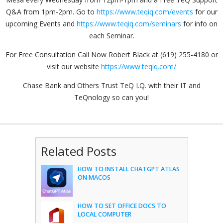
Q&A from 1pm-2pm. Go to
https://www.teqiq.com/events
for our
upcoming Events and
https://www.teqiq.com/seminars
for info on
each Seminar.
For Free Consultation Call Now Robert Black at (619) 255-4180 or
visit our website
https://www.teqiq.com/
Chase Bank and Others Trust TeQ I.Q. with their IT and
TeQnology so can you!
Related Posts
HOW TO INSTALL CHATGPT ATLAS
ON MACOS
HOW TO SET OFFICE DOCS TO
LOCAL COMPUTER