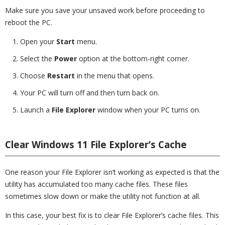
Make sure you save your unsaved work before proceeding to
reboot the PC.
Open your
Start
menu.
Select the
Power
option at the bottom-right corner.
Choose
Restart
in the menu that opens.
Your PC will turn off and then turn back on.
Launch a
File Explorer
window when your PC turns on.
Clear Windows 11 File Explorer’s Cache
One reason your File Explorer isn’t working as expected is that the
utility has accumulated too many cache files. These files
sometimes slow down or make the utility not function at all.
In this case, your best fix is to clear File Explorer’s cache files. This