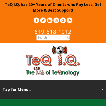
TeQ I.Q. has 20+ Years of Clients who Pay Less, Get
More & Best Support!
619-618-1912