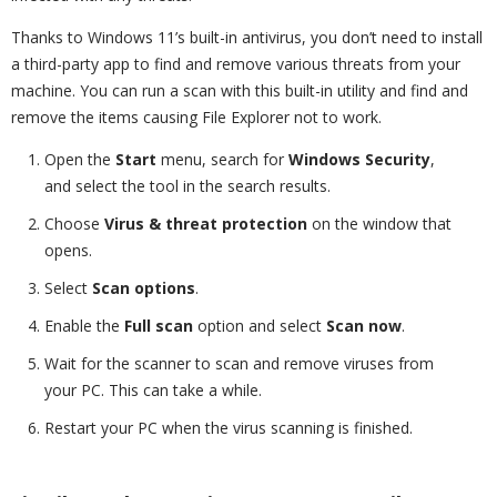
Thanks to Windows 11’s built-in antivirus, you don’t need to install
a third-party app to find and remove various threats from your
machine. You can run a scan with this built-in utility and find and
remove the items causing File Explorer not to work.
Open the
Start
menu, search for
Windows Security
,
and select the tool in the search results.
Choose
Virus & threat protection
on the window that
opens.
Select
Scan options
.
Enable the
Full scan
option and select
Scan now
.
Wait for the scanner to scan and remove viruses from
your PC. This can take a while.
Restart your PC when the virus scanning is finished.