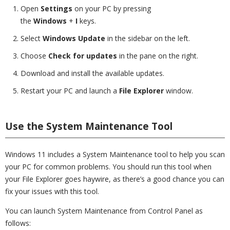
Open
Settings
on your PC by pressing
the
Windows
+
I
keys.
Select
Windows Update
in the sidebar on the left.
Choose
Check for updates
in the pane on the right.
Download and install the available updates.
Restart your PC and launch a
File Explorer
window.
Use the System Maintenance Tool
Windows 11 includes a System Maintenance tool to help you scan
your PC for common problems. You should run this tool when
your File Explorer goes haywire, as there’s a good chance you can
fix your issues with this tool.
You can launch System Maintenance from Control Panel as
follows: