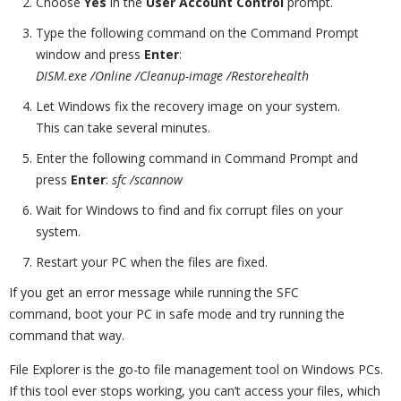
Choose
Yes
in the
User Account Control
prompt.
Type the following command on the Command Prompt
window and press
Enter
:
DISM.exe /Online /Cleanup-image /Restorehealth
Let Windows fix the recovery image on your system.
This can take several minutes.
Enter the following command in Command Prompt and
press
Enter
:
sfc /scannow
Wait for Windows to find and fix corrupt files on your
system.
Restart your PC when the files are fixed.
If you get an error message while running the SFC
command, boot your PC in safe mode and try running the
command that way.
File Explorer is the go-to file management tool on Windows PCs.
If this tool ever stops working, you can’t access your files, which