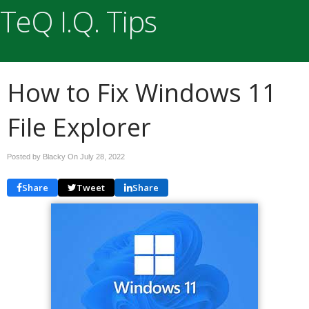
TeQ I.Q. Tips
How to Fix Windows 11
File Explorer
Posted by Blacky On
July 28, 2022
Share
Tweet
Share