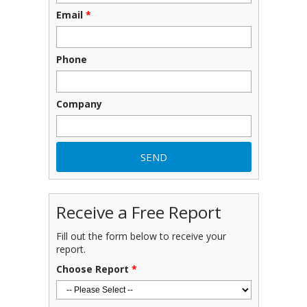
Email
*
Phone
Company
Receive a Free Report
Fill out the form below to receive your
report.
Choose Report
*