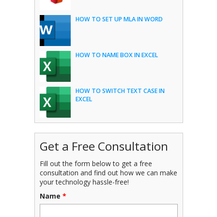
HOW TO SET UP MLA IN WORD
HOW TO NAME BOX IN EXCEL
HOW TO SWITCH TEXT CASE IN
EXCEL
Get a Free Consultation
Fill out the form below to get a free
consultation and find out how we can make
your technology hassle-free!
Name
*