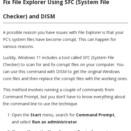
Fix File Explorer Using SFC (System File
Checker) and DISM
A possible reason you have issues with File Explorer is that your
PC’s system files have become corrupt. This can happen for
various reasons.
Luckily, Windows 11 includes a tool called SFC (System File
Checker) to scan for and fix corrupt files on your computer. You
can use this command with DISM to get the original Windows
core files and then replace the corrupt files with the working ones.
This method involves running a couple of commands from
Command Prompt, but you don’t have to know everything about
the command line to use the technique.
Open the
Start
menu, search for
Command Prompt
,
and select
Run as administrator
.