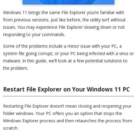
Windows 11 brings the same File Explorer you’re familiar with
from previous versions. Just like before, the utility isn’t without
issues. You may experience File Explorer slowing down or not
responding to your commands.
Some of the problems include a minor issue with your PC, a
system file going corrupt, or your PC being infected with a virus or
malware. In this guide, we’ll look at a few potential solutions to
the problem.
Restart File Explorer on Your Windows 11 PC
Restarting File Explorer doesn’t mean closing and reopening your
folder windows. Your PC offers you an option that stops the
Windows Explorer process and then relaunches the process from
scratch.