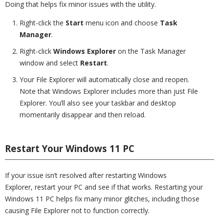
Doing that helps fix minor issues with the utility.
Right-click the
Start
menu icon and choose
Task
Manager
.
Right-click
Windows Explorer
on the Task Manager
window and select
Restart
.
Your File Explorer will automatically close and reopen.
Note that Windows Explorer includes more than just File
Explorer. You’ll also see your taskbar and desktop
momentarily disappear and then reload.
Restart Your Windows 11 PC
If your issue isn’t resolved after restarting Windows
Explorer, restart your PC and see if that works. Restarting your
Windows 11 PC helps fix many minor glitches, including those
causing File Explorer not to function correctly.