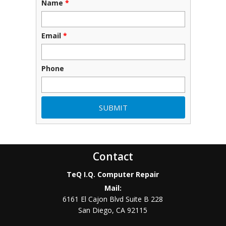
Name
*
Email
*
Phone
Contact
TeQ I.Q. Computer Repair
Mail:
6161 El Cajon Blvd Suite B 228
San Diego
,
CA
92115