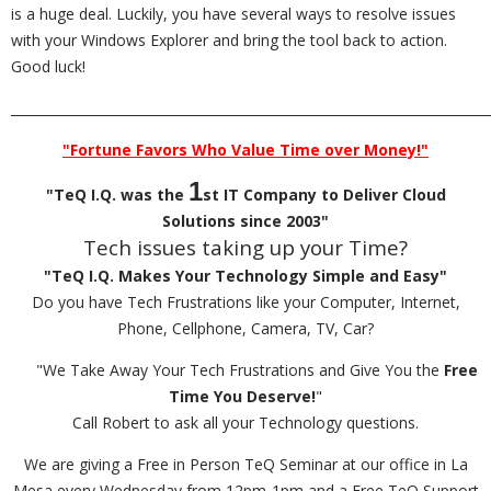
is a huge deal. Luckily, you have several ways to resolve issues
with your Windows Explorer and bring the tool back to action.
Good luck!
_________________________________________________________________________
"Fortune Favors Who Value Time over Money!"
1
"TeQ I.Q. was the
st IT Company to Deliver Cloud
Solutions since 2003"
Tech issues taking up your Time?
"TeQ I.Q. Makes Your Technology Simple and Easy"
Do you have Tech Frustrations like your Computer, Internet,
Phone, Cellphone, Camera, TV, Car?
"We Take Away Your Tech Frustrations and Give You the
Free
Time You Deserve!
"
Call Robert to ask all your Technology questions.
We are giving a Free in Person TeQ Seminar at our office in La
Mesa every Wednesday from 12pm-1pm and a Free TeQ Support