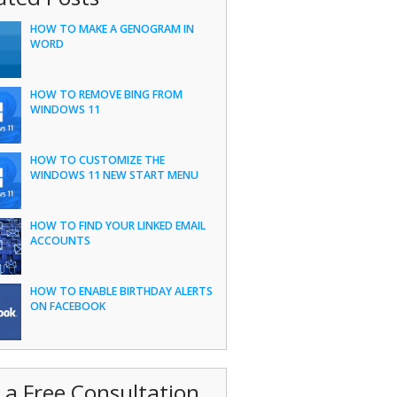
HOW TO MAKE A GENOGRAM IN
WORD
HOW TO REMOVE BING FROM
WINDOWS 11
HOW TO CUSTOMIZE THE
WINDOWS 11 NEW START MENU
HOW TO FIND YOUR LINKED EMAIL
ACCOUNTS
HOW TO ENABLE BIRTHDAY ALERTS
ON FACEBOOK
 a Free Consultation