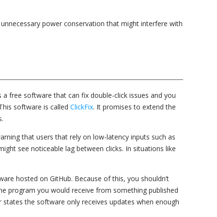
nt unnecessary power conservation that might interfere with
s a free software that can fix double-click issues and you
This software is called
ClickFix
. It promises to extend the
s.
rning that users that rely on low-latency inputs such as
ght see noticeable lag between clicks. In situations like
oftware hosted on GitHub. Because of this, you shouldn’t
 the program you would receive from something published
 states the software only receives updates when enough