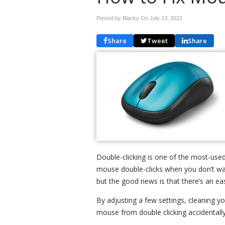
Posted by Blacky On
July 13, 2022
Share
Tweet
Share
Double-clicking is one of the most-use
mouse double-clicks when you don’t want
but the good news is that there’s an eas
By adjusting a few settings, cleaning 
mouse from double clicking accidentally