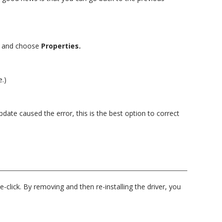
e
and choose
Properties.
e.)
pdate caused the error, this is the best option to correct
-click. By removing and then re-installing the driver, you