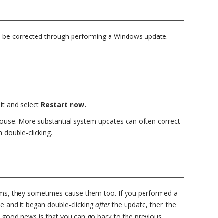
n be corrected through performing a Windows update.
 it and select
Restart now.
ouse. More substantial system updates can often correct
 double-clicking.
ems, they sometimes cause them too. If you performed a
 and it began double-clicking
after
the update, then the
e good news is that you can go back to the previous