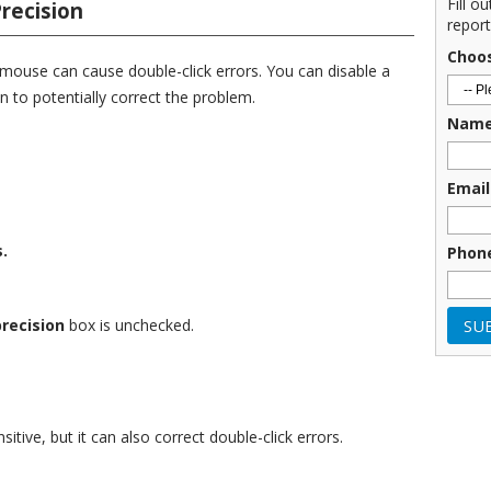
Fill o
recision
report
Choo
 mouse can cause double-click errors. You can disable a
n to potentially correct the problem.
Nam
Email
.
Phon
recision
box is unchecked.
itive, but it can also correct double-click errors.