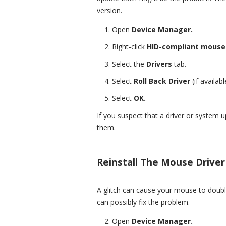
version.
Open
Device Manager.
Right-click
HID-compliant mous
Select the
Drivers
tab.
Select
Roll Back Driver
(if availabl
Select
OK.
If you suspect that a driver or system u
them.
Reinstall The Mouse Driver
A glitch can cause your mouse to double
can possibly fix the problem.
Open
Device Manager.