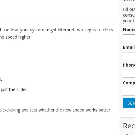
Fill o
consu
your t
Nam
et too low, your system might interpret two separate clicks
the speed higher.
Email
Phon
.
Comp
ust the slider.
uble-clicking and test whether the new speed works better
Rec