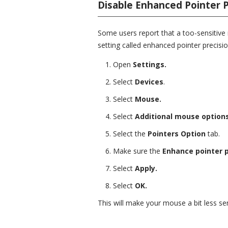
Disable Enhanced Pointer P
Some users report that a too-sensitive
setting called enhanced pointer precisio
Open
Settings.
Select
Devices
.
Select
Mouse.
Select
Additional mouse options
Select the
Pointers Option
tab.
Make sure the
Enhance pointer p
Select
Apply.
Select
OK.
This will make your mouse a bit less sens