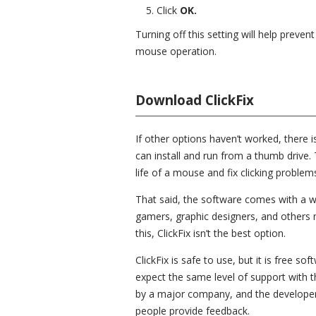
Click
OK.
Turning off this setting will help preve
mouse operation.
Download ClickFix
If other options haven’t worked, there i
can install and run from a thumb drive. 
life of a mouse and fix clicking problem
That said, the software comes with a wa
gamers, graphic designers, and others mi
this, ClickFix isn’t the best option.
ClickFix is safe to use, but it is free s
expect the same level of support with
by a major company, and the developer
people provide feedback.