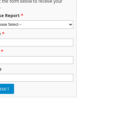
ut the form below to receive your
.
se Report
*
e
*
*
e