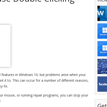
d features in Windows 10, but problems arise when your
 it to. This can occur for a number of different reasons,
y fix.
your mouse, or running repair programs, you can stop your
.
Get