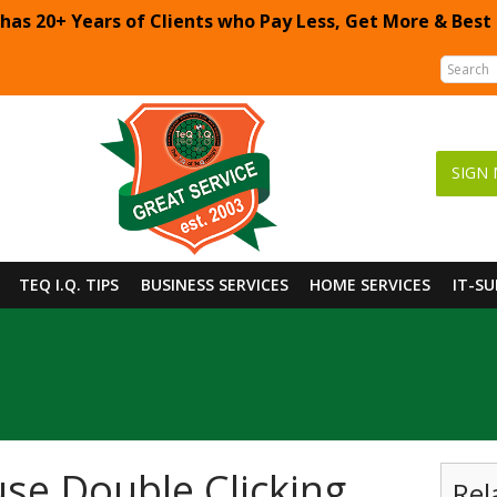
 has 20+ Years of Clients who Pay Less, Get More & Best
SIGN 
TEQ I.Q. TIPS
BUSINESS SERVICES
HOME SERVICES
IT-S
se Double Clicking
Rel