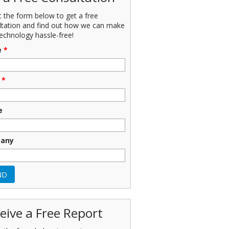
ut the form below to get a free
ltation and find out how we can make
echnology hassle-free!
e
*
*
e
any
eive a Free Report