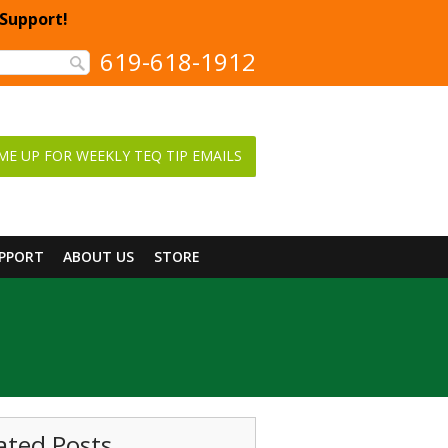
 Support!
619-618-1912
ME UP FOR WEEKLY TEQ TIP EMAILS
UPPORT
ABOUT US
STORE
ated Posts