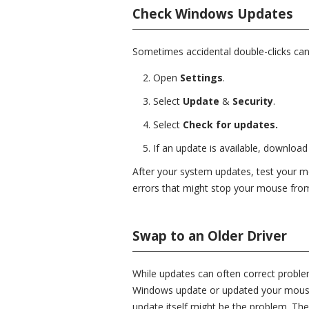
Check Windows Updates
Sometimes accidental double-clicks ca
Open
Settings
.
Select
Update
&
Security
.
Select
Check for updates.
If an update is available, download
After your system updates, test your m
errors that might stop your mouse from
Swap to an Older Driver
While updates can often correct probl
Windows update or updated your mouse
update itself might be the problem. Th