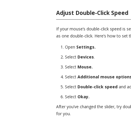
Adjust Double-Click Speed
If your mouse’s double-click speed is s
as one double-click. Here’s how to set 
Open
Settings.
Select
Devices
.
Select
Mouse.
Select
Additional mouse options
Select
Double-click speed
and adj
Select
Okay.
After you’ve changed the slider, try do
for you.