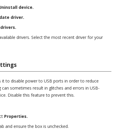
Uninstall device.
date driver.
drivers.
available drivers. Select the most recent driver for your
ttings
 it to disable power to USB ports in order to reduce
 can sometimes result in glitches and errors in USB-
ice. Disable this feature to prevent this.
ct
Properties.
ab and ensure the box is unchecked.