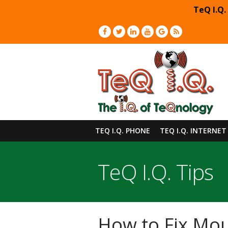
TeQ I.Q.
TEQ I.Q. PHONE
TEQ I.Q. INTERNET
TeQ I.Q. Tips
How to Fix Mou