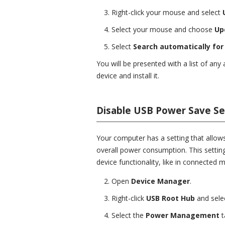
Right-click your mouse and select
Select your mouse and choose
Up
Select
Search automatically for 
You will be presented with a list of any 
device and install it.
Disable USB Power Save Se
Your computer has a setting that allows
overall power consumption. This setting
device functionality, like in connected m
Open
Device Manager
.
Right-click
USB Root Hub
and sele
Select the
Power Management
t