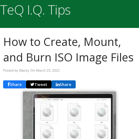
TeQ I.Q. Tips
How to Create, Mount,
and Burn ISO Image Files
Posted by Blacky On
March 23, 2022
Share
Tweet
Share