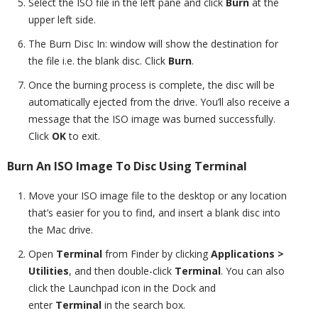
Select the ISO file in the left pane and click
Burn
at the
upper left side.
The Burn Disc In: window will show the destination for
the file i.e. the blank disc. Click
Burn
.
Once the burning process is complete, the disc will be
automatically ejected from the drive. You’ll also receive a
message that the ISO image was burned successfully.
Click
OK
to exit.
Burn An ISO Image To Disc Using Terminal
Move your ISO image file to the desktop or any location
that’s easier for you to find, and insert a blank disc into
the Mac drive.
Open
Terminal
from Finder by clicking
Applications >
Utilities
,
and then double-click
Terminal
. You can also
click the Launchpad icon in the Dock and
enter
Terminal
in the search box.