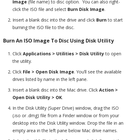
Image
(file name) to disc option. You can also right-
click the ISO file and select
Burn Disk Image
.
Insert a blank disc into the drive and click
Burn
to start
burning the ISO file to the disc.
Burn An ISO Image To Disc Using Disk Utility
Click
Applications > Utilities >
Disk Utility
to open
the utility.
Click
File > Open Disk Image
. You’ll see the available
drives listed by name in the left pane.
Insert a blank disc into the Mac drive. Click
Action >
Open Disk Utility > OK
.
In the Disk Utility (Super Drive) window, drag the ISO
(.iso or .dmg) file from a Finder window or from your
desktop into the Disk Utility window. Drop the file in an
empty area in the left pane below Mac drive names.