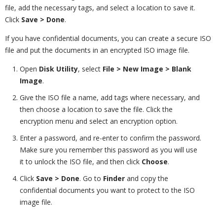
file, add the necessary tags, and select a location to save it.
Click
Save > Done
.
If you have confidential documents, you can create a secure ISO
file and put the documents in an encrypted ISO image file.
Open
Disk Utility
, select
File > New Image > Blank
Image
.
Give the ISO file a name, add tags where necessary, and
then choose a location to save the file. Click the
encryption menu and select an encryption option.
Enter a password, and re-enter to confirm the password.
Make sure you remember this password as you will use
it to unlock the ISO file, and then click
Choose
.
Click
Save > Done
. Go to
Finder
and copy the
confidential documents you want to protect to the ISO
image file.