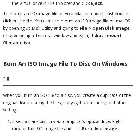
the virtual drive in File Explorer and click
Eject
.
To mount an ISO image file on your Mac computer, just double-
click on the file. You can also mount an ISO image file on macOS
by opening up Disk Utility and going to
File > Open Disk Image
,
or opening up a Terminal window and typing
hdiutil mount
filename.iso
.
Burn An ISO Image File To Disc On Windows
10
When you burn an ISO file to a disc, you create a duplicate of the
original disc including the files, copyright protections, and other
settings.
Insert a blank disc in your computer’s optical drive. Right-
click on the ISO image file and click
Burn disc image
.