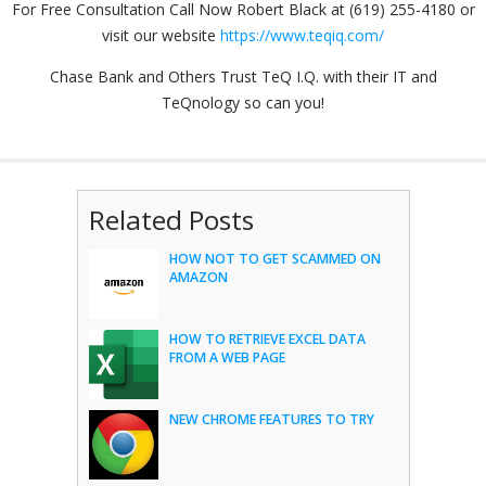
For Free Consultation Call Now Robert Black at (619) 255-4180 or
visit our website
https://www.teqiq.com/
Chase Bank and Others Trust TeQ I.Q. with their IT and
TeQnology so can you!
Related Posts
HOW NOT TO GET SCAMMED ON
AMAZON
HOW TO RETRIEVE EXCEL DATA
FROM A WEB PAGE
NEW CHROME FEATURES TO TRY