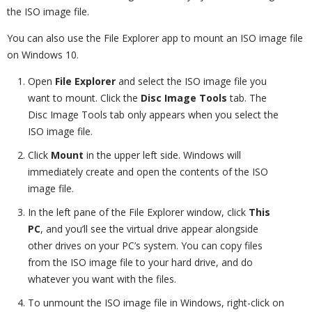
the ISO image file.
You can also use the File Explorer app to mount an ISO image file
on Windows 10.
Open
File Explorer
and select the ISO image file you
want to mount. Click the
Disc Image Tools
tab. The
Disc Image Tools tab only appears when you select the
ISO image file.
Click
Mount
in the upper left side. Windows will
immediately create and open the contents of the ISO
image file.
In the left pane of the File Explorer window, click
This
PC
, and you’ll see the virtual drive appear alongside
other drives on your PC’s system. You can copy files
from the ISO image file to your hard drive, and do
whatever you want with the files.
To unmount the ISO image file in Windows, right-click on