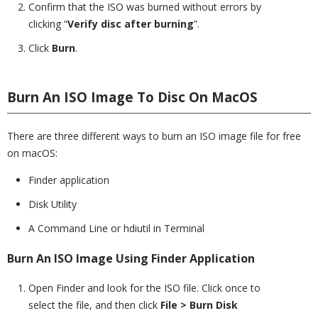
Confirm that the ISO was burned without errors by
clicking “
Verify disc after burning
”.
Click
Burn
.
Burn An ISO Image To Disc On MacOS
There are three different ways to burn an ISO image file for free
on macOS:
Finder application
Disk Utility
A Command Line or hdiutil in Terminal
Burn An ISO Image Using Finder Application
Open Finder and look for the ISO file. Click once to
select the file, and then click
File >
Burn Disk