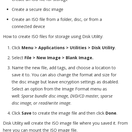
Create a secure disc image
Create an ISO file from a folder, disc, or from a
connected device
How to create ISO files for storage using Disk Utility:
Click
Menu > Applications > Utilities > Disk Utility
.
Select
File
>
New Image > Blank Image.
Name the new file, add tags, and choose a location to
save it to. You can also change the format and size for
the disc image but leave encryption settings as disabled.
Select an option from the Image Format menu as
well:
Sparse bundle disc image, DVD/CD master, sparse
disc image, or read/write image
.
Click
Save
to create the image file and then click
Done
.
Disk Utility will create the ISO image file where you saved it. From
here you can mount the ISO image file.