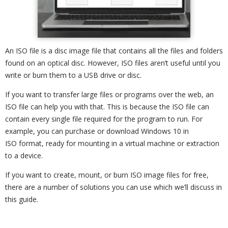
An ISO file is a disc image file that contains all the files and folders
found on an optical disc. However, ISO files aren’t useful until you
write or burn them to a USB drive or disc.
If you want to transfer large files or programs over the web, an
ISO file can help you with that. This is because the ISO file can
contain every single file required for the program to run. For
example, you can purchase or download Windows 10 in
ISO format, ready for mounting in a virtual machine or extraction
to a device.
If you want to create, mount, or burn ISO image files for free,
there are a number of solutions you can use which we’ll discuss in
this guide.