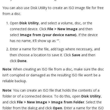
You can also use Disk Utility to create an ISO image file for free
from a disc.
Open
Disk Utility
, and select a volume, disc, or the
connected device. Click
File > New Image
and then
select
Image from (your device name).
If the device
has no name, it’ll show up as “”.
Enter a name for the file, add tags where necessary, and
then choose a location to save it. Click
Save
and then
click
Done
.
Note
: When creating an ISO file from a disc, make sure the disc
isn’t corrupted or damaged as the resulting ISO file won’t be a
reliable backup.
Note
: You can create an ISO file that holds the contents of a
folder or of a connected device. To do this, open
Disk Utility
,
and click
File > New Image > Image from Folder
. Select the
folder from the dialog and click
Open
. Enter a name for the ISO