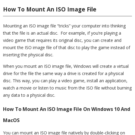
How To Mount An ISO Image File
Mounting an ISO image file “tricks” your computer into thinking
that the file is an actual disc. For example, if you’re playing a
video game that requires its original disc, you can create and
mount the ISO image file of that disc to play the game instead of
inserting the physical disc.
When you mount an ISO image file, Windows will create a virtual
drive for the file the same way a drive is created for a physical
disc. This way, you can play a video game, install an application,
watch a movie or listen to music from the ISO file without burning
any data to a physical disc.
How To Mount An ISO Image File On Windows 10 And
MacOS
You can mount an ISO image file natively by double-clicking on