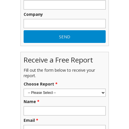
Company
Receive a Free Report
Fill out the form below to receive your
report.
Choose Report
*
Name
*
Email
*