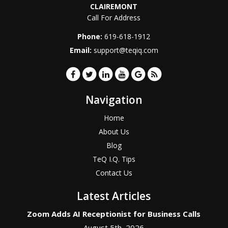
CLAIREMONT
Call For Address
Phone:
619-618-1912
Email:
support@teqiq.com
Navigation
Home
About Us
Blog
TeQ I.Q. Tips
Contact Us
Latest Articles
Zoom Adds AI Receptionist for Business Calls
August 5th, 2026