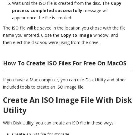
Wait until the ISO file is created from the disc. The
Copy
process completed successfully
message will
appear once the file is created.
The ISO file will be saved in the location you chose with the file
name you entered. Close the
Copy to Image
window, and
then eject the disc you were using from the drive.
How To Create ISO Files For Free On MacOS
If you have a Mac computer, you can use Disk Utility and other
included tools to create an ISO image file.
Create An ISO Image File With Disk
Utility
With Disk Utility, you can create an ISO file in these ways:
Create an ISO file for storage