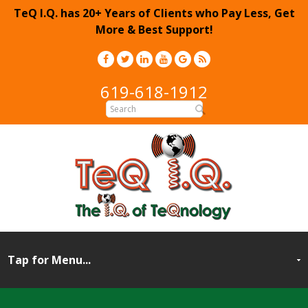
TeQ I.Q. has 20+ Years of Clients who Pay Less, Get
More & Best Support!
619-618-1912