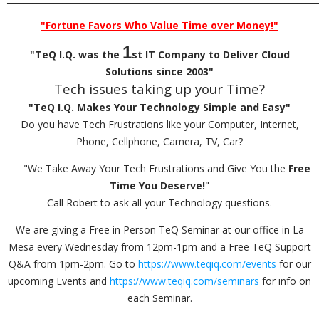
"Fortune Favors Who Value Time over Money!"
1
"TeQ I.Q. was the
st IT Company to Deliver Cloud
Solutions since 2003"
Tech issues taking up your Time?
"TeQ I.Q. Makes Your Technology Simple and Easy"
Do you have Tech Frustrations like your Computer, Internet,
Phone, Cellphone, Camera, TV, Car?
"We Take Away Your Tech Frustrations and Give You the
Free
Time You Deserve!
"
Call Robert to ask all your Technology questions.
We are giving a Free in Person TeQ Seminar at our office in La
Mesa every Wednesday from 12pm-1pm and a Free TeQ Support
Q&A from 1pm-2pm. Go to
https://www.teqiq.com/events
for our
upcoming Events and
https://www.teqiq.com/seminars
for info on
each Seminar.