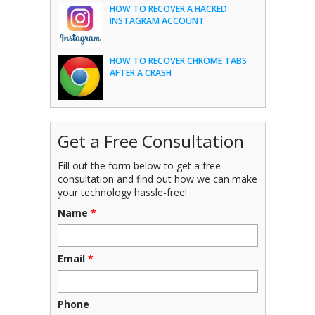
HOW TO RECOVER A HACKED
INSTAGRAM ACCOUNT
HOW TO RECOVER CHROME TABS
AFTER A CRASH
Get a Free Consultation
Fill out the form below to get a free
consultation and find out how we can make
your technology hassle-free!
Name
*
Email
*
Phone