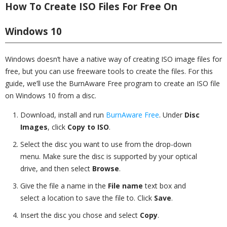
How To Create ISO Files For Free On
Windows 10
Windows doesn’t have a native way of creating ISO image files for
free, but you can use freeware tools to create the files. For this
guide, we’ll use the BurnAware Free program to create an ISO file
on Windows 10 from a disc.
Download, install and run
BurnAware Free
. Under
Disc
Images
, click
Copy to ISO
.
Select the disc you want to use from the drop-down
menu. Make sure the disc is supported by your optical
drive, and then select
Browse
.
Give the file a name in the
File name
text box and
select a location to save the file to. Click
Save
.
Insert the disc you chose and select
Copy
.