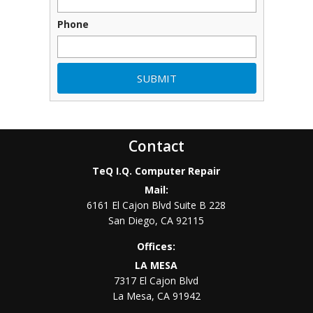
Phone
Contact
TeQ I.Q. Computer Repair
Mail:
6161 El Cajon Blvd Suite B 228
San Diego
,
CA
92115
Offices:
LA MESA
7317 El Cajon Blvd
La Mesa
,
CA
91942