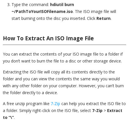
Type the command:
hdiutil burn
~/PathToYourISOFilename.iso
. The ISO image file will
start burning onto the disc you inserted. Click
Return
.
How To Extract An ISO Image File
You can extract the contents of your ISO image file to a folder if
you don’t want to burn the file to a disc or other storage device.
Extracting the ISO file will copy all its contents directly to the
folder and you can view the contents the same way you would
with any other folder on your computer. However, you can’t burn
the folder directly to a device.
A free unzip program like
7-Zip
can help you extract the ISO file to
a folder. Simply right-click on the ISO file, select
7-Zip
>
Extract
to “\”
.
_________________________________________________________________________