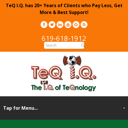
TeQ I.Q. has 20+ Years of Clients who Pay Less, Get
More & Best Support!
619-618-1912