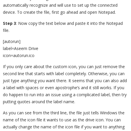
automatically recognize and will use to set up the connected
device. To create the file, first go ahead and open Notepad.
Step 3
: Now copy the text below and paste it into the Notepad
file.
[autorun]
label=Aseem Drive
icon=autorun.ico
If you only care about the custom icon, you can just remove the
second line that starts with label completely. Otherwise, you can
just type anything you want there. It seems that you can also add
a label with spaces or even apostrophe’s and it still works. If you
do happen to run into an issue using a complicated label, then try
putting quotes around the label name.
As you can see from the third line, the file just tells Windows the
name of the icon file it wants to use as the drive icon. You can
actually change the name of the icon file if you want to anything