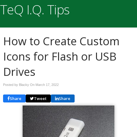
TeQ I.Q. Tips
How to Create Custom
Icons for Flash or USB
Drives
Posted by Blacky On
March 17, 2022
Share
Tweet
Share