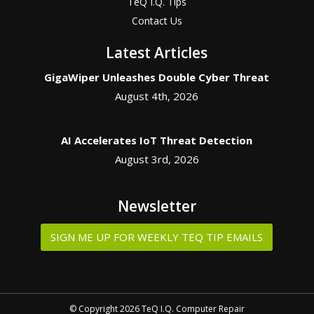
TeQ I.Q. Tips
Contact Us
Latest Articles
GigaWiper Unleashes Double Cyber Threat
August 4th, 2026
AI Accelerates IoT Threat Detection
August 3rd, 2026
Newsletter
SIGN ME UP FOR WEEKLY TEQ TIP EMAILS
© Copyright 2026 TeQ I.Q. Computer Repair