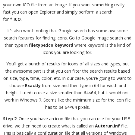
your own ICO file from an image. If you want something really
fast you can open Explorer and simply perform a search
for
*.ICO
.
It’s also worth noting that Google search has some awesome
search features for finding icons. Go to Google image search and
then type in
filetype:ico keyword
where keyword is the kind of
icons you are looking for.
You’ll get a bunch of results for icons of all sizes and types, but
the awesome part is that you can filter the search results based
on size, type, time, color, etc. In our case, you’re going to want to
choose
Exactly
from size and then type in 64 for width and
height. I tried to use a size smaller than 64×64, but it would not
work in Windows 7. Seems like the minimum size for the icon file
has to be 64×64 pixels.
Step 2
: Once you have an icon file that you can use for your USB
drive, we then need to create what is called an
Autorun.inf
file.
This is basically a configuration file that all versions of Windows