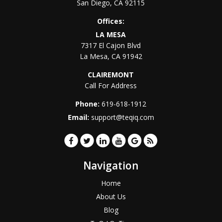
San Diego
,
CA
92115
Offices:
LA MESA
7317 El Cajon Blvd
La Mesa
,
CA
91942
CLAIREMONT
Call For Address
Phone:
619-618-1912
Email:
support@teqiq.com
Navigation
Home
About Us
Blog