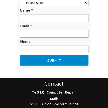
Name
*
Email
*
Phone
Contact
TeQ I.Q. Computer Repair
Mail:
6161 El Cajon Blvd Suite B 228