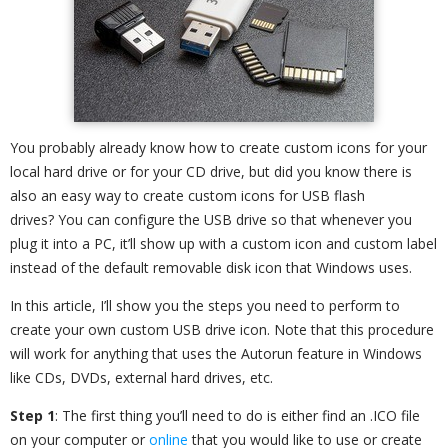
You probably already know how to create custom icons for your
local hard drive or for your CD drive, but did you know there is
also an easy way to create custom icons for USB flash
drives? You can configure the USB drive so that whenever you
plug it into a PC, it’ll show up with a custom icon and custom label
instead of the default removable disk icon that Windows uses.
In this article, I’ll show you the steps you need to perform to
create your own custom USB drive icon. Note that this procedure
will work for anything that uses the Autorun feature in Windows
like CDs, DVDs, external hard drives, etc.
Step 1
: The first thing you’ll need to do is either find an .ICO file
on your computer or
online
that you would like to use or create