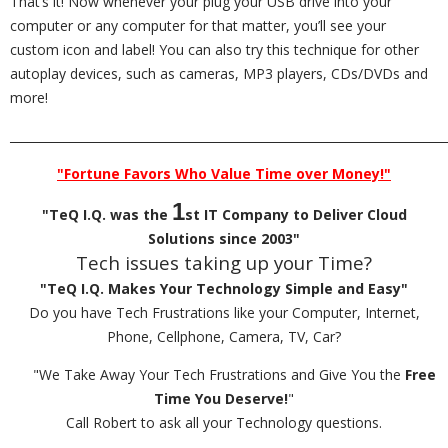
That’s it! Now whenever your plug your USB drive into your
computer or any computer for that matter, you’ll see your
custom icon and label! You can also try this technique for other
autoplay devices, such as cameras, MP3 players, CDs/DVDs and
more!
_________________________________________________________________________
"Fortune Favors Who Value Time over Money!"
1
"TeQ I.Q. was the
st IT Company to Deliver Cloud
Solutions since 2003"
Tech issues taking up your Time?
"TeQ I.Q. Makes Your Technology Simple and Easy"
Do you have Tech Frustrations like your Computer, Internet,
Phone, Cellphone, Camera, TV, Car?
"We Take Away Your Tech Frustrations and Give You the
Free
Time You Deserve!
"
Call Robert to ask all your Technology questions.