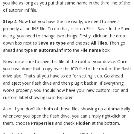
you like as long as you put that same name in the third line of the
of autorun.inf file.
Step 4
: Now that you have the file ready, we need to save it
properly as an INF file. To do that, click on File – Save. In the Save
dialog, you need to change two things. Firstly, click on the drop
down box next to
Save as type
and choose
All Files
. Then go
ahead and type in
autorun.inf
into the
File name
box.
Now make sure to save this file at the root of your device. Once
you have done that, copy over the ICO file to the root of the flash
drive also. That’s all you have to do for setting it up. Go ahead
and eject your flash drive and then plug it back in. If everything
works properly, you should now have your new custom icon and
custom label showing up in Explorer:
Also, if you don’t like both of those files showing up automatically
whenever you open the flash drive, you can simply right-click on
them, choose
Properties
and check
Hidden
at the bottom.