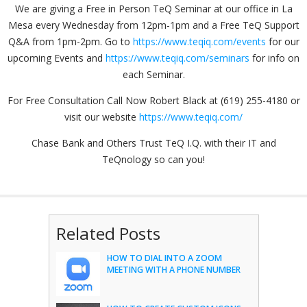
We are giving a Free in Person TeQ Seminar at our office in La
Mesa every Wednesday from 12pm-1pm and a Free TeQ Support
Q&A from 1pm-2pm. Go to
https://www.teqiq.com/events
for our
upcoming Events and
https://www.teqiq.com/seminars
for info on
each Seminar.
For Free Consultation Call Now Robert Black at (619) 255-4180 or
visit our website
https://www.teqiq.com/
Chase Bank and Others Trust TeQ I.Q. with their IT and
TeQnology so can you!
Related Posts
HOW TO DIAL INTO A ZOOM
MEETING WITH A PHONE NUMBER