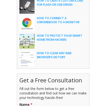
HOW TO CREATE CUSTOM ICONS
FOR FLASH OR USB DRIVES
HOW TO CONNECT A
CHROMEBOOK TO A MONITOR
HOW TO PROTECT YOUR SMART
HOME FROM HACKERS
HOW TO CLEAR ANY WEB
BROWSER’S HISTORY
Get a Free Consultation
Fill out the form below to get a free
consultation and find out how we can make
your technology hassle-free!
Name
*