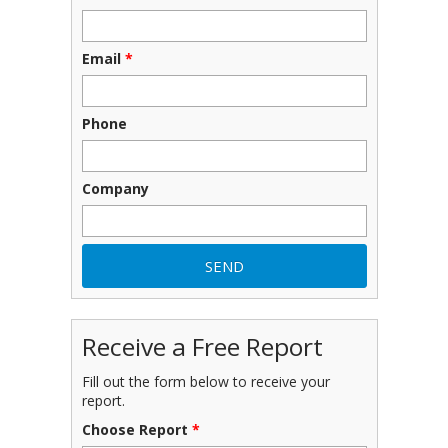
Email
*
Phone
Company
Receive a Free Report
Fill out the form below to receive your
report.
Choose Report
*