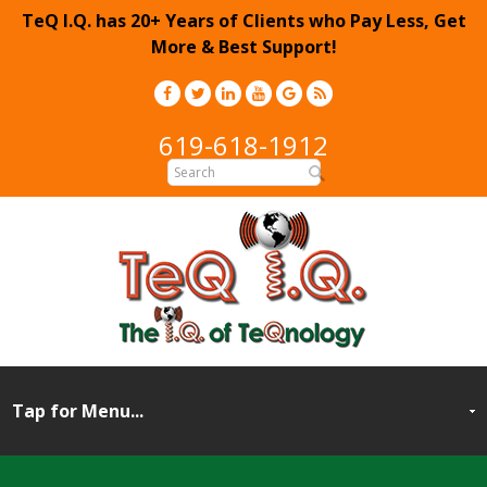
TeQ I.Q. has 20+ Years of Clients who Pay Less, Get
More & Best Support!
619-618-1912