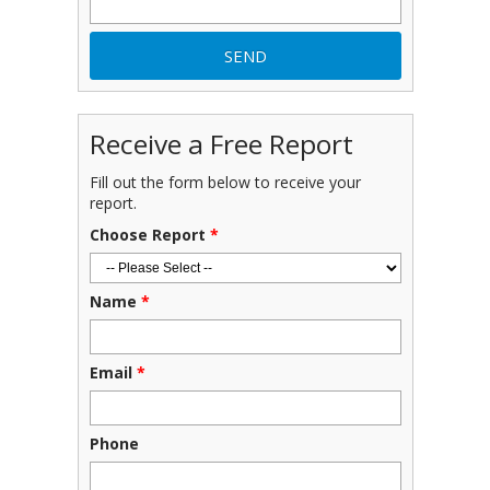
Receive a Free Report
Fill out the form below to receive your
report.
Choose Report
*
Name
*
Email
*
Phone