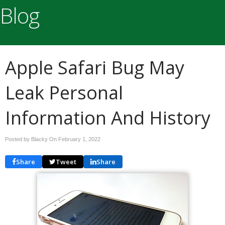
Blog
Apple Safari Bug May
Leak Personal
Information And History
Posted by Blacky On
February 1, 2022
Share
Tweet
Share