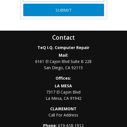
Contact
TeQ I.Q. Computer Repair
Mail:
6161 El Cajon Blvd Suite B 228
San Diego
,
CA
92115
Offices:
LA MESA
7317 El Cajon Blvd
La Mesa
,
CA
91942
CLAIREMONT
Call For Address
Phone:
619-618-1912