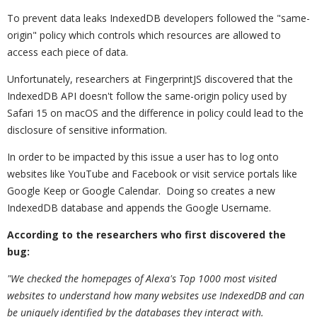
To prevent data leaks IndexedDB developers followed the "same-
origin" policy which controls which resources are allowed to
access each piece of data.
Unfortunately, researchers at FingerprintJS discovered that the
IndexedDB API doesn't follow the same-origin policy used by
Safari 15 on macOS and the difference in policy could lead to the
disclosure of sensitive information.
In order to be impacted by this issue a user has to log onto
websites like YouTube and Facebook or visit service portals like
Google Keep or Google Calendar. Doing so creates a new
IndexedDB database and appends the Google Username.
According to the researchers who first discovered the
bug:
"We checked the homepages of Alexa's Top 1000 most visited
websites to understand how many websites use IndexedDB and can
be uniquely identified by the databases they interact with.