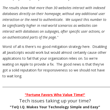
The results show that more than 30 websites interact with indexed
databases directly on their homepage, without any additional user
interaction or the need to authenticate. We suspect this number to
be significantly higher in real-world scenarios as websites can
interact with databases on subpages, after specific user actions, or
on authenticated parts of the page."
Worst of all is there's no good mitigation strategy here. Disabling
all JavaScripts would work but would almost certainly cause other
applications to fail that your organization relies on. So we're
waiting on Apple to provide a fix. The good news is that they've
got a solid reputation for responsiveness so we should not have
to wait long.
_________________________________________________________________________
"Fortune Favors Who Value Time!"
Tech issues taking up your time?
"TeQ I.Q. Makes Your Technology Simple and Easy"