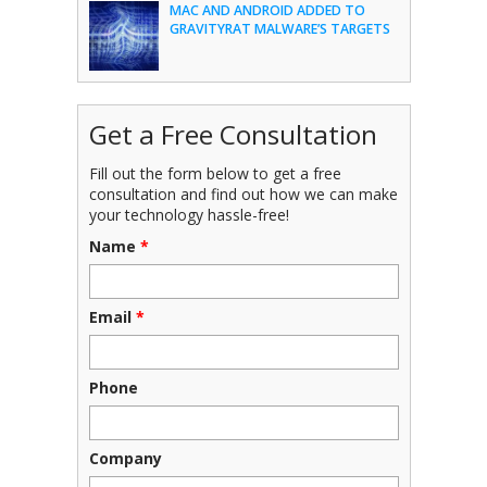
MAC AND ANDROID ADDED TO
GRAVITYRAT MALWARE’S TARGETS
Get a Free Consultation
Fill out the form below to get a free
consultation and find out how we can make
your technology hassle-free!
Name
*
Email
*
Phone
Company