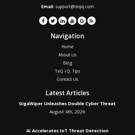
Email:
support@teqiq.com
Navigation
Home
About Us
Blog
TeQ I.Q. Tips
Contact Us
Latest Articles
GigaWiper Unleashes Double Cyber Threat
August 4th, 2026
AI Accelerates IoT Threat Detection