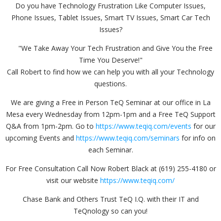
Do you have Technology Frustration Like Computer Issues,
Phone Issues, Tablet Issues, Smart TV Issues, Smart Car Tech
Issues?
"We Take Away Your Tech Frustration and Give You the Free
Time You Deserve!"
Call Robert to find how we can help you with all your Technology
questions.
We are giving a Free in Person TeQ Seminar at our office in La
Mesa every Wednesday from 12pm-1pm and a Free TeQ Support
Q&A from 1pm-2pm. Go to
https://www.teqiq.com/events
for our
upcoming Events and
https://www.teqiq.com/seminars
for info on
each Seminar.
For Free Consultation Call Now Robert Black at (619) 255-4180 or
visit our website
https://www.teqiq.com/
Chase Bank and Others Trust TeQ I.Q. with their IT and
TeQnology so can you!