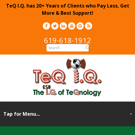
TeQ I.Q. has 20+ Years of Clients who Pay Less, Get
More & Best Support!
619-618-1912