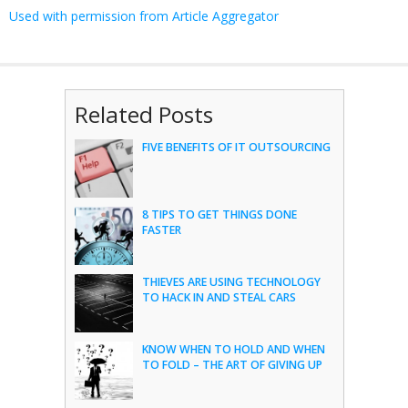
Used with permission from Article Aggregator
Related Posts
FIVE BENEFITS OF IT OUTSOURCING
8 TIPS TO GET THINGS DONE
FASTER
THIEVES ARE USING TECHNOLOGY
TO HACK IN AND STEAL CARS
KNOW WHEN TO HOLD AND WHEN
TO FOLD – THE ART OF GIVING UP