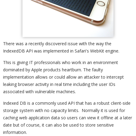
There was a recently discovered issue with the way the
IndexedDB API was implemented in Safari's WebKit engine.
This is giving IT professionals who work in an environment
dominated by Apple products heartburn. The faulty
implementation allows or could allow an attacker to intercept
leaking browser activity in real time including the user IDs
associated with vulnerable machines.
Indexed DB is a commonly used API that has a robust client-side
storage system with no capacity limits. Normally it is used for
caching web application data so users can view it offline at a later
date but of course, it can also be used to store sensitive
information.