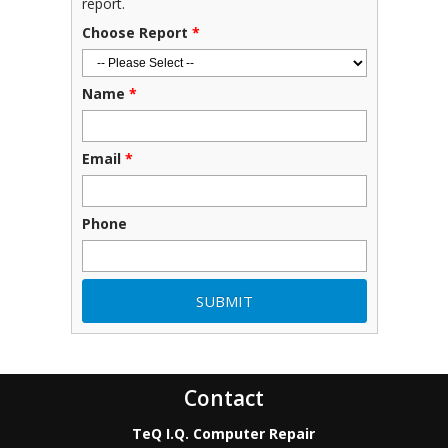
report.
Choose Report
*
Name
*
Email
*
Phone
Contact
TeQ I.Q. Computer Repair