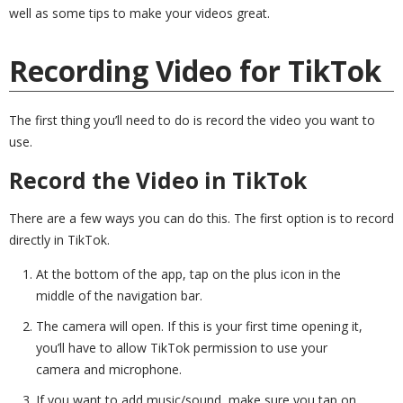
well as some tips to make your videos great.
Recording Video for TikTok
The first thing you’ll need to do is record the video you want to
use.
Record the Video in TikTok
There are a few ways you can do this. The first option is to record
directly in TikTok.
At the bottom of the app, tap on the plus icon in the
middle of the navigation bar.
The camera will open. If this is your first time opening it,
you’ll have to allow TikTok permission to use your
camera and microphone.
If you want to add music/sound, make sure you tap on