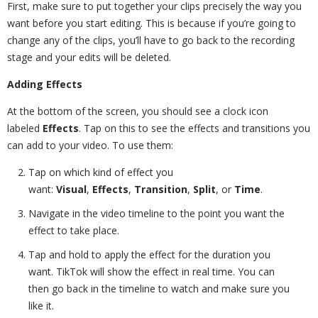
First, make sure to put together your clips precisely the way you
want before you start editing. This is because if you’re going to
change any of the clips, you’ll have to go back to the recording
stage and your edits will be deleted.
Adding Effects
At the bottom of the screen, you should see a clock icon
labeled
Effects
. Tap on this to see the effects and transitions you
can add to your video. To use them:
Tap on which kind of effect you
want:
Visual
,
Effects
,
Transition
,
Split
, or
Time
.
Navigate in the video timeline to the point you want the
effect to take place.
Tap and hold to apply the effect for the duration you
want. TikTok will show the effect in real time. You can
then go back in the timeline to watch and make sure you
like it.