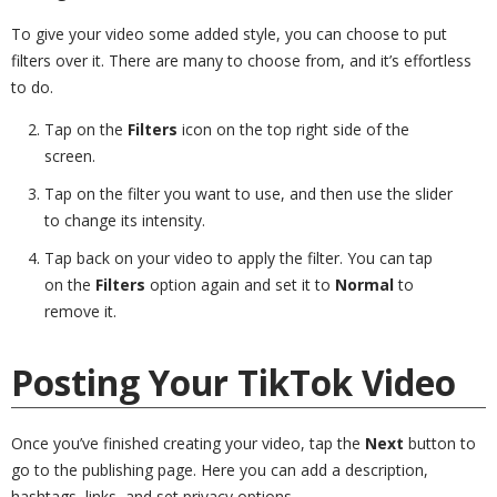
To give your video some added style, you can choose to put
filters over it. There are many to choose from, and it’s effortless
to do.
Tap on the
Filters
icon on the top right side of the
screen.
Tap on the filter you want to use, and then use the slider
to change its intensity.
Tap back on your video to apply the filter. You can tap
on the
Filters
option again and set it to
Normal
to
remove it.
Posting Your TikTok Video
Once you’ve finished creating your video, tap the
Next
button to
go to the publishing page. Here you can add a description,
hashtags, links, and set privacy options.