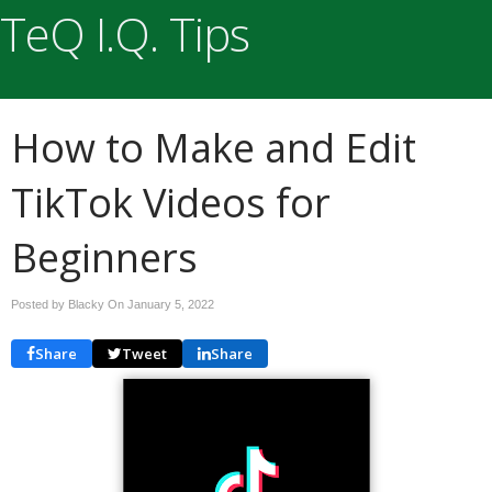
TeQ I.Q. Tips
How to Make and Edit
TikTok Videos for
Beginners
Posted by Blacky On
January 5, 2022
Share
Tweet
Share