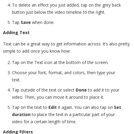
To delete an effect you just added, tap on the grey back
button just below the video timeline to the right.
Tap
Save
when done.
Adding Text
Text can be a great way to get information across. It’s also pretty
simple to add once you know how:
Tap on the Text icon at the bottom of the screen.
Choose your font, format, and colors, then type your
text.
Tap outside of the text or select
Done
to add it to your
video. Then, you can move it around to place it.
Tap on the text to
Edit
it again. You can also tap on
Set
duration
to place the text in a particular part of your
video for a certain length of time.
Adding Filters