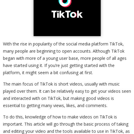
With the rise in popularity of the social media platform TikTok,
many people are beginning to open accounts. Although TikTok
began with more of a young user base, more people of all ages
have started using it. If you’re just getting started with the
platform, it might seem a bit confusing at first.
The main focus of TikTok is short videos, usually with music
played over them. It can be relatively easy to get your videos seen
and interacted with on TikTok, but making good videos is
essential to getting many views, likes, and comments.
To do this, knowledge of how to make videos on TikTok is
important. This article will go through the basic process of taking
and editing your video and the tools available to use in TikTok, as