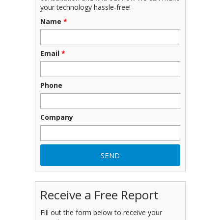
your technology hassle-free!
Name
*
Email
*
Phone
Company
Receive a Free Report
Fill out the form below to receive your