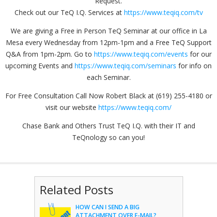
Request.
Check out our TeQ I.Q. Services at
https://www.teqiq.com/tv
We are giving a Free in Person TeQ Seminar at our office in La
Mesa every Wednesday from 12pm-1pm and a Free TeQ Support
Q&A from 1pm-2pm. Go to
https://www.teqiq.com/events
for our
upcoming Events and
https://www.teqiq.com/seminars
for info on
each Seminar.
For Free Consultation Call Now Robert Black at (619) 255-4180 or
visit our website
https://www.teqiq.com/
Chase Bank and Others Trust TeQ I.Q. with their IT and
TeQnology so can you!
Related Posts
HOW CAN I SEND A BIG
ATTACHMENT OVER E-MAIL?