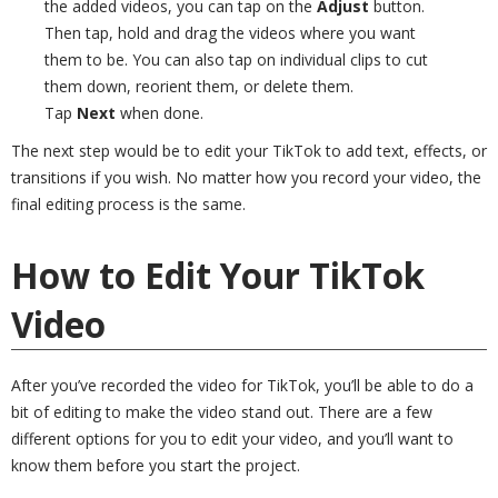
the added videos, you can tap on the
Adjust
button.
Then tap, hold and drag the videos where you want
them to be. You can also tap on individual clips to cut
them down, reorient them, or delete them.
Tap
Next
when done.
The next step would be to edit your TikTok to add text, effects, or
transitions if you wish. No matter how you record your video, the
final editing process is the same.
How to Edit Your TikTok
Video
After you’ve recorded the video for TikTok, you’ll be able to do a
bit of editing to make the video stand out. There are a few
different options for you to edit your video, and you’ll want to
know them before you start the project.