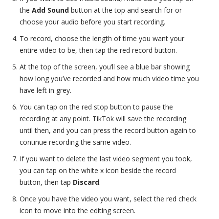
the
Add Sound
button at the top and search for or
choose your audio before you start recording.
To record, choose the length of time you want your
entire video to be, then tap the red record button.
At the top of the screen, you’ll see a blue bar showing
how long you’ve recorded and how much video time you
have left in grey.
You can tap on the red stop button to pause the
recording at any point. TikTok will save the recording
until then, and you can press the record button again to
continue recording the same video.
If you want to delete the last video segment you took,
you can tap on the white x icon beside the record
button, then tap
Discard
.
Once you have the video you want, select the red check
icon to move into the editing screen.