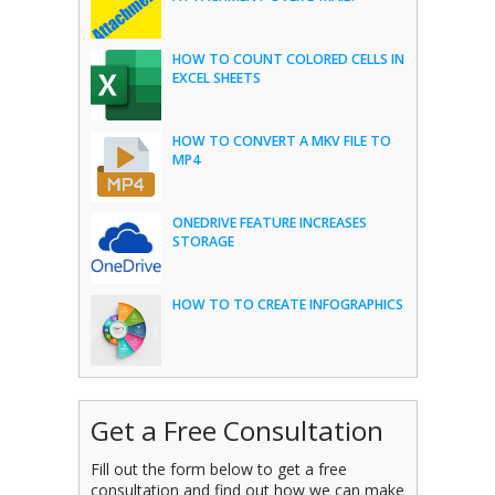
HOW TO COUNT COLORED CELLS IN
EXCEL SHEETS
HOW TO CONVERT A MKV FILE TO
MP4
ONEDRIVE FEATURE INCREASES
STORAGE
HOW TO TO CREATE INFOGRAPHICS
Get a Free Consultation
Fill out the form below to get a free
consultation and find out how we can make