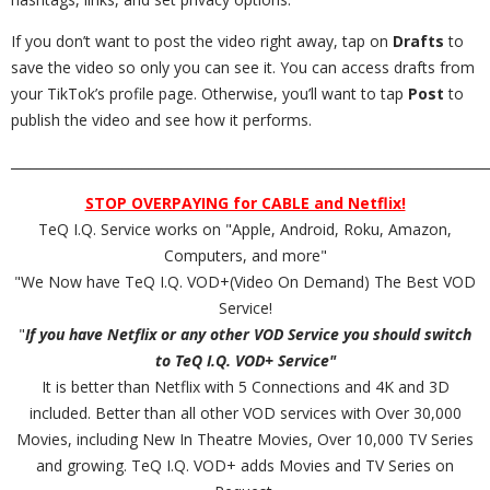
If you don’t want to post the video right away, tap on
Drafts
to
save the video so only you can see it. You can access drafts from
your TikTok’s profile page. Otherwise, you’ll want to tap
Post
to
publish the video and see how it performs.
_________________________________________________________________________
STOP OVERPAYING for CABLE and Netflix!
TeQ I.Q. Service works on "Apple, Android, Roku, Amazon,
Computers, and more"
"We Now have TeQ I.Q. VOD+(Video On Demand) The Best VOD
Service!
"
If you have Netflix or any other VOD Service you should switch
to TeQ I.Q. VOD+ Service"
It is better than Netflix with 5 Connections and 4K and 3D
included. Better than all other VOD services with Over 30,000
Movies, including New In Theatre Movies, Over 10,000 TV Series
and growing. TeQ I.Q. VOD+ adds Movies and TV Series on