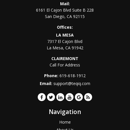
Mail:
6161 El Cajon Blvd Suite B 228
San Diego
,
CA
92115
Offices:
LA MESA
7317 El Cajon Blvd
La Mesa
,
CA
91942
CLAIREMONT
Call For Address
Phone:
619-618-1912
Email:
support@teqiq.com
Navigation
Home
About Us