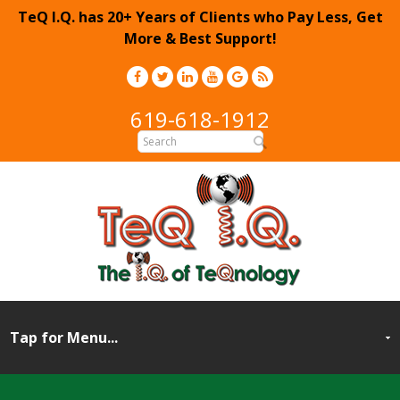
TeQ I.Q. has 20+ Years of Clients who Pay Less, Get
More & Best Support!
619-618-1912