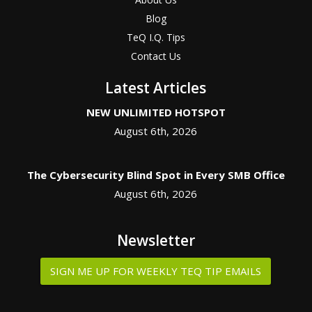
Blog
TeQ I.Q. Tips
Contact Us
Latest Articles
NEW UNLIMITED HOTSPOT
August 6th, 2026
The Cybersecurity Blind Spot in Every SMB Office
August 6th, 2026
Newsletter
SIGN ME UP FOR WEEKLY TEQ TIP EMAILS