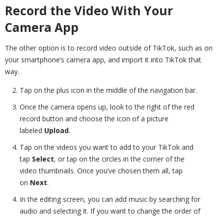
Record the Video With Your
Camera App
The other option is to record video outside of TikTok, such as on
your smartphone’s camera app, and import it into TikTok that
way.
Tap on the plus icon in the middle of the navigation bar.
Once the camera opens up, look to the right of the red
record button and choose the icon of a picture
labeled
Upload
.
Tap on the videos you want to add to your TikTok and
tap
Select
, or tap on the circles in the corner of the
video thumbnails. Once you’ve chosen them all, tap
on
Next
.
In the editing screen, you can add music by searching for
audio and selecting it. If you want to change the order of