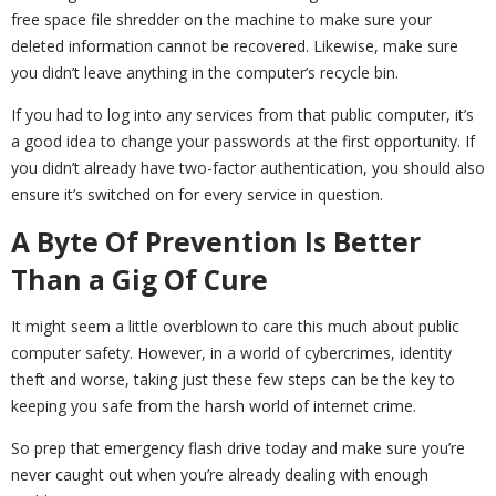
free space file shredder on the machine to make sure your
deleted information cannot be recovered. Likewise, make sure
you didn’t leave anything in the computer’s recycle bin.
If you had to log into any services from that public computer, it’s
a good idea to change your passwords at the first opportunity. If
you didn’t already have two-factor authentication, you should also
ensure it’s switched on for every service in question.
A Byte Of Prevention Is Better
Than a Gig Of Cure
It might seem a little overblown to care this much about public
computer safety. However, in a world of cybercrimes, identity
theft and worse, taking just these few steps can be the key to
keeping you safe from the harsh world of internet crime.
So prep that emergency flash drive today and make sure you’re
never caught out when you’re already dealing with enough