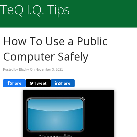
TeQ I.Q. Tips
How To Use a Public
Computer Safely
Posted by Blacky On
November 3, 2021
Share
Tweet
Share