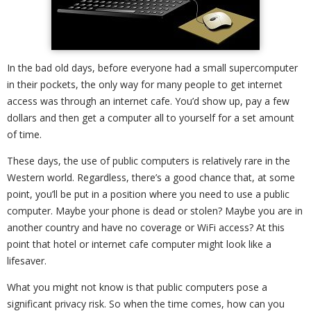
In the bad old days, before everyone had a small supercomputer
in their pockets, the only way for many people to get internet
access was through an internet cafe. You’d show up, pay a few
dollars and then get a computer all to yourself for a set amount
of time.
These days, the use of public computers is relatively rare in the
Western world. Regardless, there’s a good chance that, at some
point, you’ll be put in a position where you need to use a public
computer. Maybe your phone is dead or stolen? Maybe you are in
another country and have no coverage or WiFi access? At this
point that hotel or internet cafe computer might look like a
lifesaver.
What you might not know is that public computers pose a
significant privacy risk. So when the time comes, how can you