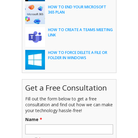
HOW TO END YOUR MICROSOFT
365 PLAN
HOW TO CREATE A TEAMS MEETING
LINK
HOW TO FORCE DELETE A FILE OR
FOLDER IN WINDOWS
Get a Free Consultation
Fill out the form below to get a free
consultation and find out how we can make
your technology hassle-free!
Name
*