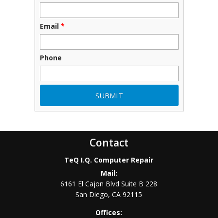
Email
*
Phone
Contact
TeQ I.Q. Computer Repair
Mail:
6161 El Cajon Blvd Suite B 228
San Diego
,
CA
92115
Offices: