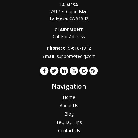
LA MESA
7317 El Cajon Blvd
La Mesa
,
CA
91942
CLAIREMONT
Call For Address
Phone:
619-618-1912
Email:
support@teqiq.com
Navigation
Home
About Us
Blog
TeQ I.Q. Tips
Contact Us