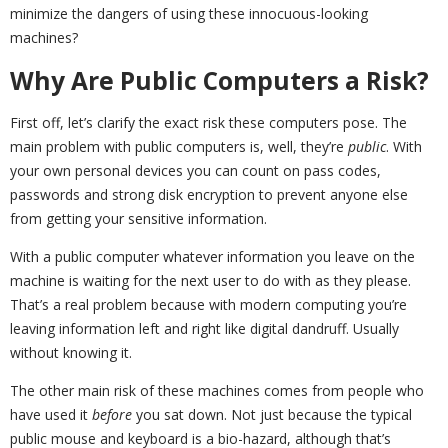
minimize the dangers of using these innocuous-looking
machines?
Why Are Public Computers a Risk?
First off, let’s clarify the exact risk these computers pose. The
main problem with public computers is, well, they’re
public
. With
your own personal devices you can count on pass codes,
passwords and strong disk encryption to prevent anyone else
from getting your sensitive information.
With a public computer whatever information you leave on the
machine is waiting for the next user to do with as they please.
That’s a real problem because with modern computing you’re
leaving information left and right like digital dandruff. Usually
without knowing it.
The other main risk of these machines comes from people who
have used it
before
you sat down. Not just because the typical
public mouse and keyboard is a bio-hazard, although that’s