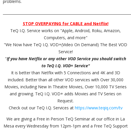
problems.
_________________________________________________________________________
STOP OVERPAYING for CABLE and Netflix!
TeQ I.Q. Service works on "Apple, Android, Roku, Amazon,
Computers, and more"
"We Now have TeQ I.Q. VOD+(Video On Demand) The Best VOD
Service!
"
If you have Netflix or any other VOD Service you should switch
to TeQ I.Q. VOD+ Service"
It is better than Netflix with 5 Connections and 4K and 3D
included. Better than all other VOD services with Over 30,000
Movies, including New In Theatre Movies, Over 10,000 TV Series
and growing. TeQ I.Q. VOD+ adds Movies and TV Series on
Request.
Check out our TeQ I.Q. Services at
https://www.teqiq.com/tv
We are giving a Free in Person TeQ Seminar at our office in La
Mesa every Wednesday from 12pm-1pm and a Free TeQ Support