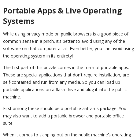
Portable Apps & Live Operating
Systems
While using privacy mode on public browsers is a good piece of
common sense in a pinch, it’s better to avoid using any of the
software on that computer at all. Even better, you can avoid using
the operating system in its entirety!
The first part of this puzzle comes in the form of portable apps.
These are special applications that don’t require installation, are
self-contained and run from any media. So you can load up
portable applications on a flash drive and plug it into the public
machine.
First among these should be a portable antivirus package. You
may also want to add a portable browser and portable office
suite.
When it comes to skipping out on the public machine’s operating