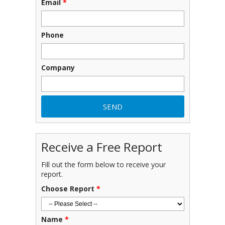
Email
*
Phone
Company
Receive a Free Report
Fill out the form below to receive your
report.
Choose Report
*
Name
*