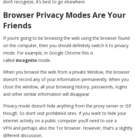
don’t recognize, it’s best to go elsewhere.
Browser Privacy Modes Are Your
Friends
If you’re going to be browsing the web using the browser found
on the computer, then you should definitely switch it to privacy
mode. For example, in Google Chrome this is
called
incognito
mode.
When you browse the web from a private Window, the browser
doesn’t record any of your information permanently. When you
close the window, all your browsing history, passwords, logins
and other similar information will disappear.
Privacy mode doesn’t hide anything from the proxy server or ISP
though. So don’t visit prohibited sites. If you want to hide your
internet activity on a public computer you’ll need to use a
VPN and perhaps also the Tor browser. However, that’s a slightly
different discussion.