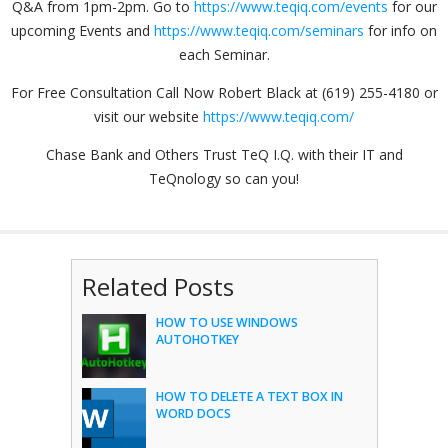
Q&A from 1pm-2pm. Go to
https://www.teqiq.com/events
for our
upcoming Events and
https://www.teqiq.com/seminars
for info on
each Seminar.
For Free Consultation Call Now Robert Black at (619) 255-4180 or
visit our website
https://www.teqiq.com/
Chase Bank and Others Trust TeQ I.Q. with their IT and
TeQnology so can you!
Related Posts
HOW TO USE WINDOWS
AUTOHOTKEY
HOW TO DELETE A TEXT BOX IN
WORD DOCS