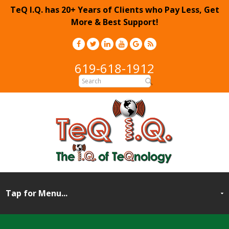
TeQ I.Q. has 20+ Years of Clients who Pay Less, Get
More & Best Support!
619-618-1912