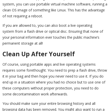
system, you can use portable virtual machine software, running a
clean OS image of something like Linux. This has the advantage
of not requiring a reboot.
If you are allowed to, you can also boot a live operating
system from a flash drive or optical disc. Ensuring that none of
your personal information ever touches the public machine’s
permanent storage at all!
Clean Up After Yourself
Of course, using portable apps and live operating systems
requires some forethought. You need to prep a flash drive, throw
it in your bag and then hope you never need to use it. If you do
end up in a situation where you had no choice but to use one of
these computers without proper protection, you need to do
some decontamination work afterwards.
You should make sure your entire browsing history and all
browsing data has been removed. You might also want to run a