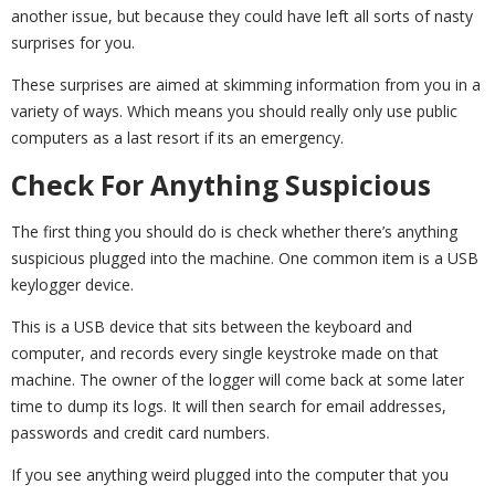
another issue, but because they could have left all sorts of nasty
surprises for you.
These surprises are aimed at skimming information from you in a
variety of ways. Which means you should really only use public
computers as a last resort if its an emergency.
Check For Anything Suspicious
The first thing you should do is check whether there’s anything
suspicious plugged into the machine. One common item is a USB
keylogger device.
This is a USB device that sits between the keyboard and
computer, and records every single keystroke made on that
machine. The owner of the logger will come back at some later
time to dump its logs. It will then search for email addresses,
passwords and credit card numbers.
If you see anything weird plugged into the computer that you