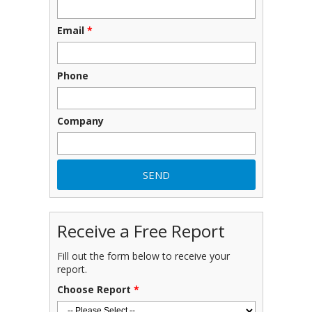
Email
*
Phone
Company
Receive a Free Report
Fill out the form below to receive your
report.
Choose Report
*