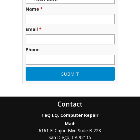
Name
*
Email
*
Phone
Contact
TeQ I.Q. Computer Repair
Mail:
6161 El Cajon Blvd Suite B 228
San Diego
,
CA
92115