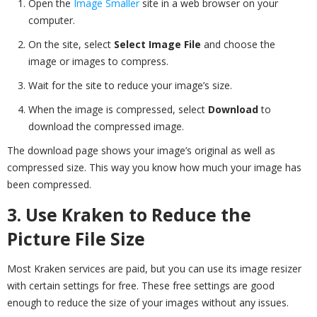
Open the
Image Smaller
site in a web browser on your
computer.
On the site, select
Select Image File
and choose the
image or images to compress.
Wait for the site to reduce your image’s size.
When the image is compressed, select
Download
to
download the compressed image.
The download page shows your image’s original as well as
compressed size. This way you know how much your image has
been compressed.
3. Use Kraken to Reduce the
Picture File Size
Most Kraken services are paid, but you can use its image resizer
with certain settings for free. These free settings are good
enough to reduce the size of your images without any issues.