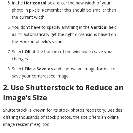
In the
Horizontal
box, enter the new width of your
photo in pixels. Remember this should be smaller than
the current width.
You don’t have to specify anything in the
Vertical
field
as it’ll automatically get the right dimensions based on
the Horizontal field’s value.
Select
OK
at the bottom of the window to save your
changes.
Select
File
>
Save as
and choose an image format to
save your compressed image.
2. Use Shutterstock to Reduce an
Image’s Size
Shutterstock is known for its stock photos repository. Besides
offering thousands of stock photos, the site offers an online
image resizer (free), too.