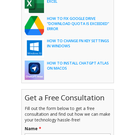
EXCEL
HOW TO FIX GOOGLE DRIVE
“DOWNLOAD QUOTA IS EXCEEDED”
ERROR
HOW TO CHANGE FN KEY SETTINGS
IN WINDOWS
HOW TO INSTALL CHATGPT ATLAS
ON MACOS
Get a Free Consultation
Fill out the form below to get a free
consultation and find out how we can make
your technology hassle-free!
Name
*