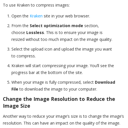
To use Kraken to compress images:
Open the
Kraken
site in your web browser.
From the
Select optimization mode
section,
choose
Lossless
. This is to ensure your image is
resized without too much impact on the image quality.
Select the upload icon and upload the image you want
to compress.
Kraken will start compressing your image. You’ll see the
progress bar at the bottom of the site.
When your image is fully compressed, select
Download
File
to download the image to your computer.
Change the Image Resolution to Reduce the
Image Size
Another way to reduce your image’s size is to change the image’s
resolution. This can have an impact on the quality of the image.