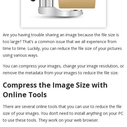
Are you having trouble sharing an image because the file size is
too large? That’s a common issue that we all experience from
time to time. Luckily, you can reduce the file size of your pictures
using various ways.
You can compress your images, change your image resolution, or
remove the metadata from your images to reduce the file size.
Compress the Image Size with
Online Tools
There are several online tools that you can use to reduce the file
size of your images. You don’t need to install anything on your PC
to use these tools. They work on your web browser.