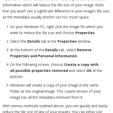
information which will reduce the file size of your image. Note
that you won’t see a significant difference in your image’s file size,
as the metadata usually doesn’t use too much space.
On your Windows PC, right-click the image for which you
want to reduce the file size and choose
Properties
.
Select the
Details
tab in the
Properties
window.
At the bottom of the
Details
tab, select
Remove
Properties and Personal Information
.
On the following screen, choose
Create a copy with
all possible properties removed
and select
OK
at the
bottom.
Windows will create a copy of your image in the same
folder as the original image. This copied version of your
image has all the metadata removed from it.
With various methods outlined above, you can quickly and easily
reduce the file size of any of your images. You can either use