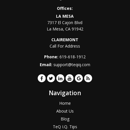
Offices:
LA MESA
7317 El Cajon Blvd
La Mesa
,
CA
91942
CLAIREMONT
Call For Address
Phone:
619-618-1912
Email:
support@teqiq.com
Navigation
Home
About Us
Blog
TeQ I.Q. Tips