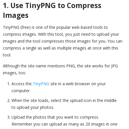
1. Use TinyPNG to Compress
Images
TinyPNG (free) is one of the popular web-based tools to
compress images. With this tool, you just need to upload your
images and the tool compresses those images for you. You can
compress a single as well as multiple images at once with this
tool.
Although the site name mentions PNG, the site works for JPG
images, too.
Access the
TinyPNG
site in a web browser on your
computer.
When the site loads, select the upload icon in the middle
to upload your photos.
Upload the photos that you want to compress.
Remember you can upload as many as 20 images in one