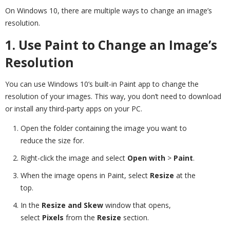
On Windows 10, there are multiple ways to change an image’s
resolution.
1. Use Paint to Change an Image’s
Resolution
You can use Windows 10’s built-in Paint app to change the
resolution of your images. This way, you don’t need to download
or install any third-party apps on your PC.
Open the folder containing the image you want to
reduce the size for.
Right-click the image and select
Open with
>
Paint
.
When the image opens in Paint, select
Resize
at the
top.
In the
Resize and Skew
window that opens,
select
Pixels
from the
Resize
section.