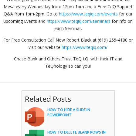
Mesa every Wednesday from 12pm-1pm and a Free TeQ Support
Q&A from 1pm-2pm. Go to
https://www.teqiq.com/events
for our
upcoming Events and
https://www.teqiq.com/seminars
for info on
each Seminar.
For Free Consultation Call Now Robert Black at (619) 255-4180 or
visit our website
https://www.teqiq.com/
Chase Bank and Others Trust TeQ I.Q. with their IT and
TeQnology so can you!
Related Posts
HOW TO HIDE A SLIDE IN
POWERPOINT
HOW TO DELETE BLANK ROWS IN