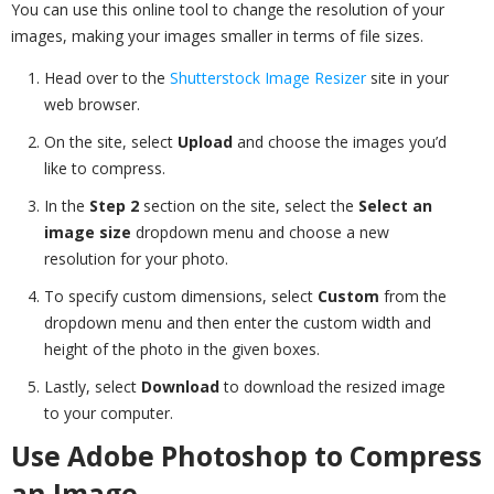
You can use this online tool to change the resolution of your
images, making your images smaller in terms of file sizes.
Head over to the
Shutterstock Image Resizer
site in your
web browser.
On the site, select
Upload
and choose the images you’d
like to compress.
In the
Step 2
section on the site, select the
Select an
image size
dropdown menu and choose a new
resolution for your photo.
To specify custom dimensions, select
Custom
from the
dropdown menu and then enter the custom width and
height of the photo in the given boxes.
Lastly, select
Download
to download the resized image
to your computer.
Use Adobe Photoshop to Compress
an Image