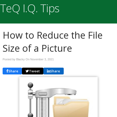
TeQ I.Q. Tips
How to Reduce the File
Size of a Picture
Posted by Blacky On
November 3, 2021
Share
Tweet
Share