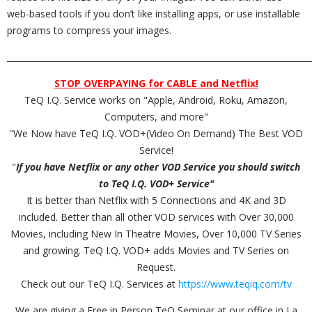
web-based tools if you don’t like installing apps, or use installable
programs to compress your images.
_________________________________________________________________________
STOP OVERPAYING for CABLE and Netflix!
TeQ I.Q. Service works on "Apple, Android, Roku, Amazon,
Computers, and more"
"We Now have TeQ I.Q. VOD+(Video On Demand) The Best VOD
Service!
"
If you have Netflix or any other VOD Service you should switch
to TeQ I.Q. VOD+ Service"
It is better than Netflix with 5 Connections and 4K and 3D
included. Better than all other VOD services with Over 30,000
Movies, including New In Theatre Movies, Over 10,000 TV Series
and growing. TeQ I.Q. VOD+ adds Movies and TV Series on
Request.
Check out our TeQ I.Q. Services at
https://www.teqiq.com/tv
We are giving a Free in Person TeQ Seminar at our office in La