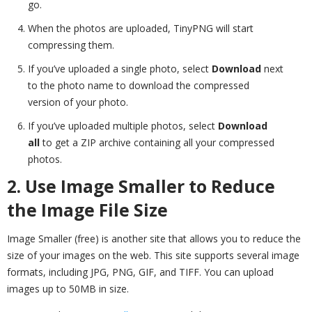
go.
When the photos are uploaded, TinyPNG will start
compressing them.
If you’ve uploaded a single photo, select
Download
next
to the photo name to download the compressed
version of your photo.
If you’ve uploaded multiple photos, select
Download
all
to get a ZIP archive containing all your compressed
photos.
2. Use Image Smaller to Reduce
the Image File Size
Image Smaller (free) is another site that allows you to reduce the
size of your images on the web. This site supports several image
formats, including JPG, PNG, GIF, and TIFF. You can upload
images up to 50MB in size.