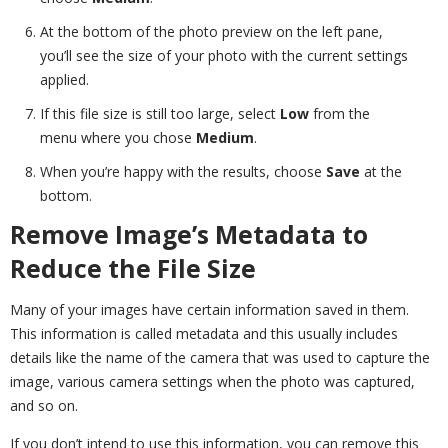
At the bottom of the photo preview on the left pane,
you’ll see the size of your photo with the current settings
applied.
If this file size is still too large, select
Low
from the
menu where you chose
Medium
.
When you’re happy with the results, choose
Save
at the
bottom.
Remove Image’s Metadata to
Reduce the File Size
Many of your images have certain information saved in them.
This information is called metadata and this usually includes
details like the name of the camera that was used to capture the
image, various camera settings when the photo was captured,
and so on.
If you don’t intend to use this information, you can remove this