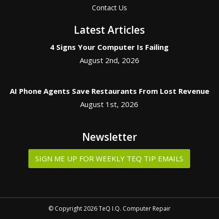
Contact Us
Latest Articles
4 Signs Your Computer Is Failing
August 2nd, 2026
AI Phone Agents Save Restaurants From Lost Revenue
August 1st, 2026
Newsletter
SIGN ME UP FOR WEEKLY TEQ TIP EMAILS
© Copyright 2026 TeQ I.Q. Computer Repair