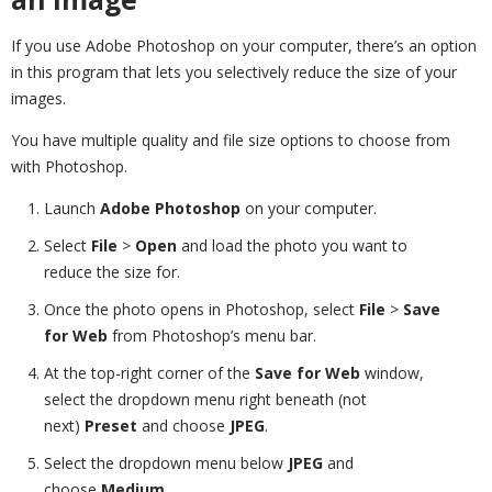
If you use Adobe Photoshop on your computer, there’s an option
in this program that lets you selectively reduce the size of your
images.
You have multiple quality and file size options to choose from
with Photoshop.
Launch
Adobe Photoshop
on your computer.
Select
File
>
Open
and load the photo you want to
reduce the size for.
Once the photo opens in Photoshop, select
File
>
Save
for Web
from Photoshop’s menu bar.
At the top-right corner of the
Save for Web
window,
select the dropdown menu right beneath (not
next)
Preset
and choose
JPEG
.
Select the dropdown menu below
JPEG
and
choose
Medium
.