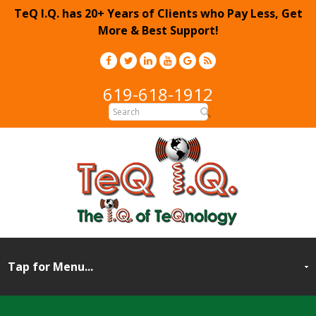
TeQ I.Q. has 20+ Years of Clients who Pay Less, Get
More & Best Support!
619-618-1912