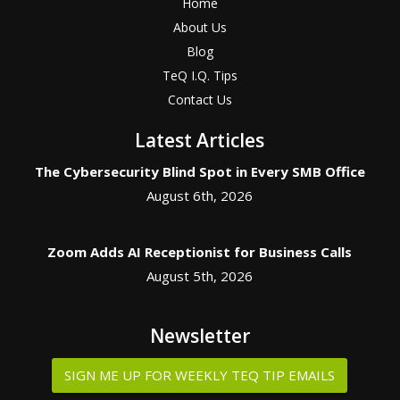
Home
About Us
Blog
TeQ I.Q. Tips
Contact Us
Latest Articles
The Cybersecurity Blind Spot in Every SMB Office
August 6th, 2026
Zoom Adds AI Receptionist for Business Calls
August 5th, 2026
Newsletter
SIGN ME UP FOR WEEKLY TEQ TIP EMAILS