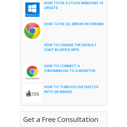
HOW TO FIX A STUCK WINDOWS 10
UPDATE
HOW TO FIX SSL ERRORS IN CHROME
HOW TO CHANGE THE DEFAULT
FONT IN OFFICE APPS
HOW TO CONNECT A
CHROMEBOOK TO A MONITOR
HOW TO TURN IOS LIVE PHOTOS
INTO GIF IMAGES
Get a Free Consultation