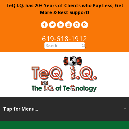
TeQ I.Q. has 20+ Years of Clients who Pay Less, Get
More & Best Support!
619-618-1912