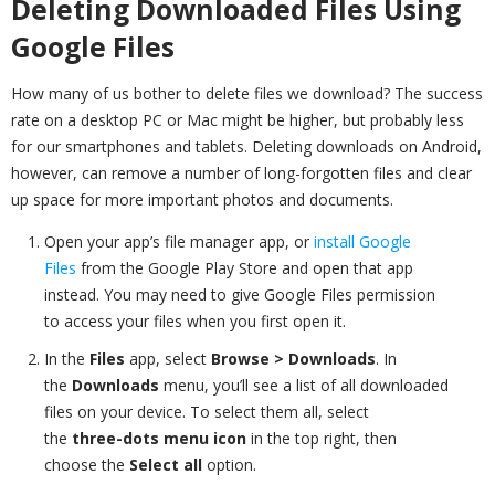
Deleting Downloaded Files Using
Google Files
How many of us bother to delete files we download? The success
rate on a desktop PC or Mac might be higher, but probably less
for our smartphones and tablets. Deleting downloads on Android,
however, can remove a number of long-forgotten files and clear
up space for more important photos and documents.
Open your app’s file manager app, or
install Google
Files
from the Google Play Store and open that app
instead. You may need to give Google Files permission
to access your files when you first open it.
In the
Files
app, select
Browse > Downloads
. In
the
Downloads
menu, you’ll see a list of all downloaded
files on your device. To select them all, select
the
three-dots menu icon
in the top right, then
choose the
Select all
option.