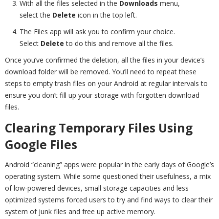
With all the files selected in the
Downloads
menu,
select the
Delete
icon in the top left.
The Files app will ask you to confirm your choice.
Select
Delete
to do this and remove all the files.
Once you’ve confirmed the deletion, all the files in your device’s
download folder will be removed. You’ll need to repeat these
steps to empty trash files on your Android at regular intervals to
ensure you don’t fill up your storage with forgotten download
files.
Clearing Temporary Files Using
Google Files
Android “cleaning” apps were popular in the early days of Google’s
operating system. While some questioned their usefulness, a mix
of low-powered devices, small storage capacities and less
optimized systems forced users to try and find ways to clear their
system of junk files and free up active memory.