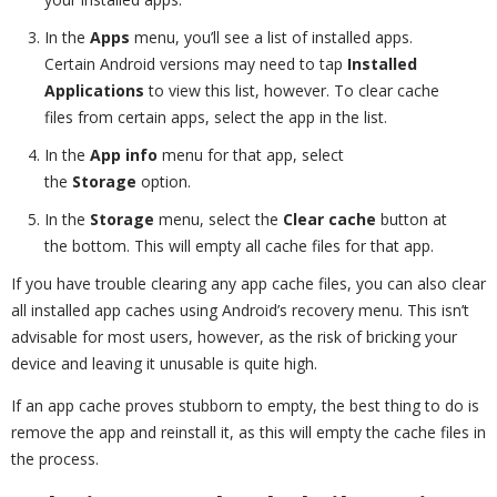
In the
Apps
menu, you’ll see a list of installed apps.
Certain Android versions may need to tap
Installed
Applications
to view this list, however. To clear cache
files from certain apps, select the app in the list.
In the
App info
menu for that app, select
the
Storage
option.
In the
Storage
menu, select the
Clear cache
button at
the bottom. This will empty all cache files for that app.
If you have trouble clearing any app cache files, you can also clear
all installed app caches using Android’s recovery menu. This isn’t
advisable for most users, however, as the risk of bricking your
device and leaving it unusable is quite high.
If an app cache proves stubborn to empty, the best thing to do is
remove the app and reinstall it, as this will empty the cache files in
the process.