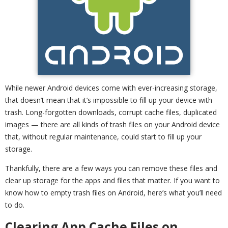
While newer Android devices come with ever-increasing storage,
that doesn’t mean that it’s impossible to fill up your device with
trash. Long-forgotten downloads, corrupt cache files, duplicated
images — there are all kinds of trash files on your Android device
that, without regular maintenance, could start to fill up your
storage.
Thankfully, there are a few ways you can remove these files and
clear up storage for the apps and files that matter. If you want to
know how to empty trash files on Android, here’s what you’ll need
to do.
Clearing App Cache Files on