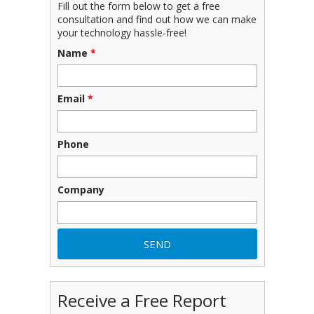
Fill out the form below to get a free
consultation and find out how we can make
your technology hassle-free!
Name
*
Email
*
Phone
Company
Receive a Free Report