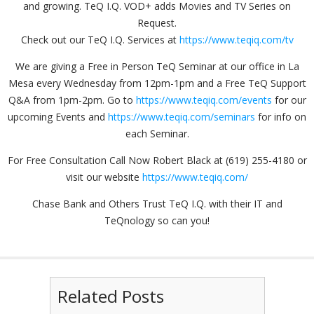
and growing. TeQ I.Q. VOD+ adds Movies and TV Series on
Request.
Check out our TeQ I.Q. Services at
https://www.teqiq.com/tv
We are giving a Free in Person TeQ Seminar at our office in La
Mesa every Wednesday from 12pm-1pm and a Free TeQ Support
Q&A from 1pm-2pm. Go to
https://www.teqiq.com/events
for our
upcoming Events and
https://www.teqiq.com/seminars
for info on
each Seminar.
For Free Consultation Call Now Robert Black at (619) 255-4180 or
visit our website
https://www.teqiq.com/
Chase Bank and Others Trust TeQ I.Q. with their IT and
TeQnology so can you!
Related Posts