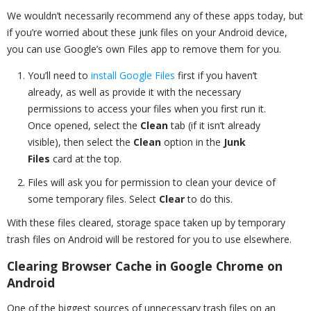
We wouldn’t necessarily recommend any of these apps today, but
if you’re worried about these junk files on your Android device,
you can use Google’s own Files app to remove them for you.
You’ll need to
install Google Files
first if you haven’t
already, as well as provide it with the necessary
permissions to access your files when you first run it.
Once opened, select the
Clean
tab (if it isn’t already
visible), then select the
Clean
option in the
Junk
Files
card at the top.
Files will ask you for permission to clean your device of
some temporary files. Select
Clear
to do this.
With these files cleared, storage space taken up by temporary
trash files on Android will be restored for you to use elsewhere.
Clearing Browser Cache in Google Chrome on
Android
One of the biggest sources of unnecessary trash files on an