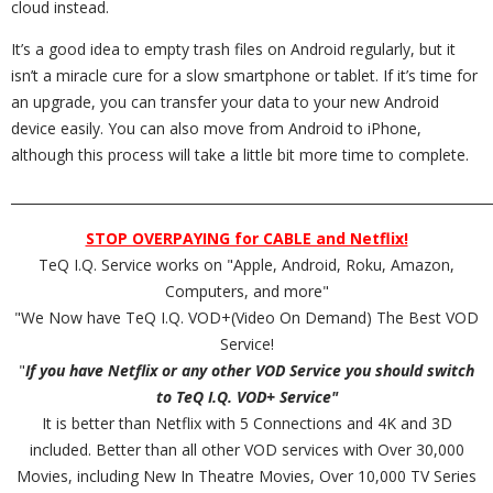
cloud instead.
It’s a good idea to empty trash files on Android regularly, but it
isn’t a miracle cure for a slow smartphone or tablet. If it’s time for
an upgrade, you can transfer your data to your new Android
device easily. You can also move from Android to iPhone,
although this process will take a little bit more time to complete.
_________________________________________________________________________
STOP OVERPAYING for CABLE and Netflix!
TeQ I.Q. Service works on "Apple, Android, Roku, Amazon,
Computers, and more"
"We Now have TeQ I.Q. VOD+(Video On Demand) The Best VOD
Service!
"
If you have Netflix or any other VOD Service you should switch
to TeQ I.Q. VOD+ Service"
It is better than Netflix with 5 Connections and 4K and 3D
included. Better than all other VOD services with Over 30,000
Movies, including New In Theatre Movies, Over 10,000 TV Series