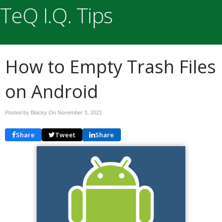
TeQ I.Q. Tips
How to Empty Trash Files
on Android
Posted by Blacky On
November 3, 2021
Share
Tweet
Share