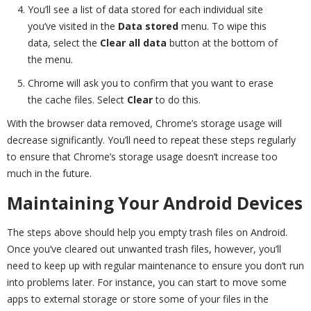
You’ll see a list of data stored for each individual site
you’ve visited in the
Data stored
menu. To wipe this
data, select the
Clear all data
button at the bottom of
the menu.
Chrome will ask you to confirm that you want to erase
the cache files. Select
Clear
to do this.
With the browser data removed, Chrome’s storage usage will
decrease significantly. You’ll need to repeat these steps regularly
to ensure that Chrome’s storage usage doesn’t increase too
much in the future.
Maintaining Your Android Devices
The steps above should help you empty trash files on Android.
Once you’ve cleared out unwanted trash files, however, you’ll
need to keep up with regular maintenance to ensure you don’t run
into problems later. For instance, you can start to move some
apps to external storage or store some of your files in the