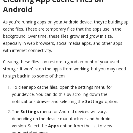
Android
As you’re running apps on your Android device, they’re building up
cache files. These are temporary files that the apps use in the
background. Over time, these files grow and grow in size,
especially in web browsers, social media apps, and other apps
with internet connectivity.
Clearing these files can restore a good amount of your used
storage. It won’t stop the apps from working, but you may need
to sign back in to some of them.
To clear app cache files, open the settings menu for
your device. You can do this by scrolling down the
notifications drawer and selecting the
Settings
option.
The
Settings
menu for Android devices will vary,
depending on the device manufacturer and Android
version. Select the
Apps
option from the list to view
your installed apps.