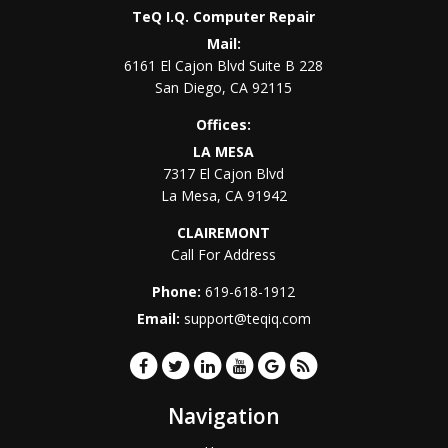
TeQ I.Q. Computer Repair
Mail:
6161 El Cajon Blvd Suite B 228
San Diego
,
CA
92115
Offices:
LA MESA
7317 El Cajon Blvd
La Mesa
,
CA
91942
CLAIREMONT
Call For Address
Phone:
619-618-1912
Email:
support@teqiq.com
Navigation