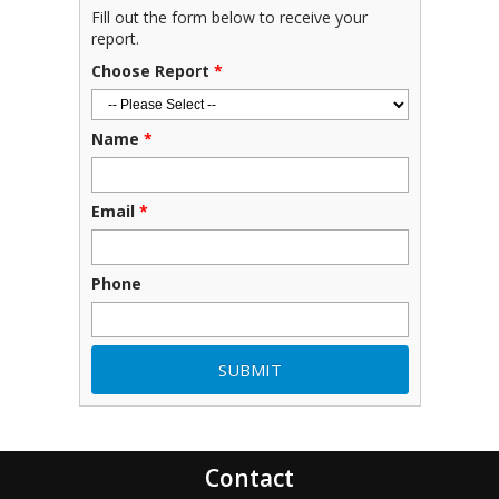
Fill out the form below to receive your
report.
Choose Report
*
Name
*
Email
*
Phone
Contact