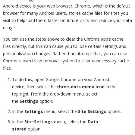
Android device is your web browser. Chrome, which is the default
browser for many Android users, stores cache files for sites you
visit to help load them faster on future visits and reduce your data
usage.
You can use the steps above to clear the Chrome app’s cache
files directly, but this can cause you to lose certain settings and
personalization changes. Rather than attempt that, you can use
Chrome’s own trash removal system to clear unnecessary cache
files.
To do this, open Google Chrome on your Android
device, then select the
three-dots menu icon
in the
top right. From the drop-down menu, select
the
Settings
option.
In the
Settings
menu, select the
Site Settings
option.
In the
Site Settings
menu, select the
Data
stored
option.