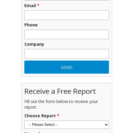
Email
*
Phone
Company
Receive a Free Report
Fill out the form below to receive your
report.
Choose Report
*