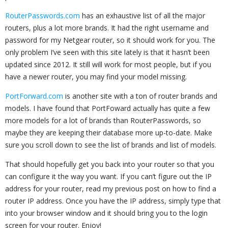
RouterPasswords.com
has an exhaustive list of all the major
routers, plus a lot more brands. It had the right username and
password for my Netgear router, so it should work for you. The
only problem I’ve seen with this site lately is that it hasn’t been
updated since 2012. It still will work for most people, but if you
have a newer router, you may find your model missing.
PortForward.com
is another site with a ton of router brands and
models. I have found that PortFoward actually has quite a few
more models for a lot of brands than RouterPasswords, so
maybe they are keeping their database more up-to-date. Make
sure you scroll down to see the list of brands and list of models.
That should hopefully get you back into your router so that you
can configure it the way you want. If you can’t figure out the IP
address for your router, read my previous post on how to find a
router IP address. Once you have the IP address, simply type that
into your browser window and it should bring you to the login
screen for your router. Enjoy!