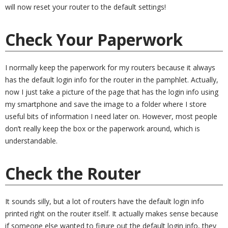
will now reset your router to the default settings!
Check Your Paperwork
I normally keep the paperwork for my routers because it always
has the default login info for the router in the pamphlet. Actually,
now I just take a picture of the page that has the login info using
my smartphone and save the image to a folder where I store
useful bits of information I need later on. However, most people
don’t really keep the box or the paperwork around, which is
understandable.
Check the Router
It sounds silly, but a lot of routers have the default login info
printed right on the router itself. It actually makes sense because
if someone else wanted to figure out the default login info, they