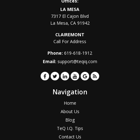
Offices:
LA MESA
7317 El Cajon Blvd
La Mesa
,
CA
91942
CLAIREMONT
Call For Address
Phone:
619-618-1912
Email:
support@teqiq.com
Navigation
Home
About Us
Blog
TeQ I.Q. Tips
Contact Us