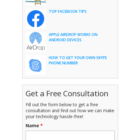
TOP FACEBOOK TIPS
APPLE AIRDROP WORKS ON
ANDROID DEVICES
HOW TO GET YOUR OWN SKYPE
PHONE NUMBER
Get a Free Consultation
Fill out the form below to get a free
consultation and find out how we can make
your technology hassle-free!
Name
*