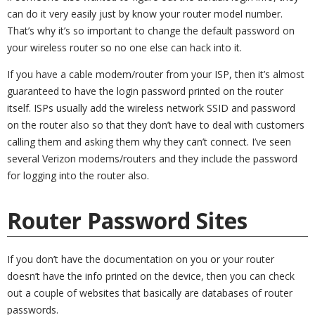
can do it very easily just by know your router model number.
That’s why it’s so important to change the default password on
your wireless router so no one else can hack into it.
If you have a cable modem/router from your ISP, then it’s almost
guaranteed to have the login password printed on the router
itself. ISPs usually add the wireless network SSID and password
on the router also so that they don’t have to deal with customers
calling them and asking them why they can’t connect. I’ve seen
several Verizon modems/routers and they include the password
for logging into the router also.
Router Password Sites
If you don’t have the documentation on you or your router
doesn’t have the info printed on the device, then you can check
out a couple of websites that basically are databases of router
passwords.