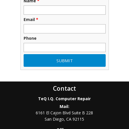
Name
*
Email
*
Phone
Contact
TeQ I.Q. Computer Repair
Mail:
6161 El Cajon Blvd Suite B 228
San Diego
,
CA
92115