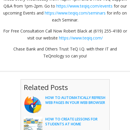
Q&A from 1pm-2pm. Go to
https://www.teqiq.com/events
for our
upcoming Events and
https://www.teqiq.com/seminars
for info on
each Seminar.
For Free Consultation Call Now Robert Black at (619) 255-4180 or
visit our website
https://www.teqiq.com/
Chase Bank and Others Trust TeQ I.Q. with their IT and
TeQnology so can you!
Related Posts
HOW TO AUTOMATICALLY REFRESH
WEB PAGES IN YOUR WEB BROWSER
HOW TO CREATE LESSONS FOR
STUDENTS AT HOME