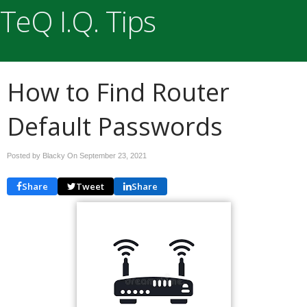
TeQ I.Q. Tips
How to Find Router
Default Passwords
Posted by Blacky On
September 23, 2021
Share
Tweet
Share