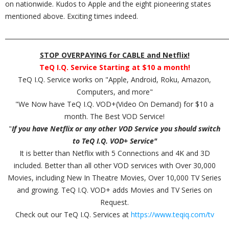
on nationwide. Kudos to Apple and the eight pioneering states
mentioned above. Exciting times indeed.
_________________________________________________________________________
STOP OVERPAYING for CABLE and Netflix!
TeQ I.Q. Service Starting at $10 a month!
TeQ I.Q. Service works on "Apple, Android, Roku, Amazon,
Computers, and more"
"We Now have TeQ I.Q. VOD+(Video On Demand) for $10 a
month. The Best VOD Service!
"
If you have Netflix or any other VOD Service you should switch
to TeQ I.Q. VOD+ Service"
It is better than Netflix with 5 Connections and 4K and 3D
included. Better than all other VOD services with Over 30,000
Movies, including New In Theatre Movies, Over 10,000 TV Series
and growing. TeQ I.Q. VOD+ adds Movies and TV Series on
Request.
Check out our TeQ I.Q. Services at
https://www.teqiq.com/tv