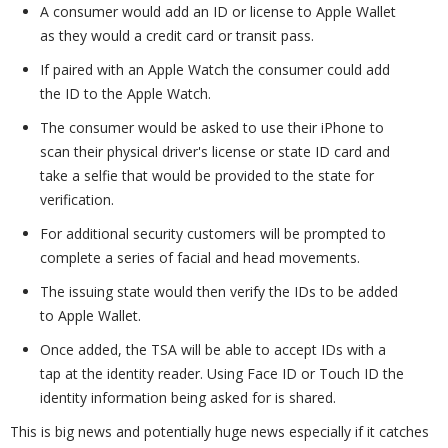
A consumer would add an ID or license to Apple Wallet
as they would a credit card or transit pass.
If paired with an Apple Watch the consumer could add
the ID to the Apple Watch.
The consumer would be asked to use their iPhone to
scan their physical driver's license or state ID card and
take a selfie that would be provided to the state for
verification.
For additional security customers will be prompted to
complete a series of facial and head movements.
The issuing state would then verify the IDs to be added
to Apple Wallet.
Once added, the TSA will be able to accept IDs with a
tap at the identity reader. Using Face ID or Touch ID the
identity information being asked for is shared.
This is big news and potentially huge news especially if it catches