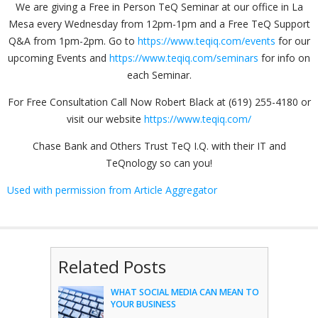
We are giving a Free in Person TeQ Seminar at our office in La
Mesa every Wednesday from 12pm-1pm and a Free TeQ Support
Q&A from 1pm-2pm. Go to
https://www.teqiq.com/events
for our
upcoming Events and
https://www.teqiq.com/seminars
for info on
each Seminar.
For Free Consultation Call Now Robert Black at (619) 255-4180 or
visit our website
https://www.teqiq.com/
Chase Bank and Others Trust TeQ I.Q. with their IT and
TeQnology so can you!
Used with permission from Article Aggregator
Related Posts
WHAT SOCIAL MEDIA CAN MEAN TO
YOUR BUSINESS