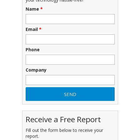
Name
*
Email
*
Phone
Company
Receive a Free Report
Fill out the form below to receive your
report.