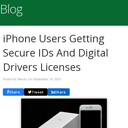
Blog
iPhone Users Getting
Secure IDs And Digital
Drivers Licenses
Posted by Blacky On
September 14, 2021
Share
Tweet
Share