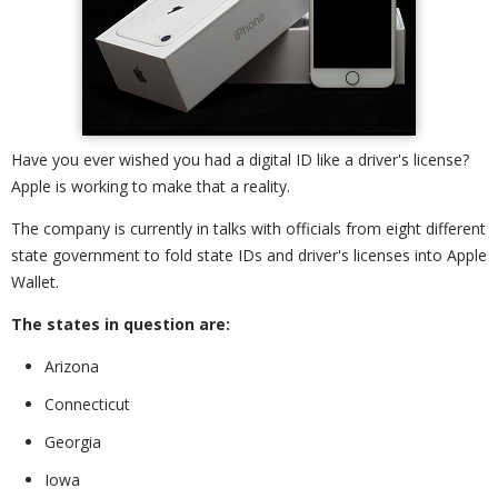
Have you ever wished you had a digital ID like a driver's license?
Apple is working to make that a reality.
The company is currently in talks with officials from eight different
state government to fold state IDs and driver's licenses into Apple
Wallet.
The states in question are:
Arizona
Connecticut
Georgia
Iowa