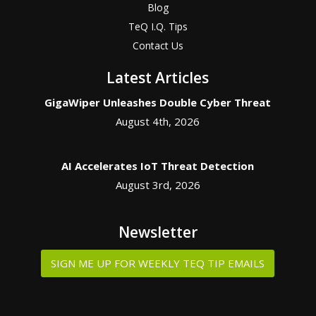
Blog
TeQ I.Q. Tips
Contact Us
Latest Articles
GigaWiper Unleashes Double Cyber Threat
August 4th, 2026
AI Accelerates IoT Threat Detection
August 3rd, 2026
Newsletter
SIGN ME UP FOR WEEKLY TEQ TIP EMAILS