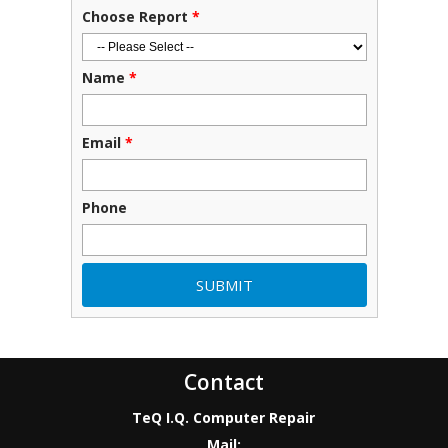
Choose Report
*
Name
*
Email
*
Phone
Contact
TeQ I.Q. Computer Repair
Mail: