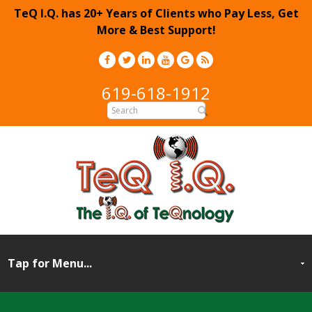
TeQ I.Q. has 20+ Years of Clients who Pay Less, Get
More & Best Support!
619-618-1912