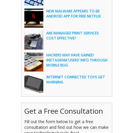
NEW MALWARE APPEARS TO BE
ANDROID APP FOR FREE NETFLIX
ARE MANAGED PRINT SERVICES
COST EFFECTIVE?
HACKERS MAY HAVE GAINED
INSTAGRAM USERS’ INFO THROUGH
MOBILE BUG
INTERNET CONNECTED TOYS GET
WARNING
Get a Free Consultation
Fill out the form below to get a free
consultation and find out how we can make
your technology hassle-free!