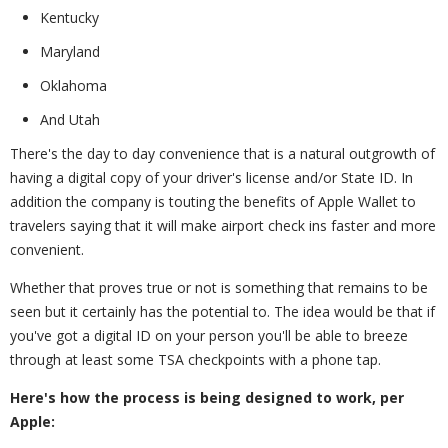
Kentucky
Maryland
Oklahoma
And Utah
There's the day to day convenience that is a natural outgrowth of
having a digital copy of your driver's license and/or State ID. In
addition the company is touting the benefits of Apple Wallet to
travelers saying that it will make airport check ins faster and more
convenient.
Whether that proves true or not is something that remains to be
seen but it certainly has the potential to. The idea would be that if
you've got a digital ID on your person you'll be able to breeze
through at least some TSA checkpoints with a phone tap.
Here's how the process is being designed to work, per
Apple: