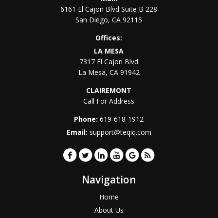
6161 El Cajon Blvd Suite B 228
San Diego
,
CA
92115
Offices:
LA MESA
7317 El Cajon Blvd
La Mesa
,
CA
91942
CLAIREMONT
Call For Address
Phone:
619-618-1912
Email:
support@teqiq.com
Navigation
Home
About Us