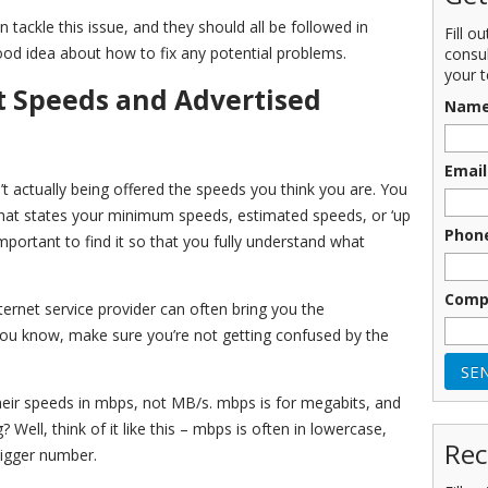
tackle this issue, and they should all be followed in
Fill o
ood idea about how to fix any potential problems.
consu
your t
t Speeds and Advertised
Nam
Email
’t actually being offered the speeds you think you are. You
 that states your minimum speeds, estimated speeds, or ‘up
Phon
mportant to find it so that you fully understand what
Comp
nternet service provider can often bring you the
you know, make sure you’re not getting confused by the
 their speeds in mbps, not MB/s. mbps is for megabits, and
ell, think of it like this – mbps is often in lowercase,
Rec
bigger number.