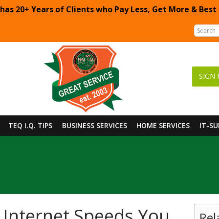
 has 20+ Years of Clients who Pay Less, Get More & Best
SIGN 
TEQ I.Q. TIPS
BUSINESS SERVICES
HOME SERVICES
IT-S
 Internet Speeds You
Rel