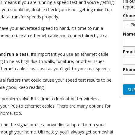
Fill o
s means if you are running a speed test and you’re getting
report
 you should be, double check you’re not getting mixed up.
Choo
 data transfer speeds properly.
ave your advertised speed to hand, it’s time to run a
Nam
u need to use an ethernet cable and connect directly to a
Email
and
run a test
. It’s important you use an ethernet cable
 to be as high due to walls, furniture, or other issues
thernet cable is as close as you’ll get to your real speeds.
Phon
eral factors that could cause your speed test results to be
are good, keep reading.
 problem solved! It’s time to look at better wireless
 your PCs to ethernet cables. There are many options for
t home, too.
tend the signal or use a powerline adapter to run your
 through your home. Ultimately, you’ll always get somewhat