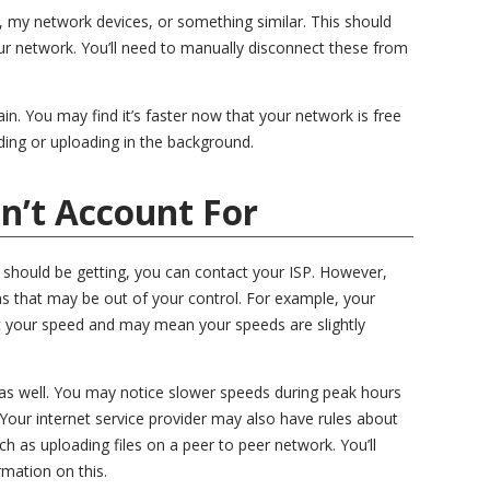
 my network devices, or something similar. This should
our network. You’ll need to manually disconnect these from
in. You may find it’s faster now that your network is free
ing or uploading in the background.
n’t Account For
ou should be getting, you can contact your ISP. However,
s that may be out of your control. For example, your
t your speed and may mean your speeds are slightly
as well. You may notice slower speeds during peak hours
Your internet service provider may also have rules about
ch as uploading files on a peer to peer network. You’ll
mation on this.