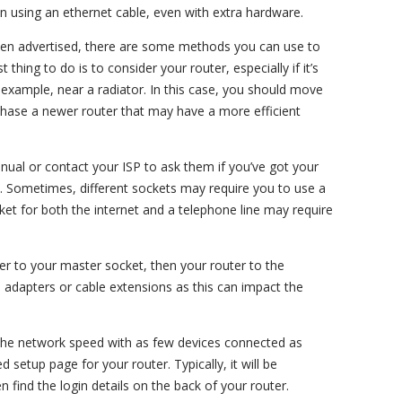
 using an ethernet cable, even with extra hardware.
een advertised, there are some methods you can use to
t thing to do is to consider your router, especially if it’s
r example, near a radiator. In this case, you should move
rchase a newer router that may have a more efficient
nual or contact your ISP to ask them if you’ve got your
y. Sometimes, different sockets may require you to use a
cket for both the internet and a telephone line may require
lter to your master socket, then your router to the
a adapters or cable extensions as this can impact the
g the network speed with as few devices connected as
d setup page for your router. Typically, it will be
n find the login details on the back of your router.