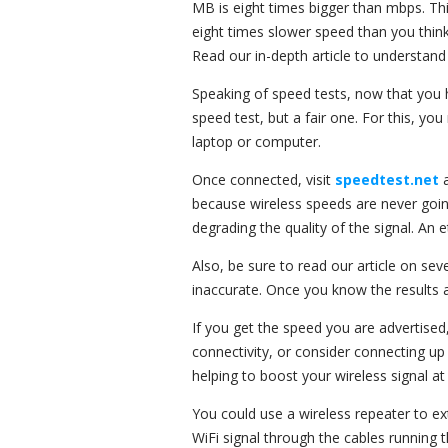
MB is eight times bigger than mbps. Thi
eight times slower speed than you think
Read our in-depth article to understand
Speaking of speed tests, now that you h
speed test, but a fair one. For this, yo
laptop or computer.
Once connected, visit
speedtest.net
because wireless speeds are never going
degrading the quality of the signal. An e
Also, be sure to read our article on sev
inaccurate. Once you know the results 
If you get the speed you are advertised,
connectivity, or consider connecting up
helping to boost your wireless signal a
You could use a wireless repeater to ex
WiFi signal through the cables running