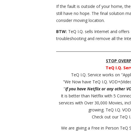
If the fault is outside of your home, th
still have no hope. The final solution 
consider moving location.
BTW:
TeQ I.Q. sells Internet and offers
troubleshooting and remove all the Inte
__________________________________________
STOP OVERPA
TeQ I.Q. Ser
TeQ I.Q. Service works on "Ap
"We Now have TeQ I.Q. VOD+(Video
"
If you have Netflix or any other V
It is better than Netflix with 5 Conn
services with Over 30,000 Movies, in
growing. TeQ I.Q. VOD
Check out our TeQ I.
We are giving a Free in Person TeQ 