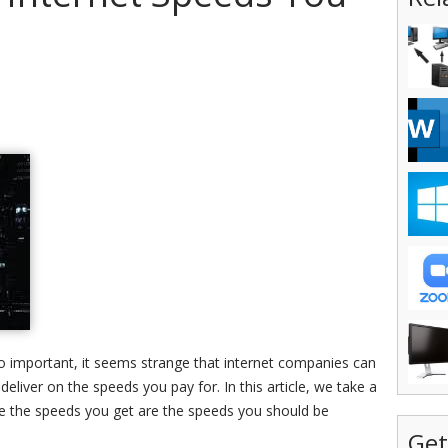
o important, it seems strange that internet companies can
 deliver on the speeds you pay for. In this article, we take a
re the speeds you get are the speeds you should be
Get