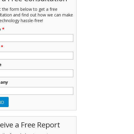
ut the form below to get a free
ltation and find out how we can make
echnology hassle-free!
e
*
*
e
any
eive a Free Report