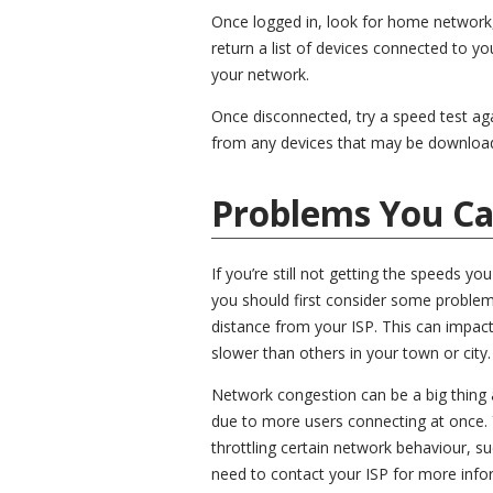
Once logged in, look for home network,
return a list of devices connected to y
your network.
Once disconnected, try a speed test aga
from any devices that may be download
Problems You Ca
If you’re still not getting the speeds y
you should first consider some problem
distance from your ISP. This can impac
slower than others in your town or city.
Network congestion can be a big thing 
due to more users connecting at once. 
throttling certain network behaviour, su
need to contact your ISP for more infor