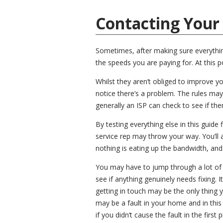
Contacting Your
Sometimes, after making sure everything 
the speeds you are paying for. At this po
Whilst they aren’t obliged to improve yo
notice there’s a problem. The rules may
generally an ISP can check to see if ther
By testing everything else in this guide 
service rep may throw your way. You’ll
nothing is eating up the bandwidth, and
You may have to jump through a lot of h
see if anything genuinely needs fixing. I
getting in touch may be the only thing 
may be a fault in your home and in this 
if you didn’t cause the fault in the first p