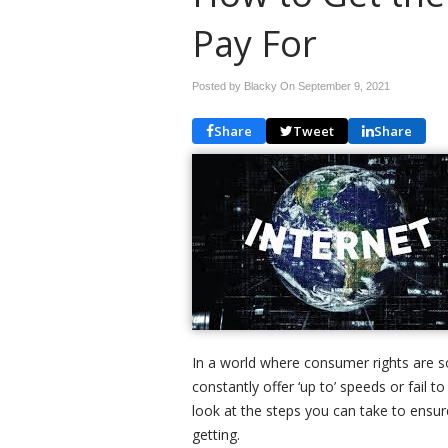
Pay For
Posted by Blacky On
September 9, 2021
Share
Tweet
Share
In a world where consumer rights are s
constantly offer ‘up to’ speeds or fail to
look at the steps you can take to ensu
getting.