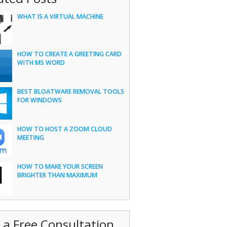
WHAT IS A VIRTUAL MACHINE
HOW TO CREATE A GREETING CARD
WITH MS WORD
BEST BLOATWARE REMOVAL TOOLS
FOR WINDOWS
HOW TO HOST A ZOOM CLOUD
MEETING
HOW TO MAKE YOUR SCREEN
BRIGHTER THAN MAXIMUM
 a Free Consultation