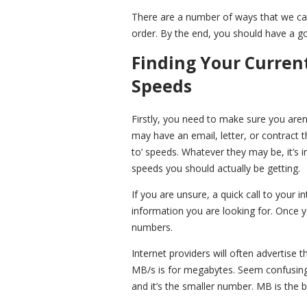
There are a number of ways that we can 
order. By the end, you should have a g
Finding Your Curren
Speeds
Firstly, you need to make sure you aren
may have an email, letter, or contract
to’ speeds. Whatever they may be, it’s i
speeds you should actually be getting.
If you are unsure, a quick call to your i
information you are looking for. Once 
numbers.
Internet providers will often advertise
MB/s is for megabytes. Seem confusing? W
and it’s the smaller number. MB is the 