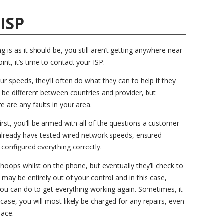
 ISP
is as it should be, you still aren’t getting anywhere near
int, it’s time to contact your ISP.
ur speeds, they’ll often do what they can to help if they
 be different between countries and provider, but
e are any faults in your area.
first, you’ll be armed with all of the questions a customer
 already have tested wired network speeds, ensured
 configured everything correctly.
oops whilst on the phone, but eventually they’ll check to
t may be entirely out of your control and in this case,
you can do to get everything working again. Sometimes, it
case, you will most likely be charged for any repairs, even
lace.