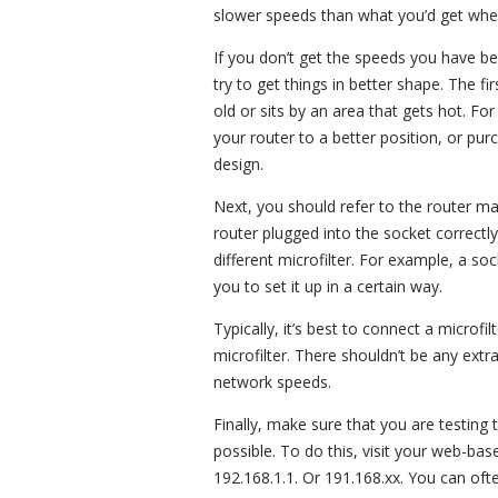
slower speeds than what you’d get when
If you don’t get the speeds you have b
try to get things in better shape. The firs
old or sits by an area that gets hot. Fo
your router to a better position, or pu
design.
Next, you should refer to the router ma
router plugged into the socket correctl
different microfilter. For example, a so
you to set it up in a certain way.
Typically, it’s best to connect a microfi
microfilter. There shouldn’t be any extr
network speeds.
Finally, make sure that you are testin
possible. To do this, visit your web-base
192.168.1.1. Or 191.168.xx. You can ofte