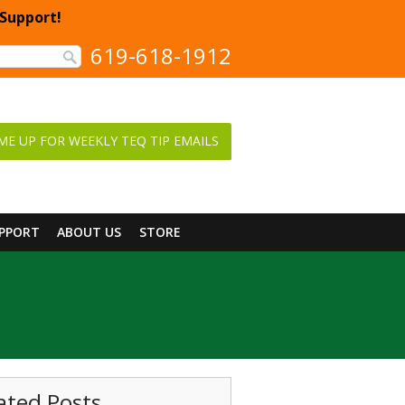
 Support!
619-618-1912
ME UP FOR WEEKLY TEQ TIP EMAILS
UPPORT
ABOUT US
STORE
ated Posts