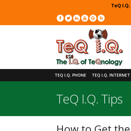
TeQ I.Q.
TEQ I.Q. PHONE
TEQ I.Q. INTERNET
TeQ I.Q. Tips
How to Get the