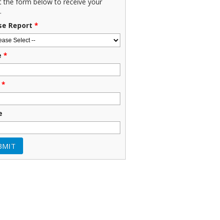
ut the form below to receive your
.
se Report
*
e
*
*
e