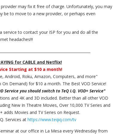
e provider may fix it free of charge. Unfortunately, you may
may be to move to a new provider, or perhaps even
 a service to contact your ISP for you and do all the
rnet headaches!!!
___________________________________________________
YING for CABLE and Netflix!
vice Starting at $10 a month!
ple, Android, Roku, Amazon, Computers, and more"
 On Demand) for $10 a month. The Best VOD Service!
OD Service you should switch to TeQ I.Q. VOD+ Service"
ections and 4K and 3D included. Better than all other VOD
cluding New In Theatre Movies, Over 10,000 TV Series and
+ adds Movies and TV Series on Request.
Q. Services at
https://www.teqiq.com/tv
Seminar at our office in La Mesa every Wednesday from