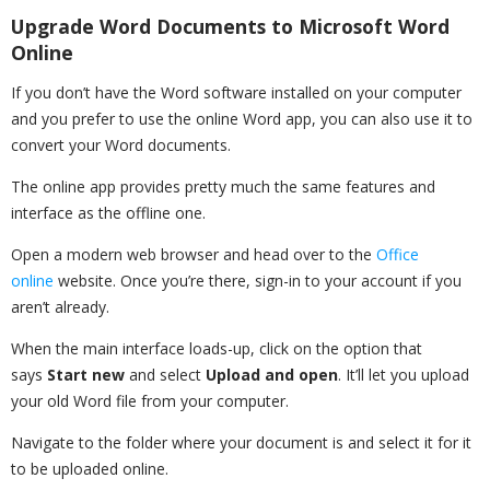
Upgrade Word Documents to Microsoft Word
Online
If you don’t have the Word software installed on your computer
and you prefer to use the online Word app, you can also use it to
convert your Word documents.
The online app provides pretty much the same features and
interface as the offline one.
Open a modern web browser and head over to the
Office
online
website. Once you’re there, sign-in to your account if you
aren’t already.
When the main interface loads-up, click on the option that
says
Start new
and select
Upload and open
. It’ll let you upload
your old Word file from your computer.
Navigate to the folder where your document is and select it for it
to be uploaded online.