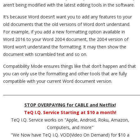
aren’t being modified with the latest editing tools in the software.
It’s because Word doesn’t want you to add any features to your
old documents that the old versions of Word don’t understand.
For example, if you add a new formatting option available in
Word 2016 to your Word 2004 document, the 2004 version of
Word won’t understand the formatting. It may then show the
document with scrambled text and so on.
Compatibility Mode ensures things like that don’t happen and that
you can only use the formatting and other tools that are fully
compatible with your current Word document version.
_________________________________________________________________________
STOP OVERPAYING for CABLE and Netflix!
TeQ I.Q. Service Starting at $10 a month!
TeQ I.Q. Service works on "Apple, Android, Roku, Amazon,
Computers, and more"
"We Now have TeQ I.Q. VOD(Video On Demand) for $10 a