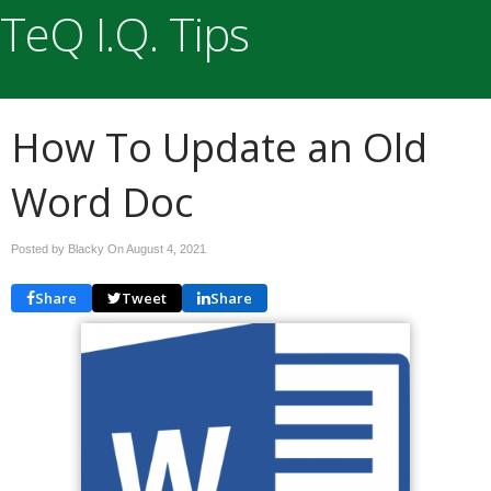
TeQ I.Q. Tips
How To Update an Old
Word Doc
Posted by Blacky On
August 4, 2021
Share
Tweet
Share