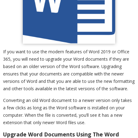
If you want to use the modern features of Word 2019 or Office
365, you will need to upgrade your Word documents if they are
based on an older version of the Word software. Upgrading
ensures that your documents are compatible with the newer
versions of Word and that you are able to use the new formatting
and other tools available in the latest versions of the software.
Converting an old Word document to a newer version only takes
a few clicks as long as the Word software is installed on your
computer. When the file is converted, you’ll see it has a new
extension that only newer Word files use.
Upgrade Word Documents Using The Word