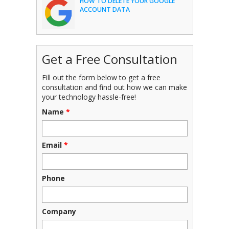
HOW TO DELETE YOUR GOOGLE
ACCOUNT DATA
Get a Free Consultation
Fill out the form below to get a free
consultation and find out how we can make
your technology hassle-free!
Name
*
Email
*
Phone
Company