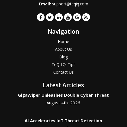
Email:
support@teqiq.com
Navigation
Home
About Us
Blog
TeQ I.Q. Tips
Contact Us
Latest Articles
GigaWiper Unleashes Double Cyber Threat
August 4th, 2026
AI Accelerates IoT Threat Detection