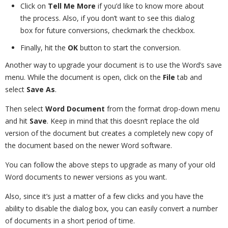
Click on
Tell Me More
if you’d like to know more about
the process. Also, if you don’t want to see this dialog
box for future conversions, checkmark the checkbox.
Finally, hit the
OK
button to start the conversion.
Another way to upgrade your document is to use the Word’s save
menu. While the document is open, click on the
File
tab and
select
Save As
.
Then select
Word Document
from the format drop-down menu
and hit
Save
. Keep in mind that this doesn’t replace the old
version of the document but creates a completely new copy of
the document based on the newer Word software.
You can follow the above steps to upgrade as many of your old
Word documents to newer versions as you want.
Also, since it’s just a matter of a few clicks and you have the
ability to disable the dialog box, you can easily convert a number
of documents in a short period of time.