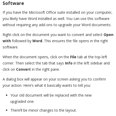
Software
If you have the Microsoft Office suite installed on your computer,
you likely have Word installed as well. You can use this software
without requiring any add-ons to upgrade your Word documents.
Right-click on the document you want to convert and select
Open
with
followed by
Word
. This ensures the file opens in the right
software.
When the document opens, click on the
File
tab at the top-left
corner. Then select the tab that says
Info
in the left sidebar and
click on
Convert
in the right pane.
A dialog box will appear on your screen asking you to confirm
your action. Here’s what it basically wants to tell you:
Your old document will be replaced with the new
upgraded one.
There’ll be minor changes to the layout.