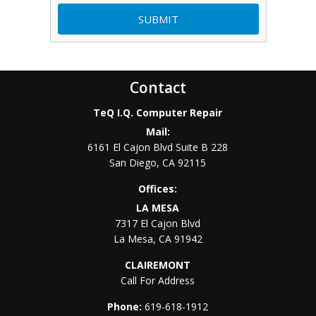
Contact
TeQ I.Q. Computer Repair
Mail:
6161 El Cajon Blvd Suite B 228
San Diego
,
CA
92115
Offices:
LA MESA
7317 El Cajon Blvd
La Mesa
,
CA
91942
CLAIREMONT
Call For Address
Phone:
619-618-1912