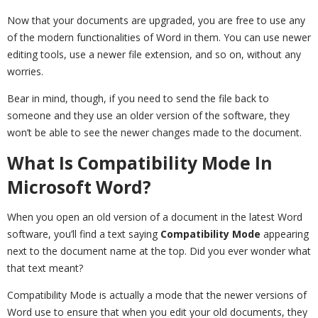
Now that your documents are upgraded, you are free to use any
of the modern functionalities of Word in them. You can use newer
editing tools, use a newer file extension, and so on, without any
worries.
Bear in mind, though, if you need to send the file back to
someone and they use an older version of the software, they
won’t be able to see the newer changes made to the document.
What Is Compatibility Mode In
Microsoft Word?
When you open an old version of a document in the latest Word
software, you’ll find a text saying
Compatibility Mode
appearing
next to the document name at the top. Did you ever wonder what
that text meant?
Compatibility Mode is actually a mode that the newer versions of
Word use to ensure that when you edit your old documents, they