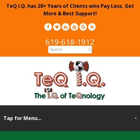
TeQ I.Q. has 20+ Years of Clients who Pay Less, Get
More & Best Support!
619-618-1912