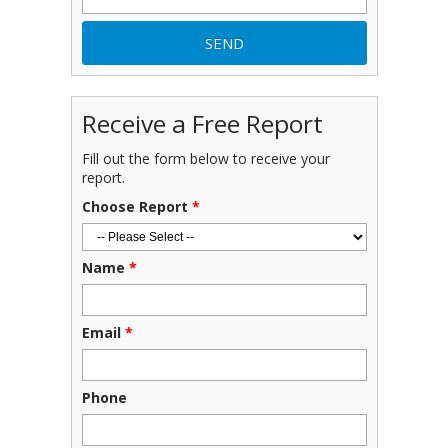
Receive a Free Report
Fill out the form below to receive your
report.
Choose Report
*
Name
*
Email
*
Phone