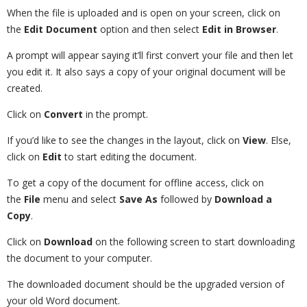
When the file is uploaded and is open on your screen, click on
the
Edit Document
option and then select
Edit in Browser
.
A prompt will appear saying it’ll first convert your file and then let
you edit it. It also says a copy of your original document will be
created.
Click on
Convert
in the prompt.
If you’d like to see the changes in the layout, click on
View
. Else,
click on
Edit
to start editing the document.
To get a copy of the document for offline access, click on
the
File
menu and select
Save As
followed by
Download a
Copy
.
Click on
Download
on the following screen to start downloading
the document to your computer.
The downloaded document should be the upgraded version of
your old Word document.