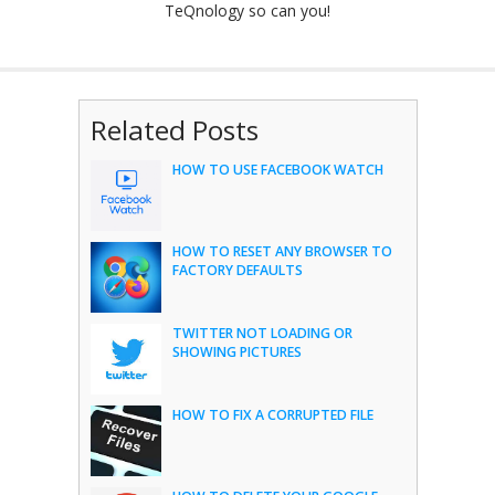
TeQnology so can you!
Related Posts
HOW TO USE FACEBOOK WATCH
HOW TO RESET ANY BROWSER TO
FACTORY DEFAULTS
TWITTER NOT LOADING OR
SHOWING PICTURES
HOW TO FIX A CORRUPTED FILE