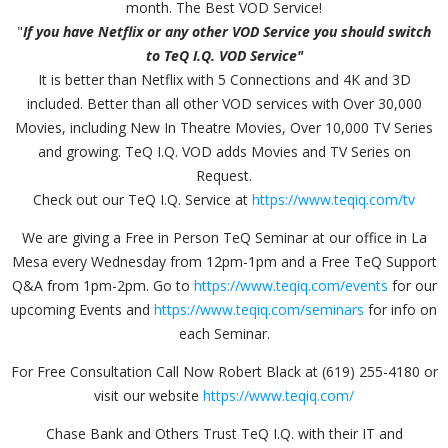
month. The Best VOD Service!
"
If you have Netflix or any other VOD Service you should switch
to TeQ I.Q. VOD Service"
It is better than Netflix with 5 Connections and 4K and 3D
included. Better than all other VOD services with Over 30,000
Movies, including New In Theatre Movies, Over 10,000 TV Series
and growing. TeQ I.Q. VOD adds Movies and TV Series on
Request.
Check out our TeQ I.Q. Service at
https://www.teqiq.com/tv
We are giving a Free in Person TeQ Seminar at our office in La
Mesa every Wednesday from 12pm-1pm and a Free TeQ Support
Q&A from 1pm-2pm. Go to
https://www.teqiq.com/events
for our
upcoming Events and
https://www.teqiq.com/seminars
for info on
each Seminar.
For Free Consultation Call Now Robert Black at (619) 255-4180 or
visit our website
https://www.teqiq.com/
Chase Bank and Others Trust TeQ I.Q. with their IT and