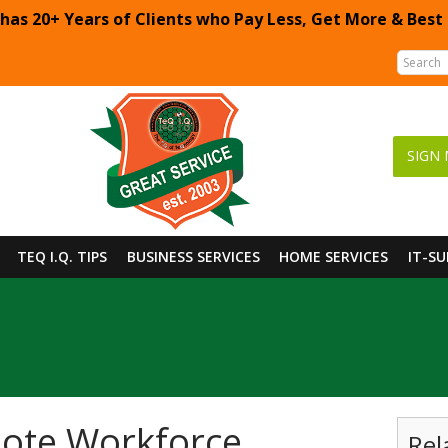
 has 20+ Years of Clients who Pay Less, Get More & Best
SIGN 
TEQ I.Q. TIPS
BUSINESS SERVICES
HOME SERVICES
IT-S
mote Workforce
Rel