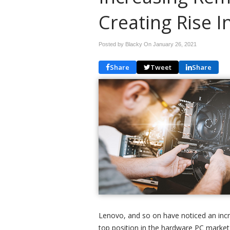
Creating Rise 
Posted by Blacky On
January 26, 2021
Share
Tweet
Share
Lenovo, and so on have noticed an incr
top position in the hardware PC market 