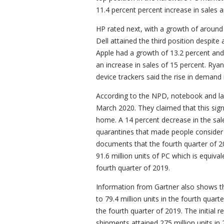
11.4 percent percent increase in sales 
HP rated next, with a growth of around
Dell attained the third position despit
Apple had a growth of 13.2 percent and 
an increase in sales of 15 percent. Rya
device trackers said the rise in demand
According to the NPD, notebook and lap
March 2020. They claimed that this signi
home. A 14 percent decrease in the sal
quarantines that made people consider 
documents that the fourth quarter of 2
91.6 million units of PC which is equiv
fourth quarter of 2019.
Information from Gartner also shows 
to 79.4 million units in the fourth quar
the fourth quarter of 2019. The initial r
shipments attained 275 million units in