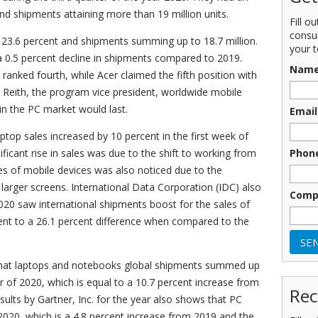
and shipments attaining more than 19 million units.
Fill o
consu
 23.6 percent and shipments summing up to 18.7 million.
your t
e a 0.5 percent decline in shipments compared to 2019.
Nam
ranked fourth, while Acer claimed the fifth position with
n Reith, the program vice president, worldwide mobile
 in the PC market would last.
Email
top sales increased by 10 percent in the first week of
Phon
ficant rise in sales was due to the shift to working from
es of mobile devices was also noticed due to the
larger screens. International Data Corporation (IDC) also
Comp
020 saw international shipments boost for the sales of
alent to a 26.1 percent difference when compared to the
that laptops and notebooks global shipments summed up
ter of 2020, which is equal to a 10.7 percent increase from
Rec
esults by Gartner, Inc. for the year also shows that PC
 2020, which is a 4.8 percent increase from 2019 and the