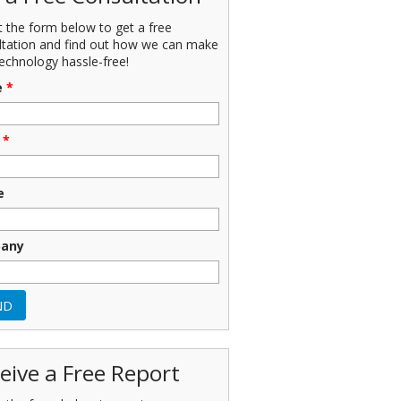
ut the form below to get a free
ltation and find out how we can make
echnology hassle-free!
e
*
*
e
any
eive a Free Report