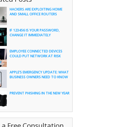
HACKERS ARE EXPLOITING HOME
AND SMALL OFFICE ROUTERS
IF 123456 IS YOUR PASSWORD,
CHANGE IT IMMEDIATELY
EMPLOYEE CONNECTED DEVICES
COULD PUT NETWORK AT RISK
APPLE’S EMERGENCY UPDATE: WHAT
BUSINESS OWNERS NEED TO KNOW
PREVENT PHISHING IN THE NEW YEAR
 a Free Consultation