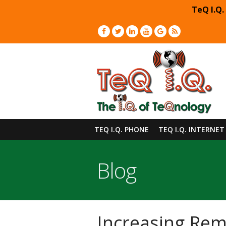
TeQ I.Q.
TEQ I.Q. PHONE
TEQ I.Q. INTERNET
Blog
Increasing Re