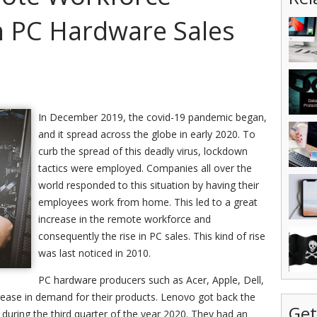
In PC Hardware Sales
In December 2019, the covid-19 pandemic began,
and it spread across the globe in early 2020. To
curb the spread of this deadly virus, lockdown
tactics were employed. Companies all over the
world responded to this situation by having their
employees work from home. This led to a great
increase in the remote workforce and
consequently the rise in PC sales. This kind of rise
was last noticed in 2010.
PC hardware producers such as Acer, Apple, Dell,
ease in demand for their products. Lenovo got back the
Get
during the third quarter of the year 2020. They had an