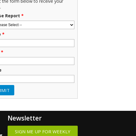
ut the form below to receive your
.
se Report
*
e
*
*
e
Newsletter
SIGN ME UP FOR WEEKLY
ng