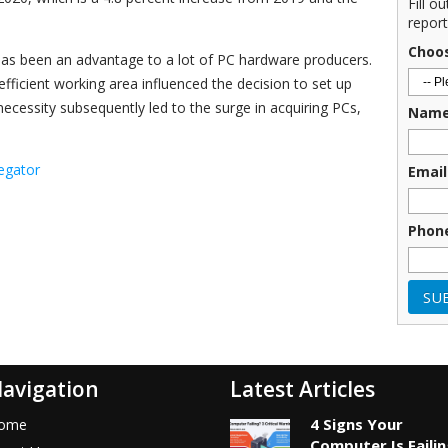
Fill o
report
Choo
has been an advantage to a lot of PC hardware producers.
fficient working area influenced the decision to set up
ecessity subsequently led to the surge in acquiring PCs,
Nam
egator
Email
Phon
avigation
Latest Articles
4 Signs Your
ome
Computer Is Faili