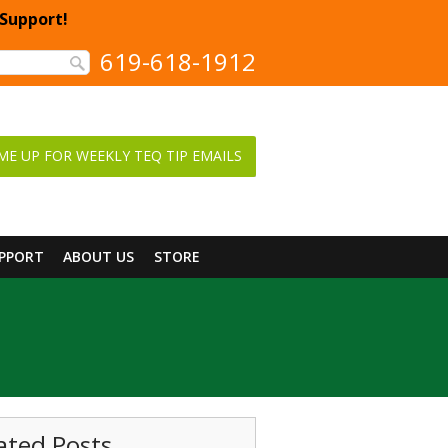
 Support!
619-618-1912
ME UP FOR WEEKLY TEQ TIP EMAILS
UPPORT
ABOUT US
STORE
ated Posts