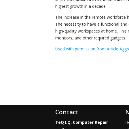
highest growth in a decade.
The increase in the remote workforce 
The necessity to have a functional and e
high-quality workspaces at home. This n
monitors, and other required gadgets.
Used with permission from Article Aggr
Contact
N
TeQ I.Q. Computer Repair
H