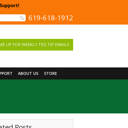
 Support!
619-618-1912
ME UP FOR WEEKLY TEQ TIP EMAILS
UPPORT
ABOUT US
STORE
ated Posts