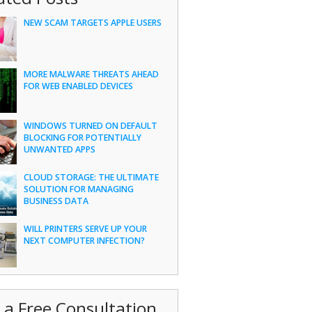
NEW SCAM TARGETS APPLE USERS
MORE MALWARE THREATS AHEAD
FOR WEB ENABLED DEVICES
WINDOWS TURNED ON DEFAULT
BLOCKING FOR POTENTIALLY
UNWANTED APPS
CLOUD STORAGE: THE ULTIMATE
SOLUTION FOR MANAGING
BUSINESS DATA
WILL PRINTERS SERVE UP YOUR
NEXT COMPUTER INFECTION?
 a Free Consultation