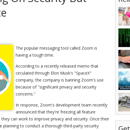
te
The popular messaging tool called Zoom is
having a tough time.
According to a recently released memo that
circulated through Elon Musk's "SpaceX"
company, the company is banning Zoom's use
because of "significant privacy and security
concerns."
In response, Zoom's development team recently
announced that they're freezing all feature
 they can work to improve privacy and security. Once their
re planning to conduct a thorough third-party security
Get