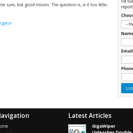
Fill o
 sure, but good moves. The question is, is it too little,
report
Choo
egator
Nam
Email
Phon
avigation
Latest Articles
GigaWiper
ome
Unleashes Double