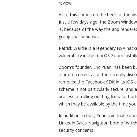
review.
All of this comes on the heels of the dis
Just a few days ago, the Zoom Windows 
is, because of the way the app rendered 
group chat windows.
Patrick Wardle is a legendary NSA hac
vulnerability in the macOS Zoom installe
Zoom's founder, Eric Yuan, has been bus
team to correct all of the recently di
removed the Facebook SDK in its iOS a
scheme is not particularly secure, and a
process of rolling out bug fixes for bo
which may be available by the time you
In addition to that, Yuan said that Zo
LinkedIn Sales Navigator, both of which
security concerns.