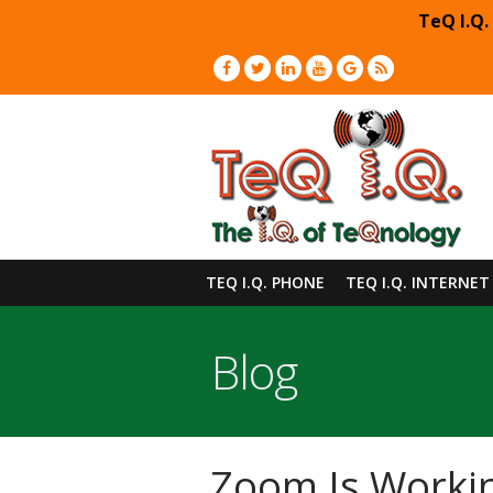
TeQ I.Q.
TEQ I.Q. PHONE
TEQ I.Q. INTERNET
Blog
Zoom Is Workin