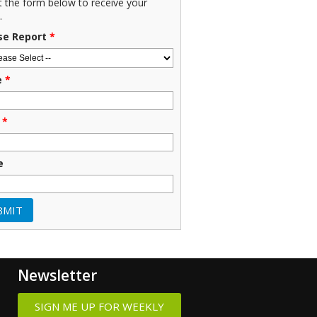
ut the form below to receive your
.
se Report
*
e
*
*
e
Newsletter
SIGN ME UP FOR WEEKLY