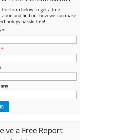
ut the form below to get a free
ltation and find out how we can make
echnology hassle-free!
e
*
*
e
any
eive a Free Report