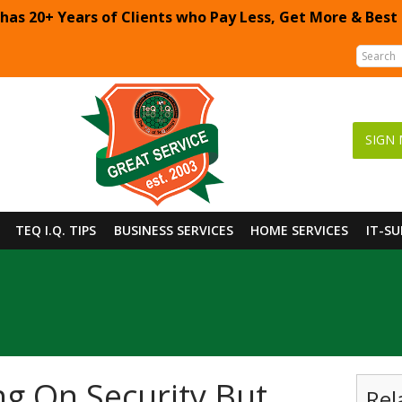
 has 20+ Years of Clients who Pay Less, Get More & Best
SIGN 
TEQ I.Q. TIPS
BUSINESS SERVICES
HOME SERVICES
IT-S
g On Security But
Rel