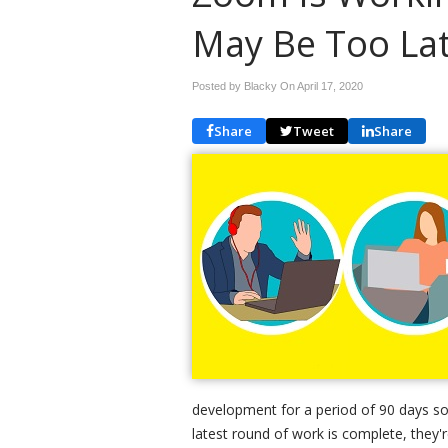
May Be Too La
Posted by Blacky On
April 17, 2020
Share
Tweet
Share
development for a period of 90 days so
latest round of work is complete, they'