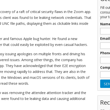
Fill o
covery of a raft of critical security flaws in the Zoom app.
consu
your t
client was found to be leaking network credentials. That
UNC file paths, displaying them as clickable links inside
Nam
Email
ker and famous Apple bug hunter. He found a new
r that could easily be exploited by even casual hackers.
Phon
y issuing apologies on multiple fronts and driving his
scovered issues. Among other things, the company has
pp. They have acknowledged that their E2E encryption
Comp
re moving rapidly to address that. They are also in the
th the Windows and macOS versions of its clients, both of
 read these words.
om was removing the attendee attention tracker and the
 were found to be leaking data and causing additional
Rec