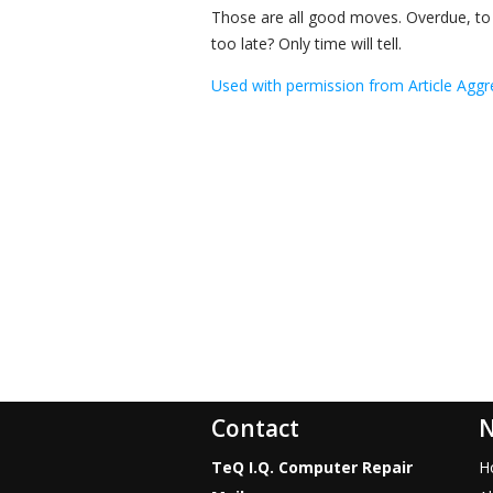
Those are all good moves. Overdue, to be
too late? Only time will tell.
Used with permission from Article Aggr
Contact
N
TeQ I.Q. Computer Repair
H