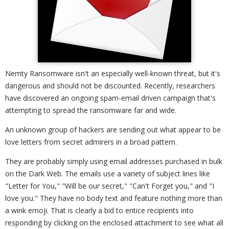
Nemty Ransomware isn't an especially well-known threat, but it's
dangerous and should not be discounted. Recently, researchers
have discovered an ongoing spam-email driven campaign that's
attempting to spread the ransomware far and wide.
An unknown group of hackers are sending out what appear to be
love letters from secret admirers in a broad pattern.
They are probably simply using email addresses purchased in bulk
on the Dark Web. The emails use a variety of subject lines like
"Letter for You," "Will be our secret," "Can't Forget you," and "I
love you." They have no body text and feature nothing more than
a wink emoji. That is clearly a bid to entice recipients into
responding by clicking on the enclosed attachment to see what all