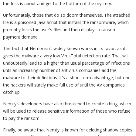
the fuss is about and get to the bottom of the mystery.
Unfortunately, those that do so doom themselves. The attached
file is a poisoned Java Script that installs the ransomware, which
promptly locks the user's files and then displays a ransom
payment demand.
The fact that Nemty isn't widely known works in its favor, as it
gives the malware a very low VirusTotal detection rate. That will
undoubtedly lead to a higher than usual percentage of infections
until an increasing number of antivirus companies add the
malware to their definitions. It's a short-term advantage, but one
the hackers will surely make full use of until the AV companies
catch up.
Nemty's developers have also threatened to create a blog, which
will be used to release sensitive information of those who refuse
to pay the ransom.
Finally, be aware that Nemty is known for deleting shadow copies