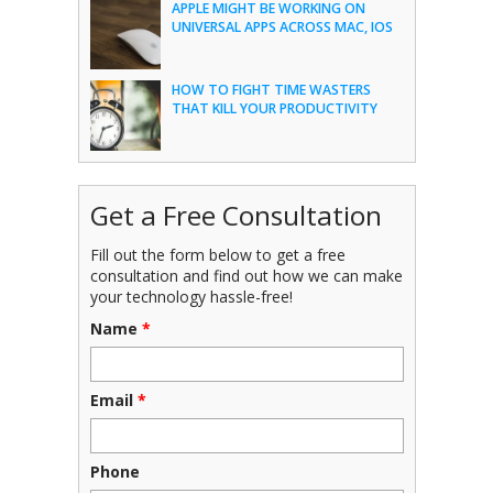
APPLE MIGHT BE WORKING ON
UNIVERSAL APPS ACROSS MAC, IOS
HOW TO FIGHT TIME WASTERS
THAT KILL YOUR PRODUCTIVITY
Get a Free Consultation
Fill out the form below to get a free
consultation and find out how we can make
your technology hassle-free!
Name
*
Email
*
Phone