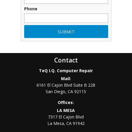
Phone
Contact
TeQ I.Q. Computer Repair
Mail:
6161 El Cajon Blvd Suite B 228
San Diego
,
CA
92115
Offices:
LA MESA
7317 El Cajon Blvd
La Mesa
,
CA
91942