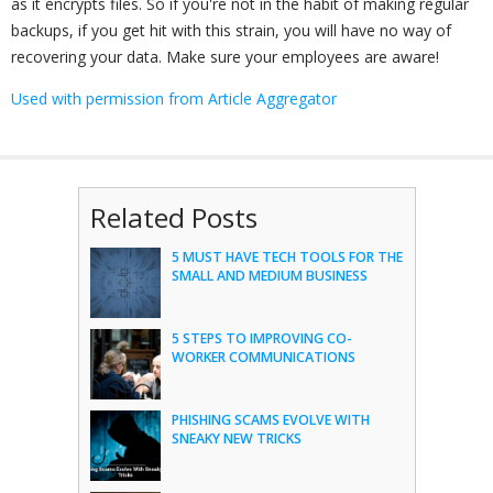
as it encrypts files. So if you're not in the habit of making regular
backups, if you get hit with this strain, you will have no way of
recovering your data. Make sure your employees are aware!
Used with permission from Article Aggregator
Related Posts
5 MUST HAVE TECH TOOLS FOR THE
SMALL AND MEDIUM BUSINESS
5 STEPS TO IMPROVING CO-
WORKER COMMUNICATIONS
PHISHING SCAMS EVOLVE WITH
SNEAKY NEW TRICKS