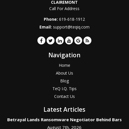
CLAIREMONT
Call For Address
Phone:
619-618-1912
Email:
support@teqiq.com
Navigation
Home
About Us
Blog
TeQ I.Q. Tips
Contact Us
Latest Articles
Betrayal Lands Ransomware Negotiator Behind Bars
August 7th, 2026