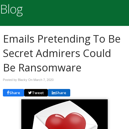
Blog
Emails Pretending To Be
Secret Admirers Could
Be Ransomware
Posted by Blacky On
March 7, 2020
Share
Tweet
Share