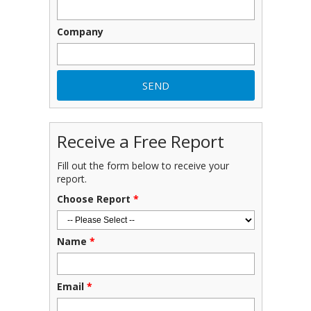
Company
Receive a Free Report
Fill out the form below to receive your
report.
Choose Report
*
Name
*
Email
*