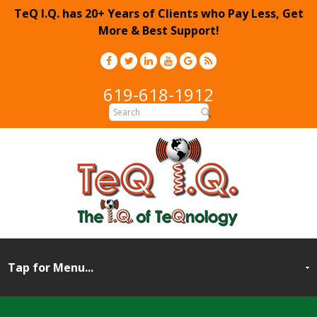
TeQ I.Q. has 20+ Years of Clients who Pay Less, Get
More & Best Support!
619-618-1912