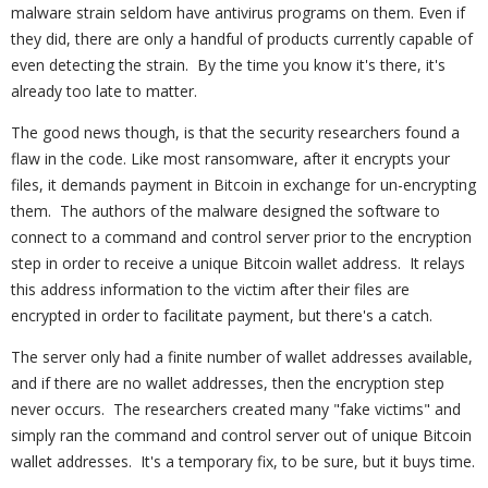
malware strain seldom have antivirus programs on them. Even if
they did, there are only a handful of products currently capable of
even detecting the strain. By the time you know it's there, it's
already too late to matter.
The good news though, is that the security researchers found a
flaw in the code. Like most ransomware, after it encrypts your
files, it demands payment in Bitcoin in exchange for un-encrypting
them. The authors of the malware designed the software to
connect to a command and control server prior to the encryption
step in order to receive a unique Bitcoin wallet address. It relays
this address information to the victim after their files are
encrypted in order to facilitate payment, but there's a catch.
The server only had a finite number of wallet addresses available,
and if there are no wallet addresses, then the encryption step
never occurs. The researchers created many "fake victims" and
simply ran the command and control server out of unique Bitcoin
wallet addresses. It's a temporary fix, to be sure, but it buys time.