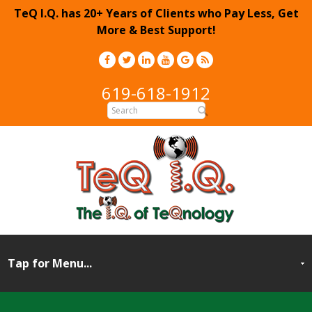
TeQ I.Q. has 20+ Years of Clients who Pay Less, Get
More & Best Support!
619-618-1912