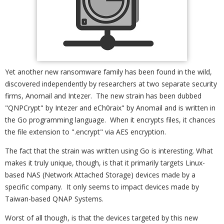
Yet another new ransomware family has been found in the wild,
discovered independently by researchers at two separate security
firms, Anomail and Intezer. The new strain has been dubbed
"QNPCrypt" by Intezer and eCh0raix" by Anomail and is written in
the Go programming language. When it encrypts files, it chances
the file extension to ".encrypt" via AES encryption.
The fact that the strain was written using Go is interesting. What
makes it truly unique, though, is that it primarily targets Linux-
based NAS (Network Attached Storage) devices made by a
specific company. It only seems to impact devices made by
Taiwan-based QNAP Systems.
Worst of all though, is that the devices targeted by this new