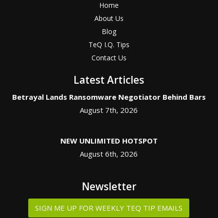
Home
About Us
Blog
TeQ I.Q. Tips
Contact Us
Latest Articles
Betrayal Lands Ransomware Negotiator Behind Bars
August 7th, 2026
NEW UNLIMITED HOTSPOT
August 6th, 2026
Newsletter
SIGN ME UP FOR WEEKLY TEQ TIP EMAILS