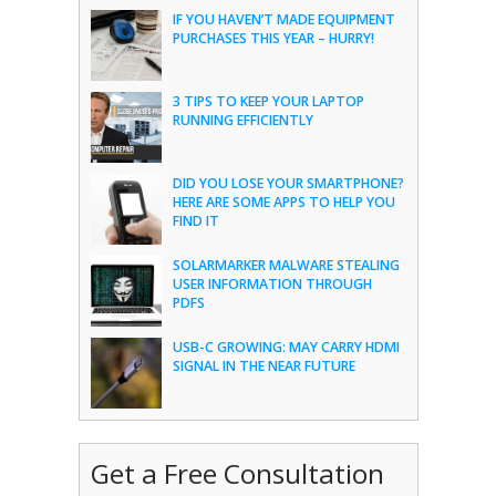
IF YOU HAVEN’T MADE EQUIPMENT
PURCHASES THIS YEAR – HURRY!
3 TIPS TO KEEP YOUR LAPTOP
RUNNING EFFICIENTLY
DID YOU LOSE YOUR SMARTPHONE?
HERE ARE SOME APPS TO HELP YOU
FIND IT
SOLARMARKER MALWARE STEALING
USER INFORMATION THROUGH
PDFS
USB-C GROWING: MAY CARRY HDMI
SIGNAL IN THE NEAR FUTURE
Get a Free Consultation