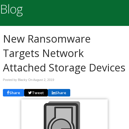
Blog
New Ransomware
Targets Network
Attached Storage Devices
Posted by Blacky On
August 2, 2019
Share
Tweet
Share