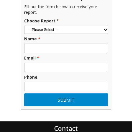
Fill out the form below to receive your
report.
Choose Report
*
Name
*
Email
*
Phone
Contact