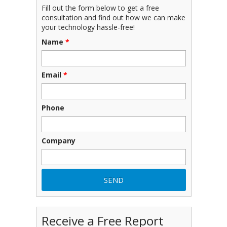
Fill out the form below to get a free
consultation and find out how we can make
your technology hassle-free!
Name
*
Email
*
Phone
Company
Receive a Free Report