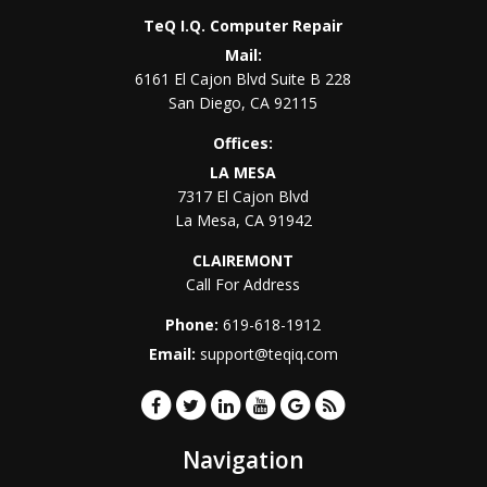
TeQ I.Q. Computer Repair
Mail:
6161 El Cajon Blvd Suite B 228
San Diego
,
CA
92115
Offices:
LA MESA
7317 El Cajon Blvd
La Mesa
,
CA
91942
CLAIREMONT
Call For Address
Phone:
619-618-1912
Email:
support@teqiq.com
Navigation