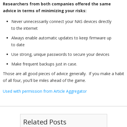
Researchers from both companies offered the same
advice in terms of minimizing your risks:
Never unnecessarily connect your NAS devices directly
to the internet
Always enable automatic updates to keep firmware up
to date
Use strong, unique passwords to secure your devices
Make frequent backups just in case.
Those are all good pieces of advice generally. If you make a habit
of all four, you'll be miles ahead of the game.
Used with permission from Article Aggregator
Related Posts