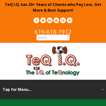
TeQ I.Q. has 20+ Years of Clients who Pay Less, Get
More & Best Support!
619-618-1912