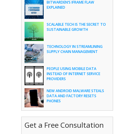
BITWARDEN’S IFRAME FLAW
EXPLAINED
SCALABLE TECH IS THE SECRET TO
SUSTAINABLE GROWTH
TECHNOLOGY IN STREAMLINING
SUPPLY CHAIN MANAGEMENT
PEOPLE USING MOBILE DATA
INSTEAD OF INTERNET SERVICE
PROVIDERS
NEW ANDROID MALWARE STEALS
DATA AND FACTORY RESETS
PHONES
Get a Free Consultation