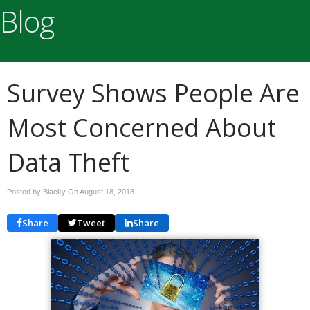
Blog
Survey Shows People Are
Most Concerned About
Data Theft
Posted by Blacky On
August 18, 2018
Share
Tweet
Share