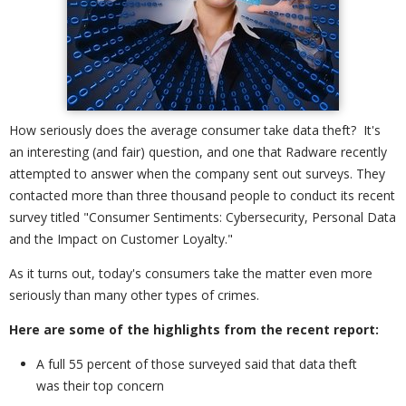
How seriously does the average consumer take data theft? It's
an interesting (and fair) question, and one that Radware recently
attempted to answer when the company sent out surveys. They
contacted more than three thousand people to conduct its recent
survey titled "Consumer Sentiments: Cybersecurity, Personal Data
and the Impact on Customer Loyalty."
As it turns out, today's consumers take the matter even more
seriously than many other types of crimes.
Here are some of the highlights from the recent report:
A full 55 percent of those surveyed said that data theft
was their top concern