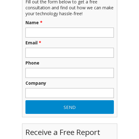
Fill out the form below to get a free
consultation and find out how we can make
your technology hassle-free!
Name
*
Email
*
Phone
Company
Receive a Free Report