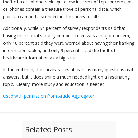
theft of a cell phone ranks quite low in terms of top concerns, but
cellphones contain a treasure trove of personal data, which
points to an odd disconnect in the survey results.
Additionally, while 54 percent of survey respondents said that
having their social security number stolen was a major concern,
only 18 percent said they were worried about having their banking
information stolen, and only 9 percent listed the theft of
healthcare information as a big issue.
In the end then, the survey raises at least as many questions as it
answers, but it does shine a much needed light on a fascinating
topic. Clearly, more study and education is needed.
Used with permission from Article Aggregator
Related Posts