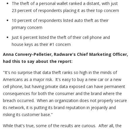
The theft of a personal wallet ranked a distant, with just
23 percent of respondents placing it as their top concern
10 percent of respondents listed auto theft as their
primary concern
Just 6 percent listed the theft of their cell phone and
house keys as their #1 concern
Anna Convery-Pelletier, Radware's Chief Marketing Officer,
had this to say about the report:
"It's no surprise that data theft ranks so high in the minds of
Americans as a major risk. It's easy to buy a new car or a new
cell phone, but having private data exposed can have permanent
consequences for both the consumer and the brand where the
breach occurred. When an organization does not properly secure
its network, it is putting its brand reputation in jeopardy and
risking its customer base."
While that's true, some of the results are curious. After all, the