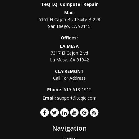
TeQ I.Q. Computer Repair
Mail:
6161 El Cajon Blvd Suite B 228
San Diego
,
CA
92115
Offices:
LA MESA
7317 El Cajon Blvd
La Mesa
,
CA
91942
CLAIREMONT
Call For Address
Phone:
619-618-1912
Email:
support@teqiq.com
Navigation