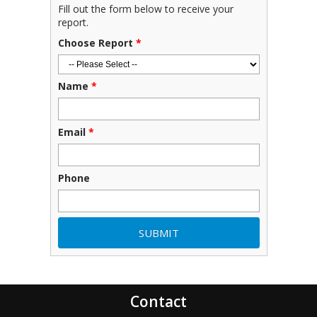
Fill out the form below to receive your
report.
Choose Report
*
Name
*
Email
*
Phone
Contact