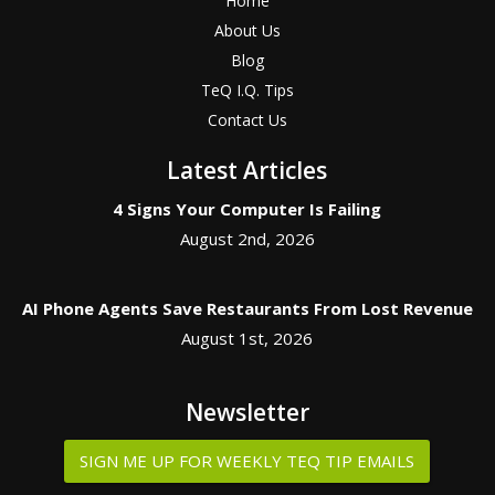
Home
About Us
Blog
TeQ I.Q. Tips
Contact Us
Latest Articles
4 Signs Your Computer Is Failing
August 2nd, 2026
AI Phone Agents Save Restaurants From Lost Revenue
August 1st, 2026
Newsletter
SIGN ME UP FOR WEEKLY TEQ TIP EMAILS