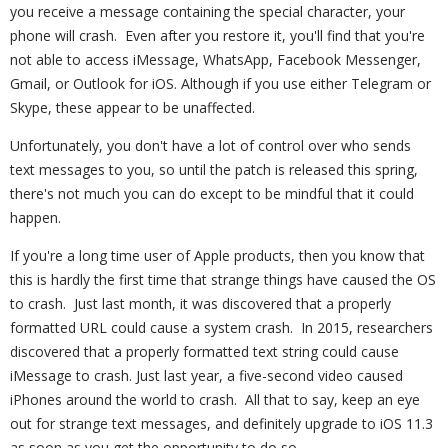
you receive a message containing the special character, your
phone will crash. Even after you restore it, you'll find that you're
not able to access iMessage, WhatsApp, Facebook Messenger,
Gmail, or Outlook for iOS. Although if you use either Telegram or
Skype, these appear to be unaffected.
Unfortunately, you don't have a lot of control over who sends
text messages to you, so until the patch is released this spring,
there's not much you can do except to be mindful that it could
happen.
If you're a long time user of Apple products, then you know that
this is hardly the first time that strange things have caused the OS
to crash. Just last month, it was discovered that a properly
formatted URL could cause a system crash. In 2015, researchers
discovered that a properly formatted text string could cause
iMessage to crash. Just last year, a five-second video caused
iPhones around the world to crash. All that to say, keep an eye
out for strange text messages, and definitely upgrade to iOS 11.3
as soon as you get the opportunity to do so.