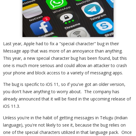
Last year, Apple had to fix a "special character" bug in their
Message app that was more of an annoyance than anything.
This year, a new special character bug has been found, but this
one is much more serious and could allow an attacker to crash
your phone and block access to a variety of messaging apps.
The bug is specific to iOS 11, so if you've got an older version,
you don't have anything to worry about. The company has
already announced that it will be fixed in the upcoming release of
iOS 11.3.
Unless you're in the habit of getting messages in Telugu (Indian
language), you're not likely to see it, because the bug relies on
one of the special characters utilized in that language pack. Once