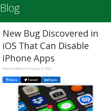
Blog
New Bug Discovered in
iOS That Can Disable
iPhone Apps
Posted by Blacky On
February 27, 2018
Share
Tweet
Share