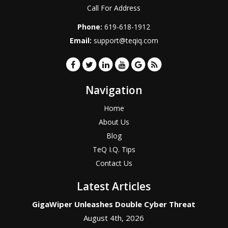
Call For Address
Phone:
619-618-1912
Email:
support@teqiq.com
Navigation
Home
About Us
Blog
TeQ I.Q. Tips
Contact Us
Latest Articles
GigaWiper Unleashes Double Cyber Threat
August 4th, 2026