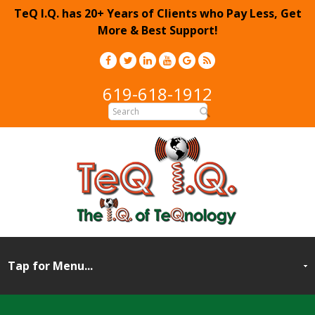
TeQ I.Q. has 20+ Years of Clients who Pay Less, Get
More & Best Support!
619-618-1912