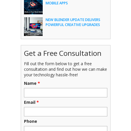
MOBILE APPS
NEW BLENDER UPDATE DELIVERS
POWERFUL CREATIVE UPGRADES
Get a Free Consultation
Fill out the form below to get a free
consultation and find out how we can make
your technology hassle-free!
Name
*
Email
*
Phone