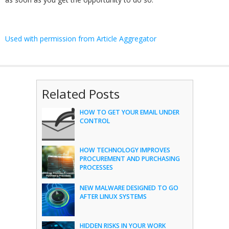
Used with permission from Article Aggregator
Related Posts
HOW TO GET YOUR EMAIL UNDER
CONTROL
HOW TECHNOLOGY IMPROVES
PROCUREMENT AND PURCHASING
PROCESSES
NEW MALWARE DESIGNED TO GO
AFTER LINUX SYSTEMS
HIDDEN RISKS IN YOUR WORK