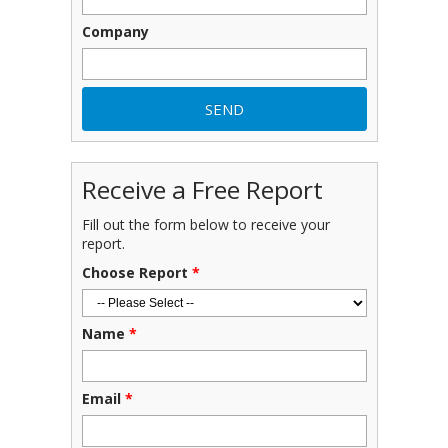
Company
Receive a Free Report
Fill out the form below to receive your
report.
Choose Report
*
Name
*
Email
*