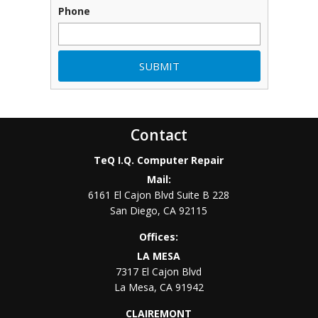
Phone
Contact
TeQ I.Q. Computer Repair
Mail:
6161 El Cajon Blvd Suite B 228
San Diego
,
CA
92115
Offices:
LA MESA
7317 El Cajon Blvd
La Mesa
,
CA
91942
CLAIREMONT