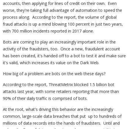
accounts, then applying for lines of credit on their own. Even
worse, they're taking full advantage of automation to speed the
process along. According to the report, the volume of global
fraud attacks is up a mind blowing 100 percent in just two years,
with 700 million incidents reported in 2017 alone.
Bots are coming to play an increasingly important role in the
activity of the fraudsters, too. Once a new, fraudulent account
has been created, it's handed off to a bot to test it and make sure
it's valid, which increases its value on the Dark Web.
How big of a problem are bots on the web these days?
According to the report, ThreatMetrix blocked 1.5 billion bot
attacks last year, with some retailers reporting that more than
90% of their daily traffic is comprised of bots.
At the root, what's driving this behavior are the increasingly
common, large-scale data breaches that put up to hundreds of
millions of data records into the hands of fraudsters. Until and