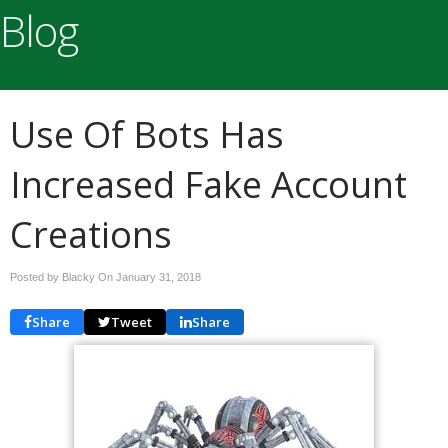
Blog
Use Of Bots Has
Increased Fake Account
Creations
Posted by Blacky On
January 31, 2018
Share
Tweet
Share