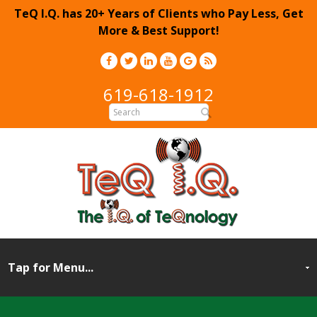
TeQ I.Q. has 20+ Years of Clients who Pay Less, Get
More & Best Support!
619-618-1912