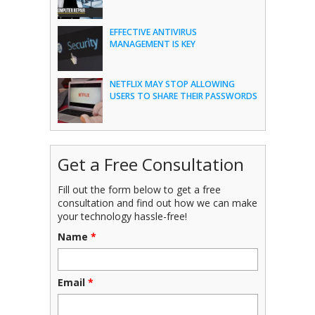
EFFECTIVE ANTIVIRUS
MANAGEMENT IS KEY
NETFLIX MAY STOP ALLOWING
USERS TO SHARE THEIR PASSWORDS
Get a Free Consultation
Fill out the form below to get a free
consultation and find out how we can make
your technology hassle-free!
Name
*
Email
*