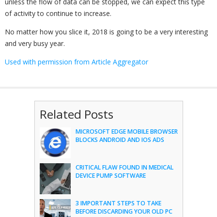
unless the flow of data can be stopped, we can expect this type
of activity to continue to increase.
No matter how you slice it, 2018 is going to be a very interesting
and very busy year.
Used with permission from Article Aggregator
Related Posts
MICROSOFT EDGE MOBILE BROWSER
BLOCKS ANDROID AND IOS ADS
CRITICAL FLAW FOUND IN MEDICAL
DEVICE PUMP SOFTWARE
3 IMPORTANT STEPS TO TAKE
BEFORE DISCARDING YOUR OLD PC