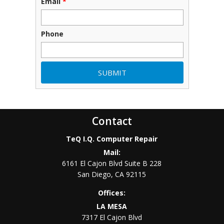
Email
*
Phone
Contact
TeQ I.Q. Computer Repair
Mail:
6161 El Cajon Blvd Suite B 228
San Diego
,
CA
92115
Offices:
LA MESA
7317 El Cajon Blvd