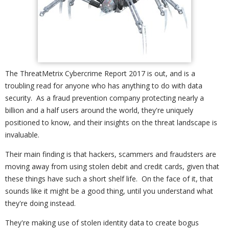
The ThreatMetrix Cybercrime Report 2017 is out, and is a
troubling read for anyone who has anything to do with data
security. As a fraud prevention company protecting nearly a
billion and a half users around the world, they're uniquely
positioned to know, and their insights on the threat landscape is
invaluable.
Their main finding is that hackers, scammers and fraudsters are
moving away from using stolen debit and credit cards, given that
these things have such a short shelf life. On the face of it, that
sounds like it might be a good thing, until you understand what
they're doing instead.
They're making use of stolen identity data to create bogus