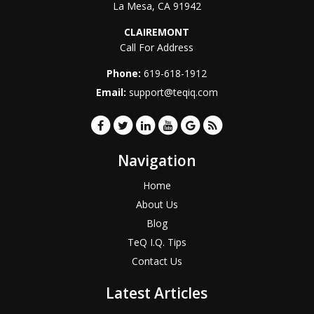
La Mesa
,
CA
91942
CLAIREMONT
Call For Address
Phone:
619-618-1912
Email:
support@teqiq.com
Navigation
Home
About Us
Blog
TeQ I.Q. Tips
Contact Us
Latest Articles