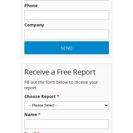
Phone
Company
Receive a Free Report
Fill out the form below to receive your
report.
Choose Report
*
Name
*