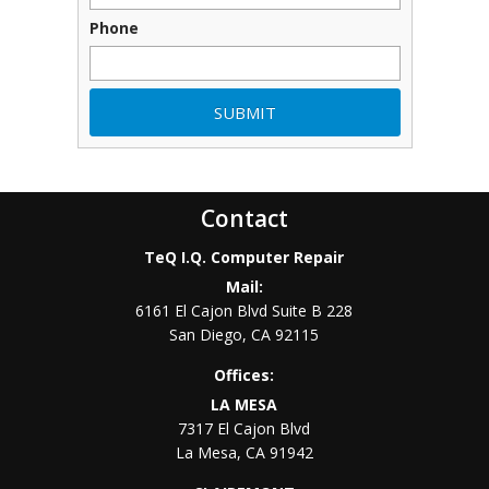
Phone
Contact
TeQ I.Q. Computer Repair
Mail:
6161 El Cajon Blvd Suite B 228
San Diego
,
CA
92115
Offices:
LA MESA
7317 El Cajon Blvd
La Mesa
,
CA
91942