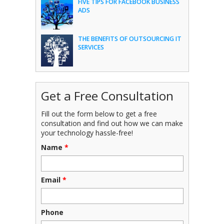
FIVE TIPS FOR FACEBOOK BUSINESS
ADS
THE BENEFITS OF OUTSOURCING IT
SERVICES
Get a Free Consultation
Fill out the form below to get a free
consultation and find out how we can make
your technology hassle-free!
Name
*
Email
*
Phone