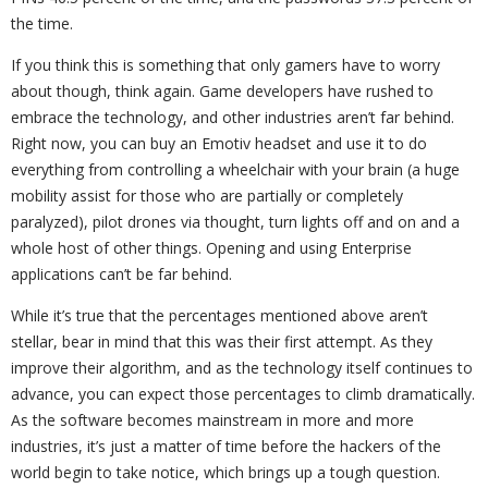
the time.
If you think this is something that only gamers have to worry
about though, think again. Game developers have rushed to
embrace the technology, and other industries aren’t far behind.
Right now, you can buy an Emotiv headset and use it to do
everything from controlling a wheelchair with your brain (a huge
mobility assist for those who are partially or completely
paralyzed), pilot drones via thought, turn lights off and on and a
whole host of other things. Opening and using Enterprise
applications can’t be far behind.
While it’s true that the percentages mentioned above aren’t
stellar, bear in mind that this was their first attempt. As they
improve their algorithm, and as the technology itself continues to
advance, you can expect those percentages to climb dramatically.
As the software becomes mainstream in more and more
industries, it’s just a matter of time before the hackers of the
world begin to take notice, which brings up a tough question.