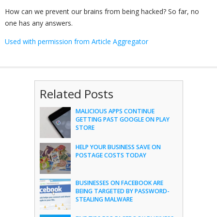
How can we prevent our brains from being hacked? So far, no
one has any answers.
Used with permission from Article Aggregator
Related Posts
MALICIOUS APPS CONTINUE
GETTING PAST GOOGLE ON PLAY
STORE
HELP YOUR BUSINESS SAVE ON
POSTAGE COSTS TODAY
BUSINESSES ON FACEBOOK ARE
BEING TARGETED BY PASSWORD-
STEALING MALWARE