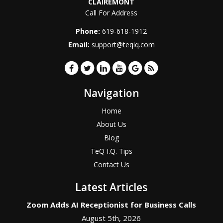
CLAIREMONT
Call For Address
Phone:
619-618-1912
Email:
support@teqiq.com
Navigation
Home
About Us
Blog
TeQ I.Q. Tips
Contact Us
Latest Articles
Zoom Adds AI Receptionist for Business Calls
August 5th, 2026