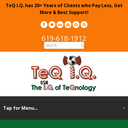
TeQ I.Q. has 20+ Years of Clients who Pay Less, Get
More & Best Support!
619-618-1912