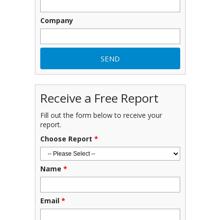
Company
Receive a Free Report
Fill out the form below to receive your
report.
Choose Report
*
Name
*
Email
*