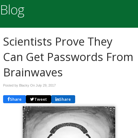
Blog
Scientists Prove They
Can Get Passwords From
Brainwaves
Posted by Blacky On
July 29, 2017
Share
Tweet
Share