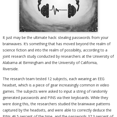
It just may be the ultimate hack: stealing passwords from your
brainwaves. It’s something that has moved beyond the realm of
science fiction and into the realm of possibility, according to a
joint research study conducted by researchers at the University of
Alabama at Birmingham and the University of California,
Riverside.
The research team tested 12 subjects, each wearing an EEG
headset, which is a piece of gear increasingly common in video
games. The subjects were asked to input a string of randomly
generated passwords and PINS via their keyboards. While they
were doing this, the researchers studied the brainwave patterns
captured by the headsets, and were able to correctly deduce the
PINs 46.5 percent of the time, and the passwords 37.3 percent of