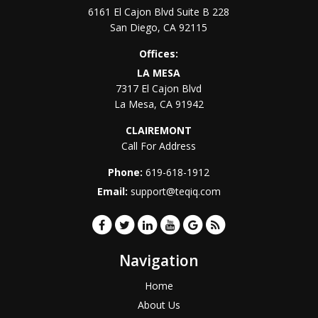
6161 El Cajon Blvd Suite B 228
San Diego
,
CA
92115
Offices:
LA MESA
7317 El Cajon Blvd
La Mesa
,
CA
91942
CLAIREMONT
Call For Address
Phone:
619-618-1912
Email:
support@teqiq.com
Navigation
Home
About Us