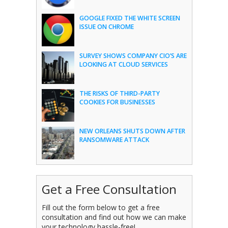
GOOGLE FIXED THE WHITE SCREEN
ISSUE ON CHROME
SURVEY SHOWS COMPANY CIO’S ARE
LOOKING AT CLOUD SERVICES
THE RISKS OF THIRD-PARTY
COOKIES FOR BUSINESSES
NEW ORLEANS SHUTS DOWN AFTER
RANSOMWARE ATTACK
Get a Free Consultation
Fill out the form below to get a free
consultation and find out how we can make
your technology hassle-free!