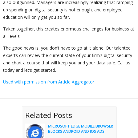
also outgunned. Managers are increasingly realizing that ramping
up spending on digital security is not enough, and employee
education will only get you so far.
Taken together, this creates enormous challenges for business at
all levels.
The good news is, you don’t have to go at it alone. Our talented
experts can review the current state of your firm’s digital security
and chart a course that will keep you and your data safe. Call us
today and let’s get started.
Used with permission from Article Aggregator
Related Posts
MICROSOFT EDGE MOBILE BROWSER
BLOCKS ANDROID AND IOS ADS