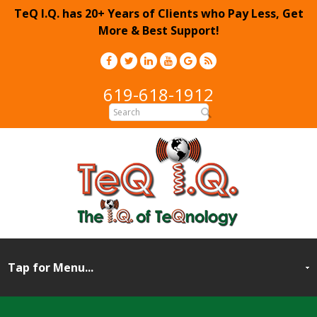
TeQ I.Q. has 20+ Years of Clients who Pay Less, Get
More & Best Support!
619-618-1912