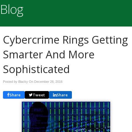
Blog
Cybercrime Rings Getting
Smarter And More
Sophisticated
Posted by Blacky On
December 26, 2016
Share
Tweet
Share