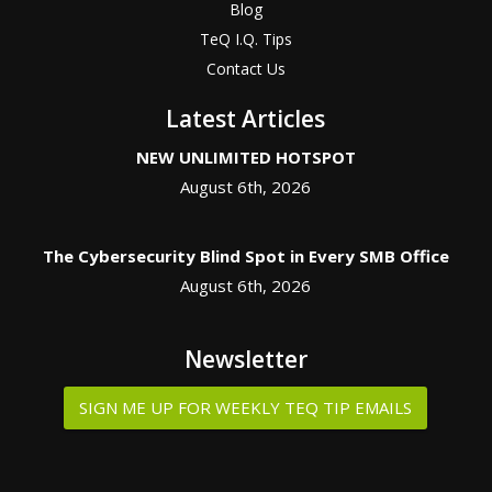
Blog
TeQ I.Q. Tips
Contact Us
Latest Articles
NEW UNLIMITED HOTSPOT
August 6th, 2026
The Cybersecurity Blind Spot in Every SMB Office
August 6th, 2026
Newsletter
SIGN ME UP FOR WEEKLY TEQ TIP EMAILS