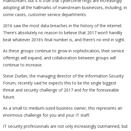
mainstream, but it is true that cybercrime rings are increasingly
adopting all the hallmarks of mainstream businesses, including, in
some cases, customer service departments.
2016 saw the most data breaches in the history of the internet.
There’s absolutely no reason to believe that 2017 won’t handily
beat whatever 2016’s final number is, and there’s no end in sight.
As these groups continue to grow in sophistication, their service
offerings will expand, and collaboration between groups will
continue to increase.
Steve Durbin, the managing director of the Information Security
Forum, recently said he expects this to be the single biggest
threat and security challenge of 2017 and for the foreseeable
future.
As a small to medium-sized business owner, this represents an
enormous challenge for you and your IT staff.
IT security professionals are not only increasingly outmanned, but