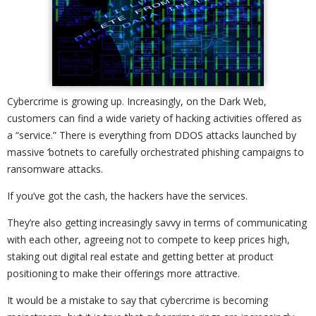
Cybercrime is growing up. Increasingly, on the Dark Web,
customers can find a wide variety of hacking activities offered as
a “service.” There is everything from DDOS attacks launched by
massive ‘botnets to carefully orchestrated phishing campaigns to
ransomware attacks.
If you’ve got the cash, the hackers have the services.
They’re also getting increasingly savvy in terms of communicating
with each other, agreeing not to compete to keep prices high,
staking out digital real estate and getting better at product
positioning to make their offerings more attractive.
It would be a mistake to say that cybercrime is becoming