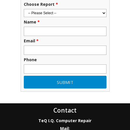
Choose Report
*
Name
*
Email
*
Phone
Contact
TeQ I.Q. Computer Repair
Mail: