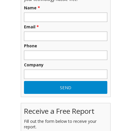
Name
*
Email
*
Phone
Company
Receive a Free Report
Fill out the form below to receive your
report.