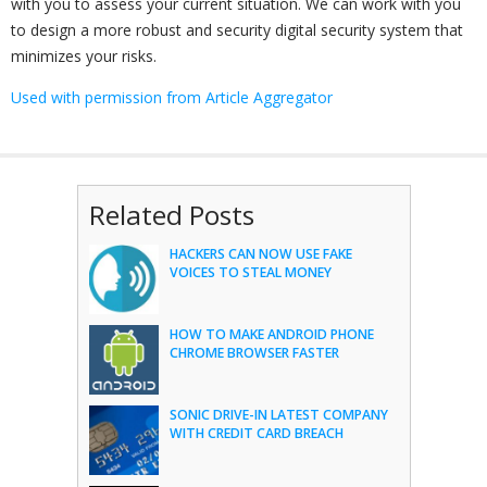
with you to assess your current situation. We can work with you
to design a more robust and security digital security system that
minimizes your risks.
Used with permission from Article Aggregator
Related Posts
HACKERS CAN NOW USE FAKE
VOICES TO STEAL MONEY
HOW TO MAKE ANDROID PHONE
CHROME BROWSER FASTER
SONIC DRIVE-IN LATEST COMPANY
WITH CREDIT CARD BREACH