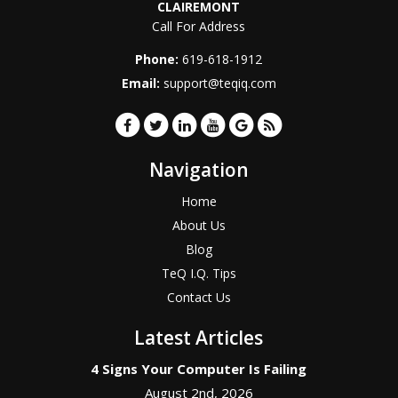
CLAIREMONT
Call For Address
Phone:
619-618-1912
Email:
support@teqiq.com
Navigation
Home
About Us
Blog
TeQ I.Q. Tips
Contact Us
Latest Articles
4 Signs Your Computer Is Failing
August 2nd, 2026