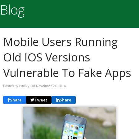
Blog
Mobile Users Running
Old IOS Versions
Vulnerable To Fake Apps
Posted by Blacky On
November 24, 2016
Share
Tweet
Share