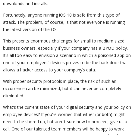
downloads and installs.
Fortunately, anyone running iOS 10 is safe from this type of
attack. The problem, of course, is that not everyone is running
the latest version of the OS.
This presents enormous challenges for small to medium sized
business owners, especially if your company has a BYOD policy.
It’s all too easy to envision a scenario in which a poisoned app on
one of your employees’ devices proves to be the back door that
allows a hacker access to your company’s data.
With proper security protocols in place, the risk of such an
occurrence can be minimized, but it can never be completely
eliminated.
What’s the current state of your digital security and your policy on
employee devices? If you’re worried that either (or both) might
need to be shored up, but aren’t sure how to proceed, give us a
call. One of our talented team members will be happy to work