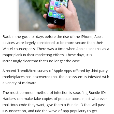
Back in the good ol’ days before the rise of the iPhone, Apple
devices were largely considered to be more secure than their
Wintel counterparts. There was a time when Apple used this as a
major plank in their marketing efforts. These days, it is
increasingly clear that that’s no longer the case.
A recent TrendMicro survey of Apple Apps offered by third party
marketplaces has discovered that the ecosystem is infested with
a variety of malware.
The most common method of infection is spoofing Bundle IDs.
Hackers can make fake copies of popular apps, inject whatever
malicious code they want, give them a Bundle ID that will pass
iOS inspection, and ride the wave of app popularity to get