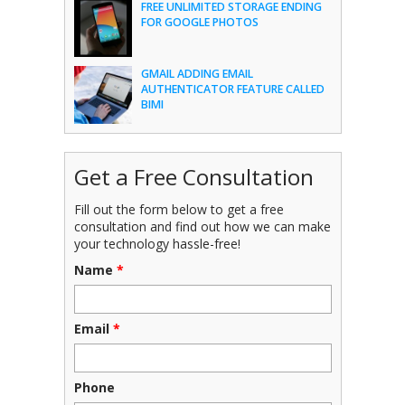
FREE UNLIMITED STORAGE ENDING
FOR GOOGLE PHOTOS
GMAIL ADDING EMAIL
AUTHENTICATOR FEATURE CALLED
BIMI
Get a Free Consultation
Fill out the form below to get a free
consultation and find out how we can make
your technology hassle-free!
Name
*
Email
*
Phone