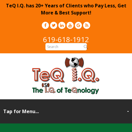
TeQ I.Q. has 20+ Years of Clients who Pay Less, Get
More & Best Support!
619-618-1912