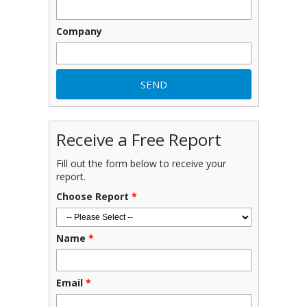
Company
Receive a Free Report
Fill out the form below to receive your
report.
Choose Report
*
Name
*
Email
*