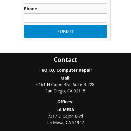
Phone
Contact
TeQ I.Q. Computer Repair
Mail:
6161 El Cajon Blvd Suite B 228
San Diego
,
CA
92115
Offices:
LA MESA
7317 El Cajon Blvd
La Mesa
,
CA
91942