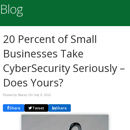
Blog
20 Percent of Small
Businesses Take
CyberSecurity Seriously –
Does Yours?
Posted by Blacky On
July 8, 2016
Share
Tweet
Share