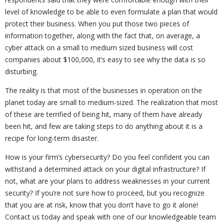
level of knowledge to be able to even formulate a plan that would
protect their business. When you put those two pieces of
information together, along with the fact that, on average, a
cyber attack on a small to medium sized business will cost
companies about $100,000, it’s easy to see why the data is so
disturbing.
The reality is that most of the businesses in operation on the
planet today are small to medium-sized. The realization that most
of these are terrified of being hit, many of them have already
been hit, and few are taking steps to do anything about it is a
recipe for long-term disaster.
How is your firm’s cybersecurity? Do you feel confident you can
withstand a determined attack on your digital infrastructure? If
not, what are your plans to address weaknesses in your current
security? If you’re not sure how to proceed, but you recognize
that you are at risk, know that you don’t have to go it alone!
Contact us today and speak with one of our knowledgeable team