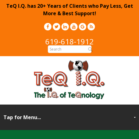
TeQ I.Q. has 20+ Years of Clients who Pay Less, Get
More & Best Support!
619-618-1912