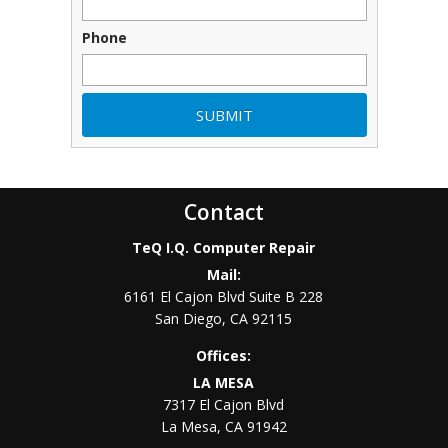
Phone
Contact
TeQ I.Q. Computer Repair
Mail:
6161 El Cajon Blvd Suite B 228
San Diego
,
CA
92115
Offices:
LA MESA
7317 El Cajon Blvd
La Mesa
,
CA
91942