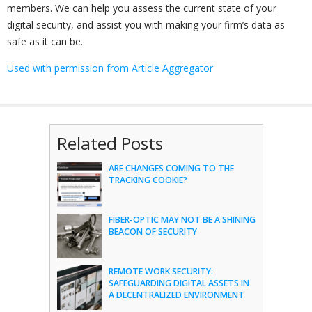
members. We can help you assess the current state of your
digital security, and assist you with making your firm’s data as
safe as it can be.
Used with permission from Article Aggregator
Related Posts
ARE CHANGES COMING TO THE
TRACKING COOKIE?
FIBER-OPTIC MAY NOT BE A SHINING
BEACON OF SECURITY
REMOTE WORK SECURITY:
SAFEGUARDING DIGITAL ASSETS IN
A DECENTRALIZED ENVIRONMENT