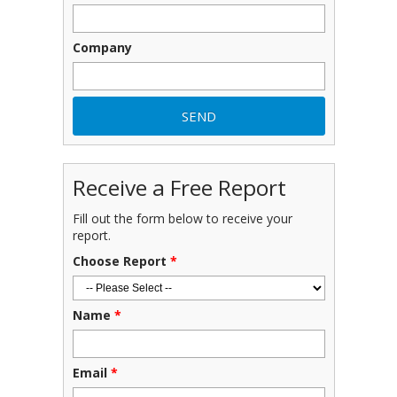
Company
Receive a Free Report
Fill out the form below to receive your
report.
Choose Report
*
Name
*
Email
*