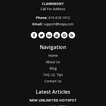
CLAIREMONT
Call For Address
Phone:
619-618-1912
Email:
support@teqiq.com
Navigation
Home
About Us
Blog
TeQ I.Q. Tips
Contact Us
Latest Articles
NEW UNLIMITED HOTSPOT