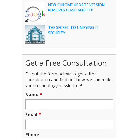
NEW CHROME UPDATE VERSION
REMOVES FLASH AND FTP
THE SECRET TO UNIFYING IT
SECURITY
Get a Free Consultation
Fill out the form below to get a free
consultation and find out how we can make
your technology hassle-free!
Name
*
Email
*
Phone