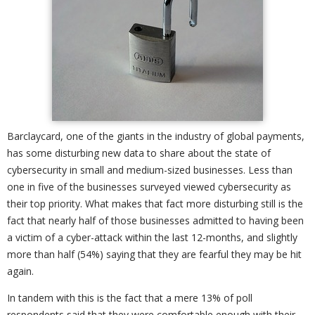
Barclaycard, one of the giants in the industry of global payments,
has some disturbing new data to share about the state of
cybersecurity in small and medium-sized businesses. Less than
one in five of the businesses surveyed viewed cybersecurity as
their top priority. What makes that fact more disturbing still is the
fact that nearly half of those businesses admitted to having been
a victim of a cyber-attack within the last 12-months, and slightly
more than half (54%) saying that they are fearful they may be hit
again.
In tandem with this is the fact that a mere 13% of poll
respondents said that they were comfortable enough with their