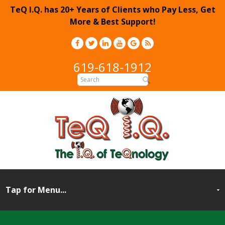
TeQ I.Q. has 20+ Years of Clients who Pay Less, Get
More & Best Support!
619-618-1912