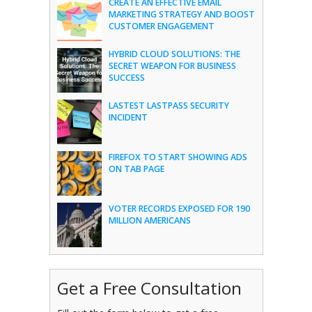
CREATE AN EFFECTIVE EMAIL
MARKETING STRATEGY AND BOOST
CUSTOMER ENGAGEMENT
HYBRID CLOUD SOLUTIONS: THE
SECRET WEAPON FOR BUSINESS
SUCCESS
LASTEST LASTPASS SECURITY
INCIDENT
FIREFOX TO START SHOWING ADS
ON TAB PAGE
VOTER RECORDS EXPOSED FOR 190
MILLION AMERICANS
Get a Free Consultation