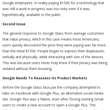
Google employees. In reality paying $1500 for a technology that
was still a work in progress was too risky even if it was,
hypothetically, available to the public.
Second issue
The general response to Google Glass from average customers
that value privacy, which in this case means most Americans;
users quickly discovered the price they were paying was far more
than the initial $1500. People began to express their displeasure,
verbally and physically, while interacting with one of the devices.
This was because users never truly knew if their privacy was being
violated without them knowing.
Google Needs To Reassess Its Product Markets
Before the Google Glass faux pax the company attempted to
take on Facebook with Google Plus, an alternative social media
site. Google Plus was a failure, even after forcing existing Gmail
users to create a new account to open a Google Plus. This