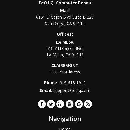
TeQ I.Q. Computer Repair
Mail:
6161 El Cajon Blvd Suite B 228
San Diego
,
CA
92115
Offices:
LA MESA
7317 El Cajon Blvd
La Mesa
,
CA
91942
CLAIREMONT
Call For Address
Phone:
619-618-1912
Email:
support@teqiq.com
Navigation
Home