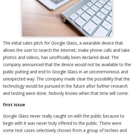
The initial sales pitch for Google Glass, a wearable device that
allows the user to search the Internet, make phone calls and take
photos and videos, has unofficially been declared dead. The
company announced that the device would not be available to the
public putting and end to Google Glass in an unceremonious and
unexpected way. The company made clear the possibility that the
technology would be pursued in the future after further research
and testing were done. Nobody knows when that time will come.
First issue
Google Glass never really caught on with the public because to
begin with it was never truly offered to the public. There were
some test cases selectively chosen from a group of techies and