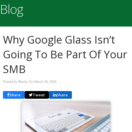
Blog
Why Google Glass Isn’t
Going To Be Part Of Your
SMB
Posted by Blacky On
March 30, 2015
Share
Tweet
Share