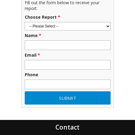
Fill out the form below to receive your
report.
Choose Report
*
Name
*
Email
*
Phone
Contact