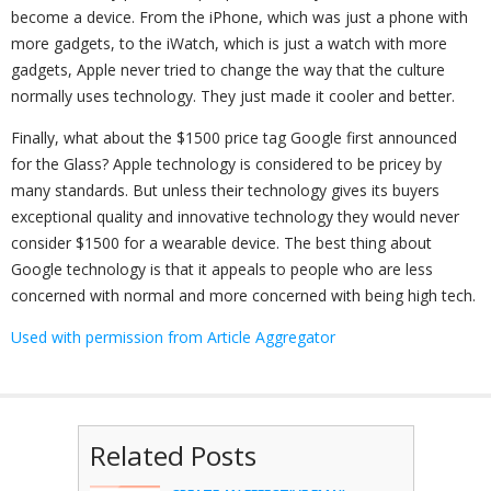
become a device. From the iPhone, which was just a phone with
more gadgets, to the iWatch, which is just a watch with more
gadgets, Apple never tried to change the way that the culture
normally uses technology. They just made it cooler and better.
Finally, what about the $1500 price tag Google first announced
for the Glass? Apple technology is considered to be pricey by
many standards. But unless their technology gives its buyers
exceptional quality and innovative technology they would never
consider $1500 for a wearable device. The best thing about
Google technology is that it appeals to people who are less
concerned with normal and more concerned with being high tech.
Used with permission from Article Aggregator
Related Posts