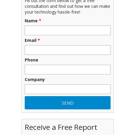
Fill out the form below to get a free
consultation and find out how we can make
your technology hassle-free!
Name
*
Email
*
Phone
Company
Receive a Free Report