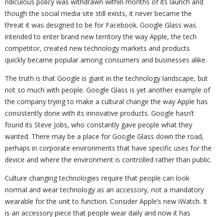
ridiculous policy was withdrawn within months of its launch and
though the social media site still exists, it never became the
threat it was designed to be for Facebook. Google Glass was
intended to enter brand new territory the way Apple, the tech
competitor, created new technology markets and products
quickly became popular among consumers and businesses alike.
The truth is that Google is giant in the technology landscape, but
not so much with people. Google Glass is yet another example of
the company trying to make a cultural change the way Apple has
consistently done with its innovative products. Google hasn’t
found its Steve Jobs, who constantly gave people what they
wanted. There may be a place for Google Glass down the road,
perhaps in corporate environments that have specific uses for the
device and where the environment is controlled rather than public.
Culture changing technologies require that people can look
normal and wear technology as an accessory, not a mandatory
wearable for the unit to function. Consider Apple’s new iWatch. It
is an accessory piece that people wear daily and now it has