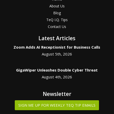
About Us
Blog
TeQ I.Q. Tips
Contact Us
Latest Articles
Zoom Adds AI Receptionist for Business Calls
August 5th, 2026
GigaWiper Unleashes Double Cyber Threat
August 4th, 2026
Newsletter
SIGN ME UP FOR WEEKLY TEQ TIP EMAILS