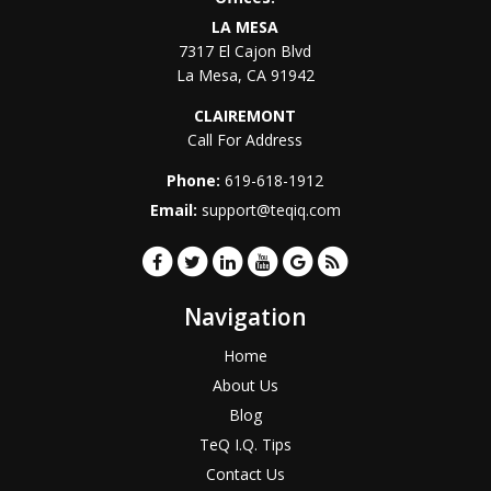
LA MESA
7317 El Cajon Blvd
La Mesa
,
CA
91942
CLAIREMONT
Call For Address
Phone:
619-618-1912
Email:
support@teqiq.com
Navigation
Home
About Us
Blog
TeQ I.Q. Tips
Contact Us