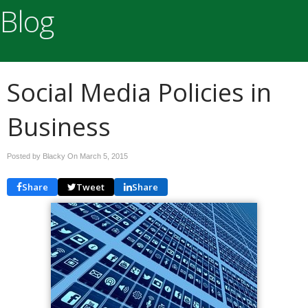
Blog
Social Media Policies in
Business
Posted by Blacky On
March 5, 2015
Share
Tweet
Share