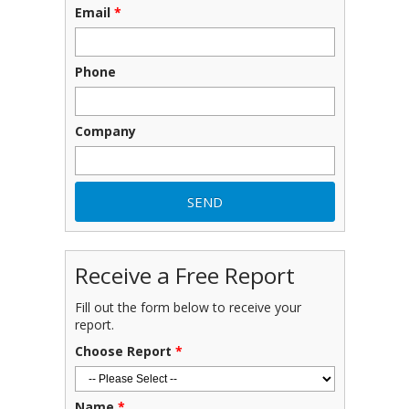
Email
*
Phone
Company
Receive a Free Report
Fill out the form below to receive your
report.
Choose Report
*
Name
*