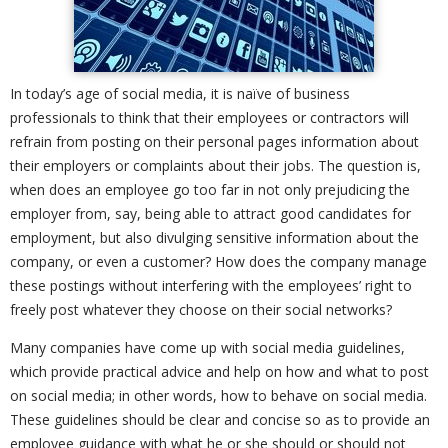
In today’s age of social media, it is naïve of business
professionals to think that their employees or contractors will
refrain from posting on their personal pages information about
their employers or complaints about their jobs. The question is,
when does an employee go too far in not only prejudicing the
employer from, say, being able to attract good candidates for
employment, but also divulging sensitive information about the
company, or even a customer? How does the company manage
these postings without interfering with the employees’ right to
freely post whatever they choose on their social networks?
Many companies have come up with social media guidelines,
which provide practical advice and help on how and what to post
on social media; in other words, how to behave on social media.
These guidelines should be clear and concise so as to provide an
employee guidance with what he or she should or should not