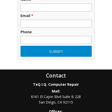
Email
*
Phone
Contact
TeQ I.Q. Computer Repair
Mail:
6161 El Cajon Blvd Suite B 228
San Diego
,
CA
92115
Offices: