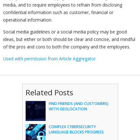
media, and to require employees to refrain from disclosing
confidential information such as customer, financial or
operational information.
Social media guidelines or a social media policy may be good
ideas, but either or both should be clear and concise, and mindful
of the pros and cons to both the company and the employees.
Used with permission from Article Aggregator
Related Posts
FIND FRIENDS (AND CUSTOMERS)
WITH GEOLOCATION
COMPLEX CYBERSECURITY
LANGUAGE BLOCKS PROGRESS