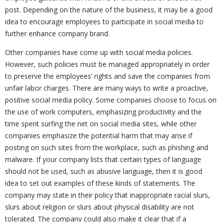
post. Depending on the nature of the business, it may be a good
idea to encourage employees to participate in social media to
further enhance company brand.
Other companies have come up with social media policies.
However, such policies must be managed appropriately in order
to preserve the employees’ rights and save the companies from
unfair labor charges. There are many ways to write a proactive,
positive social media policy. Some companies choose to focus on
the use of work computers, emphasizing productivity and the
time spent surfing the net on social media sites, while other
companies emphasize the potential harm that may arise if
posting on such sites from the workplace, such as phishing and
malware. If your company lists that certain types of language
should not be used, such as abusive language, then it is good
idea to set out examples of these kinds of statements. The
company may state in their policy that inappropriate racial slurs,
slurs about religion or slurs about physical disability are not
tolerated. The company could also make it clear that if a