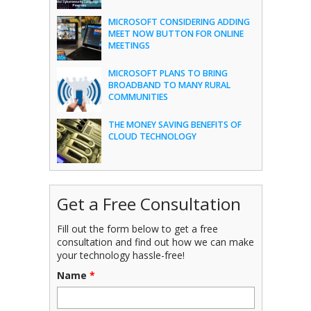
MICROSOFT CONSIDERING ADDING
MEET NOW BUTTON FOR ONLINE
MEETINGS
MICROSOFT PLANS TO BRING
BROADBAND TO MANY RURAL
COMMUNITIES
THE MONEY SAVING BENEFITS OF
CLOUD TECHNOLOGY
Get a Free Consultation
Fill out the form below to get a free
consultation and find out how we can make
your technology hassle-free!
Name
*