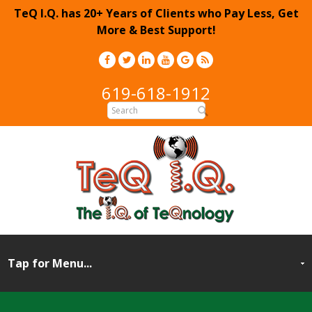
TeQ I.Q. has 20+ Years of Clients who Pay Less, Get
More & Best Support!
619-618-1912