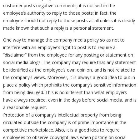
customer posts negative comments, it is not within the
employee’s authority to reply to those posts; in fact, the
employee should not reply to those posts at all unless it is clearly
made known that such a reply is a personal statement.
One way to manage the company media policy so as not to
interfere with an employee’s right to post is to require a
“disclaimer” from the employee for any posting or statement on
social media blogs. The company may require that any statement
be identified as the employee’s own opinion, and is not related to
the company’s views. Moreover, it is always a good idea to put in
place a policy which prohibits the company’s sensitive information
from being divulged. This is no different than what employers
have always required, even in the days before social media, and is
a reasonable request.
Protection of a company’s intellectual property from being
circulated outside the company is of prime importance in the
competitive marketplace. Also, it is a good idea to require
employees to observe copyright laws when posting on social