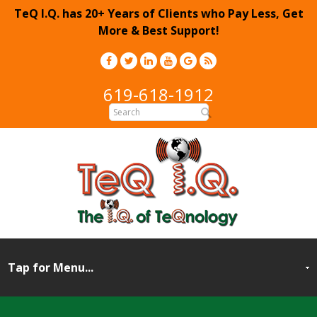
TeQ I.Q. has 20+ Years of Clients who Pay Less, Get
More & Best Support!
619-618-1912