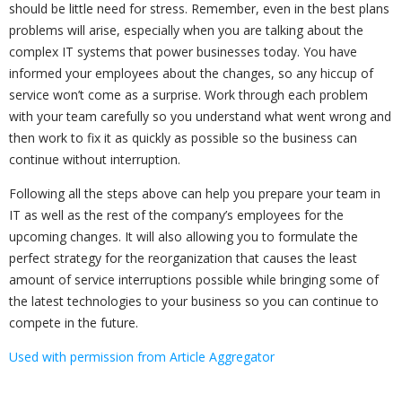
should be little need for stress. Remember, even in the best plans
problems will arise, especially when you are talking about the
complex IT systems that power businesses today. You have
informed your employees about the changes, so any hiccup of
service won’t come as a surprise. Work through each problem
with your team carefully so you understand what went wrong and
then work to fix it as quickly as possible so the business can
continue without interruption.
Following all the steps above can help you prepare your team in
IT as well as the rest of the company’s employees for the
upcoming changes. It will also allowing you to formulate the
perfect strategy for the reorganization that causes the least
amount of service interruptions possible while bringing some of
the latest technologies to your business so you can continue to
compete in the future.
Used with permission from Article Aggregator