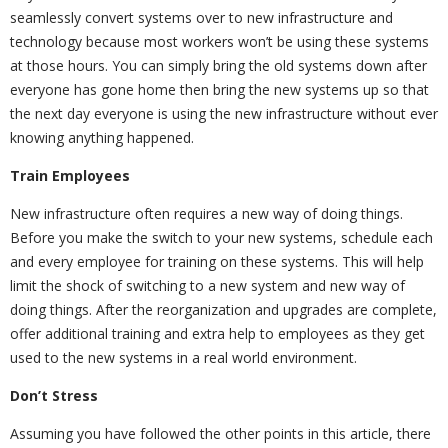
seamlessly convert systems over to new infrastructure and
technology because most workers won’t be using these systems
at those hours. You can simply bring the old systems down after
everyone has gone home then bring the new systems up so that
the next day everyone is using the new infrastructure without ever
knowing anything happened.
Train Employees
New infrastructure often requires a new way of doing things.
Before you make the switch to your new systems, schedule each
and every employee for training on these systems. This will help
limit the shock of switching to a new system and new way of
doing things. After the reorganization and upgrades are complete,
offer additional training and extra help to employees as they get
used to the new systems in a real world environment.
Don’t Stress
Assuming you have followed the other points in this article, there