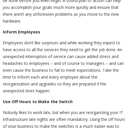
be done before you even begin. A sound plan of action can help
you accomplish your goals much more quickly and ensure that
there aren’t any unforeseen problems as you move to the new
hardware.
Inform Employees
Employees don’t like surprises and while working they expect to
have access to all the services they need to get the job done. An
unexpected interruption of service can cause added stress and
headaches to employees – and of course to managers – and can
even cause the business to fail to meet expectations. Take the
time to inform each and every employee about the
reorganization and upgrades so they are prepared if the
unexpected does happen.
Use Off Hours to Make the Switch
Nobody likes to work late, but when you are reorganizing your IT
infrastructure late nights are often mandatory. Using the off hours
of your business to make the switches is a much easier way to