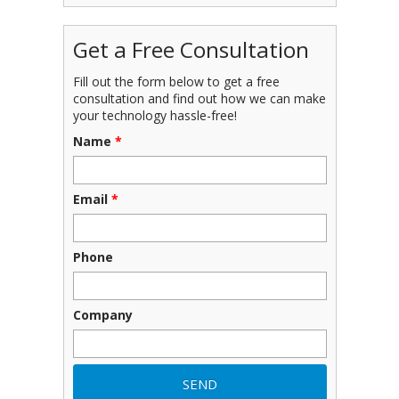
Get a Free Consultation
Fill out the form below to get a free
consultation and find out how we can make
your technology hassle-free!
Name
*
Email
*
Phone
Company