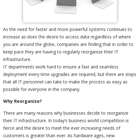
As the need for faster and more powerful systems continues to
increase as does the desire to access data regardless of where
you are around the globe, companies are finding that in order to
keep pace they are having to regularly reorganize their IT
infrastructure.
IT departments work hard to ensure a fast and seamless
deployment every time upgrades are required, but there are steps
that all IT personnel can take to make the process as easy as
possible for everyone in the company.
Why Reorganize?
There are many reasons why businesses decide to reorganize
their IT infrastructure. In today’s business world competition is
fierce and the desire to meet the ever increasing needs of
customers is greater than ever. As hardware ages, new