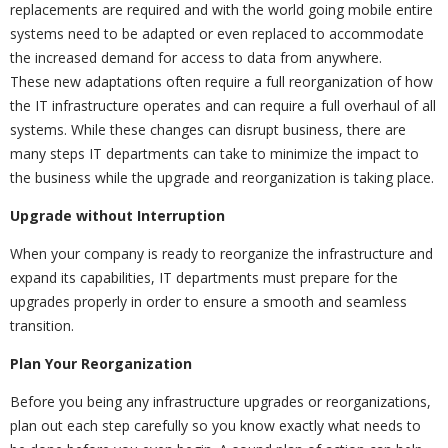
replacements are required and with the world going mobile entire
systems need to be adapted or even replaced to accommodate
the increased demand for access to data from anywhere.
These new adaptations often require a full reorganization of how
the IT infrastructure operates and can require a full overhaul of all
systems. While these changes can disrupt business, there are
many steps IT departments can take to minimize the impact to
the business while the upgrade and reorganization is taking place.
Upgrade without Interruption
When your company is ready to reorganize the infrastructure and
expand its capabilities, IT departments must prepare for the
upgrades properly in order to ensure a smooth and seamless
transition.
Plan Your Reorganization
Before you being any infrastructure upgrades or reorganizations,
plan out each step carefully so you know exactly what needs to