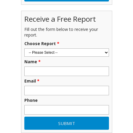
Receive a Free Report
Fill out the form below to receive your
report.
Choose Report
*
Name
*
Email
*
Phone