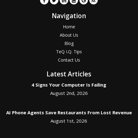
Navigation
Home
About Us
Blog
TeQ I.Q. Tips
Contact Us
Latest Articles
4 Signs Your Computer Is Failing
August 2nd, 2026
AI Phone Agents Save Restaurants From Lost Revenue
August 1st, 2026