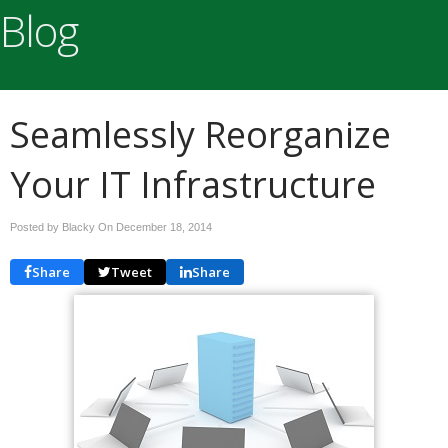
Blog
Seamlessly Reorganize
Your IT Infrastructure
Posted by Blacky On
December 18, 2014
Share
Tweet
Share