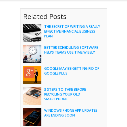
Related Posts
THE SECRET OF WRITING A REALLY
EFFECTIVE FINANCIAL BUSINESS
PLAN
BETTER SCHEDULING SOFTWARE
HELPS TEAMS USE TIME WISELY
GOOGLE MAY BE GETTING RID OF
GOOGLE PLUS
3 STEPS TO TAKE BEFORE
RECYCLING YOUR OLD
SMARTPHONE
WINDOWS PHONE APP UPDATES
ARE ENDING SOON