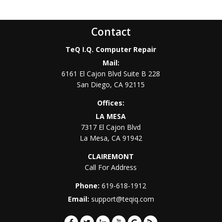
Contact
TeQ I.Q. Computer Repair
Mail:
6161 El Cajon Blvd Suite B 228
San Diego
,
CA
92115
Offices:
LA MESA
7317 El Cajon Blvd
La Mesa
,
CA
91942
CLAIREMONT
Call For Address
Phone:
619-618-1912
Email:
support@teqiq.com