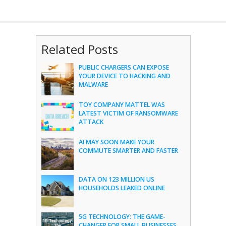
Related Posts
PUBLIC CHARGERS CAN EXPOSE
YOUR DEVICE TO HACKING AND
MALWARE
TOY COMPANY MATTEL WAS
LATEST VICTIM OF RANSOMWARE
ATTACK
AI MAY SOON MAKE YOUR
COMMUTE SMARTER AND FASTER
DATA ON 123 MILLION US
HOUSEHOLDS LEAKED ONLINE
5G TECHNOLOGY: THE GAME-
CHANGER FOR SMALL BUSINESSES