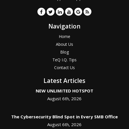
Navigation
Home
About Us
Blog
TeQ I.Q. Tips
Contact Us
Latest Articles
NEW UNLIMITED HOTSPOT
August 6th, 2026
The Cybersecurity Blind Spot in Every SMB Office
August 6th, 2026