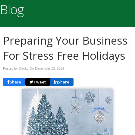
Blog
Preparing Your Business
For Stress Free Holidays
Posted by Blacky On
December 13, 2014
Share
Tweet
Share