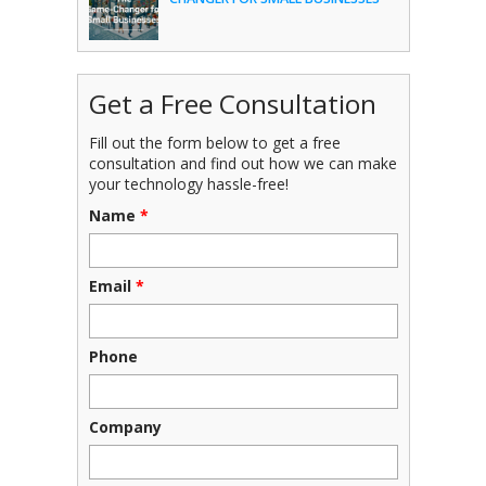
Get a Free Consultation
Fill out the form below to get a free
consultation and find out how we can make
your technology hassle-free!
Name
*
Email
*
Phone
Company