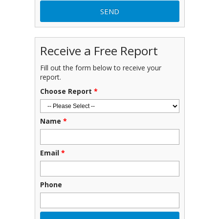
Receive a Free Report
Fill out the form below to receive your
report.
Choose Report
*
Name
*
Email
*
Phone