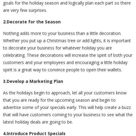
goals for the holiday season and logically plan each part so there
are very few surprises.
2.Decorate for the Season
Nothing adds more to your business than a little decoration.
Whether you put up a Christmas tree or add lights, it is important
to decorate your business for whatever holiday you are
celebrating. These decorations will increase the spirit of both your
customers and your employees and encouraging a little holiday
spirit is a great way to convince people to open their wallets.
3.Develop a Marketing Plan
As the holidays begin to approach, let all your customers know
that you are ready for the upcoming season and begin to
advertise some of your specials early. This will help create a buzz
that will have customers coming to your business to see what the
latest holiday deals are going to be.
4.Introduce Product Specials