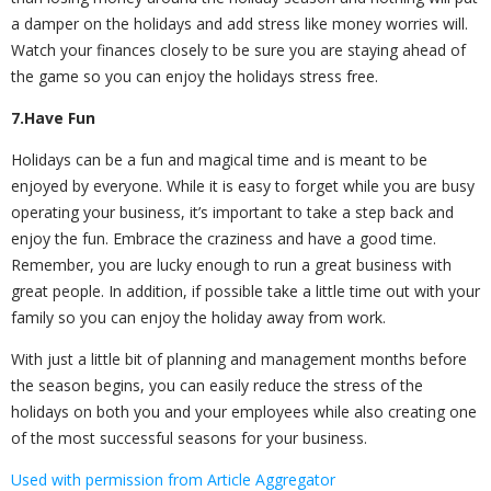
a damper on the holidays and add stress like money worries will.
Watch your finances closely to be sure you are staying ahead of
the game so you can enjoy the holidays stress free.
7.Have Fun
Holidays can be a fun and magical time and is meant to be
enjoyed by everyone. While it is easy to forget while you are busy
operating your business, it’s important to take a step back and
enjoy the fun. Embrace the craziness and have a good time.
Remember, you are lucky enough to run a great business with
great people. In addition, if possible take a little time out with your
family so you can enjoy the holiday away from work.
With just a little bit of planning and management months before
the season begins, you can easily reduce the stress of the
holidays on both you and your employees while also creating one
of the most successful seasons for your business.
Used with permission from Article Aggregator