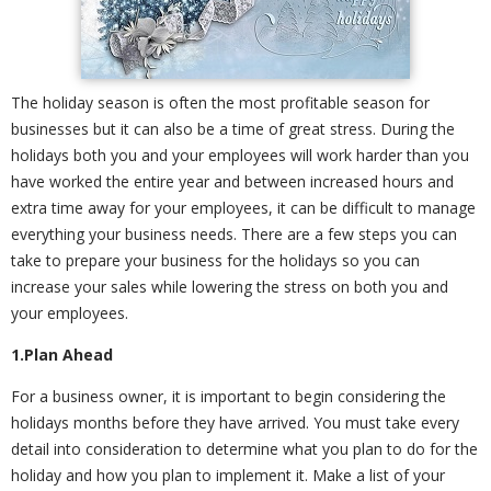
The holiday season is often the most profitable season for
businesses but it can also be a time of great stress. During the
holidays both you and your employees will work harder than you
have worked the entire year and between increased hours and
extra time away for your employees, it can be difficult to manage
everything your business needs. There are a few steps you can
take to prepare your business for the holidays so you can
increase your sales while lowering the stress on both you and
your employees.
1.Plan Ahead
For a business owner, it is important to begin considering the
holidays months before they have arrived. You must take every
detail into consideration to determine what you plan to do for the
holiday and how you plan to implement it. Make a list of your