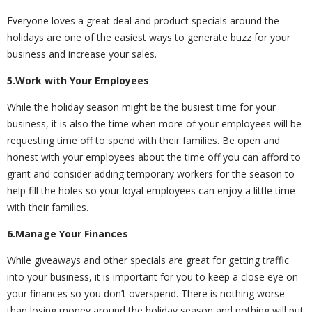
Everyone loves a great deal and product specials around the
holidays are one of the easiest ways to generate buzz for your
business and increase your sales.
5.Work with Your Employees
While the holiday season might be the busiest time for your
business, it is also the time when more of your employees will be
requesting time off to spend with their families. Be open and
honest with your employees about the time off you can afford to
grant and consider adding temporary workers for the season to
help fill the holes so your loyal employees can enjoy a little time
with their families.
6.Manage Your Finances
While giveaways and other specials are great for getting traffic
into your business, it is important for you to keep a close eye on
your finances so you don’t overspend. There is nothing worse
than losing money around the holiday season and nothing will put