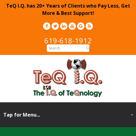
TeQ I.Q. has 20+ Years of Clients who Pay Less, Get
More & Best Support!
619-618-1912