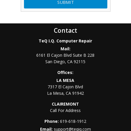
Contact
TeQ I.Q. Computer Repair
Mail:
6161 El Cajon Blvd Suite B 228
San Diego
,
CA
92115
Offices:
LA MESA
7317 El Cajon Blvd
La Mesa
,
CA
91942
CLAIREMONT
Call For Address
Phone:
619-618-1912
Email:
support@teqiq.com