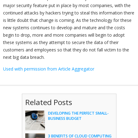
major security feature put in place by most companies, with the
continued attacks by hackers trying to steal this information there
is little doubt that change is coming. As the technology for these
new systems continues to develop and mature and the costs
begin to drop, more and more companies will begin to adopt
these systems as they attempt to secure the data of their
customers and employees so that they do not fall victim to the
next big data breach.
Used with permission from Article Aggregator
Related Posts
DEVELOPING THE PERFECT SMALL-
BUSINESS BUDGET
3 BENEFITS OF CLOUD COMPUTING