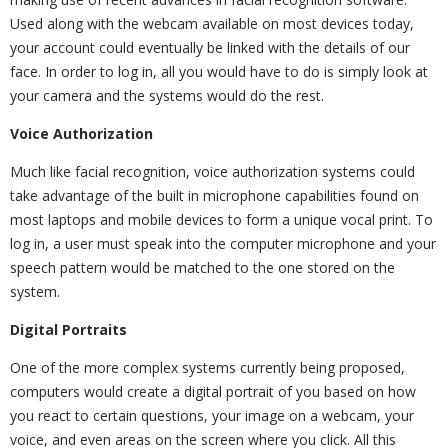
Used along with the webcam available on most devices today,
your account could eventually be linked with the details of our
face. In order to log in, all you would have to do is simply look at
your camera and the systems would do the rest.
Voice Authorization
Much like facial recognition, voice authorization systems could
take advantage of the built in microphone capabilities found on
most laptops and mobile devices to form a unique vocal print. To
log in, a user must speak into the computer microphone and your
speech pattern would be matched to the one stored on the
system.
Digital Portraits
One of the more complex systems currently being proposed,
computers would create a digital portrait of you based on how
you react to certain questions, your image on a webcam, your
voice, and even areas on the screen where you click. All this