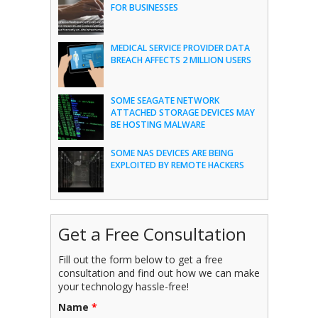
FOR BUSINESSES
MEDICAL SERVICE PROVIDER DATA
BREACH AFFECTS 2 MILLION USERS
SOME SEAGATE NETWORK
ATTACHED STORAGE DEVICES MAY
BE HOSTING MALWARE
SOME NAS DEVICES ARE BEING
EXPLOITED BY REMOTE HACKERS
Get a Free Consultation
Fill out the form below to get a free
consultation and find out how we can make
your technology hassle-free!
Name
*