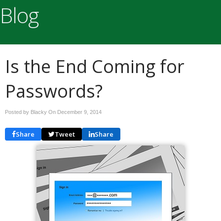
Blog
Is the End Coming for
Passwords?
Posted by Blacky On
December 9, 2014
Share
Tweet
Share