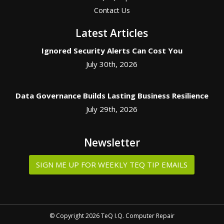
Contact Us
Latest Articles
Ignored Security Alerts Can Cost You
July 30th, 2026
Data Governance Builds Lasting Business Resilience
July 29th, 2026
Newsletter
SIGN ME UP FOR WEEKLY TEQ TIP EMAILS
© Copyright 2026 TeQ I.Q. Computer Repair