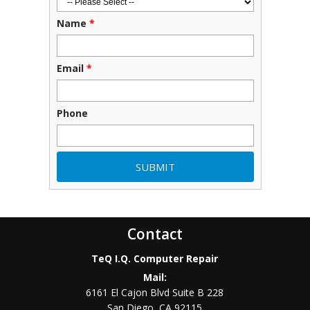
Name
*
Email
*
Phone
Contact
TeQ I.Q. Computer Repair
Mail:
6161 El Cajon Blvd Suite B 228
San Diego
,
CA
92115