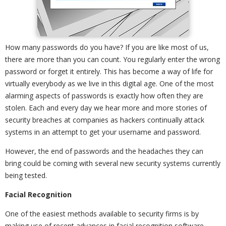
How many passwords do you have? If you are like most of us,
there are more than you can count. You regularly enter the wrong
password or forget it entirely. This has become a way of life for
virtually everybody as we live in this digital age. One of the most
alarming aspects of passwords is exactly how often they are
stolen. Each and every day we hear more and more stories of
security breaches at companies as hackers continually attack
systems in an attempt to get your username and password.
However, the end of passwords and the headaches they can
bring could be coming with several new security systems currently
being tested.
Facial Recognition
One of the easiest methods available to security firms is by
making use of recent advances in facial recognition software.