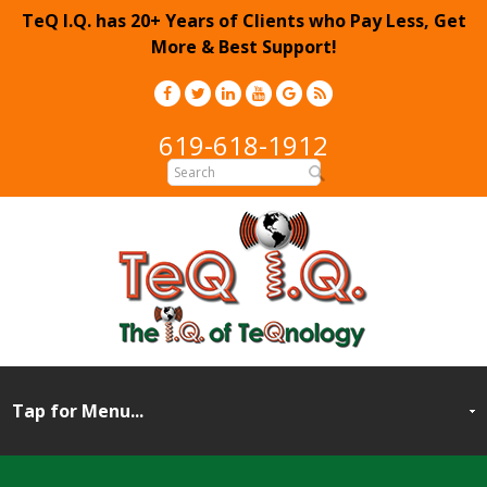
TeQ I.Q. has 20+ Years of Clients who Pay Less, Get
More & Best Support!
619-618-1912