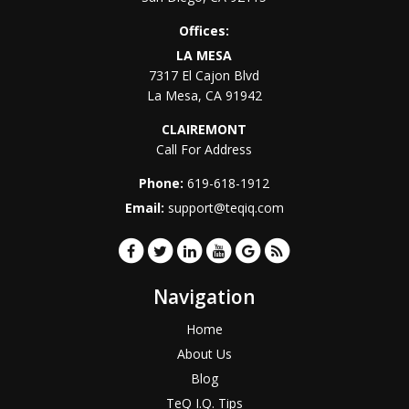
Offices:
LA MESA
7317 El Cajon Blvd
La Mesa
,
CA
91942
CLAIREMONT
Call For Address
Phone:
619-618-1912
Email:
support@teqiq.com
Navigation
Home
About Us
Blog
TeQ I.Q. Tips