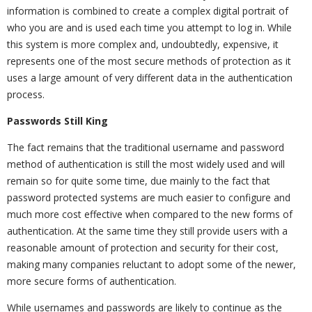
information is combined to create a complex digital portrait of
who you are and is used each time you attempt to log in. While
this system is more complex and, undoubtedly, expensive, it
represents one of the most secure methods of protection as it
uses a large amount of very different data in the authentication
process.
Passwords Still King
The fact remains that the traditional username and password
method of authentication is still the most widely used and will
remain so for quite some time, due mainly to the fact that
password protected systems are much easier to configure and
much more cost effective when compared to the new forms of
authentication. At the same time they still provide users with a
reasonable amount of protection and security for their cost,
making many companies reluctant to adopt some of the newer,
more secure forms of authentication.
While usernames and passwords are likely to continue as the