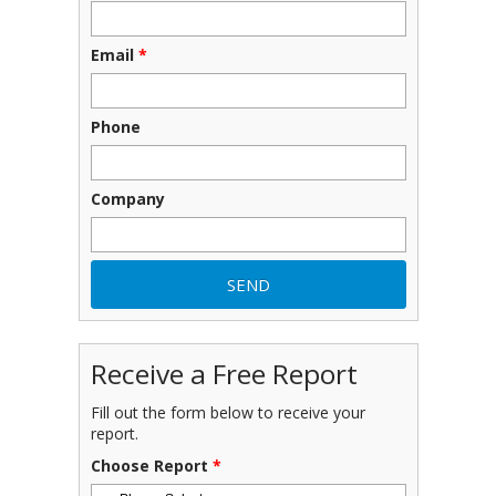
Email
*
Phone
Company
Receive a Free Report
Fill out the form below to receive your
report.
Choose Report
*