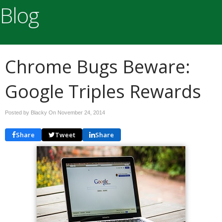
Blog
Chrome Bugs Beware:
Google Triples Rewards
Posted by Blacky On
November 24, 2014
Share
Tweet
Share