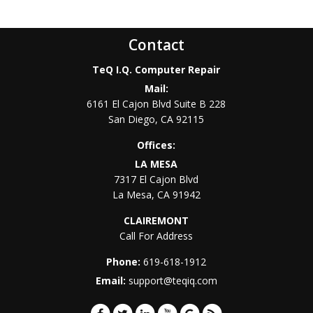
Contact
TeQ I.Q. Computer Repair
Mail:
6161 El Cajon Blvd Suite B 228
San Diego
,
CA
92115
Offices:
LA MESA
7317 El Cajon Blvd
La Mesa
,
CA
91942
CLAIREMONT
Call For Address
Phone:
619-618-1912
Email:
support@teqiq.com