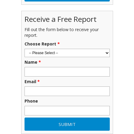
Receive a Free Report
Fill out the form below to receive your
report.
Choose Report
*
Name
*
Email
*
Phone