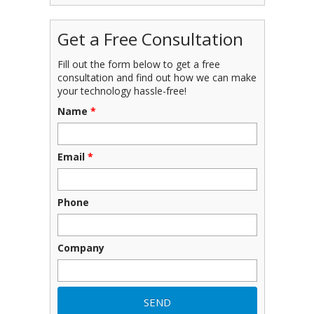
Get a Free Consultation
Fill out the form below to get a free
consultation and find out how we can make
your technology hassle-free!
Name
*
Email
*
Phone
Company