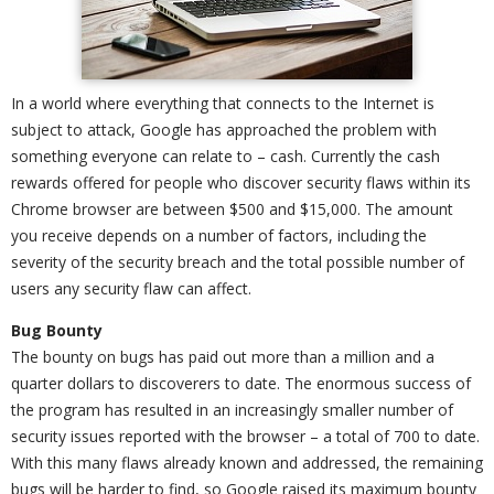
In a world where everything that connects to the Internet is
subject to attack, Google has approached the problem with
something everyone can relate to – cash. Currently the cash
rewards offered for people who discover security flaws within its
Chrome browser are between $500 and $15,000. The amount
you receive depends on a number of factors, including the
severity of the security breach and the total possible number of
users any security flaw can affect.
Bug Bounty
The bounty on bugs has paid out more than a million and a
quarter dollars to discoverers to date. The enormous success of
the program has resulted in an increasingly smaller number of
security issues reported with the browser – a total of 700 to date.
With this many flaws already known and addressed, the remaining
bugs will be harder to find, so Google raised its maximum bounty