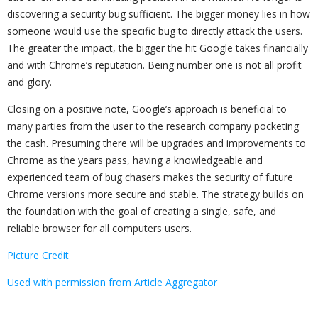
discovering a security bug sufficient. The bigger money lies in how
someone would use the specific bug to directly attack the users.
The greater the impact, the bigger the hit Google takes financially
and with Chrome’s reputation. Being number one is not all profit
and glory.
Closing on a positive note, Google’s approach is beneficial to
many parties from the user to the research company pocketing
the cash. Presuming there will be upgrades and improvements to
Chrome as the years pass, having a knowledgeable and
experienced team of bug chasers makes the security of future
Chrome versions more secure and stable. The strategy builds on
the foundation with the goal of creating a single, safe, and
reliable browser for all computers users.
Picture Credit
Used with permission from Article Aggregator