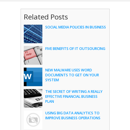
Related Posts
SOCIAL MEDIA POLICIES IN BUSINESS
FIVE BENEFITS OF IT OUTSOURCING
NEW MALWARE USES WORD
DOCUMENTS TO GET ON YOUR
SYSTEM
THE SECRET OF WRITING A REALLY
EFFECTIVE FINANCIAL BUSINESS
PLAN
USING BIG DATA ANALYTICS TO
IMPROVE BUSINESS OPERATIONS