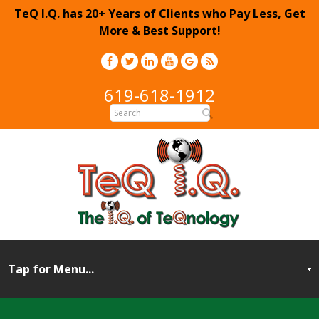
TeQ I.Q. has 20+ Years of Clients who Pay Less, Get
More & Best Support!
619-618-1912