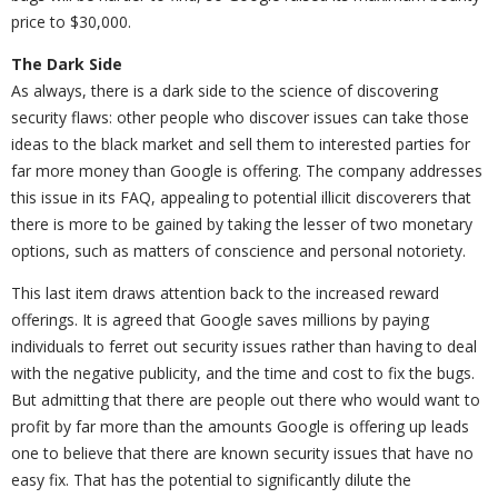
price to $30,000.
The Dark Side
As always, there is a dark side to the science of discovering
security flaws: other people who discover issues can take those
ideas to the black market and sell them to interested parties for
far more money than Google is offering. The company addresses
this issue in its FAQ, appealing to potential illicit discoverers that
there is more to be gained by taking the lesser of two monetary
options, such as matters of conscience and personal notoriety.
This last item draws attention back to the increased reward
offerings. It is agreed that Google saves millions by paying
individuals to ferret out security issues rather than having to deal
with the negative publicity, and the time and cost to fix the bugs.
But admitting that there are people out there who would want to
profit by far more than the amounts Google is offering up leads
one to believe that there are known security issues that have no
easy fix. That has the potential to significantly dilute the