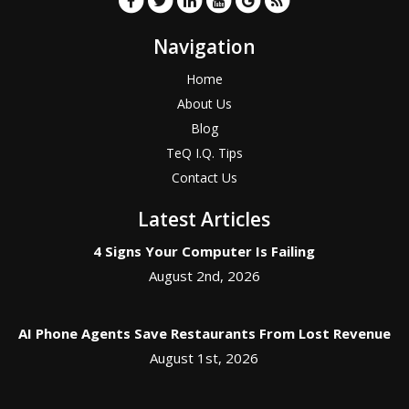
Navigation
Home
About Us
Blog
TeQ I.Q. Tips
Contact Us
Latest Articles
4 Signs Your Computer Is Failing
August 2nd, 2026
AI Phone Agents Save Restaurants From Lost Revenue
August 1st, 2026