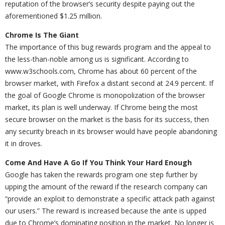
reputation of the browser’s security despite paying out the
aforementioned $1.25 million.
Chrome Is The Giant
The importance of this bug rewards program and the appeal to
the less-than-noble among us is significant. According to
www.w3schools.com, Chrome has about 60 percent of the
browser market, with Firefox a distant second at 24.9 percent. If
the goal of Google Chrome is monopolization of the browser
market, its plan is well underway. If Chrome being the most
secure browser on the market is the basis for its success, then
any security breach in its browser would have people abandoning
it in droves.
Come And Have A Go If You Think Your Hard Enough
Google has taken the rewards program one step further by
upping the amount of the reward if the research company can
“provide an exploit to demonstrate a specific attack path against
our users.” The reward is increased because the ante is upped
due to Chrome’s dominating position in the market. No longer is