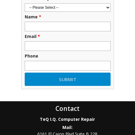
Name
*
Email
*
Phone
Contact
TeQ I.Q. Computer Repair
Mail:
6161 El Cajon Blvd Suite B 228