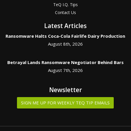
TeQ I.Q. Tips
Contact Us
Latest Articles
Ransomware Halts Coca-Cola Fairlife Dairy Production
August 8th, 2026
Betrayal Lands Ransomware Negotiator Behind Bars
August 7th, 2026
Newsletter
SIGN ME UP FOR WEEKLY TEQ TIP EMAILS