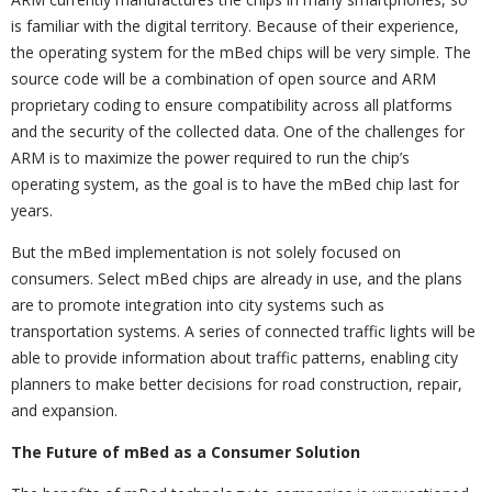
is familiar with the digital territory. Because of their experience,
the operating system for the mBed chips will be very simple. The
source code will be a combination of open source and ARM
proprietary coding to ensure compatibility across all platforms
and the security of the collected data. One of the challenges for
ARM is to maximize the power required to run the chip’s
operating system, as the goal is to have the mBed chip last for
years.
But the mBed implementation is not solely focused on
consumers. Select mBed chips are already in use, and the plans
are to promote integration into city systems such as
transportation systems. A series of connected traffic lights will be
able to provide information about traffic patterns, enabling city
planners to make better decisions for road construction, repair,
and expansion.
The Future of mBed as a Consumer Solution