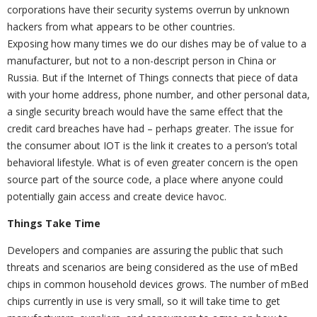
corporations have their security systems overrun by unknown
hackers from what appears to be other countries.
Exposing how many times we do our dishes may be of value to a
manufacturer, but not to a non-descript person in China or
Russia. But if the Internet of Things connects that piece of data
with your home address, phone number, and other personal data,
a single security breach would have the same effect that the
credit card breaches have had – perhaps greater. The issue for
the consumer about IOT is the link it creates to a person’s total
behavioral lifestyle. What is of even greater concern is the open
source part of the source code, a place where anyone could
potentially gain access and create device havoc.
Things Take Time
Developers and companies are assuring the public that such
threats and scenarios are being considered as the use of mBed
chips in common household devices grows. The number of mBed
chips currently in use is very small, so it will take time to get