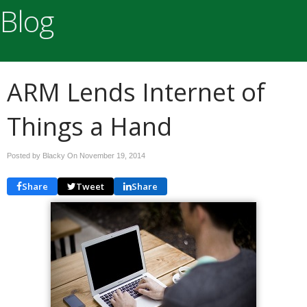
Blog
ARM Lends Internet of
Things a Hand
Posted by Blacky On
November 19, 2014
Share
Tweet
Share