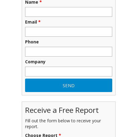
Name
*
Email
*
Phone
Company
Receive a Free Report
Fill out the form below to receive your
report.
Choose Report
*