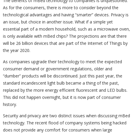
The benefits of mBed technology to companies is unquestioned.
As for the consumers, there is more to consider beyond the
technological advantages and having “smarter” devices. Privacy is
an issue, but choice in another issue. What if a simple yet
essential part of a modern household, such as a microwave oven,
is only available with mBed chips? The projections are that there
will be 26 billion devices that are part of the Internet of Things by
the year 2020.
As companies upgrade their technology to meet the expected
consumer demand or government regulations, older and
“dumber” products will be discontinued. Just this past year, the
standard incandescent light bulb became a thing of the past,
replaced by the more energy efficient fluorescent and LED bulbs.
This did not happen overnight, but it is now part of consumer
history.
Security and privacy are two distinct issues when discussing mBed
technology. The recent flood of company systems being hacked
does not provide any comfort for consumers when large