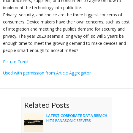
manufacturers, suppliers, and consumers to agree on how to
implement the technology into public life.
Privacy, security, and choice are the three biggest concerns of
consumers. Device makers have their own concerns, such as cost
of integration and meeting the public’s demand for security and
privacy. The year 2020 seems a long way off, so will 5 years be
enough time to meet the growing demand to make devices and
people smart enough to accept mBed?
Picture Credit
Used with permission from Article Aggregator
Related Posts
LATEST CORPORATE DATA BREACH
HITS PANASONIC SERVERS