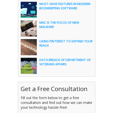
MUST-HAVE FEATURES IN MODERN
BOOKKEEPING SOFTWARE
MAC IS THE FOCUS OF NEW
MALWARE
USING PINTEREST TO EXPAND YOUR
REACH
DATA BREACH OF DEPARTMENT OF
VETERANS AFFAIRS
Get a Free Consultation
Fill out the form below to get a free
consultation and find out how we can make
your technology hassle-free!