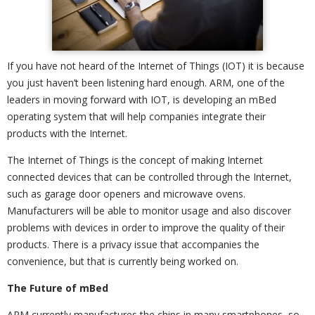
If you have not heard of the Internet of Things (IOT) it is because
you just haven’t been listening hard enough. ARM, one of the
leaders in moving forward with IOT, is developing an mBed
operating system that will help companies integrate their
products with the Internet.
The Internet of Things is the concept of making Internet
connected devices that can be controlled through the Internet,
such as garage door openers and microwave ovens.
Manufacturers will be able to monitor usage and also discover
problems with devices in order to improve the quality of their
products. There is a privacy issue that accompanies the
convenience, but that is currently being worked on.
The Future of mBed
ARM currently manufactures the chips in many smartphones, so