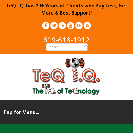
TeQ I.Q. has 20+ Years of Clients who Pay Less, Get
More & Best Support!
619-618-1912