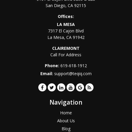
San Diego
,
CA
92115
Offices:
LA MESA
7317 El Cajon Blvd
La Mesa
,
CA
91942
CLAIREMONT
Call For Address
Phone:
619-618-1912
Email:
support@teqiq.com
Navigation
Home
About Us
Blog