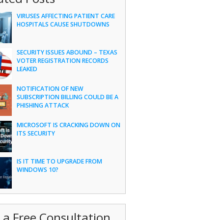
VIRUSES AFFECTING PATIENT CARE
HOSPITALS CAUSE SHUTDOWNS
SECURITY ISSUES ABOUND – TEXAS
VOTER REGISTRATION RECORDS
LEAKED
NOTIFICATION OF NEW
SUBSCRIPTION BILLING COULD BE A
PHISHING ATTACK
MICROSOFT IS CRACKING DOWN ON
ITS SECURITY
IS IT TIME TO UPGRADE FROM
WINDOWS 10?
 a Free Consultation