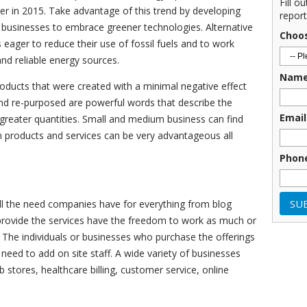
Fill o
er in 2015. Take advantage of this trend by developing
report
usinesses to embrace greener technologies. Alternative
Choo
s eager to reduce their use of fossil fuels and to work
d reliable energy sources.
Nam
oducts that were created with a minimal negative effect
nd re-purposed are powerful words that describe the
Email
 greater quantities. Small and medium business can find
 products and services can be very advantageous all
Phon
ill the need companies have for everything from blog
 provide the services have the freedom to work as much or
. The individuals or businesses who purchase the offerings
eed to add on site staff. A wide variety of businesses
b stores, healthcare billing, customer service, online