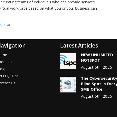
 or curating teams of individuals who can provide services
a virtual workforce based on what you or your business can
egator
avigation
Latest Articles
NEW UNLIMITED
ome
HOTSPOT
bout Us
August 6th, 2026
log
Q I.Q. Tips
The Cybersecurit
ontact Us
Blind Spot in Ever
SMB Office
August 6th, 2026