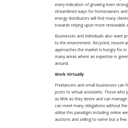
every indication of growing even strong
streamlined ways for homeowners and b
energy distributors will find many client
towards relying upon more renewable an
Businesses and individuals also want pr
to the environment. Recycled, reused a
approaches the market is hungry for in
many areas where an expertise in green
around.
Work Virtually
Freelancers and small businesses can f
posts to virtual assistants. Those who
as little as they desire and can manage
can meet many obligations without the n
utilize this paradigm including online we
auctions and selling to name but a few.