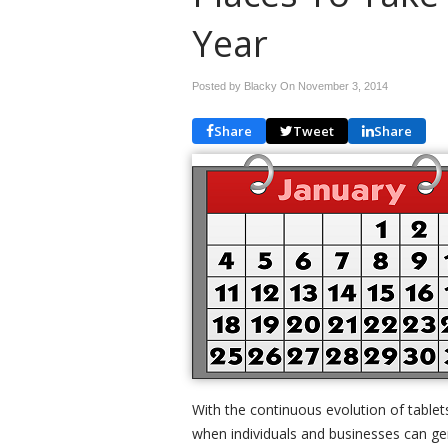
Year
Posted by Blacky On
November 3, 2014
Share
Tweet
Share
With the continuous evolution of tablet
when individuals and businesses can g