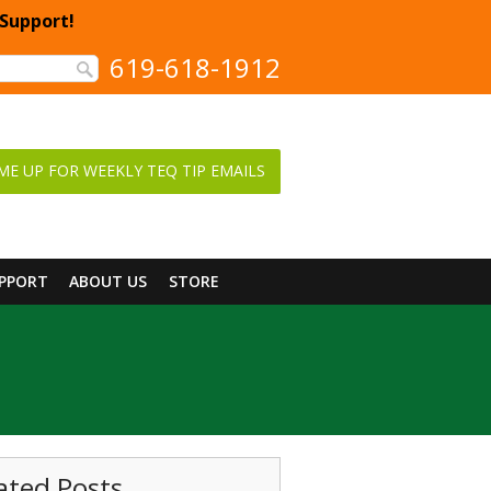
 Support!
619-618-1912
ME UP FOR WEEKLY TEQ TIP EMAILS
UPPORT
ABOUT US
STORE
ated Posts