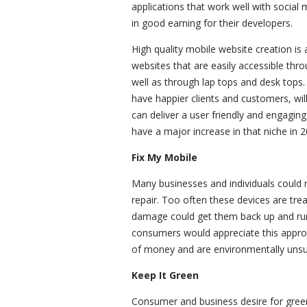
applications that work well with social m
in good earning for their developers.
High quality mobile website creation i
websites that are easily accessible th
well as through lap tops and desk tops
have happier clients and customers, wil
can deliver a user friendly and engagin
have a major increase in that niche in 2
Fix My Mobile
Many businesses and individuals could r
repair. Too often these devices are tre
damage could get them back up and run
consumers would appreciate this appro
of money and are environmentally unsu
Keep It Green
Consumer and business desire for gree