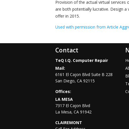
Provision of the actual virtual services
are both potentially lucrative. Design 
offer in 2015.
Used with permission from Article Aggr
Contact
N
TeQ I.Q. Computer Repair
H
Mail:
A
6161 El Cajon Blvd Suite B 228
B
San Diego
,
CA
92115
Te
Offices:
C
LA MESA
7317 El Cajon Blvd
La Mesa
,
CA
91942
CLAIREMONT
Call For Address