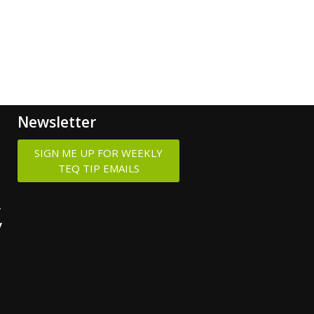
Newsletter
SIGN ME UP FOR WEEKLY
TEQ TIP EMAILS
y
y