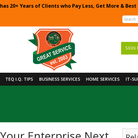
 has 20+ Years of Clients who Pay Less, Get More & Best
SIGN 
TEQ I.Q. TIPS
BUSINESS SERVICES
HOME SERVICES
IT-S
 Your Enterprise Next
Rel