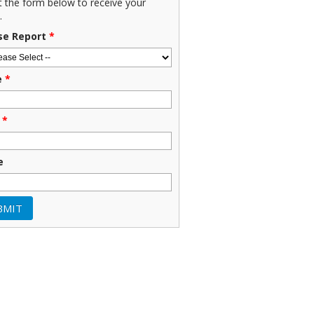
ut the form below to receive your
.
se Report
*
e
*
*
e