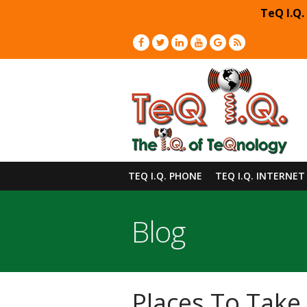
TeQ I.Q.
TEQ I.Q. PHONE
TEQ I.Q. INTERNET
Blog
Places To Take