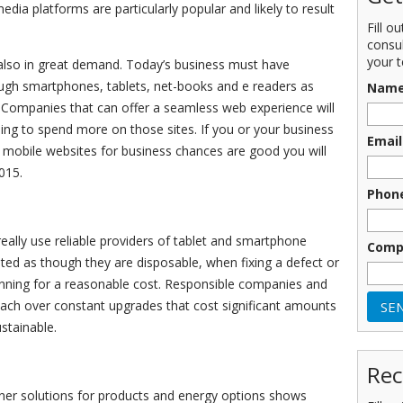
edia platforms are particularly popular and likely to result
Fill o
consu
your t
s also in great demand. Today’s business must have
rough smartphones, tablets, net-books and e readers as
Nam
. Companies that can offer a seamless web experience will
ling to spend more on those sites. If you or your business
Email
g mobile websites for business chances are good you will
015.
Phon
eally use reliable providers of tablet and smartphone
Comp
ated as though they are disposable, when fixing a defect or
ning for a reasonable cost. Responsible companies and
ach over constant upgrades that cost significant amounts
stainable.
Rec
ner solutions for products and energy options shows