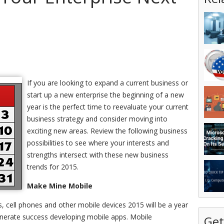
If you are looking to expand a current business or
start up a new enterprise the beginning of a new
year is the perfect time to reevaluate your current
business strategy and consider moving into
exciting new areas. Review the following business
possibilities to see where your interests and
strengths intersect with these new business
trends for 2015.
Make Mine Mobile
s, cell phones and other mobile devices 2015 will be a year
enerate success developing mobile apps. Mobile
Get