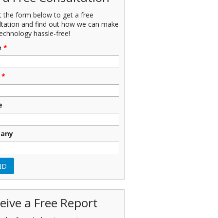
ut the form below to get a free
ltation and find out how we can make
echnology hassle-free!
e
*
*
e
any
eive a Free Report