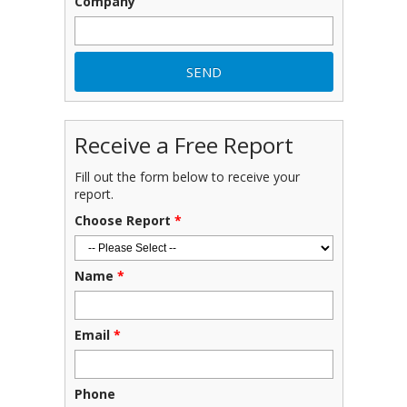
Company
Receive a Free Report
Fill out the form below to receive your
report.
Choose Report
*
Name
*
Email
*
Phone