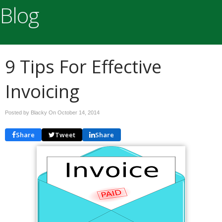
Blog
9 Tips For Effective
Invoicing
Posted by Blacky On
October 14, 2014
Share
Tweet
Share