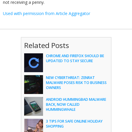
not receiving a penny.
Used with permission from Article Aggregator
Related Posts
CHROME AND FIREFOX SHOULD BE
UPDATED TO STAY SECURE
NEW CYBERTHREAT: ZENRAT
MALWARE POSES RISK TO BUSINESS
OWNERS
ANDROID HUMMINGBAD MALWARE
BACK, NOW CALLED
HUMMINGWHALE
3 TIPS FOR SAFE ONLINE HOLIDAY
SHOPPING