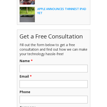
APPLE ANNOUNCES THINNEST IPAD
YET
Get a Free Consultation
Fill out the form below to get a free
consultation and find out how we can make
your technology hassle-free!
Name
*
Email
*
Phone