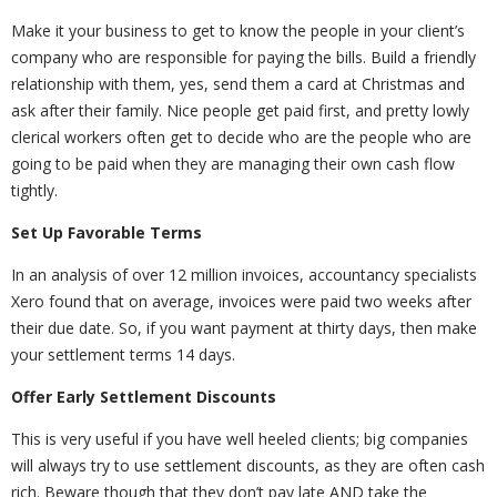
Make it your business to get to know the people in your client’s
company who are responsible for paying the bills. Build a friendly
relationship with them, yes, send them a card at Christmas and
ask after their family. Nice people get paid first, and pretty lowly
clerical workers often get to decide who are the people who are
going to be paid when they are managing their own cash flow
tightly.
Set Up Favorable Terms
In an analysis of over 12 million invoices, accountancy specialists
Xero found that on average, invoices were paid two weeks after
their due date. So, if you want payment at thirty days, then make
your settlement terms 14 days.
Offer Early Settlement Discounts
This is very useful if you have well heeled clients; big companies
will always try to use settlement discounts, as they are often cash
rich. Beware though that they don’t pay late AND take the