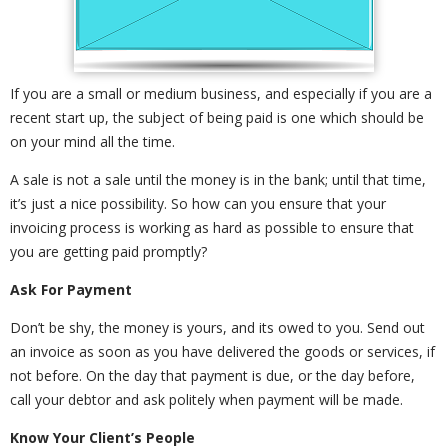
If you are a small or medium business, and especially if you are a
recent start up, the subject of being paid is one which should be
on your mind all the time.
A sale is not a sale until the money is in the bank; until that time,
it’s just a nice possibility. So how can you ensure that your
invoicing process is working as hard as possible to ensure that
you are getting paid promptly?
Ask For Payment
Don’t be shy, the money is yours, and its owed to you. Send out
an invoice as soon as you have delivered the goods or services, if
not before. On the day that payment is due, or the day before,
call your debtor and ask politely when payment will be made.
Know Your Client’s People