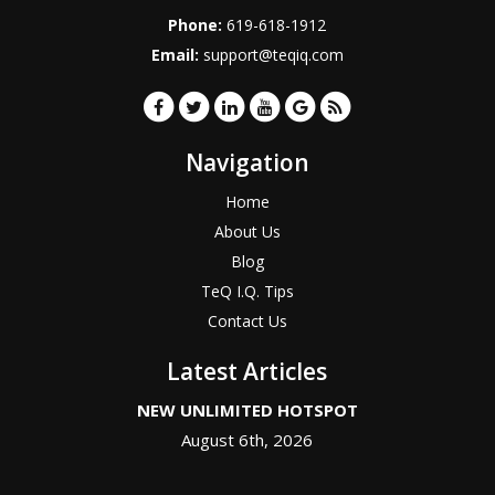
Phone:
619-618-1912
Email:
support@teqiq.com
Navigation
Home
About Us
Blog
TeQ I.Q. Tips
Contact Us
Latest Articles
NEW UNLIMITED HOTSPOT
August 6th, 2026