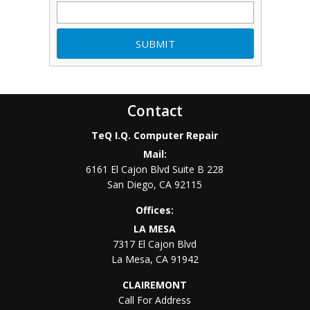
Contact
TeQ I.Q. Computer Repair
Mail:
6161 El Cajon Blvd Suite B 228
San Diego
,
CA
92115
Offices:
LA MESA
7317 El Cajon Blvd
La Mesa
,
CA
91942
CLAIREMONT
Call For Address