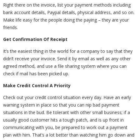
Right there on the invoice, list your payment methods including
bank account details, Paypal details, physical address, and so on.
Make life easy for the people doing the paying – they are your
friends.
Get Confirmation Of Receipt
It’s the easiest thing in the world for a company to say that they
didn’t receive your invoice. Send it by email as well as any other
agreed method, and use a file sharing system where you can
check if mail has been picked up.
Make Credit Control A Priority
Check out your credit control situation every day. Have an early
warning system in place so that you can nip bad payment
situations in the bud. Be tolerant with other small business; if a
usually good customer hits a tough patch, and is up front in
communicating with you, be prepared to work out a payment
plan with him. That’s a lot better than watching him go down and