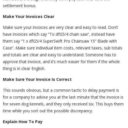
settlement bonus.
Make Your Invoices Clear
Make sure your invoices are very clear and easy to read. Don’t
have invoices which say “To dfG5/4 chain saw”, instead have
them say “1 x dfG5/4 SuperSwift Pro Chainsaw 15” Blade with
Case”. Make sure individual item costs, relevant taxes, sub totals
and totals are clear and easy to understand. Someone has to
approve that invoice, and it’s much easier for them if the whole
thing is in clear English.
Make Sure Your Invoice Is Correct
This sounds obvious, but a common tactic to delay payment is
for a company to advise you at the last minute that the invoice is
for seven dog kennels, and they only received six. This buys them
time while you sort out the possible discrepancy.
Explain How To Pay