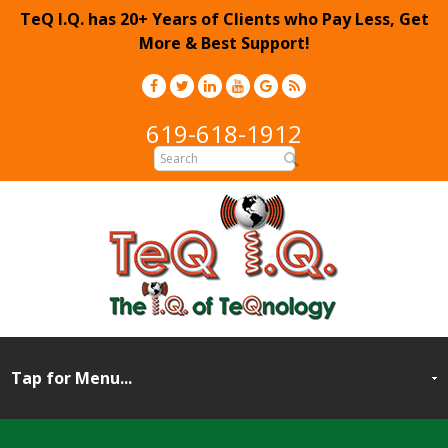
TeQ I.Q. has 20+ Years of Clients who Pay Less, Get
More & Best Support!
619-618-1912