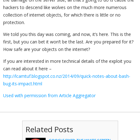
hackers to descend like wolves on the much more numerous
collection of internet objects, for which there is little or no
protection.
We told you this day was coming, and now, it’s here. This is the
first, but you can bet it won’t be the last. Are you prepared for it?
How safe are your objects on the internet?
If you are interested in more technical details of the exploit you
can read about it here –
http://lcamtuf.blogspot.co.nz/2014/09/quick-notes-about-bash-
bug-its-impact.html
Used with permission from Article Aggregator
Related Posts