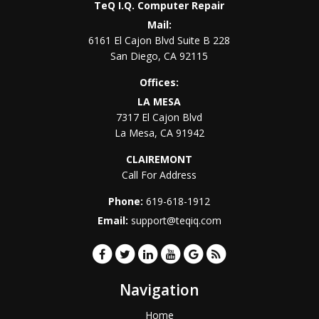
TeQ I.Q. Computer Repair
Mail:
6161 El Cajon Blvd Suite B 228
San Diego
,
CA
92115
Offices:
LA MESA
7317 El Cajon Blvd
La Mesa
,
CA
91942
CLAIREMONT
Call For Address
Phone:
619-618-1912
Email:
support@teqiq.com
Navigation
Home