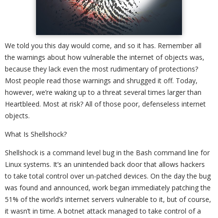
We told you this day would come, and so it has. Remember all
the warnings about how vulnerable the internet of objects was,
because they lack even the most rudimentary of protections?
Most people read those warnings and shrugged it off. Today,
however, we’re waking up to a threat several times larger than
Heartbleed. Most at risk? All of those poor, defenseless internet
objects.
What Is Shellshock?
Shellshock is a command level bug in the Bash command line for
Linux systems. It’s an unintended back door that allows hackers
to take total control over un-patched devices. On the day the bug
was found and announced, work began immediately patching the
51% of the world’s internet servers vulnerable to it, but of course,
it wasn’t in time. A botnet attack managed to take control of a