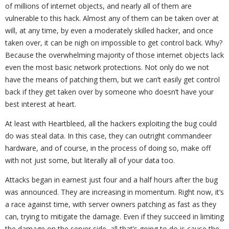
of millions of internet objects, and nearly all of them are
vulnerable to this hack. Almost any of them can be taken over at
will, at any time, by even a moderately skilled hacker, and once
taken over, it can be nigh on impossible to get control back. Why?
Because the overwhelming majority of those internet objects lack
even the most basic network protections. Not only do we not
have the means of patching them, but we can’t easily get control
back if they get taken over by someone who doesn’t have your
best interest at heart.
At least with Heartbleed, all the hackers exploiting the bug could
do was steal data. In this case, they can outright commandeer
hardware, and of course, in the process of doing so, make off
with not just some, but literally all of your data too.
Attacks began in earnest just four and a half hours after the bug
was announced. They are increasing in momentum. Right now, it’s
a race against time, with server owners patching as fast as they
can, trying to mitigate the damage. Even if they succeed in limiting
the damage on the server side, all that’s going to do is cause the