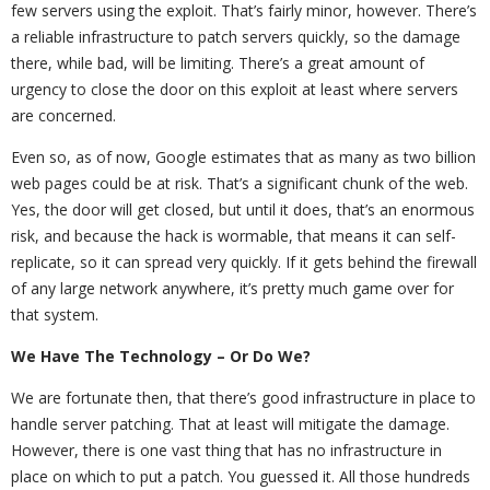
few servers using the exploit. That’s fairly minor, however. There’s
a reliable infrastructure to patch servers quickly, so the damage
there, while bad, will be limiting. There’s a great amount of
urgency to close the door on this exploit at least where servers
are concerned.
Even so, as of now, Google estimates that as many as two billion
web pages could be at risk. That’s a significant chunk of the web.
Yes, the door will get closed, but until it does, that’s an enormous
risk, and because the hack is wormable, that means it can self-
replicate, so it can spread very quickly. If it gets behind the firewall
of any large network anywhere, it’s pretty much game over for
that system.
We Have The Technology – Or Do We?
We are fortunate then, that there’s good infrastructure in place to
handle server patching. That at least will mitigate the damage.
However, there is one vast thing that has no infrastructure in
place on which to put a patch. You guessed it. All those hundreds