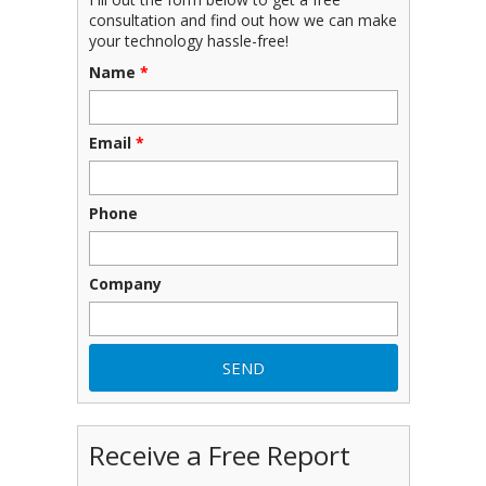
consultation and find out how we can make
your technology hassle-free!
Name
*
Email
*
Phone
Company
Receive a Free Report