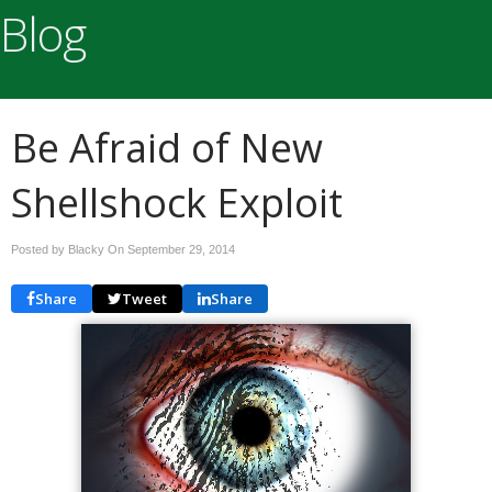
Blog
Be Afraid of New
Shellshock Exploit
Posted by Blacky On
September 29, 2014
Share
Tweet
Share