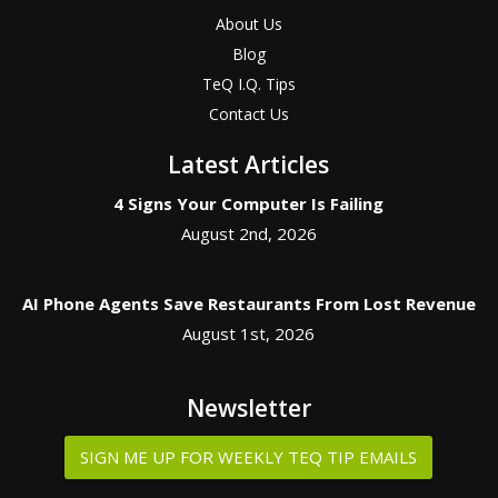
About Us
Blog
TeQ I.Q. Tips
Contact Us
Latest Articles
4 Signs Your Computer Is Failing
August 2nd, 2026
AI Phone Agents Save Restaurants From Lost Revenue
August 1st, 2026
Newsletter
SIGN ME UP FOR WEEKLY TEQ TIP EMAILS