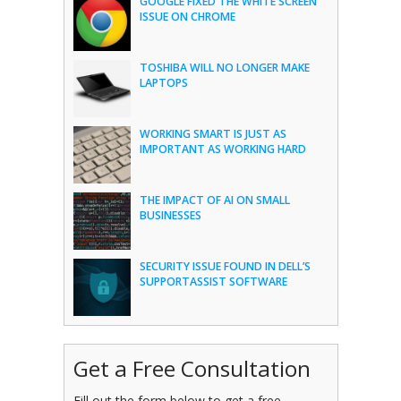
GOOGLE FIXED THE WHITE SCREEN
ISSUE ON CHROME
TOSHIBA WILL NO LONGER MAKE
LAPTOPS
WORKING SMART IS JUST AS
IMPORTANT AS WORKING HARD
THE IMPACT OF AI ON SMALL
BUSINESSES
SECURITY ISSUE FOUND IN DELL’S
SUPPORTASSIST SOFTWARE
Get a Free Consultation
Fill out the form below to get a free