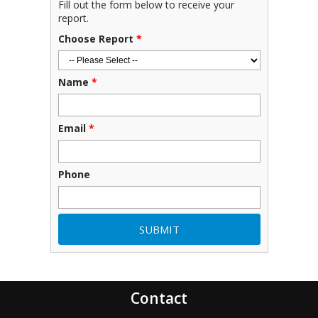
Fill out the form below to receive your
report.
Choose Report
*
Name
*
Email
*
Phone
Contact