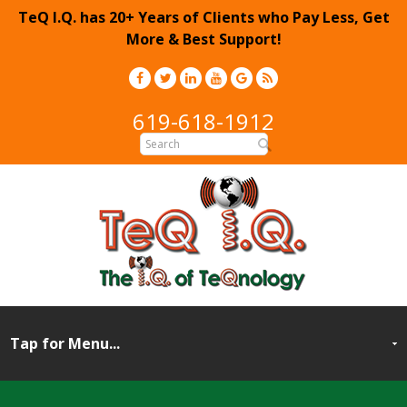
TeQ I.Q. has 20+ Years of Clients who Pay Less, Get
More & Best Support!
619-618-1912