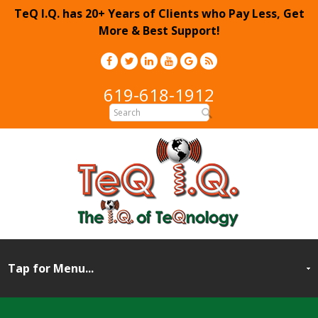
TeQ I.Q. has 20+ Years of Clients who Pay Less, Get
More & Best Support!
619-618-1912