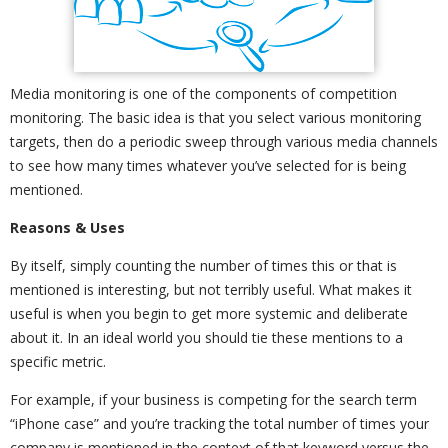
Media monitoring is one of the components of competition
monitoring. The basic idea is that you select various monitoring
targets, then do a periodic sweep through various media channels
to see how many times whatever you’ve selected for is being
mentioned.
Reasons & Uses
By itself, simply counting the number of times this or that is
mentioned is interesting, but not terribly useful. What makes it
useful is when you begin to get more systemic and deliberate
about it. In an ideal world you should tie these mentions to a
specific metric.
For example, if your business is competing for the search term
“iPhone case” and you’re tracking the total number of times your
company is mentioned in the context of that keyword versus the