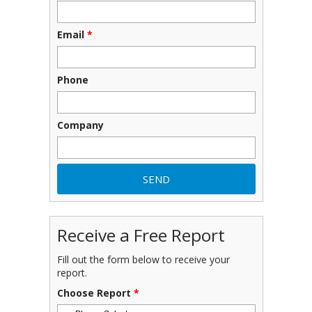
Email
*
Phone
Company
Receive a Free Report
Fill out the form below to receive your
report.
Choose Report
*