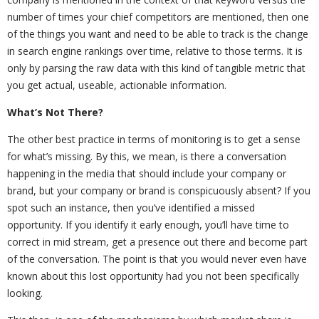
number of times your chief competitors are mentioned, then one
of the things you want and need to be able to track is the change
in search engine rankings over time, relative to those terms. It is
only by parsing the raw data with this kind of tangible metric that
you get actual, useable, actionable information.
What’s Not There?
The other best practice in terms of monitoring is to get a sense
for what’s missing. By this, we mean, is there a conversation
happening in the media that should include your company or
brand, but your company or brand is conspicuously absent? If you
spot such an instance, then you’ve identified a missed
opportunity. If you identify it early enough, you’ll have time to
correct in mid stream, get a presence out there and become part
of the conversation. The point is that you would never even have
known about this lost opportunity had you not been specifically
looking.