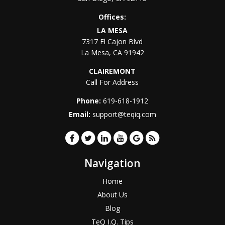
Offices:
LA MESA
7317 El Cajon Blvd
La Mesa
,
CA
91942
CLAIREMONT
Call For Address
Phone:
619-618-1912
Email:
support@teqiq.com
Navigation
Home
About Us
Blog
TeQ I.Q. Tips