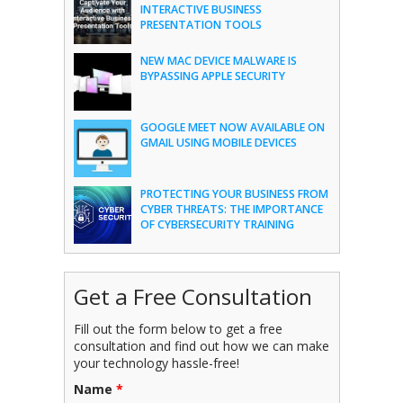
INTERACTIVE BUSINESS
PRESENTATION TOOLS
NEW MAC DEVICE MALWARE IS
BYPASSING APPLE SECURITY
GOOGLE MEET NOW AVAILABLE ON
GMAIL USING MOBILE DEVICES
PROTECTING YOUR BUSINESS FROM
CYBER THREATS: THE IMPORTANCE
OF CYBERSECURITY TRAINING
Get a Free Consultation
Fill out the form below to get a free
consultation and find out how we can make
your technology hassle-free!
Name
*