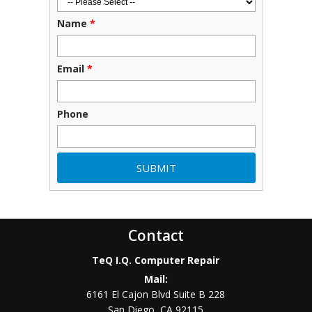
Name
*
Email
*
Phone
Contact
TeQ I.Q. Computer Repair
Mail:
6161 El Cajon Blvd Suite B 228
San Diego
,
CA
92115