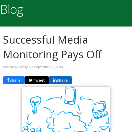
Blog
Successful Media
Monitoring Pays Off
Posted by Blacky On
September 25, 2014
Share
Tweet
Share