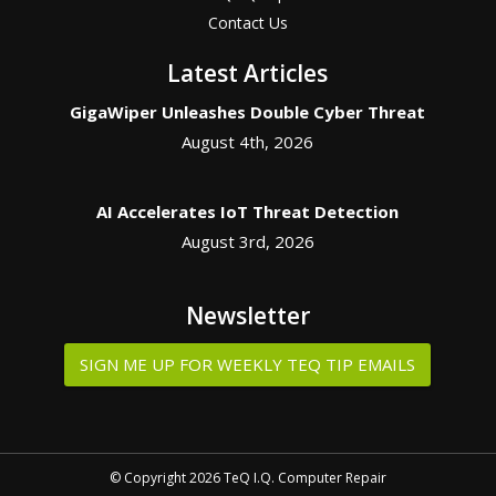
Contact Us
Latest Articles
GigaWiper Unleashes Double Cyber Threat
August 4th, 2026
AI Accelerates IoT Threat Detection
August 3rd, 2026
Newsletter
SIGN ME UP FOR WEEKLY TEQ TIP EMAILS
© Copyright 2026 TeQ I.Q. Computer Repair