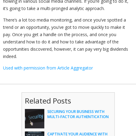
flowing in various social media channels. If you’re going to do it,
it’s going to take a multi-pronged analytic approach.
There’s a lot too media monitoring, and once you’ve spotted a
trend or an opportunity, you’ve got to move quickly to make it
pay. Once you get a handle on the process, and once you
understand how to do it and how to take advantage of the
opportunities discovered, however, it can pay very big dividends
indeed.
Used with permission from Article Aggregator
Related Posts
SECURING YOUR BUSINESS WITH
MULTI-FACTOR AUTHENTICATION
CAPTIVATE YOUR AUDIENCE WITH