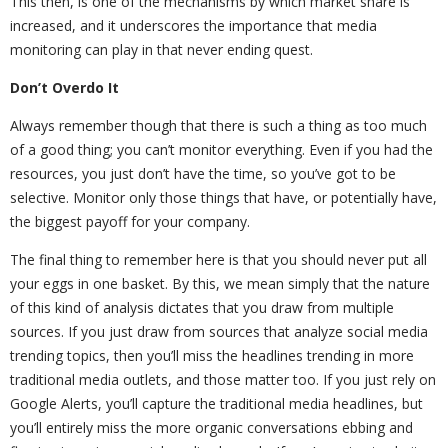
This then, is one of the mechanisms by which market share is
increased, and it underscores the importance that media
monitoring can play in that never ending quest.
Don’t Overdo It
Always remember though that there is such a thing as too much
of a good thing; you can’t monitor everything. Even if you had the
resources, you just don’t have the time, so you’ve got to be
selective. Monitor only those things that have, or potentially have,
the biggest payoff for your company.
The final thing to remember here is that you should never put all
your eggs in one basket. By this, we mean simply that the nature
of this kind of analysis dictates that you draw from multiple
sources. If you just draw from sources that analyze social media
trending topics, then you’ll miss the headlines trending in more
traditional media outlets, and those matter too. If you just rely on
Google Alerts, you’ll capture the traditional media headlines, but
you’ll entirely miss the more organic conversations ebbing and