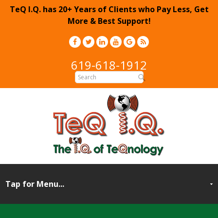
TeQ I.Q. has 20+ Years of Clients who Pay Less, Get
More & Best Support!
619-618-1912