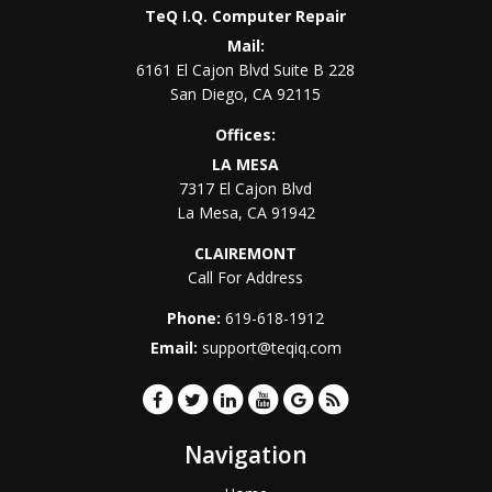
TeQ I.Q. Computer Repair
Mail:
6161 El Cajon Blvd Suite B 228
San Diego
,
CA
92115
Offices:
LA MESA
7317 El Cajon Blvd
La Mesa
,
CA
91942
CLAIREMONT
Call For Address
Phone:
619-618-1912
Email:
support@teqiq.com
Navigation