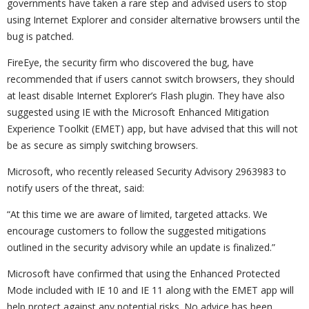
governments have taken a rare step and advised users to stop
using Internet Explorer and consider alternative browsers until the
bug is patched.
FireEye, the security firm who discovered the bug, have
recommended that if users cannot switch browsers, they should
at least disable Internet Explorer’s Flash plugin. They have also
suggested using IE with the Microsoft Enhanced Mitigation
Experience Toolkit (EMET) app, but have advised that this will not
be as secure as simply switching browsers.
Microsoft, who recently released Security Advisory 2963983 to
notify users of the threat, said:
“At this time we are aware of limited, targeted attacks. We
encourage customers to follow the suggested mitigations
outlined in the security advisory while an update is finalized.”
Microsoft have confirmed that using the Enhanced Protected
Mode included with IE 10 and IE 11 along with the EMET app will
help protect against any potential risks. No advice has been