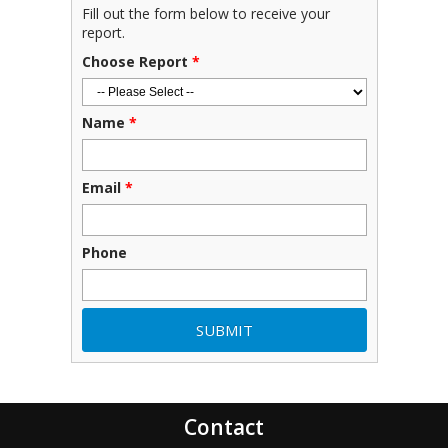
Fill out the form below to receive your
report.
Choose Report
*
Name
*
Email
*
Phone
Contact