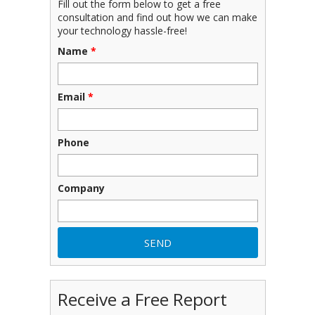
Fill out the form below to get a free
consultation and find out how we can make
your technology hassle-free!
Name
*
Email
*
Phone
Company
Receive a Free Report