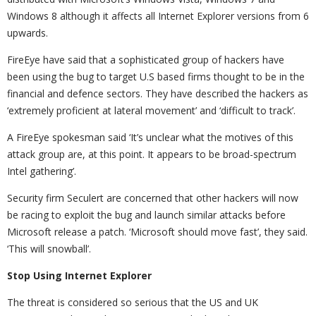
Windows 8 although it affects all Internet Explorer versions from 6
upwards.
FireEye have said that a sophisticated group of hackers have
been using the bug to target U.S based firms thought to be in the
financial and defence sectors. They have described the hackers as
‘extremely proficient at lateral movement’ and ‘difficult to track’.
A FireEye spokesman said ‘It’s unclear what the motives of this
attack group are, at this point. It appears to be broad-spectrum
Intel gathering’.
Security firm Seculert are concerned that other hackers will now
be racing to exploit the bug and launch similar attacks before
Microsoft release a patch. ‘Microsoft should move fast’, they said.
‘This will snowball’.
Stop Using Internet Explorer
The threat is considered so serious that the US and UK