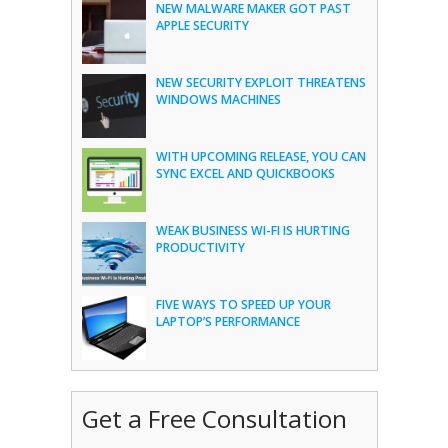
NEW MALWARE MAKER GOT PAST
APPLE SECURITY
NEW SECURITY EXPLOIT THREATENS
WINDOWS MACHINES
WITH UPCOMING RELEASE, YOU CAN
SYNC EXCEL AND QUICKBOOKS
WEAK BUSINESS WI-FI IS HURTING
PRODUCTIVITY
FIVE WAYS TO SPEED UP YOUR
LAPTOP’S PERFORMANCE
Get a Free Consultation