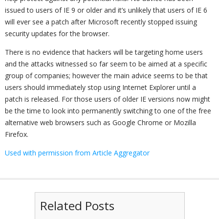
issued to users of IE 9 or older and it’s unlikely that users of IE 6
will ever see a patch after Microsoft recently stopped issuing
security updates for the browser.
There is no evidence that hackers will be targeting home users
and the attacks witnessed so far seem to be aimed at a specific
group of companies; however the main advice seems to be that
users should immediately stop using Internet Explorer until a
patch is released. For those users of older IE versions now might
be the time to look into permanently switching to one of the free
alternative web browsers such as Google Chrome or Mozilla
Firefox.
Used with permission from Article Aggregator
Related Posts