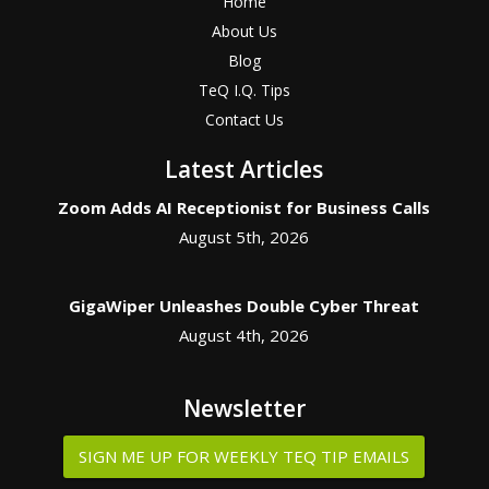
Home
About Us
Blog
TeQ I.Q. Tips
Contact Us
Latest Articles
Zoom Adds AI Receptionist for Business Calls
August 5th, 2026
GigaWiper Unleashes Double Cyber Threat
August 4th, 2026
Newsletter
SIGN ME UP FOR WEEKLY TEQ TIP EMAILS