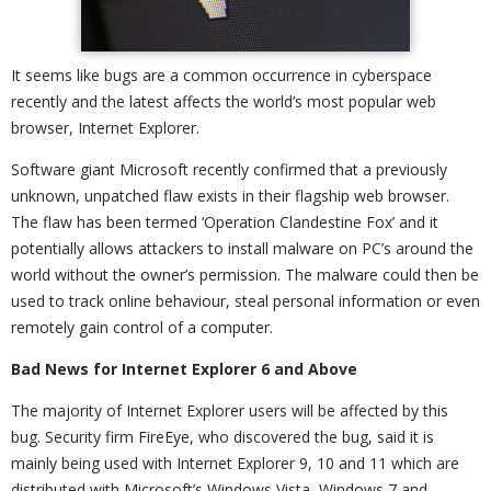
It seems like bugs are a common occurrence in cyberspace
recently and the latest affects the world’s most popular web
browser, Internet Explorer.
Software giant Microsoft recently confirmed that a previously
unknown, unpatched flaw exists in their flagship web browser.
The flaw has been termed ‘Operation Clandestine Fox’ and it
potentially allows attackers to install malware on PC’s around the
world without the owner’s permission. The malware could then be
used to track online behaviour, steal personal information or even
remotely gain control of a computer.
Bad News for Internet Explorer 6 and Above
The majority of Internet Explorer users will be affected by this
bug. Security firm FireEye, who discovered the bug, said it is
mainly being used with Internet Explorer 9, 10 and 11 which are
distributed with Microsoft’s Windows Vista, Windows 7 and