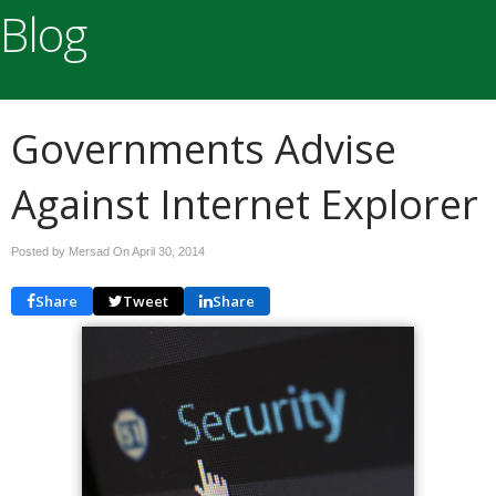
Blog
Governments Advise
Against Internet Explorer
Posted by Mersad On
April 30, 2014
Share
Tweet
Share