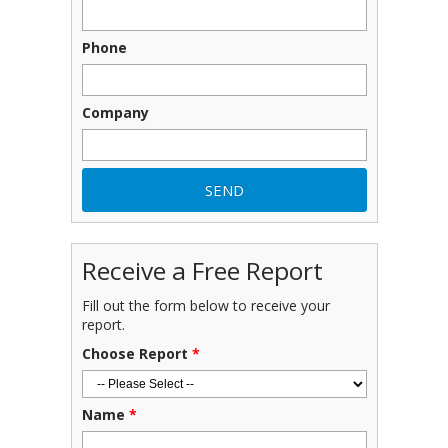
Phone
Company
Receive a Free Report
Fill out the form below to receive your
report.
Choose Report
*
Name
*