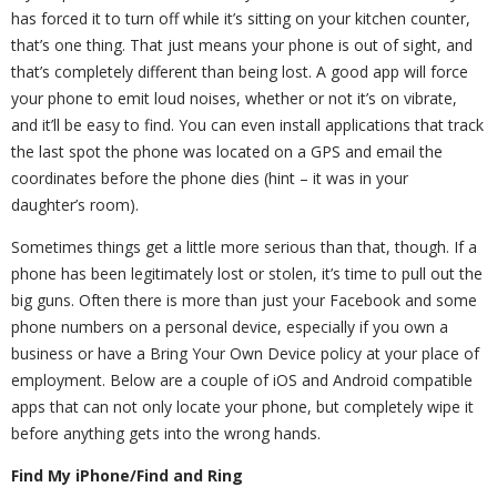
has forced it to turn off while it’s sitting on your kitchen counter,
that’s one thing. That just means your phone is out of sight, and
that’s completely different than being lost. A good app will force
your phone to emit loud noises, whether or not it’s on vibrate,
and it’ll be easy to find. You can even install applications that track
the last spot the phone was located on a GPS and email the
coordinates before the phone dies (hint – it was in your
daughter’s room).
Sometimes things get a little more serious than that, though. If a
phone has been legitimately lost or stolen, it’s time to pull out the
big guns. Often there is more than just your Facebook and some
phone numbers on a personal device, especially if you own a
business or have a Bring Your Own Device policy at your place of
employment. Below are a couple of iOS and Android compatible
apps that can not only locate your phone, but completely wipe it
before anything gets into the wrong hands.
Find My iPhone/Find and Ring