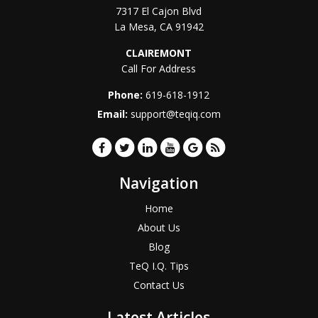
7317 El Cajon Blvd
La Mesa
,
CA
91942
CLAIREMONT
Call For Address
Phone:
619-618-1912
Email:
support@teqiq.com
Navigation
Home
About Us
Blog
TeQ I.Q. Tips
Contact Us
Latest Articles