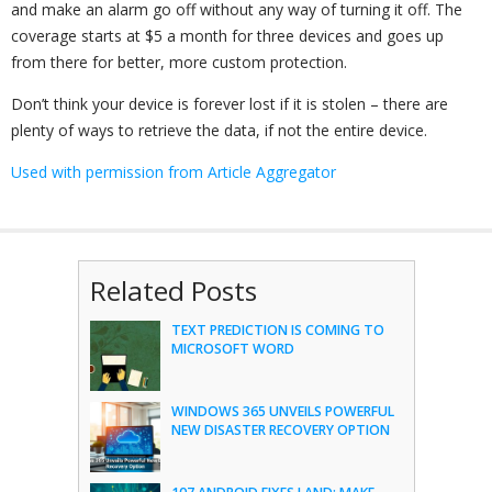
and make an alarm go off without any way of turning it off. The
coverage starts at $5 a month for three devices and goes up
from there for better, more custom protection.
Don’t think your device is forever lost if it is stolen – there are
plenty of ways to retrieve the data, if not the entire device.
Used with permission from Article Aggregator
Related Posts
TEXT PREDICTION IS COMING TO
MICROSOFT WORD
WINDOWS 365 UNVEILS POWERFUL
NEW DISASTER RECOVERY OPTION