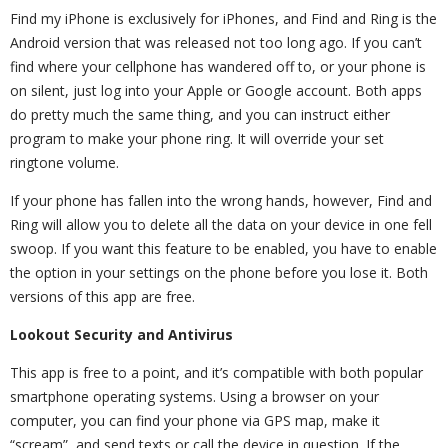
Find my iPhone is exclusively for iPhones, and Find and Ring is the
Android version that was released not too long ago. If you can’t
find where your cellphone has wandered off to, or your phone is
on silent, just log into your Apple or Google account. Both apps
do pretty much the same thing, and you can instruct either
program to make your phone ring. It will override your set
ringtone volume.
If your phone has fallen into the wrong hands, however, Find and
Ring will allow you to delete all the data on your device in one fell
swoop. If you want this feature to be enabled, you have to enable
the option in your settings on the phone before you lose it. Both
versions of this app are free.
Lookout Security and Antivirus
This app is free to a point, and it’s compatible with both popular
smartphone operating systems. Using a browser on your
computer, you can find your phone via GPS map, make it
“scream”, and send texts or call the device in question. If the