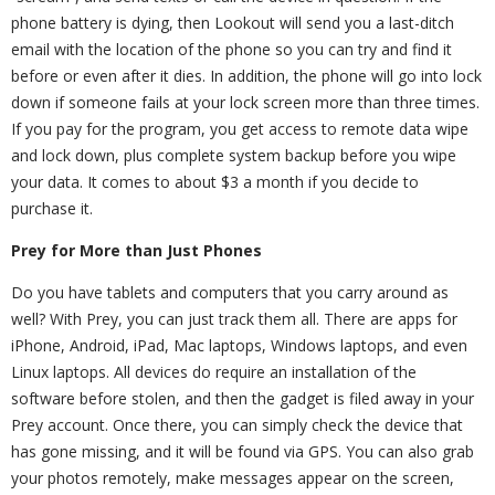
phone battery is dying, then Lookout will send you a last-ditch
email with the location of the phone so you can try and find it
before or even after it dies. In addition, the phone will go into lock
down if someone fails at your lock screen more than three times.
If you pay for the program, you get access to remote data wipe
and lock down, plus complete system backup before you wipe
your data. It comes to about $3 a month if you decide to
purchase it.
Prey for More than Just Phones
Do you have tablets and computers that you carry around as
well? With Prey, you can just track them all. There are apps for
iPhone, Android, iPad, Mac laptops, Windows laptops, and even
Linux laptops. All devices do require an installation of the
software before stolen, and then the gadget is filed away in your
Prey account. Once there, you can simply check the device that
has gone missing, and it will be found via GPS. You can also grab
your photos remotely, make messages appear on the screen,