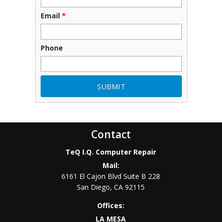
Email
*
Phone
Contact
TeQ I.Q. Computer Repair
Mail:
6161 El Cajon Blvd Suite B 228
San Diego
,
CA
92115
Offices:
LA MESA