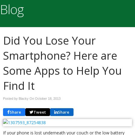
Blog
Did You Lose Your
Smartphone? Here are
Some Apps to Help You
Find It
Posted by Blacky On
October 18, 2013
Share
Tweet
Share
If your phone is lost underneath your couch or the low battery