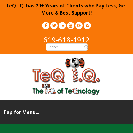
TeQ I.Q. has 20+ Years of Clients who Pay Less, Get
More & Best Support!
619-618-1912