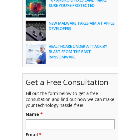
107 ANDROID FIXES LAND: MAKE
SURE YOU’RE PROTECTED
NEW MALWARE TAKES AIM AT APPLE
DEVELOPERS
HEALTHCARE UNDER ATTACK BY
BLAST FROM THE PAST
RANSOMWARE
Get a Free Consultation
Fill out the form below to get a free
consultation and find out how we can make
your technology hassle-free!
Name
*
Email
*