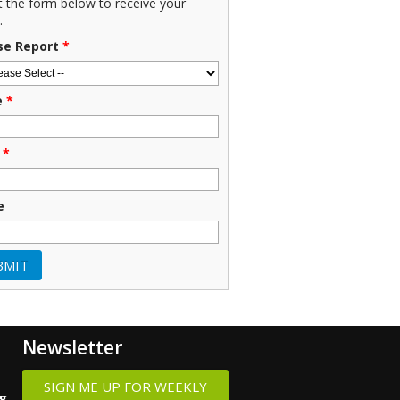
ut the form below to receive your
.
se Report
*
e
*
*
e
Newsletter
SIGN ME UP FOR WEEKLY
ng