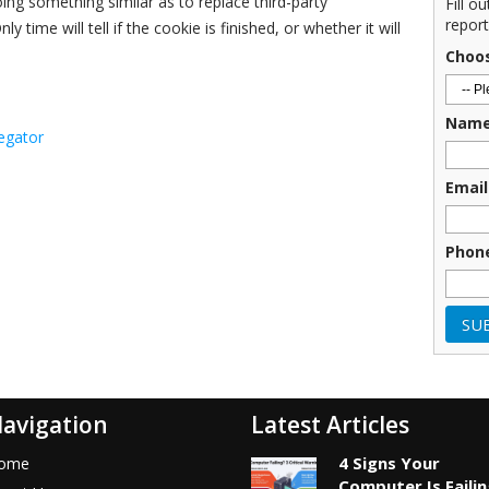
ng something similar as to replace third-party
Fill o
report
ly time will tell if the cookie is finished, or whether it will
Choo
Nam
egator
Email
Phon
avigation
Latest Articles
4 Signs Your
ome
Computer Is Faili