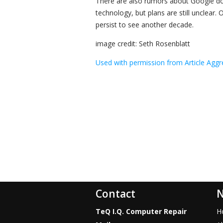
There are also rumors about Google doi
technology, but plans are still unclear. On
persist to see another decade.
image credit: Seth Rosenblatt
Used with permission from Article Aggr
Contact
N
TeQ I.Q. Computer Repair
H