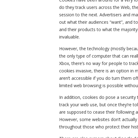
do they track users across the Web, the
session to the next. Advertisers and m
out what their audiences “want”, and to 
and their products to what the majorit
invaluable.
However, the technology (mostly because
the only type of computer that can reall
Xbox, there’s no way for people to trac
cookies invasive, there is an option in
aren’t accessible if you do turn them of
limited web browsing is possible witho
In addition, cookies do pose a security
track your web use, but once they’re to
are supposed to cease their following an
However, some websites don’t actually 
throughout those who protect their hist