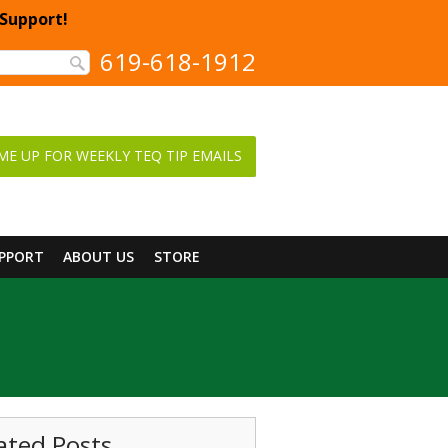
 Support!
619-618-1912
ME UP FOR WEEKLY TEQ TIP EMAILS
UPPORT
ABOUT US
STORE
ated Posts