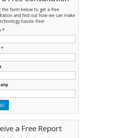
ut the form below to get a free
ltation and find out how we can make
echnology hassle-free!
e
*
*
e
any
eive a Free Report