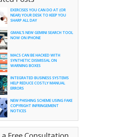
EXERCISES YOU CAN DO AT (OR
NEAR) YOUR DESK TO KEEP YOU
SHARP ALL DAY
GMAIL’S NEW GEMINI SEARCH TOOL
NOW ON IPHONE
MACS CAN BE HACKED WITH
SYNTHETIC DISMISSAL ON
WARNING BOXES
INTEGRATED BUSINESS SYSTEMS
HELP REDUCE COSTLY MANUAL
ERRORS
NEW PHISHING SCHEME USING FAKE
COPYRIGHT INFRINGEMENT
NOTICES
 a Free Consultation