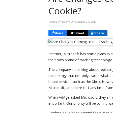
Cookie?
Posted by Blacky On
October 14, 2013
Share
Tweet
Share
Internet, Microsoft has some plans in sto
their own brand of tracking technology.
The company is thinking about replacing
technology that not only tracks what a 
based devices such as the Xbox. Howeve
Microsoft, and there isn’t any time fra
When AdAge asked Microsoft, they simp
important. Our priority will be to find 
Cookies have been around for a very lon