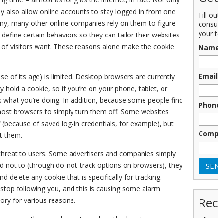
y also allow online accounts to stay logged in from one
Fill o
any, many other online companies rely on them to figure
consu
your t
define certain behaviors so they can tailor their websites
y of visitors want. These reasons alone make the cookie
Nam
Email
 of its age) is limited. Desktop browsers are currently
y hold a cookie, so if you’re on your phone, tablet, or
k what you’re doing. In addition, because some people find
Phon
 most browsers to simply turn them off. Some websites
f (because of saved log-in credentials, for example), but
Comp
ut them.
 threat to users. Some advertisers and companies simply
ld not to (through do-not-track options on browsers), they
d delete any cookie that is specifically for tracking.
stop following you, and this is causing some alarm
Rec
ory for various reasons.