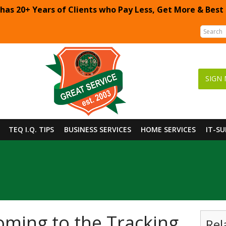
 has 20+ Years of Clients who Pay Less, Get More & Best
SIGN 
TEQ I.Q. TIPS
BUSINESS SERVICES
HOME SERVICES
IT-S
ming to the Tracking
Rel