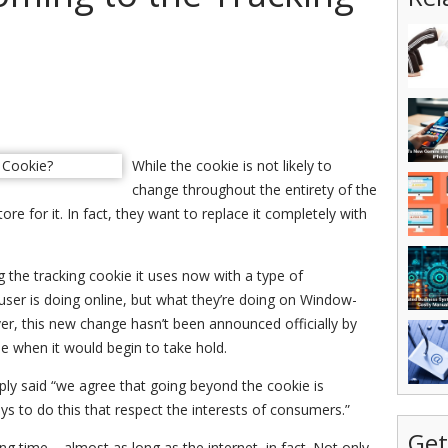
While the cookie is not likely to
change throughout the entirety of the
re for it. In fact, they want to replace it completely with
 the tracking cookie it uses now with a type of
user is doing online, but what they’re doing on Window-
r, this new change hasn’t been announced officially by
me when it would begin to take hold.
ly said “we agree that going beyond the cookie is
ways to do this that respect the interests of consumers.”
Get
g time – almost as long as the internet, in fact. Not only