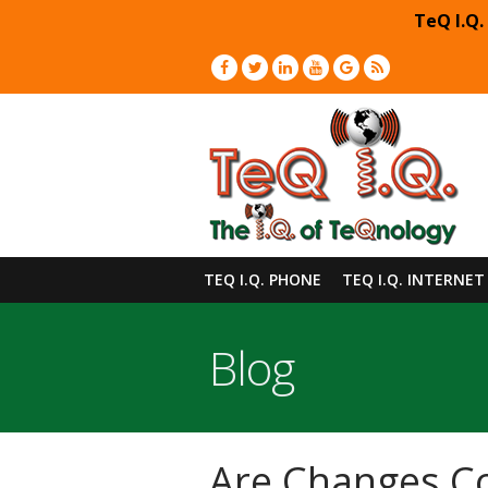
TeQ I.Q.
TEQ I.Q. PHONE
TEQ I.Q. INTERNET
Blog
Are Changes Co