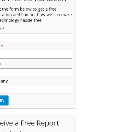
ut the form below to get a free
ltation and find out how we can make
echnology hassle-free!
e
*
*
e
any
eive a Free Report