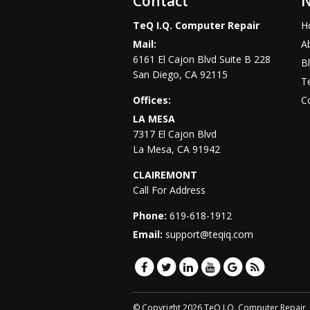
Contact
N
TeQ I.Q. Computer Repair
H
Mail:
A
6161 El Cajon Blvd Suite B 228
B
San Diego
,
CA
92115
Te
Offices:
C
LA MESA
7317 El Cajon Blvd
La Mesa
,
CA
91942
CLAIREMONT
Call For Address
Phone:
619-618-1912
Email:
support@teqiq.com
© Copyright 2026 TeQ I.Q. Computer Repair