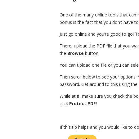
One of the many online tools that can 
bonus is the fact that you don’t have to
Just go online and you’re good to go! To
There, upload the PDF file that you want
the
Browse
button.
You can upload one file or you can select
Then scroll below to see your options.
password. Get around to this using the 
While at it, make sure you check the bo
click
Protect PDF!
If this tip helps and you would like to 