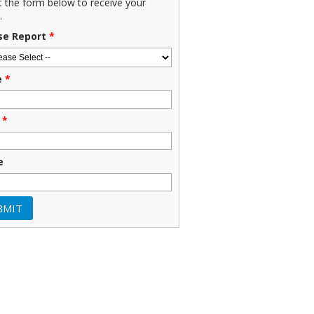
ut the form below to receive your
.
se Report
*
e
*
*
e