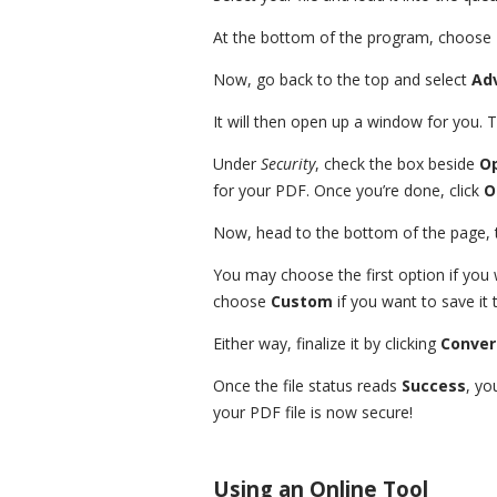
At the bottom of the program, choose
Now, go back to the top and select
Ad
It will then open up a window for you. 
Under
Security
, check the box beside
O
for your PDF. Once you’re done, click
O
Now, head to the bottom of the page, 
You may choose the first option if you 
choose
Custom
if you want to save it t
Either way, finalize it by clicking
Conver
Once the file status reads
Success
, yo
your PDF file is now secure!
Using an Online Tool