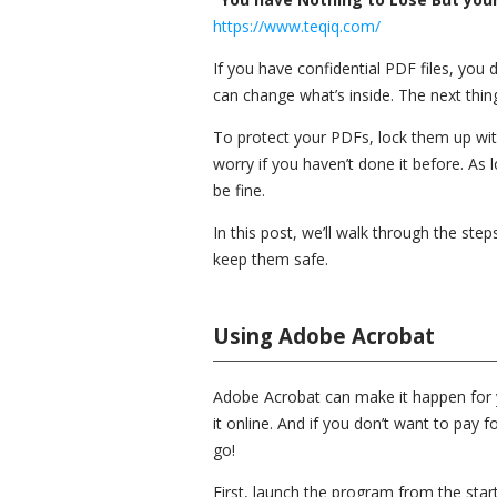
https://www.teqiq.com/
If you have confidential PDF files, you
can change what’s inside. The next thin
To protect your PDFs, lock them up wit
worry if you haven’t done it before. As 
be fine.
In this post, we’ll walk through the st
keep them safe.
Using Adobe Acrobat
Adobe Acrobat can make it happen for yo
it online. And if you don’t want to pay f
go!
First, launch the program from the sta