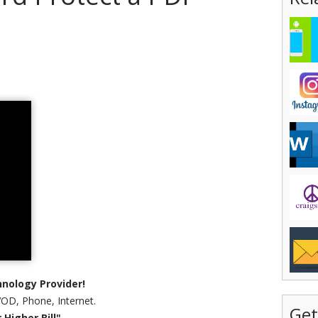
nology Provider!
VOD, Phone, Internet.
Get
Higher Bill"