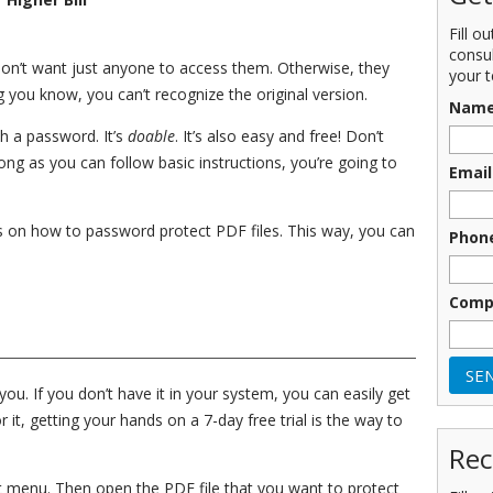
Fill o
consu
 don’t want just anyone to access them. Otherwise, they
your t
g you know, you can’t recognize the original version.
Nam
h a password. It’s
doable
. It’s also easy and free! Don’t
long as you can follow basic instructions, you’re going to
Email
eps on how to password protect PDF files. This way, you can
Phon
Comp
u. If you don’t have it in your system, you can easily get
or it, getting your hands on a 7-day free trial is the way to
Rec
rt menu. Then open the PDF file that you want to protect