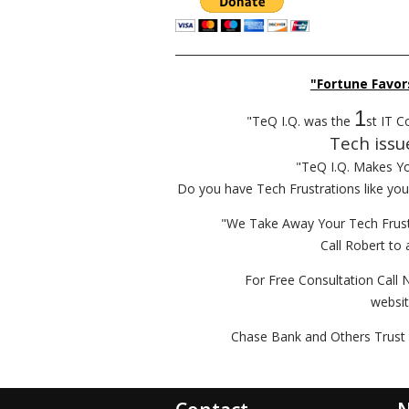
__________________________________________
"Fortune Favor
1
"TeQ I.Q. was the
st IT C
Tech issu
"TeQ I.Q. Makes Y
Do you have Tech Frustrations like yo
"We Take Away Your Tech Frust
Call Robert to 
For Free Consultation Call 
websi
Chase Bank and Others Trust 