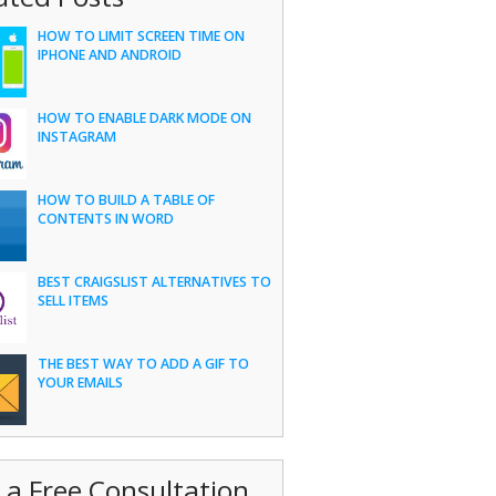
HOW TO LIMIT SCREEN TIME ON
IPHONE AND ANDROID
HOW TO ENABLE DARK MODE ON
INSTAGRAM
HOW TO BUILD A TABLE OF
CONTENTS IN WORD
BEST CRAIGSLIST ALTERNATIVES TO
SELL ITEMS
THE BEST WAY TO ADD A GIF TO
YOUR EMAILS
 a Free Consultation