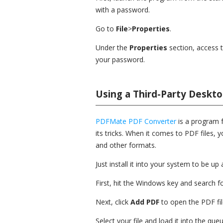
with a password.
Go to
File
>
Properties
.
Under the
Properties
section, access 
your password.
Using a Third-Party Deskt
PDFMate PDF Converter
is a program f
its tricks. When it comes to PDF files,
and other formats.
Just install it into your system to be u
First, hit the Windows key and search
Next, click
Add PDF
to open the PDF fil
Select your file and load it into the queu