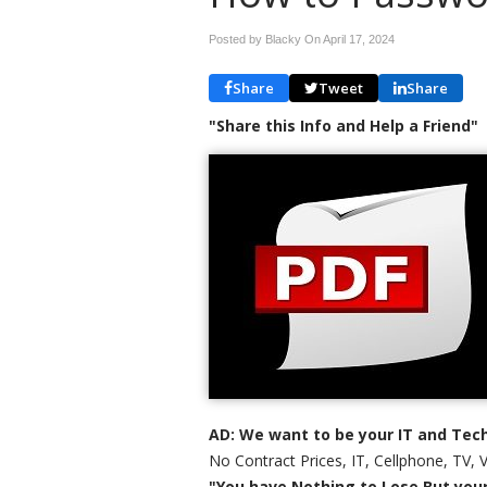
Posted by Blacky On
April 17, 2024
Share
Tweet
Share
"Share this Info and Help a Friend"
AD: We want to be your IT and Tech
No Contract Prices, IT, Cellphone, TV, 
"You have Nothing to Lose But your 