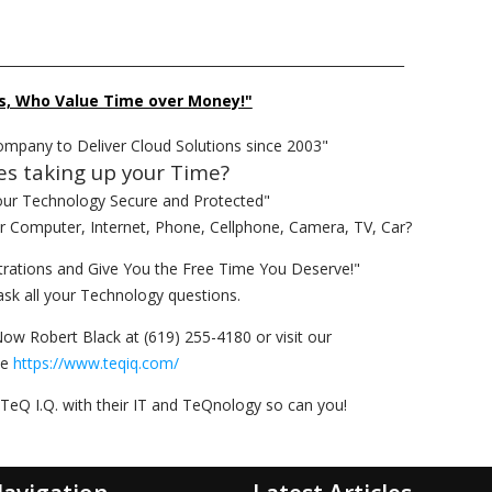
______________________________________________________________
s, Who Value Time over Money!"
ompany to Deliver Cloud Solutions since 2003"
es taking up your Time?
our Technology Secure and Protected"
ur Computer, Internet, Phone, Cellphone, Camera, TV, Car?
rations and Give You the Free Time You Deserve!"
ask all your Technology questions.
Now Robert Black at (619) 255-4180 or visit our
te
https://www.teqiq.com/
TeQ I.Q. with their IT and TeQnology so can you!