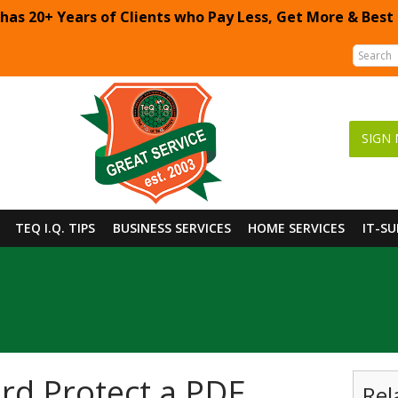
 has 20+ Years of Clients who Pay Less, Get More & Best
SIGN 
TEQ I.Q. TIPS
BUSINESS SERVICES
HOME SERVICES
IT-S
rd Protect a PDF
Rel