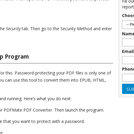
Fill o
report
Choo
the
Security
tab. Then go to the Security Method and enter
Nam
Email
op Program
Phon
or this. Password-protecting your PDF files is only one of
 you can use this tool to convert them into EPUB, HTML,
p and running. Here’s what you do next:
 for PDFMate PDF Converter. Then launch the program.
e that you want to protect with a password.
e.