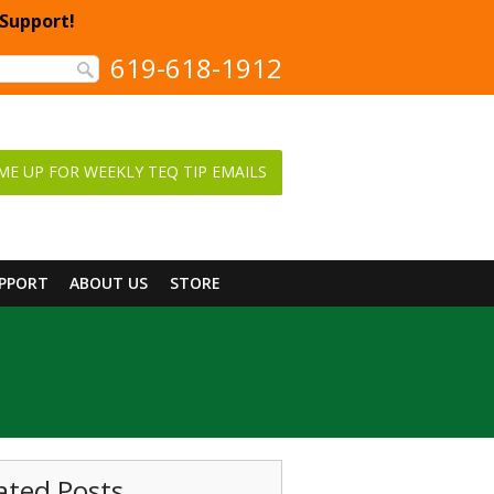
 Support!
619-618-1912
ME UP FOR WEEKLY TEQ TIP EMAILS
UPPORT
ABOUT US
STORE
ated Posts