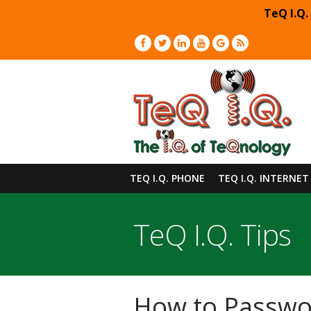
TeQ I.Q.
TEQ I.Q. PHONE
TEQ I.Q. INTERNET
TeQ I.Q. Tips
How to Passwo