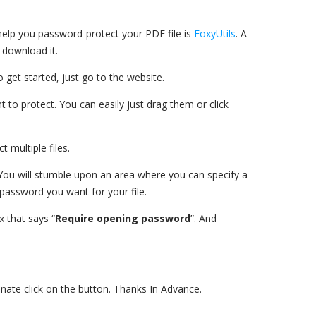
help you password-protect your PDF file is
FoxyUtils
. A
 download it.
 get started, just go to the website.
 to protect. You can easily just drag them or click
 multiple files.
 You will stumble upon an area where you can specify a
password you want for your file.
x that says “
Require opening password
”. And
donate click on the button. Thanks In Advance.