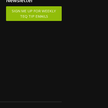
Newsletter
SIGN ME UP FOR WEEKLY
TEQ TIP EMAILS