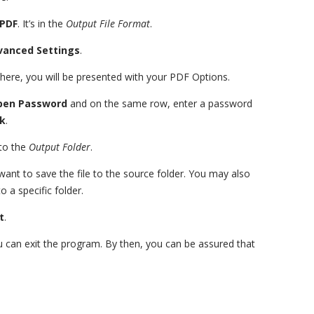
PDF
. It’s in the
Output File Format
.
vanced Settings
.
There, you will be presented with your PDF Options.
pen Password
and on the same row, enter a password
k
.
to the
Output Folder
.
want to save the file to the source folder. You may also
o a specific folder.
t
.
u can exit the program. By then, you can be assured that