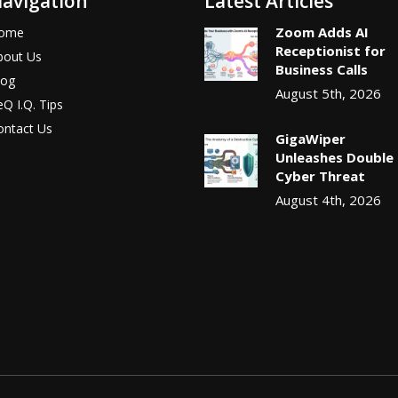
avigation
Latest Articles
Zoom Adds AI
ome
Receptionist for
bout Us
Business Calls
log
August 5th, 2026
Q I.Q. Tips
ontact Us
GigaWiper
Unleashes Double
Cyber Threat
August 4th, 2026