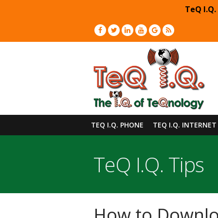
TeQ I.Q.
TEQ I.Q. PHONE
TEQ I.Q. INTERNET
TeQ I.Q. Tips
How to Downloa