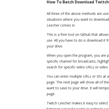
How To Batch Download Twitch 
All three of the above methods are use
situations where you want to downloa
Leecher comes in.
This is a free tool on Github that allows
use. All you have to do is download it fro
your drive.
When you open the program, you are pre
specific channel for broadcasts, highlig
search for specific video URLs or video 
You can enter multiple URLs or IDs at a
page. The next page will show all of the
want to save to your drive. It will tempo
page.
Twitch Leecher makes it easy to select 
between separate pages in order to save