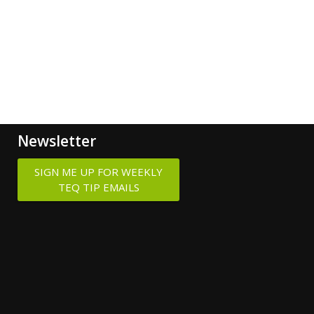
Newsletter
SIGN ME UP FOR WEEKLY
TEQ TIP EMAILS