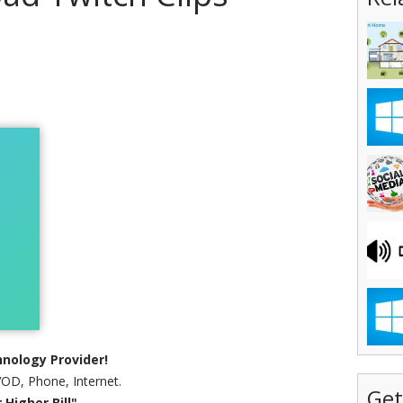
nology Provider!
VOD, Phone, Internet.
Get
Higher Bill"