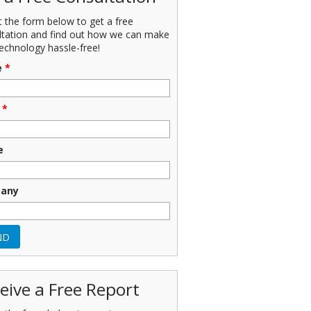
ut the form below to get a free
ltation and find out how we can make
echnology hassle-free!
e
*
*
e
any
eive a Free Report