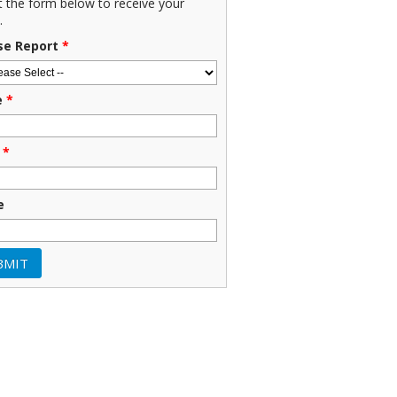
ut the form below to receive your
.
se Report
*
e
*
*
e