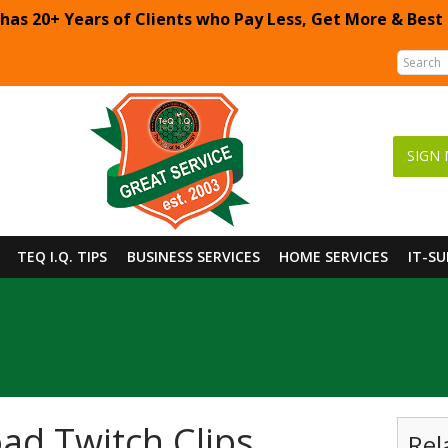
 has 20+ Years of Clients who Pay Less, Get More & Best
SIGN 
TEQ I.Q. TIPS
BUSINESS SERVICES
HOME SERVICES
IT-S
d Twitch Clips
Rel