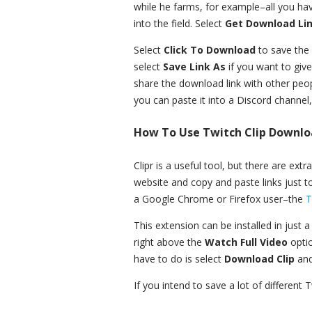
while he farms, for example–all you have
into the field. Select
Get Download Li
Select
Click To Download
to save the 
select
Save Link As
if you want to give
share the download link with other peop
you can paste it into a Discord channel
How To Use Twitch Clip Downlo
Clipr is a useful tool, but there are ext
website and copy and paste links just t
a Google Chrome or Firefox user–the
T
This extension can be installed in just
right above the
Watch Full Video
opti
have to do is select
Download Clip
and
If you intend to save a lot of different T