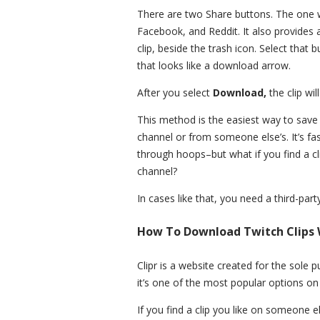
There are two Share buttons. The one wi
Facebook, and Reddit. It also provides
clip, beside the trash icon. Select that 
that looks like a download arrow.
After you select
Download,
the clip wi
This method is the easiest way to save
channel or from someone else’s. It’s fa
through hoops–but what if you find a c
channel?
In cases like that, you need a third-party
How To Download Twitch Clips W
Clipr is a website created for the sole 
it’s one of the most popular options on
If you find a clip you like on someone 