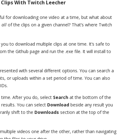
Clips With Twitch Leecher
ful for downloading one video at a time, but what about
d
all
of the clips on a given channel? That’s where Twitch
 you to download multiple clips at one time. It’s safe to
m the Github page and run the .exe file. It will install to
sented with several different options. You can search a
hts, or uploads within a set period of time. You can also
IDs.
 time. After you do, select
Search
at the bottom of the
 results. You can select
Download
beside any result you
rarily shift to the
Downloads
section at the top of the
multiple videos one after the other, rather than navigating
 the files to your drive.