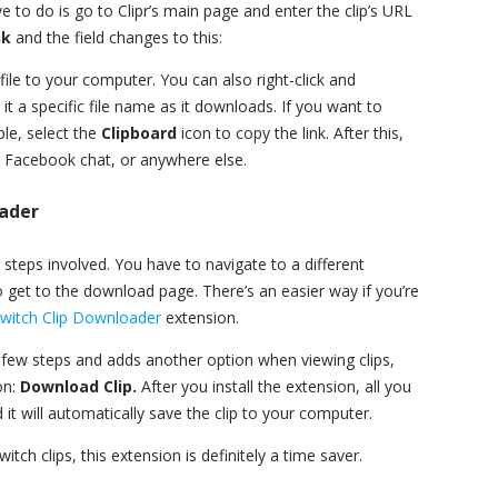
 to do is go to Clipr’s main page and enter the clip’s URL
nk
and the field changes to this:
file to your computer. You can also right-click and
 it a specific file name as it downloads. If you want to
le, select the
Clipboard
icon to copy the link. After this,
, Facebook chat, or anywhere else.
ader
ra steps involved. You have to navigate to a different
o get to the download page. There’s an easier way if you’re
witch Clip Downloader
extension.
 a few steps and adds another option when viewing clips,
on:
Download Clip.
After you install the extension, all you
 it will automatically save the clip to your computer.
witch clips, this extension is definitely a time saver.