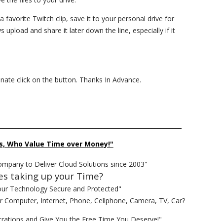
 a favorite Twitch clip, save it to your personal drive for
upload and share it later down the line, especially if it
donate click on the button. Thanks In Advance.
______________________________________________________________
s, Who Value Time over Money!"
ompany to Deliver Cloud Solutions since 2003"
es taking up your Time?
our Technology Secure and Protected"
ur Computer, Internet, Phone, Cellphone, Camera, TV, Car?
rations and Give You the Free Time You Deserve!"