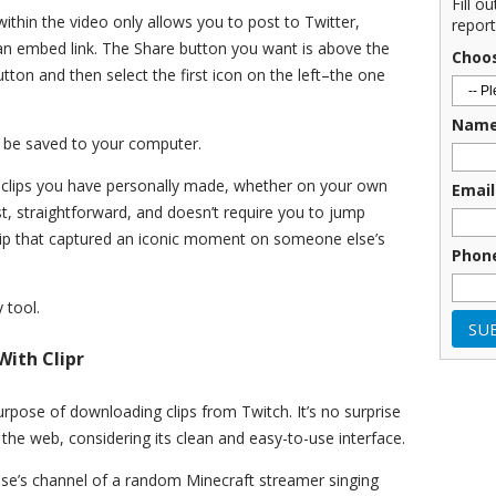
Fill o
thin the video only allows you to post to Twitter,
report
 an embed link. The Share button you want is above the
Choo
button and then select the first icon on the left–the one
Nam
ll be saved to your computer.
 clips you have personally made, whether on your own
Email
st, straightforward, and doesn’t require you to jump
lip that captured an iconic moment on someone else’s
Phon
 tool.
ith Clipr
purpose of downloading clips from Twitch. It’s no surprise
 the web, considering its clean and easy-to-use interface.
else’s channel of a random Minecraft streamer singing