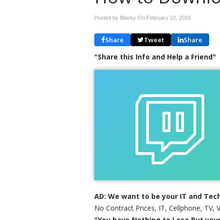
Posted by Blacky On
February 22, 2024
Share
Tweet
Share
"Share this Info and Help a Friend"
AD: We want to be your IT and Tech
No Contract Prices, IT, Cellphone, TV, 
"You have Nothing to Lose But your 