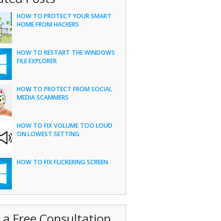
HOW TO PROTECT YOUR SMART
HOME FROM HACKERS
HOW TO RESTART THE WINDOWS
FILE EXPLORER
HOW TO PROTECT FROM SOCIAL
MEDIA SCAMMERS
HOW TO FIX VOLUME TOO LOUD
ON LOWEST SETTING
HOW TO FIX FLICKERING SCREEN
 a Free Consultation