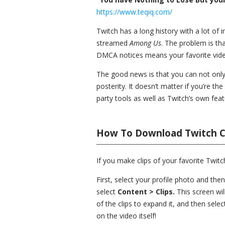
https://www.teqiq.com/
Twitch has a long history with a lot o
streamed
Among Us
. The problem is tha
DMCA notices means your favorite vid
The good news is that you can not only 
posterity. It doesn’t matter if you’re t
party tools as well as Twitch’s own fea
How To Download Twitch C
If you make clips of your favorite Twi
First, select your profile photo and the
select
Content > Clips.
This screen wil
of the clips to expand it, and then sele
on the video itself!