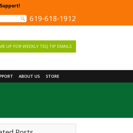
 Support!
619-618-1912
ME UP FOR WEEKLY TEQ TIP EMAILS
UPPORT
ABOUT US
STORE
ated Posts