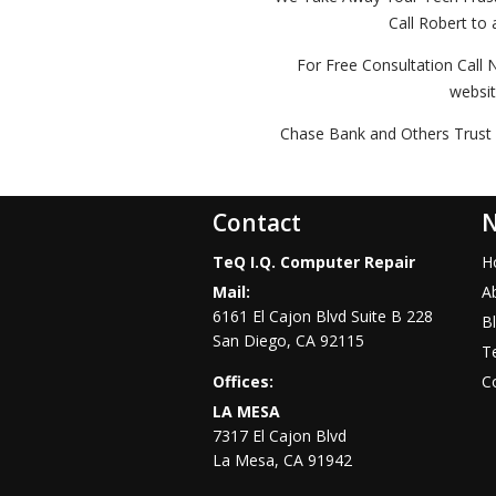
Call Robert to 
For Free Consultation Call 
websi
Chase Bank and Others Trust 
Contact
N
TeQ I.Q. Computer Repair
H
Mail:
A
6161 El Cajon Blvd Suite B 228
B
San Diego
,
CA
92115
Te
Offices:
C
LA MESA
7317 El Cajon Blvd
La Mesa
,
CA
91942