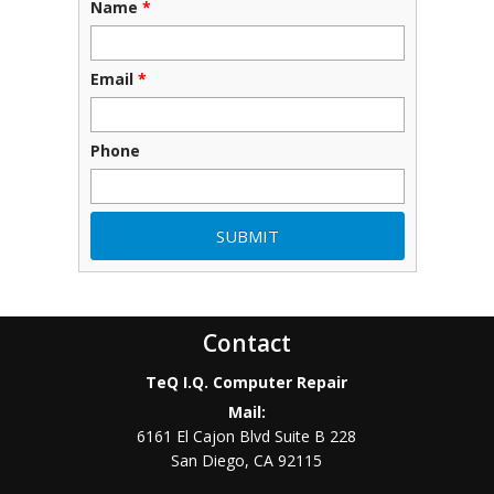
Name
*
Email
*
Phone
Contact
TeQ I.Q. Computer Repair
Mail:
6161 El Cajon Blvd Suite B 228
San Diego
,
CA
92115