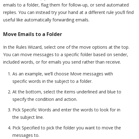
emails to a folder, flag them for follow-up, or send automated
replies. You can instead try your hand at a different rule you’ll find
useful like automatically forwarding emails.
Move Emails to a Folder
In the Rules Wizard, select one of the move options at the top.
You can move messages to a specific folder based on sender,
included words, or for emails you send rather than receive.
As an example, we’ll choose Move messages with
specific words in the subject to a folder.
At the bottom, select the items underlined and blue to
specify the condition and action.
Pick Specific Words and enter the words to look for in
the subject line.
Pick Specified to pick the folder you want to move the
messages to.