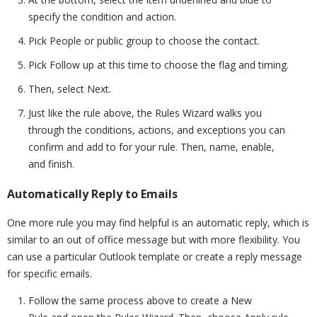
specify the condition and action.
Pick People or public group to choose the contact.
Pick Follow up at this time to choose the flag and timing.
Then, select Next.
Just like the rule above, the Rules Wizard walks you
through the conditions, actions, and exceptions you can
confirm and add to for your rule. Then, name, enable,
and finish.
Automatically Reply to Emails
One more rule you may find helpful is an automatic reply, which is
similar to an out of office message but with more flexibility. You
can use a particular Outlook template or create a reply message
for specific emails.
Follow the same process above to create a New