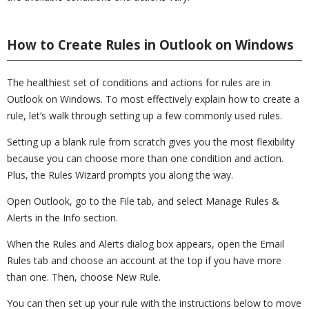
How to Create Rules in Outlook on Windows
The healthiest set of conditions and actions for rules are in
Outlook on Windows. To most effectively explain how to create a
rule, let’s walk through setting up a few commonly used rules.
Setting up a blank rule from scratch gives you the most flexibility
because you can choose more than one condition and action.
Plus, the Rules Wizard prompts you along the way.
Open Outlook, go to the File tab, and select Manage Rules &
Alerts in the Info section.
When the Rules and Alerts dialog box appears, open the Email
Rules tab and choose an account at the top if you have more
than one. Then, choose New Rule.
You can then set up your rule with the instructions below to move