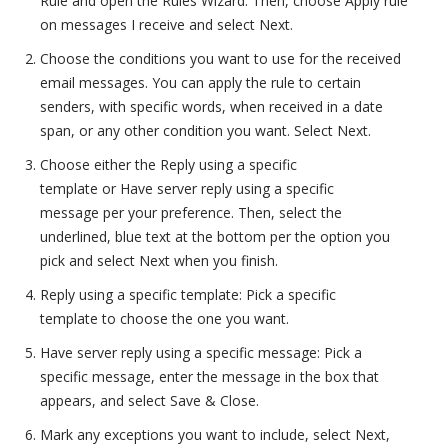
Rule and open the Rules Wizard. Then, choose Apply rule
on messages I receive and select Next.
Choose the conditions you want to use for the received
email messages. You can apply the rule to certain
senders, with specific words, when received in a date
span, or any other condition you want. Select Next.
Choose either the Reply using a specific
template or Have server reply using a specific
message per your preference. Then, select the
underlined, blue text at the bottom per the option you
pick and select Next when you finish.
Reply using a specific template: Pick a specific
template to choose the one you want.
Have server reply using a specific message: Pick a
specific message, enter the message in the box that
appears, and select Save & Close.
Mark any exceptions you want to include, select Next,