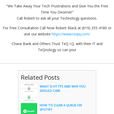
"We Take Away Your Tech Frustrations and Give You the Free
Time You Deserve!"
Call Robert to ask all your Technology questions.
For Free Consultation Call Now Robert Black at (619) 255-4180 or
visit our website
https://www.teqiq.com/
Chase Bank and Others Trust TeQ I.Q. with their IT and
TeQnology so can you!
Related Posts
WHAT IS HTTPS AND WHY YOU
SHOULD CARE
HOW TO CLEAR A QUEUE ON
SPOTIFY