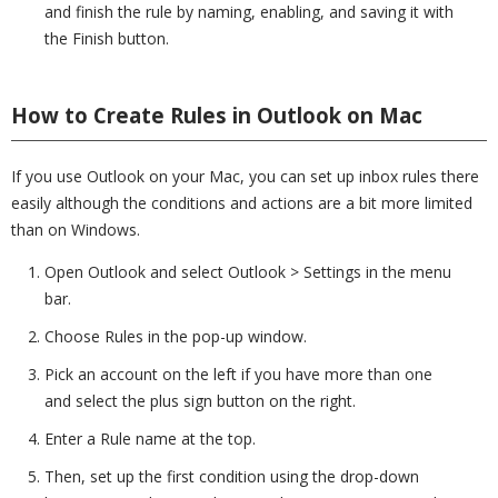
and finish the rule by naming, enabling, and saving it with
the Finish button.
How to Create Rules in Outlook on Mac
If you use Outlook on your Mac, you can set up inbox rules there
easily although the conditions and actions are a bit more limited
than on Windows.
Open Outlook and select Outlook > Settings in the menu
bar.
Choose Rules in the pop-up window.
Pick an account on the left if you have more than one
and select the plus sign button on the right.
Enter a Rule name at the top.
Then, set up the first condition using the drop-down