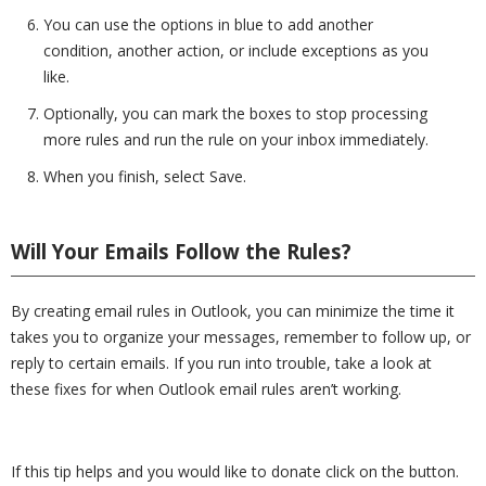
You can use the options in blue to add another
condition, another action, or include exceptions as you
like.
Optionally, you can mark the boxes to stop processing
more rules and run the rule on your inbox immediately.
When you finish, select Save.
Will Your Emails Follow the Rules?
By creating email rules in Outlook, you can minimize the time it
takes you to organize your messages, remember to follow up, or
reply to certain emails. If you run into trouble, take a look at
these fixes for when Outlook email rules aren’t working.
If this tip helps and you would like to donate click on the button.