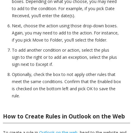
boxes. Depending on what you choose, you may need
to add to the condition. For example, if you pick Date
Received, you’ll enter the date(s).
Next, choose the action using those drop-down boxes.
Again, you may need to add to the action. For instance,
if you pick Move to Folder, you’ll select the folder.
To add another condition or action, select the plus
sign to the right or to add an exception, select the plus
sign next to Except if.
Optionally, check the box to not apply other rules that
meet the same conditions. Confirm that the Enabled box
is checked on the bottom left and pick OK to save the
rule.
How to Create Rules in Outlook on the Web
To create a rule in
Outlook on the web
, head to the website and