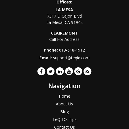
Offices:
LA MESA
7317 El Cajon Blvd
La Mesa
,
CA
91942
CLAIREMONT
Call For Address
Phone:
619-618-1912
Email:
support@teqiq.com
Navigation
Home
About Us
Blog
TeQ I.Q. Tips
Contact Us