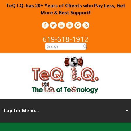
TeQ I.Q. has 20+ Years of Clients who Pay Less, Get
More & Best Support!
619-618-1912