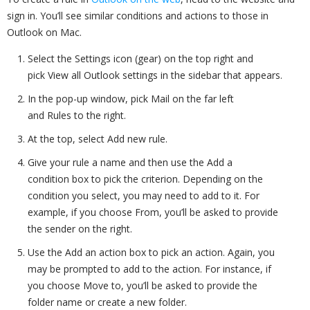
sign in. You’ll see similar conditions and actions to those in
Outlook on Mac.
Select the Settings icon (gear) on the top right and
pick View all Outlook settings in the sidebar that appears.
In the pop-up window, pick Mail on the far left
and Rules to the right.
At the top, select Add new rule.
Give your rule a name and then use the Add a
condition box to pick the criterion. Depending on the
condition you select, you may need to add to it. For
example, if you choose From, you’ll be asked to provide
the sender on the right.
Use the Add an action box to pick an action. Again, you
may be prompted to add to the action. For instance, if
you choose Move to, you’ll be asked to provide the
folder name or create a new folder.