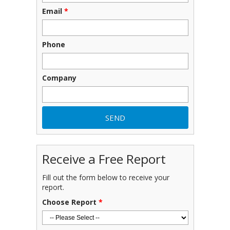
Email
*
Phone
Company
Receive a Free Report
Fill out the form below to receive your
report.
Choose Report
*