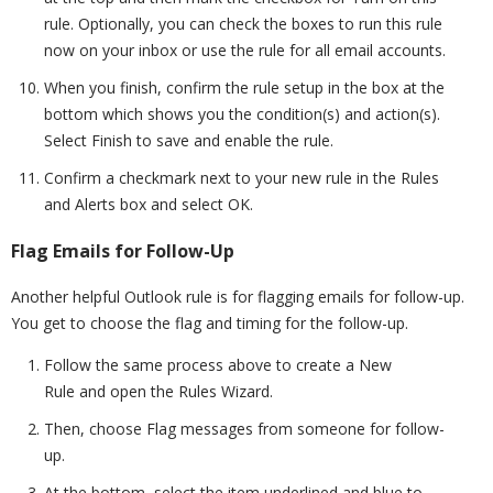
rule. Optionally, you can check the boxes to run this rule
now on your inbox or use the rule for all email accounts.
When you finish, confirm the rule setup in the box at the
bottom which shows you the condition(s) and action(s).
Select Finish to save and enable the rule.
Confirm a checkmark next to your new rule in the Rules
and Alerts box and select OK.
Flag Emails for Follow-Up
Another helpful Outlook rule is for flagging emails for follow-up.
You get to choose the flag and timing for the follow-up.
Follow the same process above to create a New
Rule and open the Rules Wizard.
Then, choose Flag messages from someone for follow-
up.
At the bottom, select the item underlined and blue to