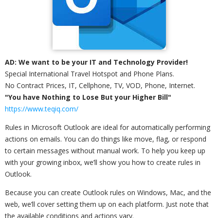
AD: We want to be your IT and Technology Provider!
Special International Travel Hotspot and Phone Plans.
No Contract Prices, IT, Cellphone, TV, VOD, Phone, Internet.
"You have Nothing to Lose But your Higher Bill"
https://www.teqiq.com/
Rules in Microsoft Outlook are ideal for automatically performing
actions on emails. You can do things like move, flag, or respond
to certain messages without manual work. To help you keep up
with your growing inbox, we’ll show you how to create rules in
Outlook.
Because you can create Outlook rules on Windows, Mac, and the
web, we’ll cover setting them up on each platform. Just note that
the available conditions and actions vary.