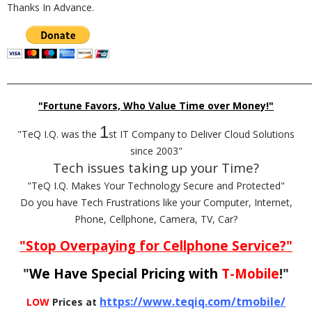
Thanks In Advance.
_________________________________________________________________________
"Fortune Favors, Who Value Time over Money!"
1
"TeQ I.Q. was the
st IT Company to Deliver Cloud Solutions
since 2003"
Tech issues taking up your Time?
"TeQ I.Q. Makes Your Technology Secure and Protected"
Do you have Tech Frustrations like your Computer, Internet,
Phone, Cellphone, Camera, TV, Car?
"Stop Overpaying for Cellphone Service?"
"
We Have Special Pricing with
T-Mobile
!"
https://www.teqiq.com/tmobile/
LOW
Prices at