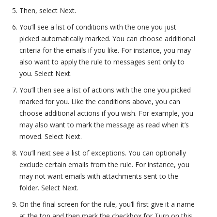
Then, select Next.
You’ll see a list of conditions with the one you just
picked automatically marked. You can choose additional
criteria for the emails if you like. For instance, you may
also want to apply the rule to messages sent only to
you. Select Next.
You’ll then see a list of actions with the one you picked
marked for you. Like the conditions above, you can
choose additional actions if you wish. For example, you
may also want to mark the message as read when it’s
moved. Select Next.
You’ll next see a list of exceptions. You can optionally
exclude certain emails from the rule. For instance, you
may not want emails with attachments sent to the
folder. Select Next.
On the final screen for the rule, you’ll first give it a name
at the top and then mark the checkbox for Turn on this