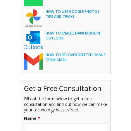
HOW TO USE GOOGLE PHOTOS
TIPS AND TRICKS
HOW TO ENABLE DARK MODE IN
OUTLOOK
HOW TO RECOVER DELETED EMAILS
FROM GMAIL
Get a Free Consultation
Fill out the form below to get a free
consultation and find out how we can make
your technology hassle-free!
Name
*