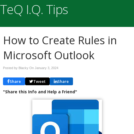
TeQ I.Q. Tips
How to Create Rules in
Microsoft Outlook
Posted by Blacky On
January 3, 2024
Share
Tweet
Share
"Share this Info and Help a Friend"