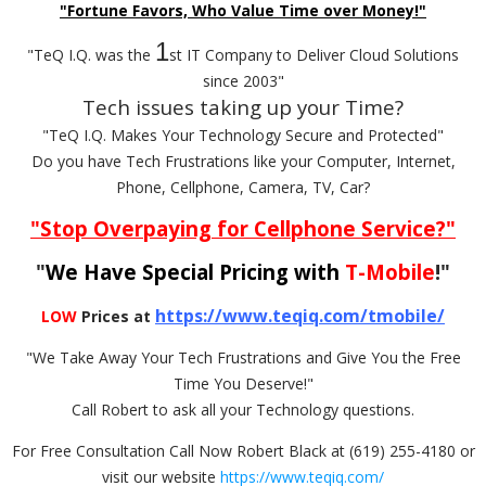
"Fortune Favors, Who Value Time over Money!"
1
"TeQ I.Q. was the
st IT Company to Deliver Cloud Solutions
since 2003"
Tech issues taking up your Time?
"TeQ I.Q. Makes Your Technology Secure and Protected"
Do you have Tech Frustrations like your Computer, Internet,
Phone, Cellphone, Camera, TV, Car?
"Stop Overpaying for Cellphone Service?"
"
We Have Special Pricing with
T-Mobile
!"
https://www.teqiq.com/tmobile/
LOW
Prices at
"We Take Away Your Tech Frustrations and Give You the Free
Time You Deserve!"
Call Robert to ask all your Technology questions.
For Free Consultation Call Now Robert Black at (619) 255-4180 or
visit our website
https://www.teqiq.com/