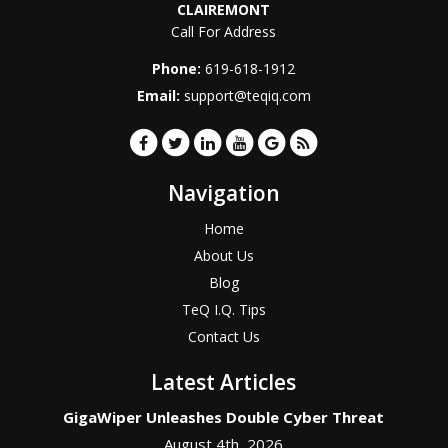
CLAIREMONT
Call For Address
Phone:
619-618-1912
Email:
support@teqiq.com
Navigation
Home
About Us
Blog
TeQ I.Q. Tips
Contact Us
Latest Articles
GigaWiper Unleashes Double Cyber Threat
August 4th, 2026