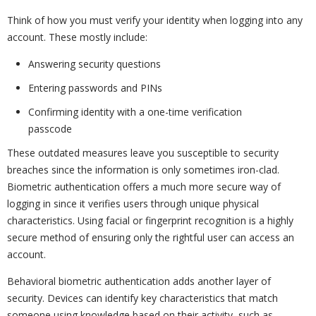
Think of how you must verify your identity when logging into any
account. These mostly include:
Answering security questions
Entering passwords and PINs
Confirming identity with a one-time verification
passcode
These outdated measures leave you susceptible to security
breaches since the information is only sometimes iron-clad.
Biometric authentication offers a much more secure way of
logging in since it verifies users through unique physical
characteristics. Using facial or fingerprint recognition is a highly
secure method of ensuring only the rightful user can access an
account.
Behavioral biometric authentication adds another layer of
security. Devices can identify key characteristics that match
someone using knowledge based on their activity, such as