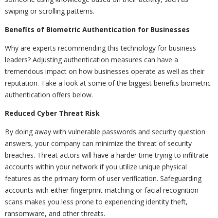
swiping or scrolling patterns.
Benefits of Biometric Authentication for Businesses
Why are experts recommending this technology for business
leaders? Adjusting authentication measures can have a
tremendous impact on how businesses operate as well as their
reputation. Take a look at some of the biggest benefits biometric
authentication offers below.
Reduced Cyber Threat Risk
By doing away with vulnerable passwords and security question
answers, your company can minimize the threat of security
breaches. Threat actors will have a harder time trying to infiltrate
accounts within your network if you utilize unique physical
features as the primary form of user verification. Safeguarding
accounts with either fingerprint matching or facial recognition
scans makes you less prone to experiencing identity theft,
ransomware, and other threats.