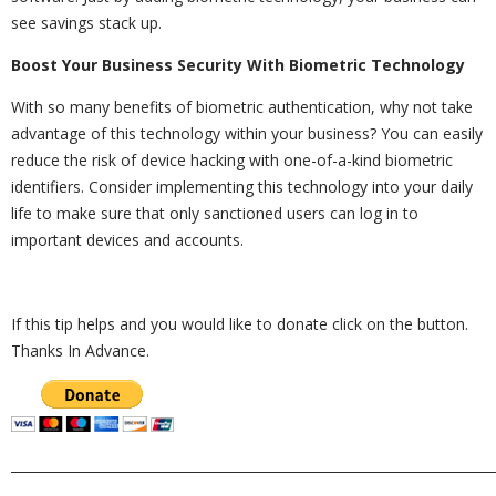
see savings stack up.
Boost Your Business Security With Biometric Technology
With so many benefits of biometric authentication, why not take
advantage of this technology within your business? You can easily
reduce the risk of device hacking with one-of-a-kind biometric
identifiers. Consider implementing this technology into your daily
life to make sure that only sanctioned users can log in to
important devices and accounts.
If this tip helps and you would like to donate click on the button.
Thanks In Advance.
_________________________________________________________________________