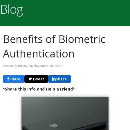
Blog
Benefits of Biometric
Authentication
Posted by Blacky On
November 18, 2023
Share
Tweet
Share
"Share this Info and Help a Friend"