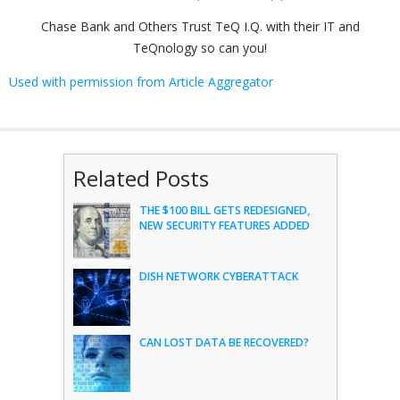
Chase Bank and Others Trust TeQ I.Q. with their IT and
TeQnology so can you!
Used with permission from Article Aggregator
Related Posts
THE $100 BILL GETS REDESIGNED,
NEW SECURITY FEATURES ADDED
DISH NETWORK CYBERATTACK
CAN LOST DATA BE RECOVERED?