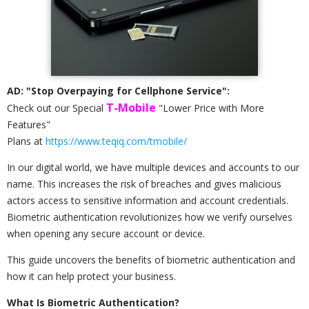
AD: "Stop Overpaying for Cellphone Service":
T-Mobile
Check out our Special
"Lower Price with More
Features"
Plans at
https://www.teqiq.com/tmobile/
In our digital world, we have multiple devices and accounts to our
name. This increases the risk of breaches and gives malicious
actors access to sensitive information and account credentials.
Biometric authentication revolutionizes how we verify ourselves
when opening any secure account or device.
This guide uncovers the benefits of biometric authentication and
how it can help protect your business.
What Is Biometric Authentication?