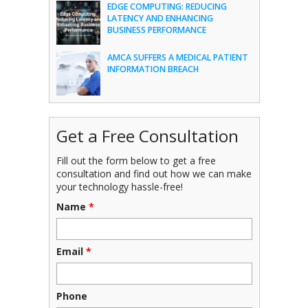
EDGE COMPUTING: REDUCING
LATENCY AND ENHANCING
BUSINESS PERFORMANCE
AMCA SUFFERS A MEDICAL PATIENT
INFORMATION BREACH
Get a Free Consultation
Fill out the form below to get a free
consultation and find out how we can make
your technology hassle-free!
Name
*
Email
*
Phone