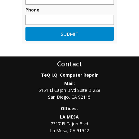
Phone
Contact
TeQ I.Q. Computer Repair
Mail:
6161 El Cajon Blvd Suite B 228
San Diego
,
CA
92115
Offices:
LA MESA
7317 El Cajon Blvd
La Mesa
,
CA
91942