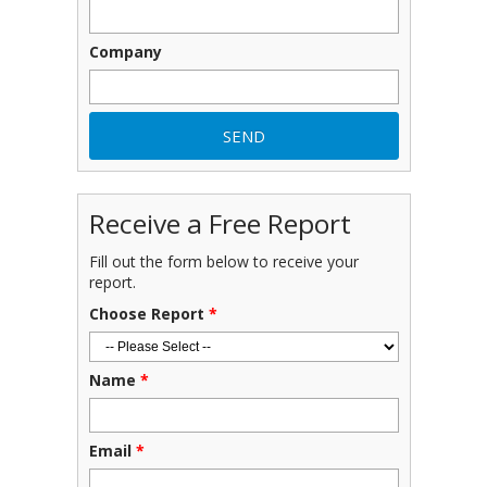
Company
Receive a Free Report
Fill out the form below to receive your
report.
Choose Report
*
Name
*
Email
*