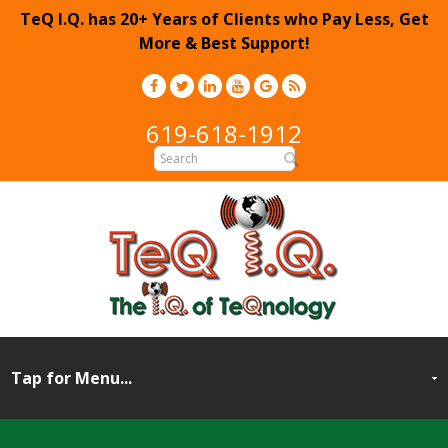
TeQ I.Q. has 20+ Years of Clients who Pay Less, Get
More & Best Support!
619-618-1912