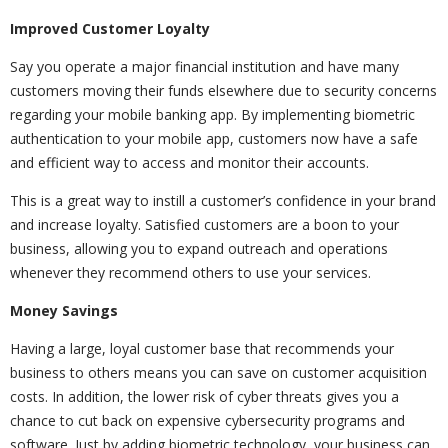
Improved Customer Loyalty
Say you operate a major financial institution and have many
customers moving their funds elsewhere due to security concerns
regarding your mobile banking app. By implementing biometric
authentication to your mobile app, customers now have a safe
and efficient way to access and monitor their accounts.
This is a great way to instill a customer’s confidence in your brand
and increase loyalty. Satisfied customers are a boon to your
business, allowing you to expand outreach and operations
whenever they recommend others to use your services.
Money Savings
Having a large, loyal customer base that recommends your
business to others means you can save on customer acquisition
costs. In addition, the lower risk of cyber threats gives you a
chance to cut back on expensive cybersecurity programs and
software. Just by adding biometric technology, your business can