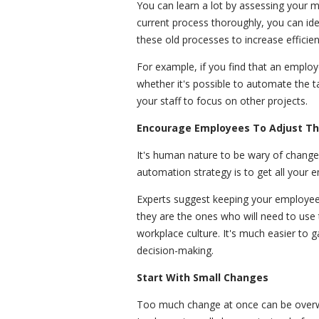
You can learn a lot by assessing your 
current process thoroughly, you can id
these old processes to increase efficie
For example, if you find that an emplo
whether it's possible to automate the 
your staff to focus on other projects.
Encourage Employees To Adjust Th
It's human nature to be wary of change
automation strategy is to get all your
Experts suggest keeping your employees 
they are the ones who will need to use 
workplace culture. It's much easier to 
decision-making.
Start With Small Changes
Too much change at once can be overwh