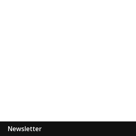
Newsletter