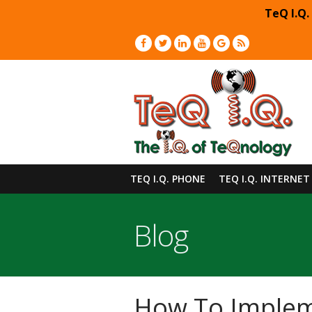
TeQ I.Q.
TEQ I.Q. PHONE
TEQ I.Q. INTERNET
Blog
How To Impleme