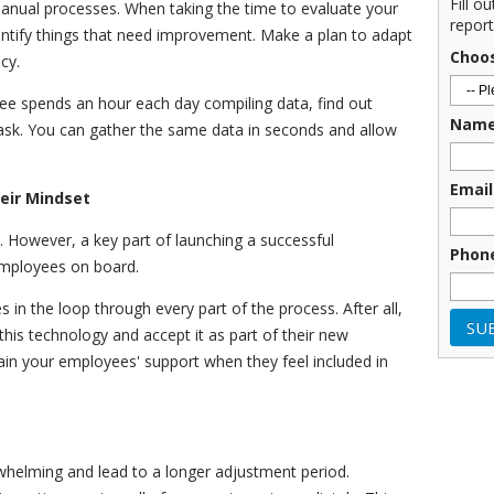
Fill o
manual processes. When taking the time to evaluate your
report
entify things that need improvement. Make a plan to adapt
Choo
ncy.
yee spends an hour each day compiling data, find out
Nam
task. You can gather the same data in seconds and allow
Email
eir Mindset
. However, a key part of launching a successful
Phon
 employees on board.
in the loop through every part of the process. After all,
this technology and accept it as part of their new
gain your employees' support when they feel included in
elming and lead to a longer adjustment period.