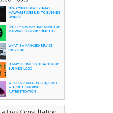
NEW CYBERTHREAT: ZENRAT
MALWARE POSES RISK TO BUSINESS
OWNERS
SPOTIFY ADS MAY HAVE SERVED UP
MALWARE TO YOUR COMPUTER
WHAT IS A MANAGED SERVICE
PROVIDER?
IT MAY BE TIME TO UPDATE YOUR
BUSINESS LOGO
WHATSAPP ACCOUNTS HIJACKED
WITHOUT CRACKING
AUTHENTICATION
 a Free Consultation