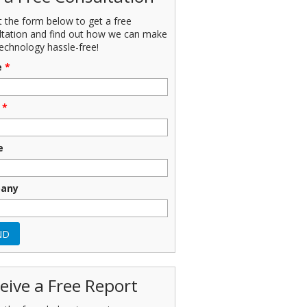
ut the form below to get a free
ltation and find out how we can make
echnology hassle-free!
e
*
*
e
any
eive a Free Report