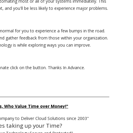
tomating most or all of your systems immediately. This
t, and you'll be less likely to experience major problems.
normal for you to experience a few bumps in the road.
nd gather feedback from those within your organization.
nology is while exploring ways you can improve.
donate click on the button. Thanks In Advance.
______________________________________________________________
s, Who Value Time over Money!"
ompany to Deliver Cloud Solutions since 2003"
es taking up your Time?