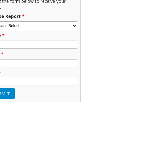
ut the form below to receive your
.
se Report
*
e
*
*
e