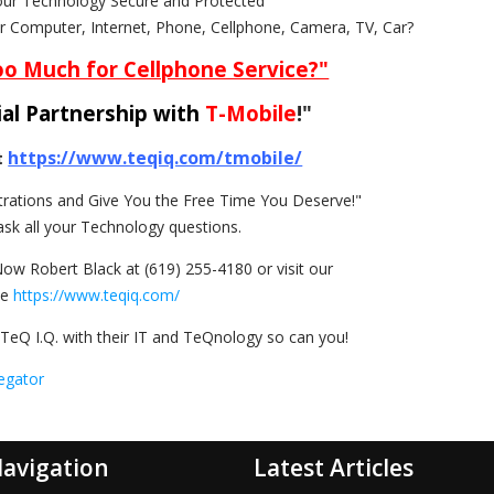
our Technology Secure and Protected"
ur Computer, Internet, Phone, Cellphone, Camera, TV, Car?
oo Much for Cellphone Service?"
al Partnership with
T-Mobile
!"
https://www.teqiq.com/tmobile/
t
rations and Give You the Free Time You Deserve!"
ask all your Technology questions.
Now Robert Black at (619) 255-4180 or visit our
te
https://www.teqiq.com/
TeQ I.Q. with their IT and TeQnology so can you!
egator
avigation
Latest Articles