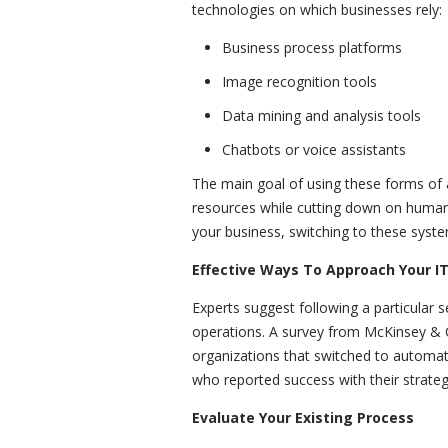
technologies on which businesses rely:
Business process platforms
Image recognition tools
Data mining and analysis tools
Chatbots or voice assistants
The main goal of using these forms of ar
resources while cutting down on human 
your business, switching to these syst
Effective Ways To Approach Your I
Experts suggest following a particular 
operations. A survey from McKinsey &
organizations that switched to automate
who reported success with their strateg
Evaluate Your Existing Process