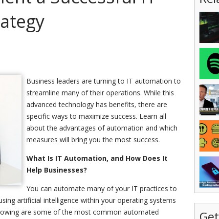
ategy
Business leaders are turning to IT automation to
streamline many of their operations. While this
advanced technology has benefits, there are
specific ways to maximize success. Learn all
about the advantages of automation and which
measures will bring you the most success.
What Is IT Automation, and How Does It
Help Businesses?
You can automate many of your IT practices to
sing artificial intelligence within your operating systems
following are some of the most common automated
Get