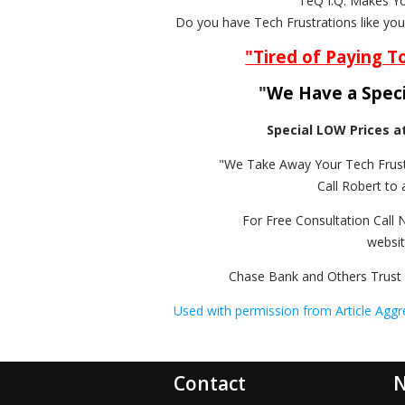
"TeQ I.Q. Makes Y
Do you have Tech Frustrations like yo
"Tired of Paying T
"
We Have a Speci
Special LOW Prices a
"We Take Away Your Tech Frust
Call Robert to 
For Free Consultation Call 
websi
Chase Bank and Others Trust 
Used with permission from Article Aggr
Contact
N