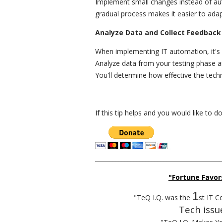
Implement small changes instead of au
gradual process makes it easier to adap
Analyze Data and Collect Feedback
When implementing IT automation, it's 
Analyze data from your testing phase a
You'll determine how effective the tech
If this tip helps and you would like to 
__________________________________________
"Fortune Favor
1
"TeQ I.Q. was the
st IT C
Tech issu