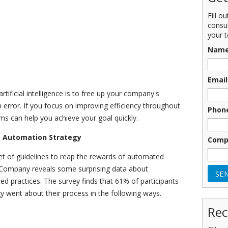
Fill o
consu
your t
Nam
Email
tificial intelligence is to free up your company's
error. If you focus on improving efficiency throughout
Phon
ems can help you achieve your goal quickly.
T Automation Strategy
Comp
set of guidelines to reap the rewards of automated
 Company reveals some surprising data about
d practices. The survey finds that 61% of participants
y went about their process in the following ways.
Rec