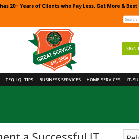
 has 20+ Years of Clients who Pay Less, Get More & Best
SIGN 
TEQ I.Q. TIPS
BUSINESS SERVICES
HOME SERVICES
IT-S
nt a Successful IT
Rel