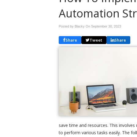
Automation Str
Posted by Blacky On
September 30, 2023
Share
Tweet
Share
save time and resources. This involves u
to perform various tasks easily. The 