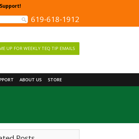
 Support!
619-618-1912
ME UP FOR WEEKLY TEQ TIP EMAILS
UPPORT
ABOUT US
STORE
ated Posts