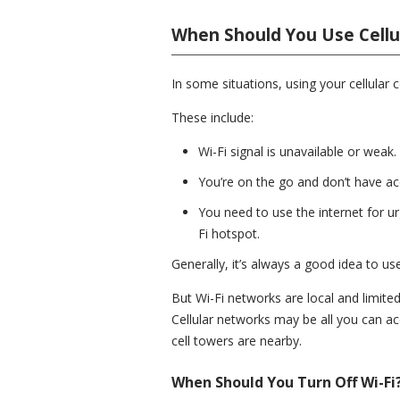
When Should You Use Cellu
In some situations, using your cellular c
These include:
Wi-Fi signal is unavailable or weak.
You’re on the go and don’t have ac
You need to use the internet for urg
Fi hotspot.
Generally, it’s always a good idea to u
But Wi-Fi networks are local and limited
Cellular networks may be all you can a
cell towers are nearby.
When Should You Turn Off Wi-Fi