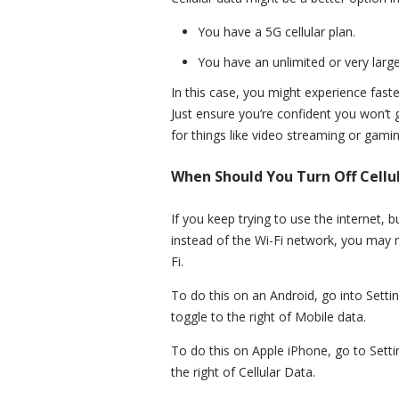
You have a 5G cellular plan.
You have an unlimited or very large
In this case, you might experience faster
Just ensure you’re confident you won’t 
for things like video streaming or gamin
When Should You Turn Off Cellu
If you keep trying to use the internet, 
instead of the Wi-Fi network, you may n
Fi.
To do this on an Android, go into Setti
toggle to the right of Mobile data.
To do this on Apple iPhone, go to Settin
the right of Cellular Data.