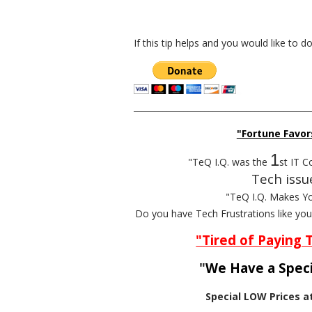
If this tip helps and you would like to 
__________________________________________
"Fortune Favor
1
"TeQ I.Q. was the
st IT C
Tech issu
"TeQ I.Q. Makes Y
Do you have Tech Frustrations like yo
"Tired of Paying 
"
We Have a Speci
Special LOW Prices a