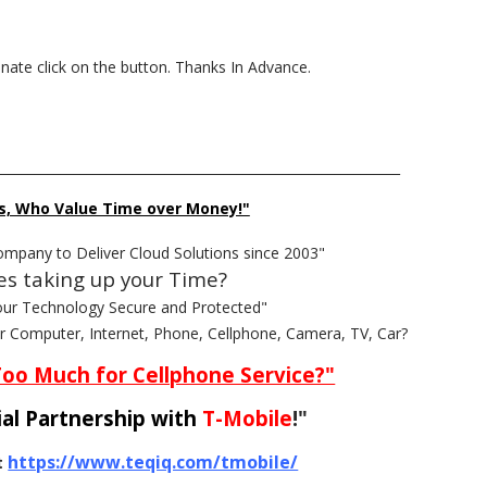
donate click on the button. Thanks In Advance.
______________________________________________________________
s, Who Value Time over Money!"
ompany to Deliver Cloud Solutions since 2003"
es taking up your Time?
our Technology Secure and Protected"
ur Computer, Internet, Phone, Cellphone, Camera, TV, Car?
Too Much for Cellphone Service?"
al Partnership with
T-Mobile
!"
https://www.teqiq.com/tmobile/
t