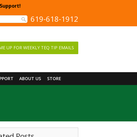
 Support!
619-618-1912
ME UP FOR WEEKLY TEQ TIP EMAILS
UPPORT
ABOUT US
STORE
ated Posts