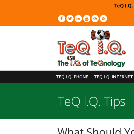
TeQ I.Q.
TEQ I.Q. PHONE
TEQ I.Q. INTERNET
TeQ I.Q. Tips
What Should Yo