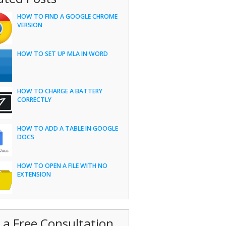
HOW TO FIND A GOOGLE CHROME
VERSION
HOW TO SET UP MLA IN WORD
HOW TO CHARGE A BATTERY
CORRECTLY
HOW TO ADD A TABLE IN GOOGLE
DOCS
HOW TO OPEN A FILE WITH NO
EXTENSION
 a Free Consultation