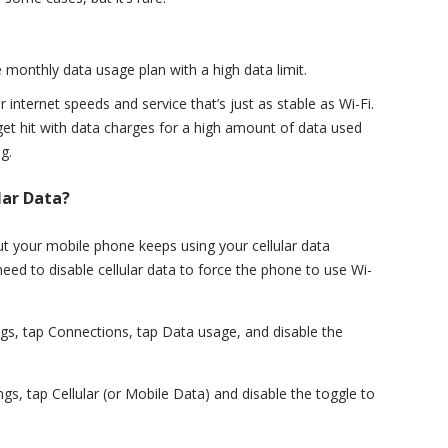
 monthly data usage plan with a high data limit.
 internet speeds and service that’s just as stable as Wi-Fi.
get hit with data charges for a high amount of data used
g.
lar Data?
but your mobile phone keeps using your cellular data
eed to disable cellular data to force the phone to use Wi-
ngs, tap Connections, tap Data usage, and disable the
gs, tap Cellular (or Mobile Data) and disable the toggle to