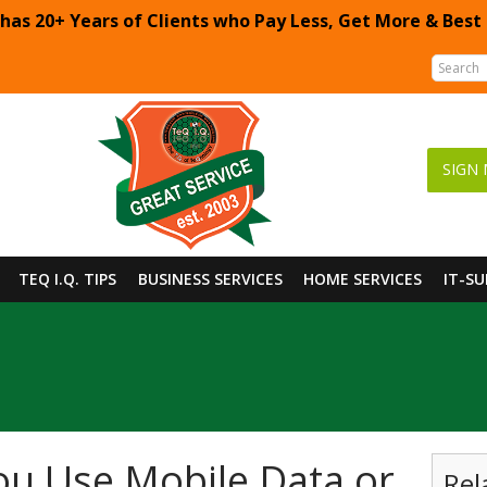
 has 20+ Years of Clients who Pay Less, Get More & Best
SIGN 
TEQ I.Q. TIPS
BUSINESS SERVICES
HOME SERVICES
IT-S
u Use Mobile Data or
Rel