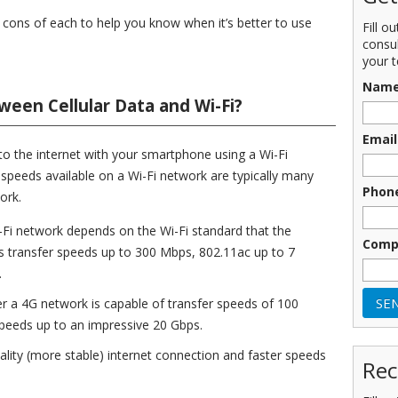
and cons of each to help you know when it’s better to use
Fill o
consu
your t
Nam
ween Cellular Data and Wi-Fi?
Email
t to the internet with your smartphone using a Wi-Fi
peeds available on a Wi-Fi network are typically many
Phon
ork.
-Fi network depends on the Wi-Fi standard that the
Comp
s transfer speeds up to 300 Mbps, 802.11ac up to 7
.
ver a 4G network is capable of transfer speeds of 100
peeds up to an impressive 20 Gbps.
uality (more stable) internet connection and faster speeds
Rec