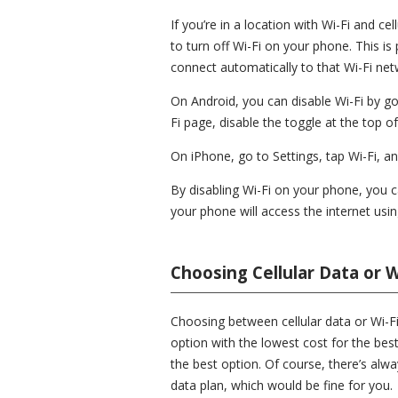
If you’re in a location with Wi-Fi and ce
to turn off Wi-Fi on your phone. This is
connect automatically to that Wi-Fi net
On Android, you can disable Wi-Fi by go
Fi page, disable the toggle at the top o
On iPhone, go to Settings, tap Wi-Fi, an
By disabling Wi-Fi on your phone, you 
your phone will access the internet using
Choosing Cellular Data or W
Choosing between cellular data or Wi-Fi 
option with the lowest cost for the best q
the best option. Of course, there’s alw
data plan, which would be fine for you.