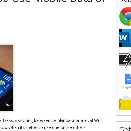
 tasks, switching between cellular data or a local Wi-Fi
now when it’s better to use one or the other?
Get