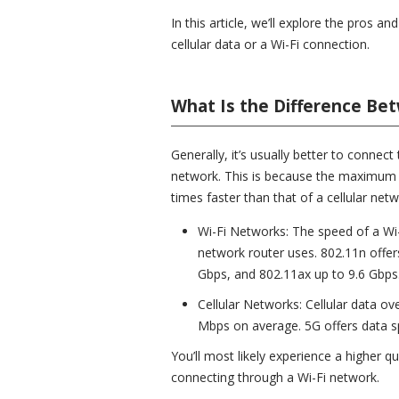
In this article, we’ll explore the pros 
cellular data or a Wi-Fi connection.
What Is the Difference Bet
Generally, it’s usually better to connec
network. This is because the maximum s
times faster than that of a cellular netw
Wi-Fi Networks: The speed of a Wi
network router uses. 802.11n offer
Gbps, and 802.11ax up to 9.6 Gbps
Cellular Networks: Cellular data o
Mbps on average. 5G offers data s
You’ll most likely experience a higher q
connecting through a Wi-Fi network.