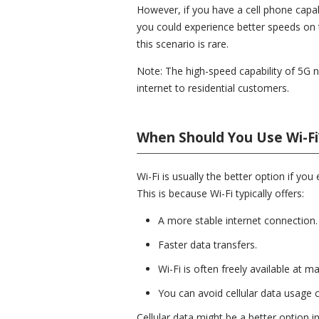
However, if you have a cell phone capab
you could experience better speeds on th
this scenario is rare.
Note: The high-speed capability of 5G 
internet to residential customers.
When Should You Use Wi-Fi
Wi-Fi is usually the better option if you
This is because Wi-Fi typically offers:
A more stable internet connection.
Faster data transfers.
Wi-Fi is often freely available at m
You can avoid cellular data usage c
Cellular data might be a better option in