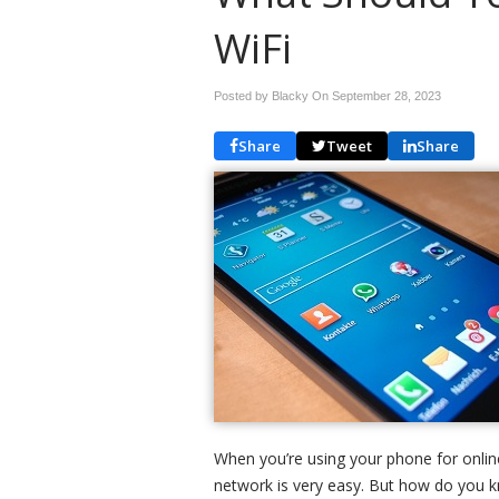
WiFi
Posted by Blacky On
September 28, 2023
Share
Tweet
Share
When you’re using your phone for online
network is very easy. But how do you k