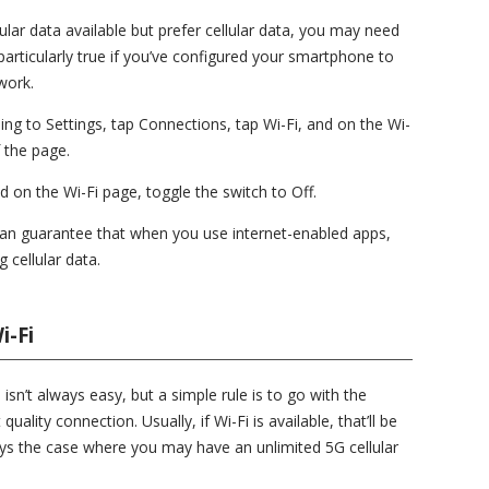
llular data available but prefer cellular data, you may need
 particularly true if you’ve configured your smartphone to
work.
ing to Settings, tap Connections, tap Wi-Fi, and on the Wi-
f the page.
d on the Wi-Fi page, toggle the switch to Off.
can guarantee that when you use internet-enabled apps,
 cellular data.
i-Fi
isn’t always easy, but a simple rule is to go with the
uality connection. Usually, if Wi-Fi is available, that’ll be
ays the case where you may have an unlimited 5G cellular