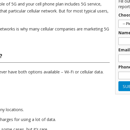
Fill o
le of 5G and your cell phone plan includes 5G service,
report
at particular cellular network. But for most typical users,
Choo
networks is why many cellular companies are marketing 5G
Nam
Email
?
Phon
 ever have both options available – Wi-Fi or cellular data.
any locations.
harges for using a lot of data.
 some cases, but it’s rare.