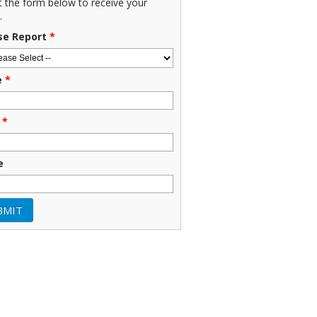
ut the form below to receive your
.
se Report
*
e
*
*
e