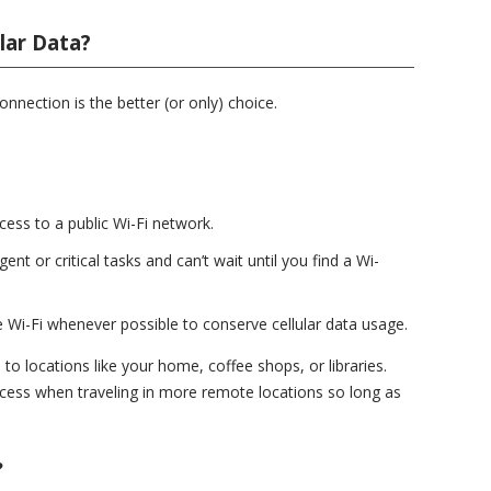
lar Data?
onnection is the better (or only) choice.
cess to a public Wi-Fi network.
ent or critical tasks and can’t wait until you find a Wi-
se Wi-Fi whenever possible to conserve cellular data usage.
 to locations like your home, coffee shops, or libraries.
ccess when traveling in more remote locations so long as
?