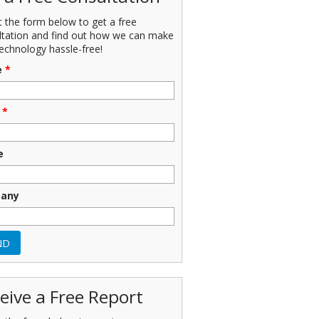
ut the form below to get a free
ltation and find out how we can make
echnology hassle-free!
e
*
*
e
any
eive a Free Report