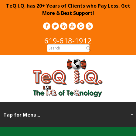
TeQ I.Q. has 20+ Years of Clients who Pay Less, Get
More & Best Support!
619-618-1912