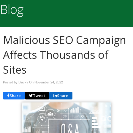
Blog
Malicious SEO Campaign
Affects Thousands of
Sites
Posted by Blacky On
November 24, 2022
Share
Tweet
Share