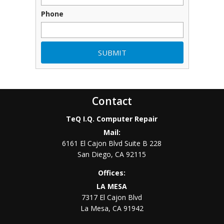
Phone
Contact
TeQ I.Q. Computer Repair
Mail:
6161 El Cajon Blvd Suite B 228
San Diego
,
CA
92115
Offices:
LA MESA
7317 El Cajon Blvd
La Mesa
,
CA
91942