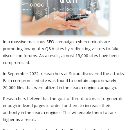
In a massive malicious SEO campaign, cybercriminals are
promoting low-quality Q&A sites by redirecting visitors to fake
discussion forums. As a result, almost 15,000 sites have been
compromised.
In September 2022, researchers at Sucuri discovered the attacks.
Each compromised site was found to contain approximately
20,000 files that were utilized in the search engine campaign.
Researchers believe that the goal of threat actors is to generate
enough indexed pages in order for them to increase their
authority in the search engines. This will enable them to rank
higher as a result.