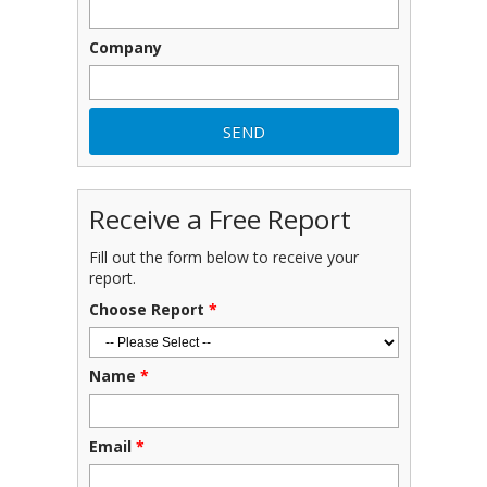
Company
Receive a Free Report
Fill out the form below to receive your
report.
Choose Report
*
Name
*
Email
*