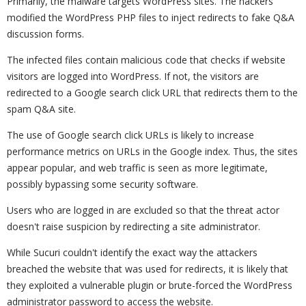
Primarily, the malware targets WordPress sites. The hackers
modified the WordPress PHP files to inject redirects to fake Q&A
discussion forms.
The infected files contain malicious code that checks if website
visitors are logged into WordPress. If not, the visitors are
redirected to a Google search click URL that redirects them to the
spam Q&A site.
The use of Google search click URLs is likely to increase
performance metrics on URLs in the Google index. Thus, the sites
appear popular, and web traffic is seen as more legitimate,
possibly bypassing some security software.
Users who are logged in are excluded so that the threat actor
doesn't raise suspicion by redirecting a site administrator.
While Sucuri couldn't identify the exact way the attackers
breached the website that was used for redirects, it is likely that
they exploited a vulnerable plugin or brute-forced the WordPress
administrator password to access the website.