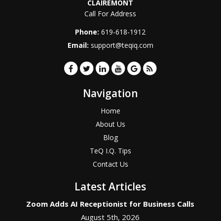
CLAIREMONT
Call For Address
Phone:
619-618-1912
Email:
support@teqiq.com
Navigation
Home
About Us
Blog
TeQ I.Q. Tips
Contact Us
Latest Articles
Zoom Adds AI Receptionist for Business Calls
August 5th, 2026