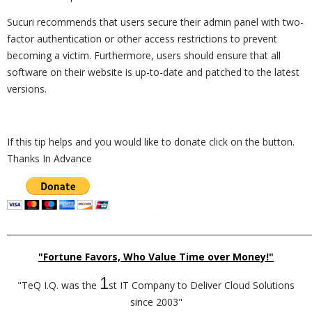
Sucuri recommends that users secure their admin panel with two-
factor authentication or other access restrictions to prevent
becoming a victim. Furthermore, users should ensure that all
software on their website is up-to-date and patched to the latest
versions.
If this tip helps and you would like to donate click on the button.
Thanks In Advance
_________________________________________________________________________
"Fortune Favors, Who Value Time over Money!"
1
"TeQ I.Q. was the
st IT Company to Deliver Cloud Solutions
since 2003"