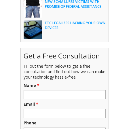
NEW SCAM LURES VICTIMS WITH
PROMISE OF FEDERAL ASSISTANCE
FTC LEGALIZES HACKING YOUR OWN
DEVICES
Get a Free Consultation
Fill out the form below to get a free
consultation and find out how we can make
your technology hassle-free!
Name
*
Email
*
Phone