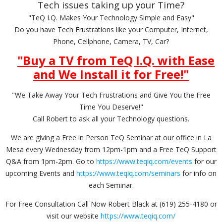
Tech issues taking up your Time?
"TeQ I.Q. Makes Your Technology Simple and Easy"
Do you have Tech Frustrations like your Computer, Internet,
Phone, Cellphone, Camera, TV, Car?
"Buy a TV from TeQ I.Q. with Ease
and We Install it for Free!
"
"We Take Away Your Tech Frustrations and Give You the Free
Time You Deserve!"
Call Robert to ask all your Technology questions.
We are giving a Free in Person TeQ Seminar at our office in La
Mesa every Wednesday from 12pm-1pm and a Free TeQ Support
Q&A from 1pm-2pm. Go to
https://www.teqiq.com/events
for our
upcoming Events and
https://www.teqiq.com/seminars
for info on
each Seminar.
For Free Consultation Call Now Robert Black at (619) 255-4180 or
visit our website
https://www.teqiq.com/