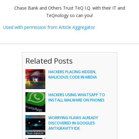
Chase Bank and Others Trust TeQ I.Q. with their IT and
TeQnology so can you!
Used with permission from Article Aggregator
Related Posts
HACKERS PLACING HIDDEN,
MALICIOUS CODE IN MEDIA
HACKERS USING WHATSAPP TO
INSTALL MALWARE ON PHONES
WORRYING FLAWS ALREADY
DISCOVERED IN GOOGLE’S
ANTIGRAVITY IDE