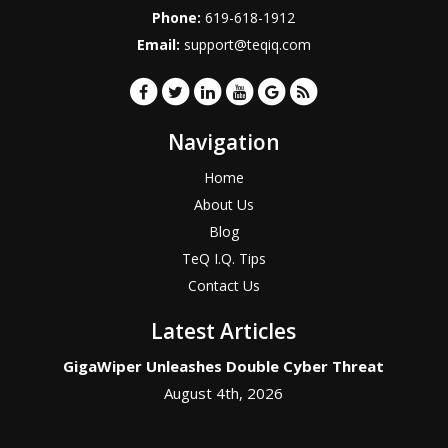
Phone:
619-618-1912
Email:
support@teqiq.com
Navigation
Home
About Us
Blog
TeQ I.Q. Tips
Contact Us
Latest Articles
GigaWiper Unleashes Double Cyber Threat
August 4th, 2026