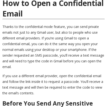
How to Open a Confidential
Email
Thanks to the confidential mode feature, you can send private
emails not just to any Gmail user, but also to people who use
different email providers. If you’re using Gmail to open a
confidential email, you can do it the same way you open your
normal emails using your desktop or your smartphone. If the
sender requested an SMS passcode, you’ll receive a text message
and will need to type the code in Gmail before you can open the
email.
If you use a different email provider, open the confidential email
and follow the link inside it to request a passcode. You’ll receive a
text message and will then be required to enter the code to view
the email’s contents.
Before You Send Any Sensitive