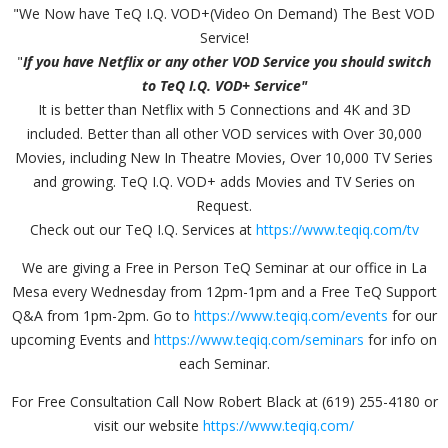
"We Now have TeQ I.Q. VOD+(Video On Demand) The Best VOD
Service!
"
If you have Netflix or any other VOD Service you should switch
to TeQ I.Q. VOD+ Service"
It is better than Netflix with 5 Connections and 4K and 3D
included. Better than all other VOD services with Over 30,000
Movies, including New In Theatre Movies, Over 10,000 TV Series
and growing. TeQ I.Q. VOD+ adds Movies and TV Series on
Request.
Check out our TeQ I.Q. Services at
https://www.teqiq.com/tv
We are giving a Free in Person TeQ Seminar at our office in La
Mesa every Wednesday from 12pm-1pm and a Free TeQ Support
Q&A from 1pm-2pm. Go to
https://www.teqiq.com/events
for our
upcoming Events and
https://www.teqiq.com/seminars
for info on
each Seminar.
For Free Consultation Call Now Robert Black at (619) 255-4180 or
visit our website
https://www.teqiq.com/