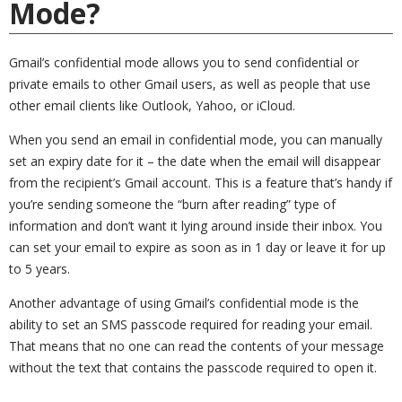
Mode?
Gmail’s confidential mode allows you to send confidential or
private emails to other Gmail users, as well as people that use
other email clients like Outlook, Yahoo, or iCloud.
When you send an email in confidential mode, you can manually
set an expiry date for it – the date when the email will disappear
from the recipient’s Gmail account. This is a feature that’s handy if
you’re sending someone the “burn after reading” type of
information and don’t want it lying around inside their inbox. You
can set your email to expire as soon as in 1 day or leave it for up
to 5 years.
Another advantage of using Gmail’s confidential mode is the
ability to set an SMS passcode required for reading your email.
That means that no one can read the contents of your message
without the text that contains the passcode required to open it.