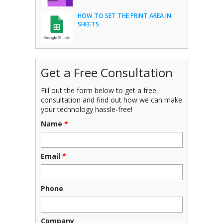
HOW TO SET THE PRINT AREA IN
SHEETS
Get a Free Consultation
Fill out the form below to get a free
consultation and find out how we can make
your technology hassle-free!
Name
*
Email
*
Phone
Company