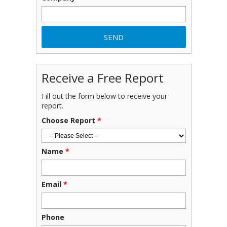
Receive a Free Report
Fill out the form below to receive your
report.
Choose Report
*
Name
*
Email
*
Phone