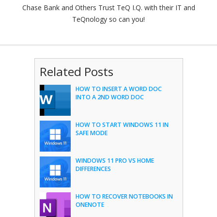
Chase Bank and Others Trust TeQ I.Q. with their IT and
TeQnology so can you!
Related Posts
HOW TO INSERT A WORD DOC
INTO A 2ND WORD DOC
HOW TO START WINDOWS 11 IN
SAFE MODE
WINDOWS 11 PRO VS HOME
DIFFERENCES
HOW TO RECOVER NOTEBOOKS IN
ONENOTE