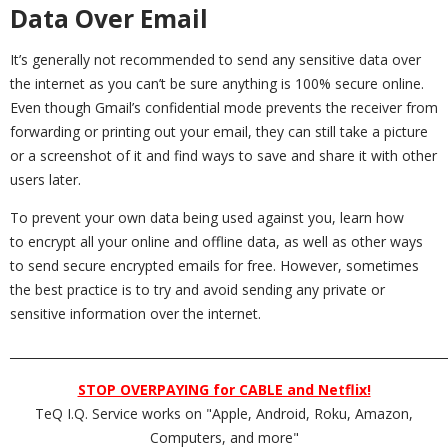
Data Over Email
It’s generally not recommended to send any sensitive data over
the internet as you can’t be sure anything is 100% secure online.
Even though Gmail’s confidential mode prevents the receiver from
forwarding or printing out your email, they can still take a picture
or a screenshot of it and find ways to save and share it with other
users later.
To prevent your own data being used against you, learn how
to encrypt all your online and offline data, as well as other ways
to send secure encrypted emails for free. However, sometimes
the best practice is to try and avoid sending any private or
sensitive information over the internet.
_________________________________________________________________________
STOP OVERPAYING for CABLE and Netflix!
TeQ I.Q. Service works on "Apple, Android, Roku, Amazon,
Computers, and more"