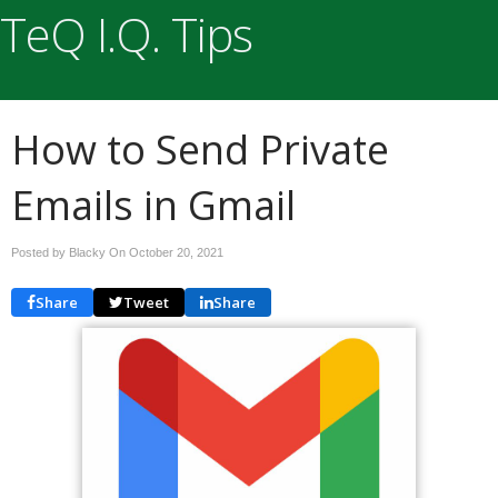
TeQ I.Q. Tips
How to Send Private
Emails in Gmail
Posted by Blacky On
October 20, 2021
Share
Tweet
Share