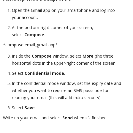
Open the Gmail app on your smartphone and log into
your account.
At the bottom-right corner of your screen,
select
Compose
.
*compose email_gmail app*
Inside the
Compose
window, select
More
(the three
horizontal dots in the upper-right corner of the screen.
Select
Confidential mode
.
In the confidential mode window, set the expiry date and
whether you want to require an SMS passcode for
reading your email (this will add extra security).
Select
Save
.
Write up your email and select
Send
when it’s finished.