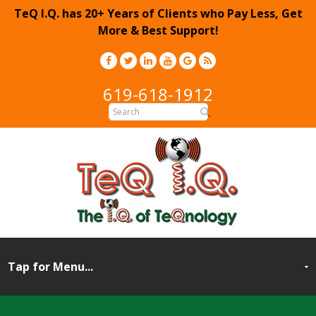
TeQ I.Q. has 20+ Years of Clients who Pay Less, Get
More & Best Support!
619-618-1912