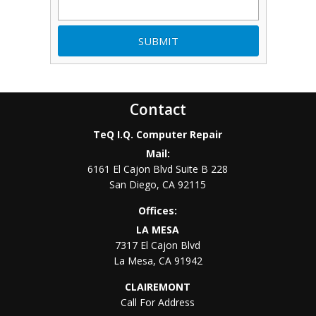
Contact
TeQ I.Q. Computer Repair
Mail:
6161 El Cajon Blvd Suite B 228
San Diego
,
CA
92115
Offices:
LA MESA
7317 El Cajon Blvd
La Mesa
,
CA
91942
CLAIREMONT
Call For Address