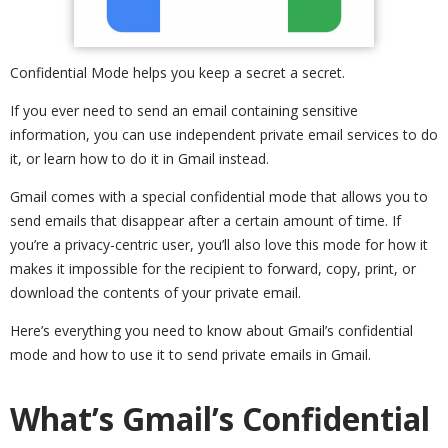
Confidential Mode helps you keep a secret a secret.
If you ever need to send an email containing sensitive
information, you can use independent private email services to do
it, or learn how to do it in Gmail instead.
Gmail comes with a special confidential mode that allows you to
send emails that disappear after a certain amount of time. If
you’re a privacy-centric user, you’ll also love this mode for how it
makes it impossible for the recipient to forward, copy, print, or
download the contents of your private email.
Here’s everything you need to know about Gmail’s confidential
mode and how to use it to send private emails in Gmail.
What’s Gmail’s Confidential