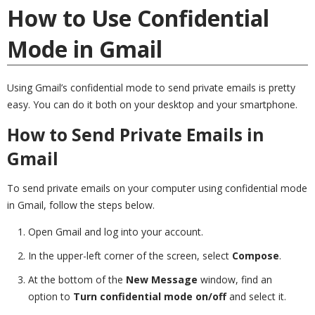
How to Use Confidential
Mode in Gmail
Using Gmail’s confidential mode to send private emails is pretty
easy. You can do it both on your desktop and your smartphone.
How to Send Private Emails in
Gmail
To send private emails on your computer using confidential mode
in Gmail, follow the steps below.
Open Gmail and log into your account.
In the upper-left corner of the screen, select
Compose
.
At the bottom of the
New Message
window, find an
option to
Turn confidential mode on/off
and select it.