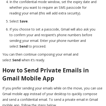
In the confidential mode window, set the expiry date and
whether you want to require an SMS passcode for
reading your email (this will add extra security).
Select
Save
.
If you choose to set a passcode, Gmail will also ask you
to confirm your and recipient’s phone numbers before
sending your email. Enter your phone number and
select
Send
to proceed.
You can then continue composing your email and
select
Send
when it’s ready.
How to Send Private Emails in
Gmail Mobile App
If you prefer sending your emails while on the move, you can use
Gmail mobile app instead of your desktop to quickly compose
and send a confidential email. To send a private email in Gmail
mobile app, follow the steps below.